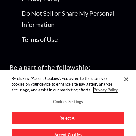
Do Not Sell or Share My Personal
Information
Terms of Use
Be a part of the fellowship:
By clicking “Accept Cookies”, you agree to the storing of
cookies on your device to enhance site navigation, analyze
site usage, and assist in our marketing efforts.
Privacy Policy
find us on:
Cookies Settings
Reject All
Accept Cookies