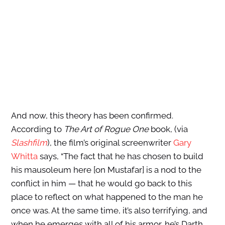
And now, this theory has been confirmed.
According to
The Art of Rogue One
book, (via
Slashfilm
), the film’s original screenwriter
Gary
Whitta
says, “The fact that he has chosen to build
his mausoleum here [on Mustafar] is a nod to the
conflict in him — that he would go back to this
place to reflect on what happened to the man he
once was. At the same time, it’s also terrifying, and
when he emerges with all of his armor, he’s Darth