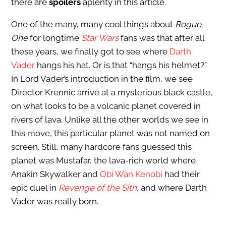
there are
spoilers
aplenty in this article.
One of the many, many cool things about
Rogue
One
for longtime
Star Wars
fans was that after all
these years, we finally got to see where
Darth
Vader
hangs his hat. Or is that “hangs his helmet?”
In Lord Vader’s introduction in the film, we see
Director Krennic arrive at a mysterious black castle,
on what looks to be a volcanic planet covered in
rivers of lava. Unlike all the other worlds we see in
this move, this particular planet was not named on
screen. Still, many hardcore fans guessed this
planet was Mustafar, the lava-rich world where
Anakin Skywalker and
Obi Wan Kenobi
had their
epic duel in
Revenge of the Sith
, and where Darth
Vader was really born.