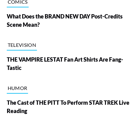
COMICS
What Does the BRAND NEW DAY Post-Credits
Scene Mean?
TELEVISION
THE VAMPIRE LESTAT Fan Art Shirts Are Fang-
Tastic
HUMOR
The Cast of THE PITT To Perform STAR TREK Live
Reading