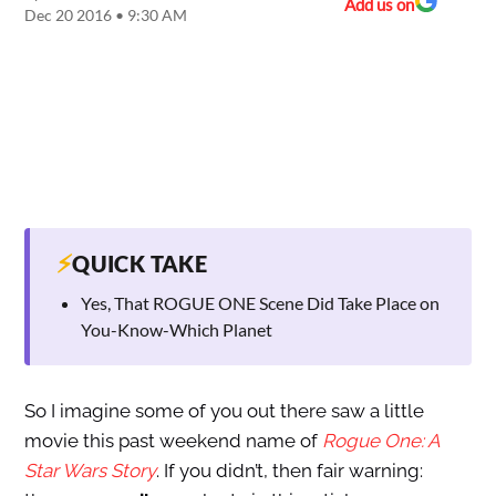
Add us on
Dec 20 2016 • 9:30 AM
⚡
QUICK TAKE
Yes, That ROGUE ONE Scene Did Take Place on
You-Know-Which Planet
So I imagine some of you out there saw a little
movie this past weekend name of
Rogue One: A
Star Wars Story
. If you didn’t, then fair warning: