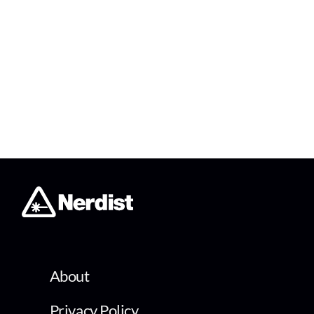
About
Privacy Policy