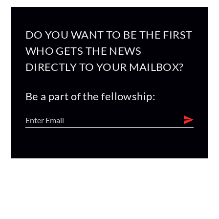
DO YOU WANT TO BE THE FIRST
WHO GETS THE NEWS
DIRECTLY TO YOUR MAILBOX?
Be a part of the fellowship: