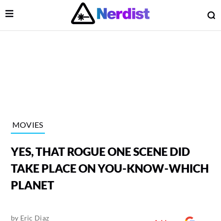
Open Menu
O
lose Menu
Main Navigation
MOVIES
YES, THAT ROGUE ONE SCENE DID
TAKE PLACE ON YOU-KNOW-WHICH
PLANET
 Submenu
by
Eric Diaz