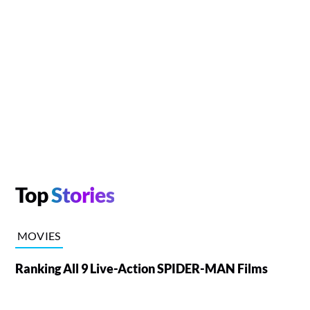
Top
Stories
MOVIES
Ranking All 9 Live-Action SPIDER-MAN Films