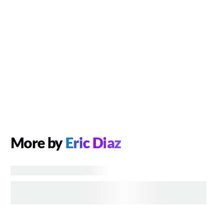
More by
Eric Diaz