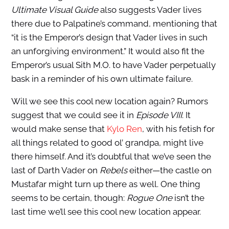
Ultimate Visual Guide
also suggests Vader lives
there due to Palpatine’s command, mentioning that
“it is the Emperor’s design that Vader lives in such
an unforgiving environment.” It would also fit the
Emperor’s usual Sith M.O. to have Vader perpetually
bask in a reminder of his own ultimate failure.
Will we see this cool new location again? Rumors
suggest that we could see it in
Episode VIII
. It
would make sense that
Kylo Ren
, with his fetish for
all things related to good ol’ grandpa, might live
there himself. And it’s doubtful that we’ve seen the
last of Darth Vader on
Rebels
either—the castle on
Mustafar might turn up there as well. One thing
seems to be certain, though:
Rogue One
isn’t the
last time we’ll see this cool new location appear.