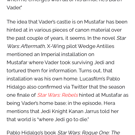
Vader.”
The idea that Vader’s castle is on Mustafar has been
hinted at in various pieces of canon material over
the past couple of years, it seems. In the novel
Star
Wars: Aftermath
, X-Wing pilot Wedge Antilles
mentioned an Imperial installation on
Mustafar where Vader took surviving Jedi and
tortured them for information. Turns out, that
installation was his own home. Lucasfilm’s Pablo
Hidalgo also confirmed via Twitter that the season
one finale of
Star Wars: Rebels
hinted at Mustafar as
being Vader’s home base; in the episode, Hera
mentions that Jedi Knight Kanan Jarrus told her
that world is “where Jedi go to die.”
Pablo Hidalgo’s book
Star Wars: Rogue One: The