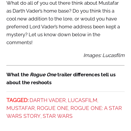
What do all of you out there think about Mustafar
as Darth Vader’s home base? Do you think this a
cool new addition to the lore, or would you have
preferred Lord Vader’s home address been kept a
mystery? Let us know down below in the
comments!
Images: Lucasfilm
What the
Rogue One
trailer differences tell us
about the reshoots
TAGGED:
DARTH VADER
LUCASFILM
,
,
MUSTAFAR
ROGUE ONE
ROGUE ONE: A STAR
,
,
WARS STORY
STAR WARS
,