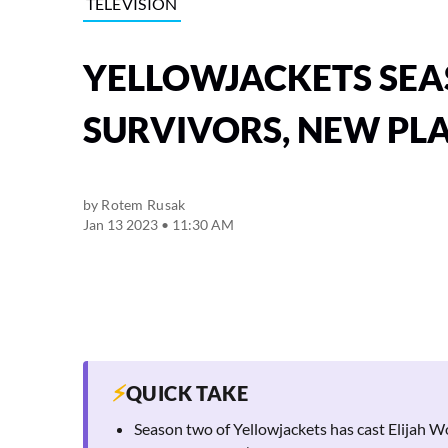
TELEVISION
YELLOWJACKETS SEAS
SURVIVORS, NEW PL
by
Rotem Rusak
Jan 13 2023 • 11:30 AM
⚡
QUICK TAKE
Season two of Yellowjackets has cast Elijah W