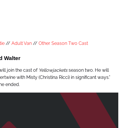
tie
//
Adult Van
//
Other Season Two Cast
d Walter
ill join the cast of
Yellowjackets
season two. He will
twine with Misty (Christina Ricci) in significant ways.”
one ended.