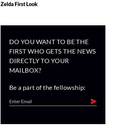
Zelda First Look
DO YOU WANT TO BE THE
FIRST WHO GETS THE NEWS
DIRECTLY TO YOUR
MAILBOX?
Be a part of the fellowship: