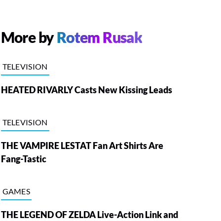
More by
Rotem Rusak
TELEVISION
HEATED RIVARLY Casts New Kissing Leads
TELEVISION
THE VAMPIRE LESTAT Fan Art Shirts Are
Fang-Tastic
GAMES
THE LEGEND OF ZELDA Live-Action Link and