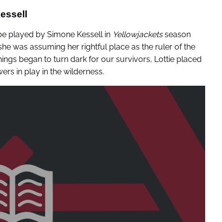
essell
 be played by Simone Kessell in
Yellowjackets
season
she was assuming her rightful place as the ruler of the
ings began to turn dark for our survivors, Lottie placed
ers in play in the wilderness.