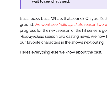
wait to see what’s next.
Buzz, buzz, buzz. What’s that sound? Oh yes, it’s 
ground.
We won’t see
Yellowjackets
season two unt
progress for the next season of the hit series is goi
Yellowjackets
season two casting news. We now kn
our favorite characters in the show’s next outing.
Here’s everything else we know about the cast.