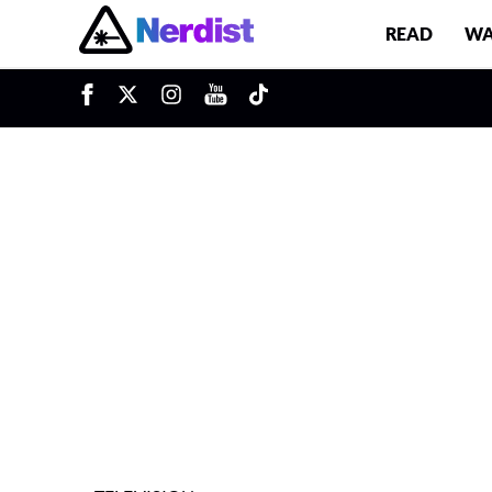
READ
WA
u
Main Navigation