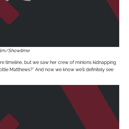
ilm/Showtime
uture timeline, but we saw her crew of minions kidnapping
Lottie Matthews?” And now we know we’ll definitely see