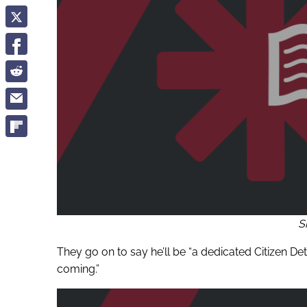
S
They go on to say he’ll be “a dedicated Citizen De
coming.”