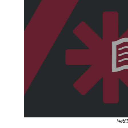
Netfl