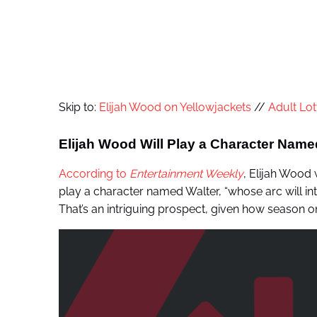
Skip to:
Elijah Wood on Yellowjackets
//
Adult Lot
Elijah Wood Will Play a Character Name
According to
Entertainment Weekly
, Elijah Wood w
play a character named Walter, “whose arc will inter
That’s an intriguing prospect, given how season 