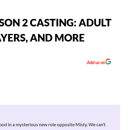
ON 2 CASTING: ADULT
AYERS, AND MORE
Add us on
ood in a mysterious new role opposite Misty. We can’t