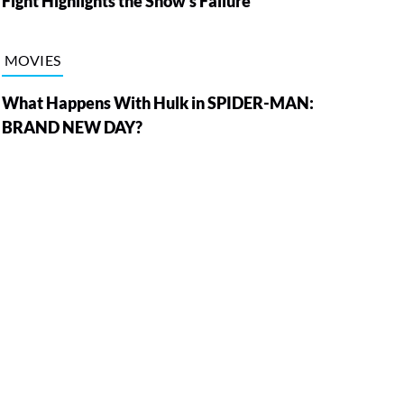
Fight Highlights the Show’s Failure
MOVIES
What Happens With Hulk in SPIDER-MAN:
BRAND NEW DAY?