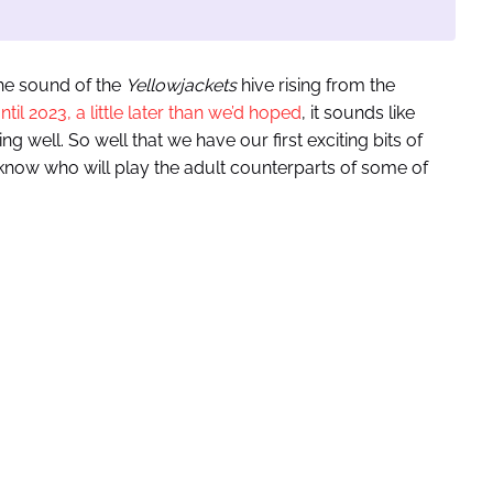
the sound of the
Yellowjackets
hive rising from the
il 2023, a little later than we’d hoped
, it sounds like
ng well. So well that we have our first exciting bits of
ow who will play the adult counterparts of some of