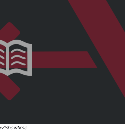
ix/Showtime