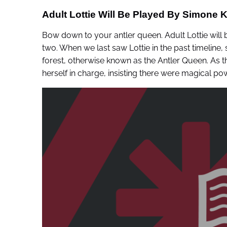
Adult Lottie Will Be Played By Simone K
Bow down to your antler queen. Adult Lottie will
two. When we last saw Lottie in the past timeline, 
forest, otherwise known as the Antler Queen. As th
herself in charge, insisting there were magical pow