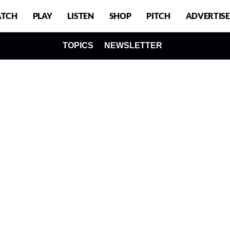
TCH
PLAY
LISTEN
SHOP
PITCH
ADVERTISE
TOPICS
NEWSLETTER