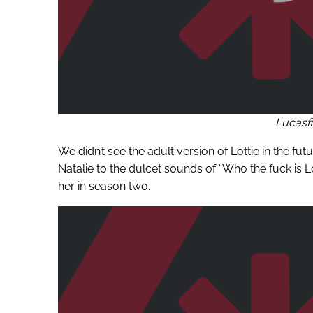
Lucasf
We didn’t see the adult version of Lottie in the f
Natalie to the dulcet sounds of “Who the fuck is 
her in season two.