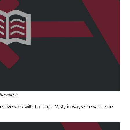
howtime
tective who will challenge Misty in ways she won’t see