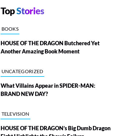
Top
Stories
BOOKS
HOUSE OF THE DRAGON Butchered Yet
Another Amazing Book Moment
UNCATEGORIZED
What Villains Appear in SPIDER-MAN:
BRAND NEW DAY?
TELEVISION
HOUSE OF THE DRAGON’s Big Dumb Dragon