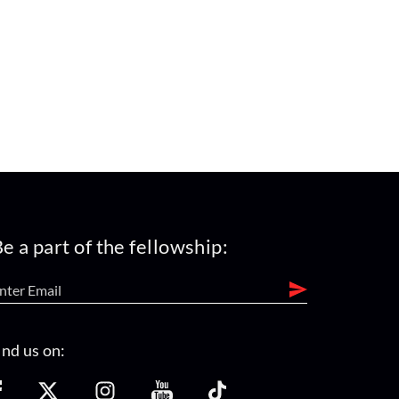
e a part of the fellowship:
ind us on: