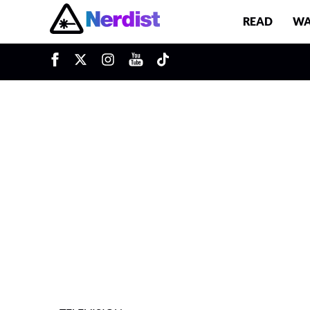
READ
WA
u
Main Navigation