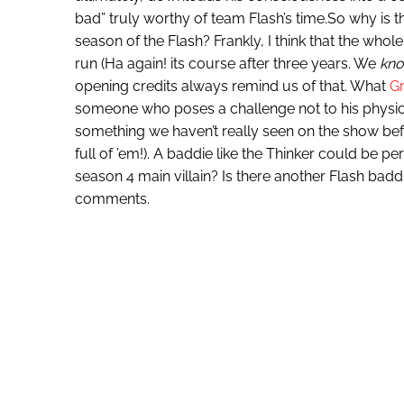
bad” truly worthy of team Flash’s time.So why is t
season of the Flash? Frankly, I think that the whol
run (Ha again! its course after three years. We
kn
opening credits always remind us of that. What
Gr
someone who poses a challenge not to his physicality
something we haven’t really seen on the show be
full of ’em!). A baddie like the Thinker could be pe
season 4 main villain? Is there another Flash bad
comments.