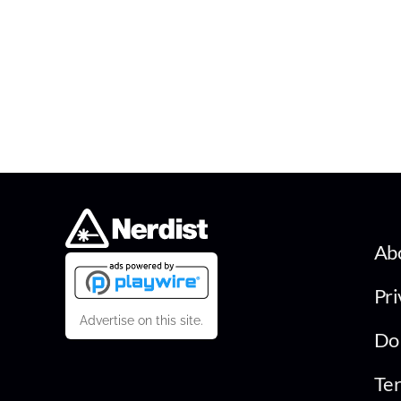
Ab
Pri
Advertise on this site.
Do 
Ter