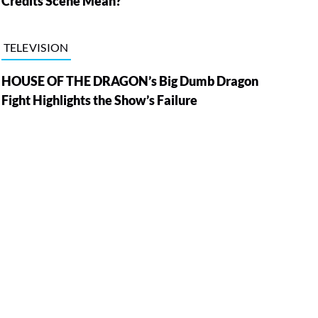
Credits Scene Mean?
TELEVISION
HOUSE OF THE DRAGON’s Big Dumb Dragon
Fight Highlights the Show’s Failure