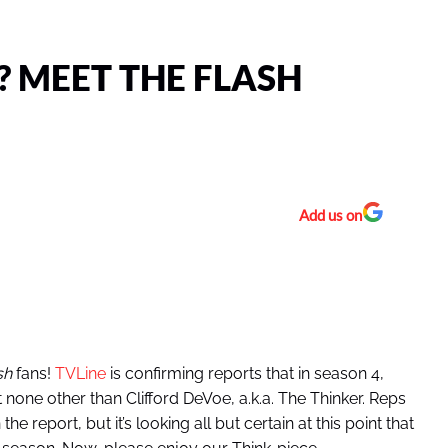
? MEET THE FLASH
Add us on
sh
fans!
TVLine
is confirming reports that in season 4,
 none other than Clifford DeVoe, a.k.a. The Thinker. Reps
report, but it’s looking all but certain at this point that