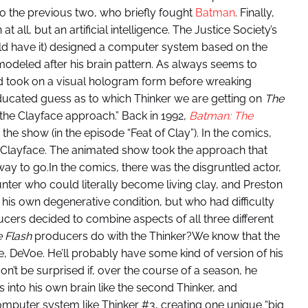
to the previous two, who briefly fought
Batman
. Finally,
 all, but an artificial intelligence. The Justice Society’s
ld have it) designed a computer system based on the
 modeled after his brain pattern. As always seems to
d took on a visual hologram form before wreaking
educated guess as to which Thinker we are getting on
The
ll “the Clayface approach.” Back in 1992,
Batman: The
 the show (in the episode “Feat of Clay”). In the comics,
e Clayface. The animated show took the approach that
y to go.In the comics, there was the disgruntled actor,
unter who could literally become living clay, and Preston
is own degenerative condition, but who had difficulty
cers decided to combine aspects of all three different
 Flash
producers do with the Thinker?We know that the
me, DeVoe. He’ll probably have some kind of version of his
on’t be surprised if, over the course of a season, he
into his own brain like the second Thinker, and
omputer system like Thinker #3, creating one unique “big