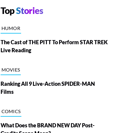
Top
Stories
HUMOR
The Cast of THE PITT To Perform STAR TREK
Live Reading
MOVIES
Ranking All 9 Live-Action SPIDER-MAN
Films
COMICS
What Does the BRAND NEW DAY Post-