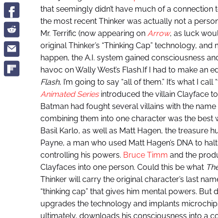
that seemingly didn’t have much of a connection 
the most recent Thinker was actually not a person at
Mr. Terrific (now appearing on
Arrow
, as luck wou
original Thinker’s “Thinking Cap” technology, and
happen, the A.I. system gained consciousness an
havoc on Wally West’s Flash.If I had to make an 
Flash
, I’m going to say “all of them.” It’s what I ca
Animated Series
introduced the villain Clayface to
Batman had fought several villains with the nam
combining them into one character was the best wa
Basil Karlo, as well as Matt Hagen, the treasure h
Payne, a man who used Matt Hagen’s DNA to halt h
controlling his powers.
Bruce Timm
and the produ
Clayfaces into one person. Could this be what
The
Thinker will carry the original character’s last na
“thinking cap” that gives him mental powers. But d
upgrades the technology and implants microchips 
ultimately, downloads his consciousness into a c