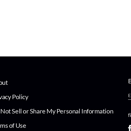
B
out
vacy Policy
Not Sell or Share My Personal Information
f
ms of Use