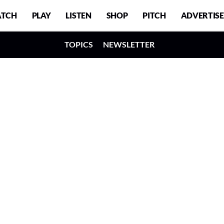
TCH
PLAY
LISTEN
SHOP
PITCH
ADVERTISE
TOPICS
NEWSLETTER