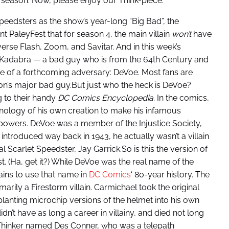
t season. Now, please enjoy our Think-piece.
speedsters as the show’s year-long “Big Bad”, the
t PaleyFest that for season 4, the main villain
won’t
have
verse Flash, Zoom, and Savitar. And in this week’s
ra Kadabra — a bad guy who is from the 64th Century and
e of a forthcoming adversary: DeVoe. Most fans are
ason’s major bad guy.But just who the heck is DeVoe?
g to their handy
DC Comics Encyclopedia
. In the comics,
hnology of his own creation to make his infamous
powers. DeVoe was a member of the Injustice Society,
y introduced way back in 1943, he actually wasn’t a villain
nal Scarlet Speedster, Jay Garrick.So is this the version of
t. (Ha, get it?) While DeVoe was the real name of the
lains to use that name in
DC Comics
‘ 80-year history. The
rily a Firestorm villain. Carmichael took the original
mplanting microchip versions of the helmet into his own
idn’t have as long a career in villainy, and died not long
 Thinker named Des Conner, who was a telepath