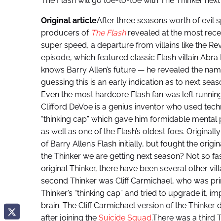
The Flash will go toe-to-toe with The Thinker nex
Original article
After three seasons worth of evil 
producers of
The Flash
revealed at the most recen
super speed, a departure from villains like the Re
episode, which featured classic Flash villain Ab
knows Barry Allen’s future — he revealed the nam
guessing this is an early indication as to next se
Even the most hardcore Flash fan was left runnin
Clifford DeVoe is a genius inventor who used tec
“thinking cap” which gave him formidable mental 
as well as one of the Flash’s oldest foes. Originall
of Barry Allen’s Flash initially, but fought the origi
the Thinker we are getting next season? Not so fas
original Thinker, there have been several other vil
second Thinker was Cliff Carmichael, who was prima
Thinker’s “thinking cap” and tried to upgrade it, i
brain. The Cliff Carmichael version of the Thinker d
after joining the
Suicide Squad
.There was a third