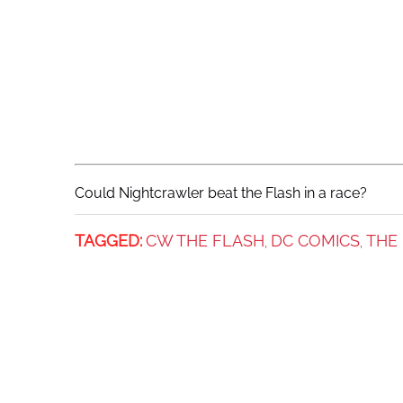
Could Nightcrawler beat the Flash in a race?
TAGGED:
CW THE FLASH
DC COMICS
THE
,
,