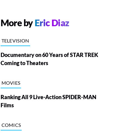
More by
Eric Diaz
TELEVISION
Documentary on 60 Years of STAR TREK
Coming to Theaters
MOVIES
Ranking All 9 Live-Action SPIDER-MAN
Films
COMICS