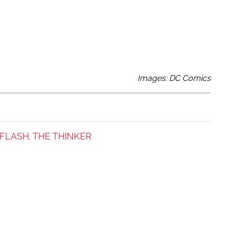
Images: DC Comics
 FLASH
THE THINKER
,