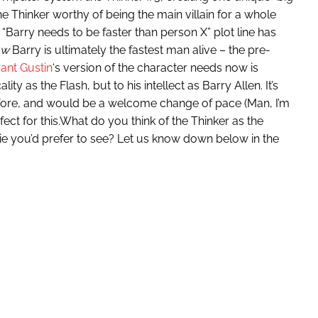
he Thinker worthy of being the main villain for a whole
e “Barry needs to be faster than person X” plot line has
ow
Barry is ultimately the fastest man alive – the pre-
ant Gustin
‘s version of the character needs now is
 as the Flash, but to his intellect as Barry Allen. It’s
fore, and would be a welcome change of pace (Man, I’m
rfect for this.What do you think of the Thinker as the
die you’d prefer to see? Let us know down below in the