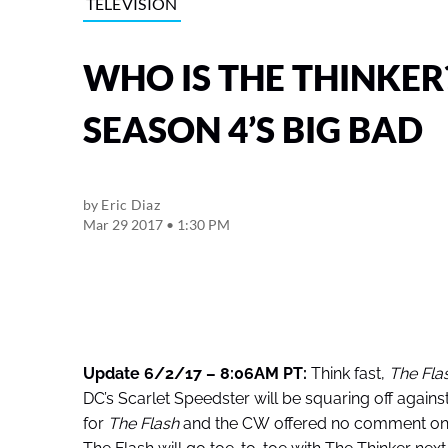
TELEVISION
WHO IS THE THINKER
SEASON 4’S BIG BAD
by
Eric Diaz
Mar 29 2017 • 1:30 PM
Update 6/2/17 – 8:06AM PT:
Think fast,
The Fla
DC’s Scarlet Speedster will be squaring off against
for
The Flash
and the CW offered no comment on the 