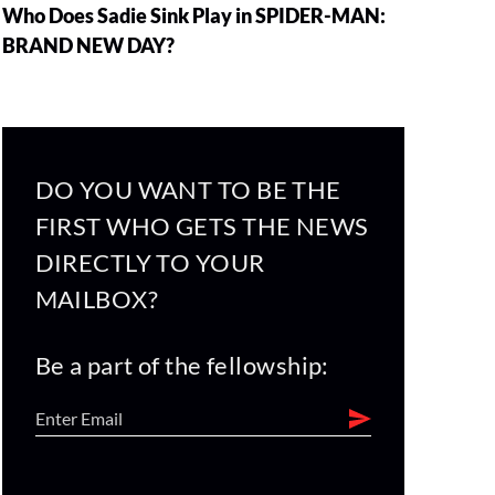
Who Does Sadie Sink Play in SPIDER-MAN:
BRAND NEW DAY?
DO YOU WANT TO BE THE
FIRST WHO GETS THE NEWS
DIRECTLY TO YOUR
MAILBOX?
Be a part of the fellowship: