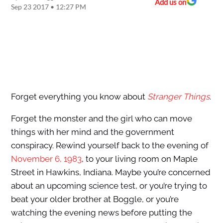
Add us on
Sep 23 2017 • 12:27 PM
Forget everything you know about
Stranger Things
.
Forget the monster and the girl who can move
things with her mind and the government
conspiracy. Rewind yourself back to the evening of
November 6, 1983
, to your living room on Maple
Street in Hawkins, Indiana. Maybe you’re concerned
about an upcoming science test, or you’re trying to
beat your older brother at Boggle, or you’re
watching the evening news before putting the