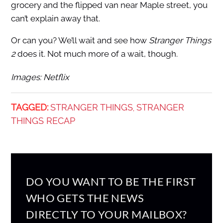
grocery and the flipped van near Maple street, you
can’t explain away that.
Or can you? We’ll wait and see how
Stranger Things
2
does it. Not much more of a wait, though.
Images: Netflix
TAGGED:
STRANGER THINGS
STRANGER
,
THINGS RECAP
DO YOU WANT TO BE THE FIRST
WHO GETS THE NEWS
DIRECTLY TO YOUR MAILBOX?