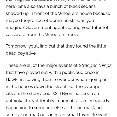
here? She also says a bunch of black sedans
showed up in front of the Wheeler’s house because
maybe they’re secret Communists. Can you
imagine? Government agents eating your tator tot
casserole from the Wheeler’s freezer.
Tomorrow, you’ll find out that they found the little
dead boy alive.
These are all of the major events of
Stranger Things
that have played out with a public audience in
Hawkins, leaving them to wonder what’s going on
in the houses down the street. For the average
citizen, the story about Will Byers has been an
unthinkable, yet terribly imaginable family tragedy
happening to someone else as the normal (and
some abnormal) nuisances of small town life swirl