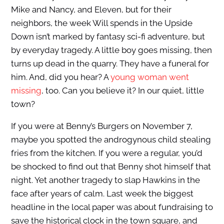
Mike and Nancy, and Eleven, but for their
neighbors, the week Will spends in the Upside
Down isn’t marked by fantasy sci-fi adventure, but
by everyday tragedy. A little boy goes missing, then
turns up dead in the quarry. They have a funeral for
him. And, did you hear? A
young woman went
missing
, too. Can you believe it? In our quiet, little
town?
If you were at Benny’s Burgers on November 7,
maybe you spotted the androgynous child stealing
fries from the kitchen. If you were a regular, you’d
be shocked to find out that Benny shot himself that
night. Yet another tragedy to slap Hawkins in the
face after years of calm. Last week the biggest
headline in the local paper was about fundraising to
save the historical clock in the town square, and