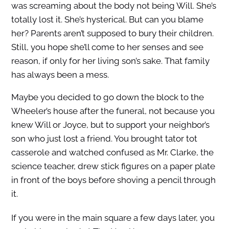
was screaming about the body not being Will. She’s
totally lost it. She’s hysterical. But can you blame
her? Parents aren’t supposed to bury their children.
Still, you hope she’ll come to her senses and see
reason, if only for her living son’s sake. That family
has always been a mess.
Maybe you decided to go down the block to the
Wheeler’s house after the funeral, not because you
knew Will or Joyce, but to support your neighbor’s
son who just lost a friend. You brought tator tot
casserole and watched confused as Mr. Clarke, the
science teacher, drew stick figures on a paper plate
in front of the boys before shoving a pencil through
it.
If you were in the main square a few days later, you