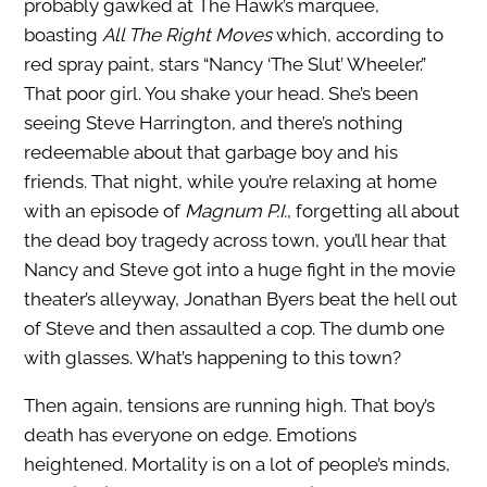
probably gawked at The Hawk’s marquee,
boasting
All The Right Moves
which, according to
red spray paint, stars “Nancy ‘The Slut’ Wheeler.”
That poor girl. You shake your head. She’s been
seeing Steve Harrington, and there’s nothing
redeemable about that garbage boy and his
friends. That night, while you’re relaxing at home
with an episode of
Magnum P.I.
, forgetting all about
the dead boy tragedy across town, you’ll hear that
Nancy and Steve got into a huge fight in the movie
theater’s alleyway, Jonathan Byers beat the hell out
of Steve and then assaulted a cop. The dumb one
with glasses. What’s happening to this town?
Then again, tensions are running high. That boy’s
death has everyone on edge. Emotions
heightened. Mortality is on a lot of people’s minds,