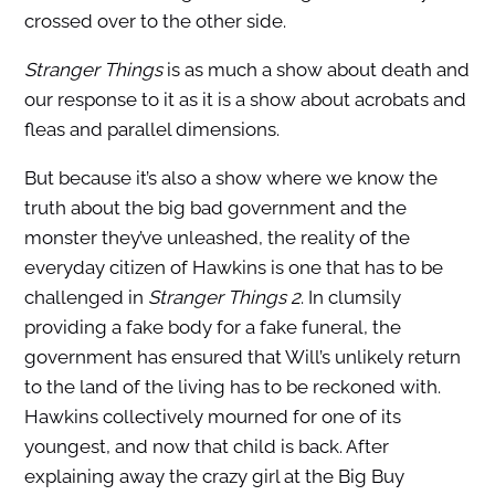
crossed over to the other side.
Stranger Things
is as much a show about death and
our response to it as it is a show about acrobats and
fleas and parallel dimensions.
But because it’s also a show where we know the
truth about the big bad government and the
monster they’ve unleashed, the reality of the
everyday citizen of Hawkins is one that has to be
challenged in
Stranger Things 2
. In clumsily
providing a fake body for a fake funeral, the
government has ensured that Will’s unlikely return
to the land of the living has to be reckoned with.
Hawkins collectively mourned for one of its
youngest, and now that child is back. After
explaining away the crazy girl at the Big Buy