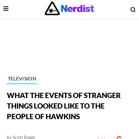
Open Menu
O
lose Menu
Main Navigation
TELEVISION
WHAT THE EVENTS OF STRANGER
THINGS LOOKED LIKE TO THE
PEOPLE OF HAWKINS
 Submenu
by
Scott Beggs