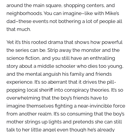
around the main square, shopping centers, and
neighborhoods. You can imagine–like with Mike’s
dad–these events not bothering a lot of people all
that much.
Yet it’s this rooted drama that shows how powerful
the series can be. Strip away the monster and the
science fiction, and you still have an enthralling
story about a middle schooler who dies too young,
and the mental anguish his family and friends
experience. It’s so aberrant that it drives the pill-
popping local sheriff into conspiracy theories. It’s so
overwhelming that the boy’s friends have to
imagine themselves fighting a near-invincible force
from another realm. It’s so consuming that the boy’s
mother strings up lights and pretends she can still
talk to her little angel even though he’s already