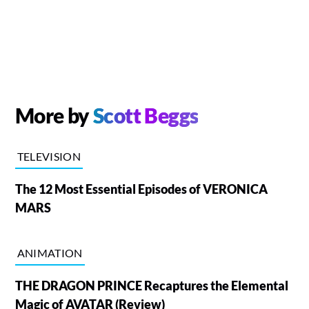
More by
Scott Beggs
TELEVISION
The 12 Most Essential Episodes of VERONICA
MARS
ANIMATION
THE DRAGON PRINCE Recaptures the Elemental
Magic of AVATAR (Review)