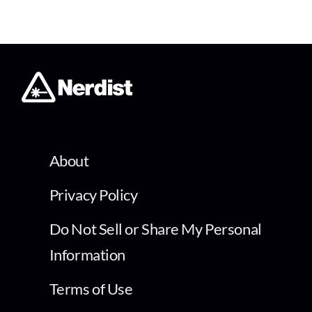
About
Privacy Policy
Do Not Sell or Share My Personal
Information
Terms of Use