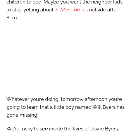
children to bed. Maybe you want the neighbor kids
to stop yelling about
X-Men
comics
outside after
8pm.
Whatever you’re doing, tomorrow afternoon you’re
going to learn that a little boy named Will Byers has
gone missing.
We’re lucky to see inside the lives of Joyce Byers,