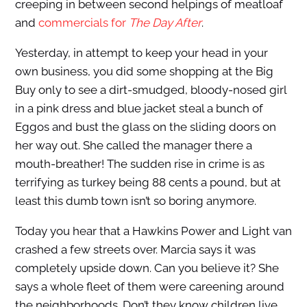
creeping in between second helpings of meatloaf
and
commercials for
The Day After
.
Yesterday, in attempt to keep your head in your
own business, you did some shopping at the Big
Buy only to see a dirt-smudged, bloody-nosed girl
in a pink dress and blue jacket steal a bunch of
Eggos and bust the glass on the sliding doors on
her way out. She called the manager there a
mouth-breather! The sudden rise in crime is as
terrifying as turkey being 88 cents a pound, but at
least this dumb town isn’t so boring anymore.
Today you hear that a Hawkins Power and Light van
crashed a few streets over. Marcia says it was
completely upside down. Can you believe it? She
says a whole fleet of them were careening around
the neighborhoods. Don’t they know children live