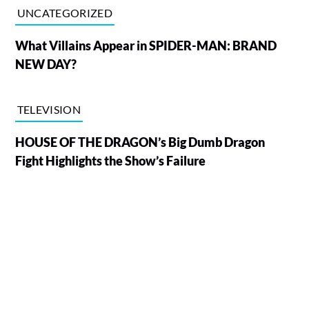
UNCATEGORIZED
What Villains Appear in SPIDER-MAN: BRAND
NEW DAY?
TELEVISION
HOUSE OF THE DRAGON’s Big Dumb Dragon
Fight Highlights the Show’s Failure