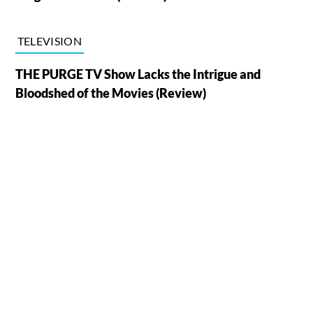
TELEVISION
THE PURGE TV Show Lacks the Intrigue and
Bloodshed of the Movies (Review)