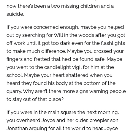
now there’s been a two missing children and a
suicide.
If you were concerned enough, maybe you helped
out by searching for Will in the woods after you got
off work until it got too dark even for the flashlights
to make much difference. Maybe you crossed your
fingers and fretted that he’d be found safe. Maybe
you went to the candlelight vigil for him at the
school. Maybe your heart shattered when you
heard they found his body at the bottom of the
quarry. Why aren’t there more signs warning people
to stay out of that place?
If you were in the main square the next morning,
you overheard Joyce and her older, creepier son
Jonathan arguing for all the world to hear. Joyce