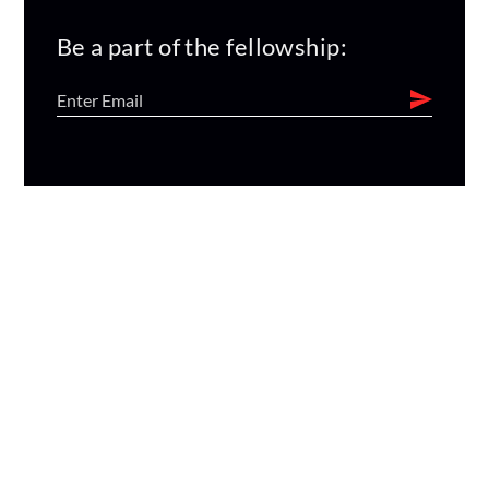
Be a part of the fellowship: