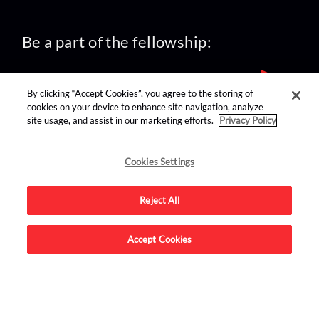
Be a part of the fellowship:
By clicking “Accept Cookies”, you agree to the storing of
cookies on your device to enhance site navigation, analyze
site usage, and assist in our marketing efforts.
Privacy Policy
find us on:
Cookies Settings
Reject All
Accept Cookies
Advertise on this site.
© 2026 Nerdist All Rights Reserved