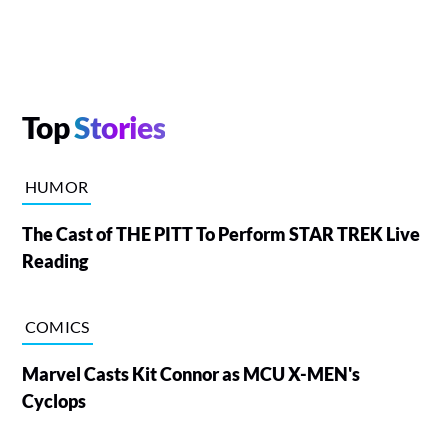
Top
Stories
HUMOR
The Cast of THE PITT To Perform STAR TREK Live
Reading
COMICS
Marvel Casts Kit Connor as MCU X-MEN's
Cyclops