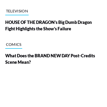
TELEVISION
HOUSE OF THE DRAGON’s Big Dumb Dragon
Fight Highlights the Show’s Failure
COMICS
What Does the BRAND NEW DAY Post-Credits
Scene Mean?