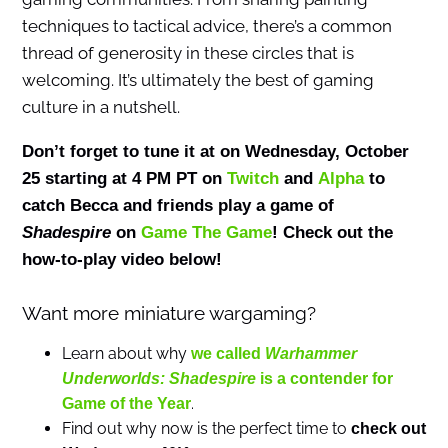
techniques to tactical advice, there’s a common
thread of generosity in these circles that is
welcoming. It’s ultimately the best of gaming
culture in a nutshell.
Don’t forget to tune it at on Wednesday, October
25 starting at 4 PM PT on
Twitch
and
Alpha
to
catch Becca and friends play a game of
Shadespire
on
Game The Game
! Check out the
how-to-play video below!
Want more miniature wargaming?
Learn about why
we called
Warhammer
Underworlds:
Shadespire
is a contender for
.
Game of the Year
Find out why now is the perfect time to
check out