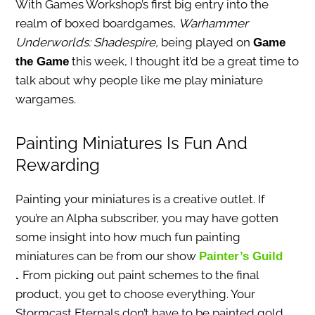
With Games Workshop’s first big entry into the
realm of boxed boardgames,
Warhammer
Underworlds: Shadespire,
being played on
Game
this week, I thought it’d be a great time to
the Game
talk about why people like me play miniature
wargames.
Painting Miniatures Is Fun And
Rewarding
Painting your miniatures is a creative outlet. If
you’re an Alpha subscriber, you may have gotten
some insight into how much fun painting
miniatures can be from our show
Painter’s Guild
From picking out paint schemes to the final
.
product, you get to choose everything. Your
Stormcast Eternals don’t have to be painted gold