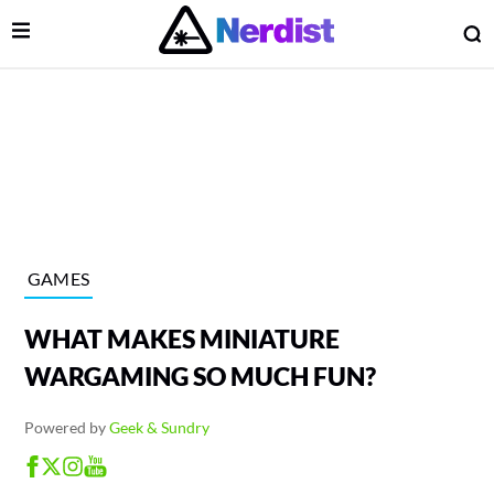
Open Menu
O
lose Menu
Main Navigation
GAMES
WHAT MAKES MINIATURE
WARGAMING SO MUCH FUN?
Powered by
Geek & Sundry
 Submenu