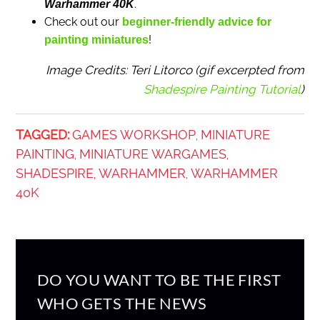
.
Warhammer 40K
Check out our
beginner-friendly advice for
!
painting miniatures
Image Credits: Teri Litorco (gif excerpted from
Shadespire Painting Tutorial
)
TAGGED:
GAMES WORKSHOP
MINIATURE
,
PAINTING
MINIATURE WARGAMES
,
,
SHADESPIRE
WARHAMMER
WARHAMMER
,
,
40K
DO YOU WANT TO BE THE FIRST
WHO GETS THE NEWS