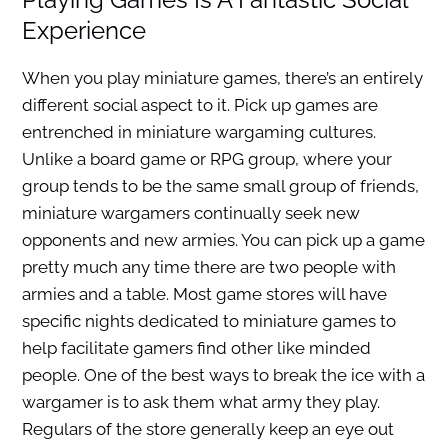
Experience
When you play miniature games, there’s an entirely
different social aspect to it. Pick up games are
entrenched in miniature wargaming cultures.
Unlike a board game or RPG group, where your
group tends to be the same small group of friends,
miniature wargamers continually seek new
opponents and new armies. You can pick up a game
pretty much any time there are two people with
armies and a table. Most game stores will have
specific nights dedicated to miniature games to
help facilitate gamers find other like minded
people. One of the best ways to break the ice with a
wargamer is to ask them what army they play.
Regulars of the store generally keep an eye out