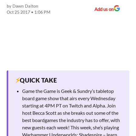
by
Dawn Dalton
Add us on
Oct 25 2017 • 1:06 PM
⚡
QUICK TAKE
Game the Game is Geek & Sundry’s tabletop
board game show that airs every Wednesday
starting at 4PM PT on Twitch and Alpha. Join
host Becca Scott as she breaks out some of the
best boardgames the industry has to offer, with
new guests each week! This week, she’s playing
Warhammer Underworlds: Shadespire – learn