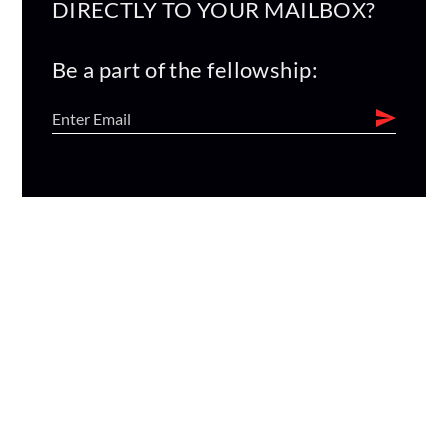
DIRECTLY TO YOUR MAILBOX?
Be a part of the fellowship: