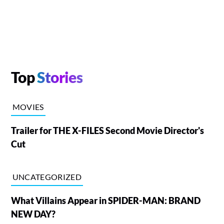
Top
Stories
MOVIES
Trailer for THE X-FILES Second Movie Director's
Cut
UNCATEGORIZED
What Villains Appear in SPIDER-MAN: BRAND
NEW DAY?