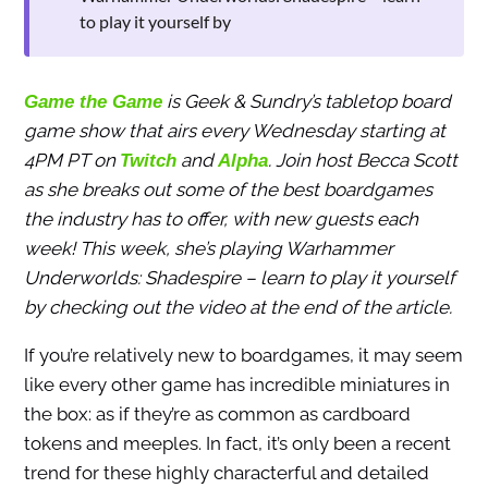
to play it yourself by
is Geek & Sundry’s tabletop board
Game the Game
game show that airs every Wednesday starting at
4PM PT on
and
. Join host Becca Scott
Twitch
Alpha
as she breaks out some of the best boardgames
the industry has to offer, with new guests each
week! This week, she’s playing Warhammer
Underworlds: Shadespire – learn to play it yourself
by checking out the video at the end of the article.
If you’re relatively new to boardgames, it may seem
like every other game has incredible miniatures in
the box: as if they’re as common as cardboard
tokens and meeples. In fact, it’s only been a recent
trend for these highly characterful and detailed