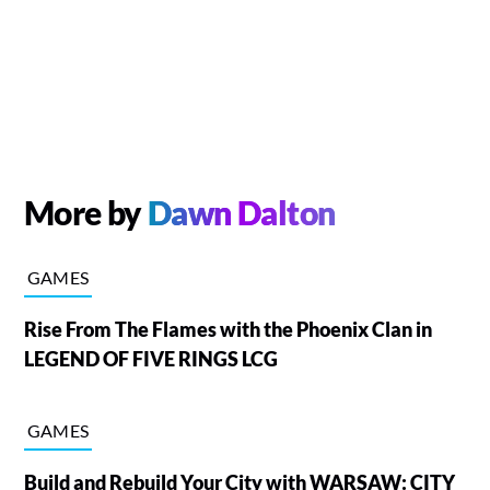
More by
Dawn Dalton
GAMES
Rise From The Flames with the Phoenix Clan in
LEGEND OF FIVE RINGS LCG
GAMES
Build and Rebuild Your City with WARSAW: CITY