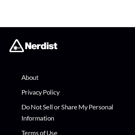
About
Privacy Policy
Do Not Sell or Share My Personal
Information
Terms of Use