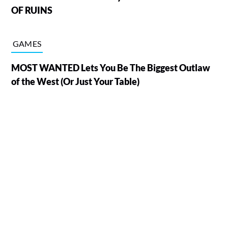
OF RUINS
GAMES
MOST WANTED Lets You Be The Biggest Outlaw
of the West (Or Just Your Table)