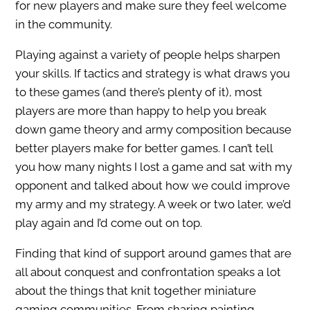
for new players and make sure they feel welcome
in the community.
Playing against a variety of people helps sharpen
your skills. If tactics and strategy is what draws you
to these games (and there’s plenty of it), most
players are more than happy to help you break
down game theory and army composition because
better players make for better games. I can’t tell
you how many nights I lost a game and sat with my
opponent and talked about how we could improve
my army and my strategy. A week or two later, we’d
play again and I’d come out on top.
Finding that kind of support around games that are
all about conquest and confrontation speaks a lot
about the things that knit together miniature
gaming communities. From sharing painting