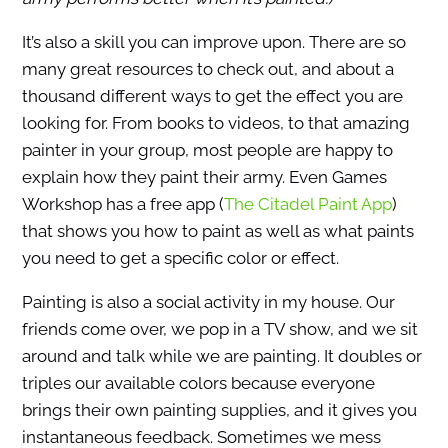
It’s also a skill you can improve upon. There are so
many great resources to check out, and about a
thousand different ways to get the effect you are
looking for. From books to videos, to that amazing
painter in your group, most people are happy to
explain how they paint their army. Even Games
Workshop has a free app (
The Citadel Paint App
)
that shows you how to paint as well as what paints
you need to get a specific color or effect.
Painting is also a social activity in my house. Our
friends come over, we pop in a TV show, and we sit
around and talk while we are painting. It doubles or
triples our available colors because everyone
brings their own painting supplies, and it gives you
instantaneous feedback. Sometimes we mess