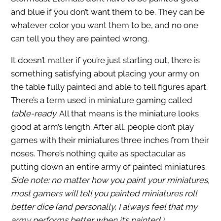
and blue if you don’t want them to be. They can be
whatever color you want them to be, and no one
can tell you they are painted wrong.
It doesn’t matter if you’re just starting out, there is
something satisfying about placing your army on
the table fully painted and able to tell figures apart.
There’s a term used in miniature gaming called
table-ready
. All that means is the miniature looks
good at arm’s length. After all, people don’t play
games with their miniatures three inches from their
noses. There’s nothing quite as spectacular as
putting down an entire army of painted miniatures.
Side note: no matter how you paint your miniatures,
most gamers will tell you painted miniatures roll
better dice (and personally, I always feel that my
army performs better when it’s painted.)