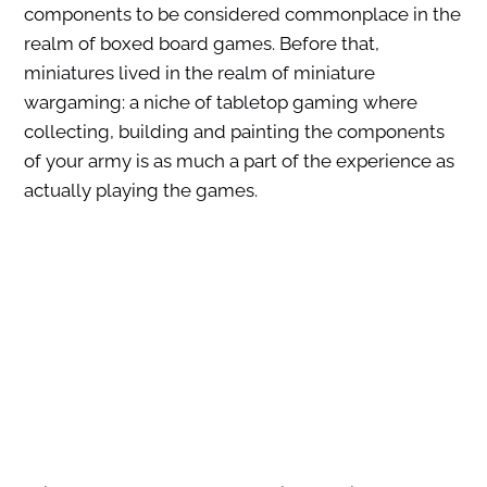
components to be considered commonplace in the
realm of boxed board games. Before that,
miniatures lived in the realm of miniature
wargaming: a niche of tabletop gaming where
collecting, building and painting the components
of your army is as much a part of the experience as
actually playing the games.