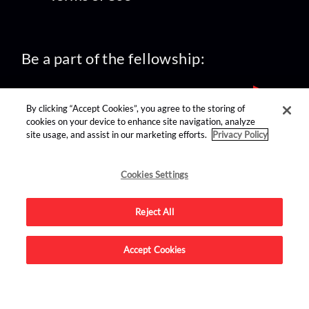
Be a part of the fellowship:
By clicking “Accept Cookies”, you agree to the storing of
cookies on your device to enhance site navigation, analyze
site usage, and assist in our marketing efforts.
Privacy Policy
find us on:
Cookies Settings
Reject All
Accept Cookies
Advertise on this site.
© 2026 Nerdist All Rights Reserved