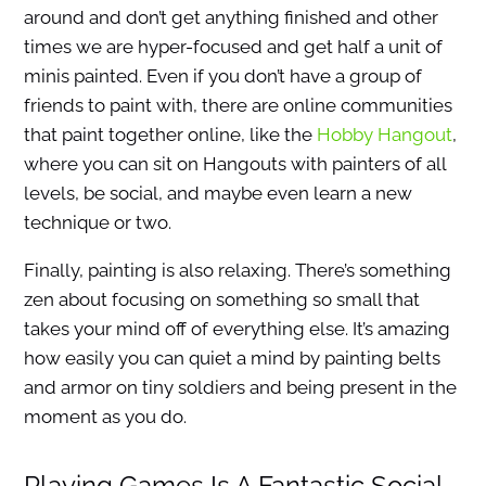
around and don’t get anything finished and other
times we are hyper-focused and get half a unit of
minis painted. Even if you don’t have a group of
friends to paint with, there are online communities
that paint together online, like the
Hobby Hangout
,
where you can sit on Hangouts with painters of all
levels, be social, and maybe even learn a new
technique or two.
Finally, painting is also relaxing. There’s something
zen about focusing on something so small that
takes your mind off of everything else. It’s amazing
how easily you can quiet a mind by painting belts
and armor on tiny soldiers and being present in the
moment as you do.
Playing Games Is A Fantastic Social