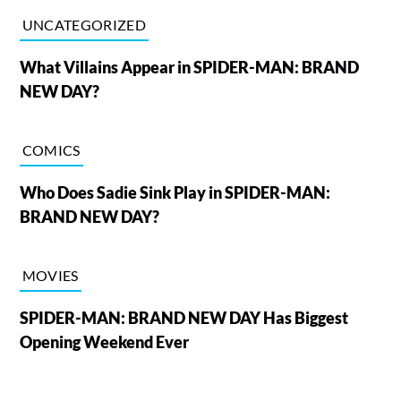
UNCATEGORIZED
What Villains Appear in SPIDER-MAN: BRAND
NEW DAY?
COMICS
Who Does Sadie Sink Play in SPIDER-MAN:
BRAND NEW DAY?
MOVIES
SPIDER-MAN: BRAND NEW DAY Has Biggest
Opening Weekend Ever