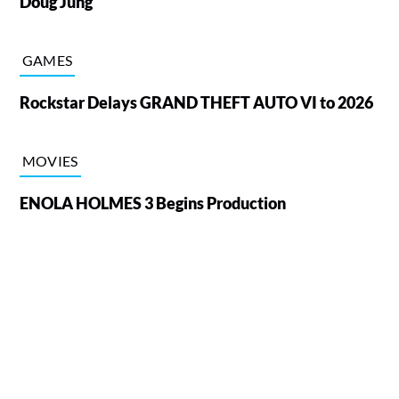
Doug Jung
GAMES
Rockstar Delays GRAND THEFT AUTO VI to 2026
MOVIES
ENOLA HOLMES 3 Begins Production