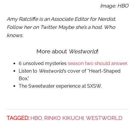
Image: HBO
Amy Ratcliffe is an Associate Editor for Nerdist.
Follow her on Twitter. Maybe she’s a host. Who
knows.
More about
Westworld
!
6 unsolved mysteries
season two should answer
.
Listen to
Westworld
‘s cover of “Heart-Shaped
Box.”
The Sweetwater experience at SXSW.
TAGGED:
HBO
RINKO KIKUCHI
WESTWORLD
,
,