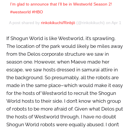
I’m glad to announce that I’ll be in Westworld Season 2!
#westworld #HBO
A post shared by
rinkokikuchi/Rinbjö
(@rinkokikuchi) on
Apr 1, 20
If Shogun World is like Westworld, it’s sprawling.
The location of the park would likely be miles away
from the Delos corporate structure we saw in
season one. However, when Maeve made her
escape, we saw hosts dressed in samurai attire in
the background. So presumably, all the robots are
made in the same place–which would make it easy
for the hosts of Westworld to recruit the Shogun
World hosts to their side. I don’t know which group
of robots to be more afraid of. Given what Delos put
the hosts of Westworld through, I have no doubt
Shogun World robots were equally abused. I don’t