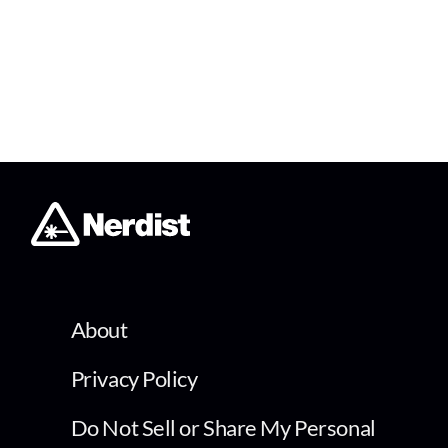
About
Privacy Policy
Do Not Sell or Share My Personal