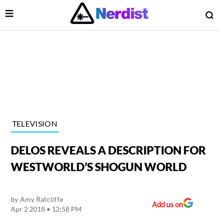
Open Menu
O
lose Menu
Main Navigation
TELEVISION
DELOS REVEALS A DESCRIPTION FOR
WESTWORLD’S SHOGUN WORLD
by
Amy Ratcliffe
 Submenu
Add us on
Apr 2 2018 • 12:58 PM