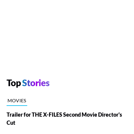
Top
Stories
MOVIES
Trailer for THE X-FILES Second Movie Director's
Cut