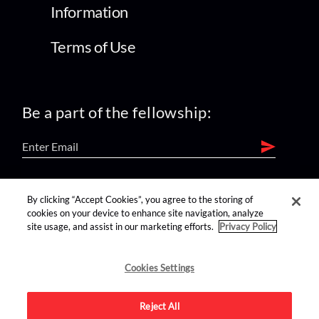
Information
Terms of Use
Be a part of the fellowship:
find us on:
By clicking “Accept Cookies”, you agree to the storing of
cookies on your device to enhance site navigation, analyze
site usage, and assist in our marketing efforts.
Privacy Policy
Cookies Settings
Reject All
Advertise on this site.