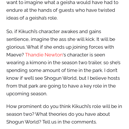
want to imagine what a geisha would have had to
endure at the hands of guests who have twisted
ideas of a geisha’s role.
So, if Kikuchi’s character awakes and gains
sentience, imagine the ass she will kick. It will be
glorious. What if she ends up joining forces with
Maeve?
Thandie Newton
‘s character is seen
wearing a kimono in the season two trailer, so she’s
spending some amount of time in the park. I don’t
know if we’ll see Shogun World, but I believe hosts
from that park are going to have a key role in the
upcoming season.
How prominent do you think Kikuchi’s role will be in
season two? What theories do you have about
Shogun World? Tell us in the comments.