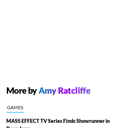
More by
Amy Ratcliffe
GAMES
MASS EFFECT TV Series Finds Showrunner in