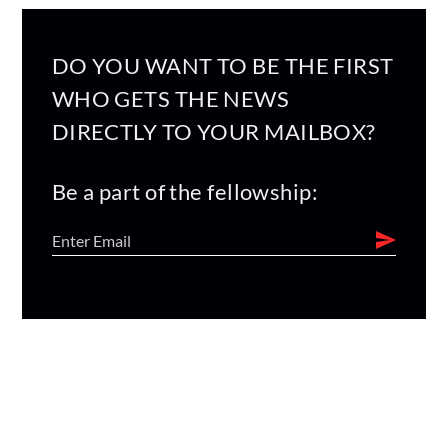
DO YOU WANT TO BE THE FIRST
WHO GETS THE NEWS
DIRECTLY TO YOUR MAILBOX?
Be a part of the fellowship: