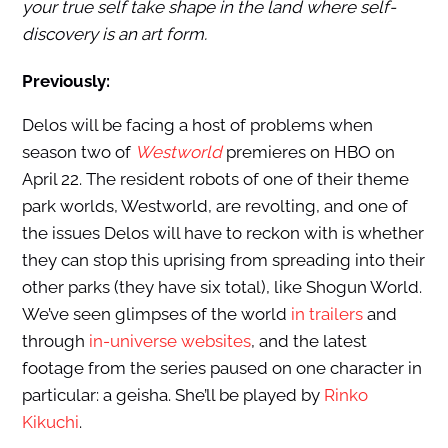
your true self take shape in the land where self-
discovery is an art form.
Previously:
Delos will be facing a host of problems when
season two of
Westworld
premieres on HBO on
April 22. The resident robots of one of their theme
park worlds, Westworld, are revolting, and one of
the issues Delos will have to reckon with is whether
they can stop this uprising from spreading into their
other parks (they have six total), like Shogun World.
We’ve seen glimpses of the world
in trailers
and
through
in-universe websites
, and the latest
footage from the series paused on one character in
particular: a geisha. She’ll be played by
Rinko
Kikuchi
.