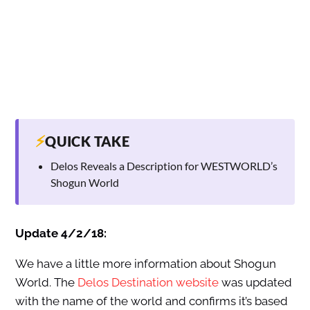
⚡
QUICK TAKE
Delos Reveals a Description for WESTWORLD’s
Shogun World
Update 4/2/18:
We have a little more information about Shogun
World. The
Delos Destination website
was updated
with the name of the world and confirms it’s based