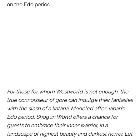
on the Edo period:
For those for whom Westworld is not enough, the
true connoisseur of gore can indulge their fantasies
with the slash of a katana. Modeled after Japan’s
Edo period, Shogun World offers a chance for
guests to embrace their inner warrior, in a
landscape of highest beauty and darkest horror. Let