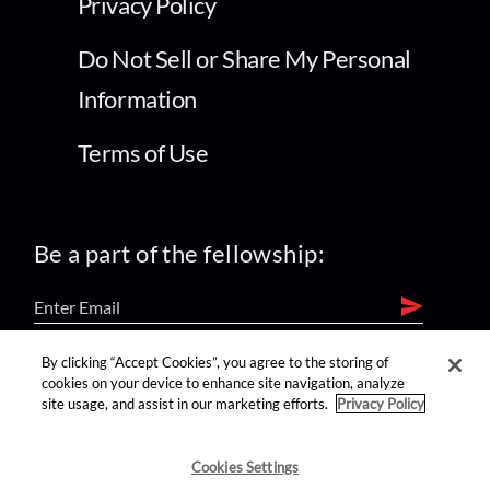
Privacy Policy
Do Not Sell or Share My Personal
Information
Terms of Use
Be a part of the fellowship:
By clicking “Accept Cookies”, you agree to the storing of
find us on:
cookies on your device to enhance site navigation, analyze
site usage, and assist in our marketing efforts.
Privacy Policy
Cookies Settings