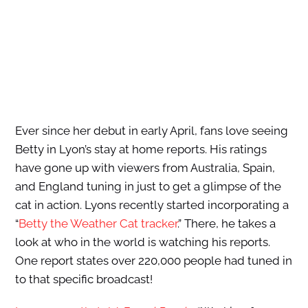
Ever since her debut in early April, fans love seeing
Betty in Lyon’s stay at home reports. His ratings
have gone up with viewers from Australia, Spain,
and England tuning in just to get a glimpse of the
cat in action. Lyons recently started incorporating a
“
Betty the Weather Cat tracker
.”
There, he takes a
look at who in the world is watching his reports.
One report states over 220,000 people had tuned in
to that specific broadcast!