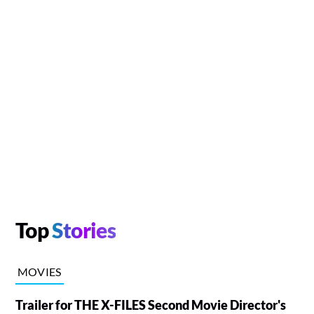
Top
Stories
MOVIES
Trailer for THE X-FILES Second Movie Director's