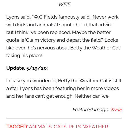
WFIE
Lyons said, “
W.C Fields famously said: ‘Never work
with kids and animals.’ I should heed that advice,
but I think I’ve been replaced. Maybe the better
quote is ‘Claim victory and depart the field.'” Looks
like even he’s nervous about Betty the Weather Cat
taking his place!
Update, 5/19/20:
In case you wondered, Betty the Weather Cat is still
a star. Lyons has been featuring her in more videos
and her fans can’t get enough. Neither can we.
Featured Image:
WFIE
TAGGED:
ANIMALS
CATS
PETS
WEATHER
,
,
,