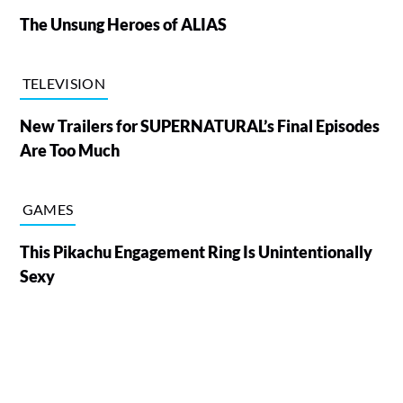
The Unsung Heroes of ALIAS
TELEVISION
New Trailers for SUPERNATURAL’s Final Episodes
Are Too Much
GAMES
This Pikachu Engagement Ring Is Unintentionally
Sexy