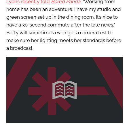
Lyons recently told
Bored Panda
,
“Working from
home has been an adventure. I have my studio and
green screen set up in the dining room. It’s nice to
have a 30-second commute after the late news.”
Betty will sometimes even get a camera test
to
make sure her lighting meets her standards before
a broadcast.