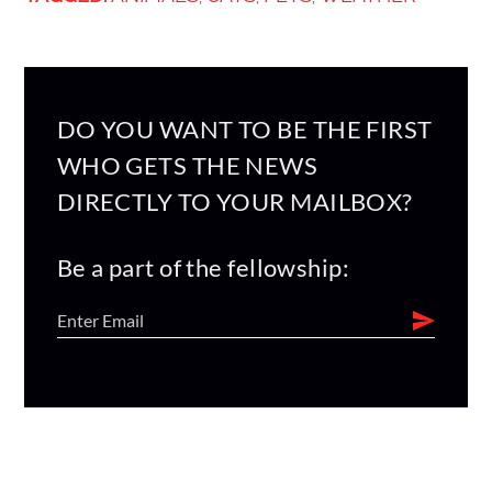
DO YOU WANT TO BE THE FIRST
WHO GETS THE NEWS
DIRECTLY TO YOUR MAILBOX?
Be a part of the fellowship: