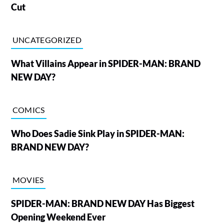
Cut
UNCATEGORIZED
What Villains Appear in SPIDER-MAN: BRAND
NEW DAY?
COMICS
Who Does Sadie Sink Play in SPIDER-MAN:
BRAND NEW DAY?
MOVIES
SPIDER-MAN: BRAND NEW DAY Has Biggest
Opening Weekend Ever