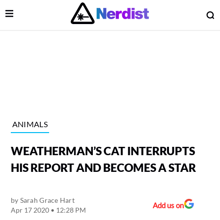
Open Menu
O
lose Menu
Main Navigation
ANIMALS
WEATHERMAN’S CAT INTERRUPTS
HIS REPORT AND BECOMES A STAR
by
Sarah Grace Hart
 Submenu
Add us on
Apr 17 2020 • 12:28 PM