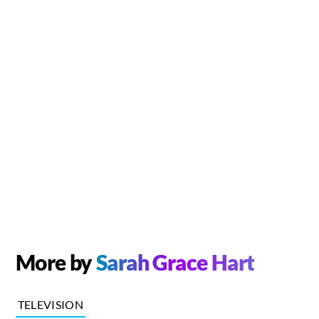
More by
Sarah Grace Hart
TELEVISION