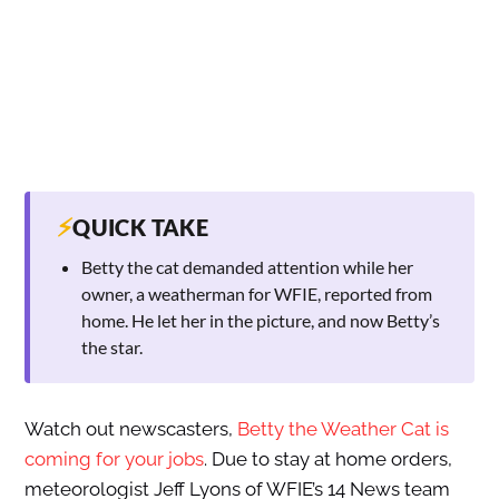
⚡
QUICK TAKE
Betty the cat demanded attention while her
owner, a weatherman for WFIE, reported from
home. He let her in the picture, and now Betty’s
the star.
Watch out newscasters,
Betty the Weather Cat is
coming for your jobs
. Due to stay at home orders,
meteorologist Jeff Lyons of WFIE’s 14 News team