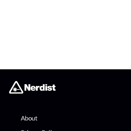
About