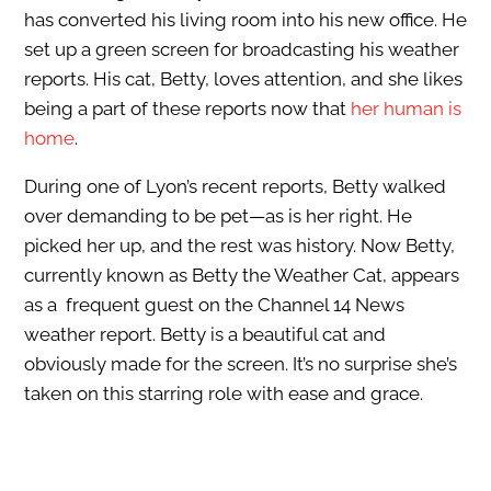
has converted his living room into his new office. He
set up a green screen for broadcasting his weather
reports. His cat, Betty, loves attention, and she likes
being a part of these reports now that
her human is
home
.
During one of Lyon’s recent reports, Betty walked
over demanding to be pet—as is her right. He
picked her up, and the rest was history. Now Betty,
currently known as Betty the Weather Cat, appears
as a
frequent guest on the Channel 14 News
weather report
. Betty is a beautiful cat and
obviously made for the screen. It’s no surprise she’s
taken on this starring role with ease and grace.