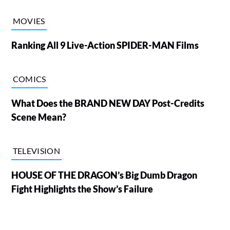
MOVIES
Ranking All 9 Live-Action SPIDER-MAN Films
COMICS
What Does the BRAND NEW DAY Post-Credits
Scene Mean?
TELEVISION
HOUSE OF THE DRAGON’s Big Dumb Dragon
Fight Highlights the Show’s Failure