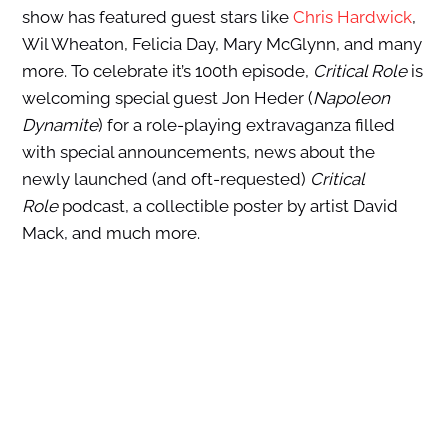
show has featured guest stars like
Chris Hardwick
,
Wil Wheaton, Felicia Day, Mary McGlynn, and many
more. To celebrate it’s 100th episode,
Critical Role
is
welcoming special guest Jon Heder (
Napoleon
Dynamite
) for a role-playing extravaganza filled
with special announcements, news about the
newly launched (and oft-requested)
Critical
Role
podcast, a collectible poster by artist David
Mack, and much more.