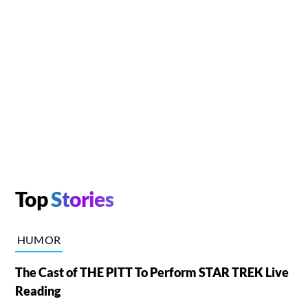
Top
Stories
HUMOR
The Cast of THE PITT To Perform STAR TREK Live
Reading