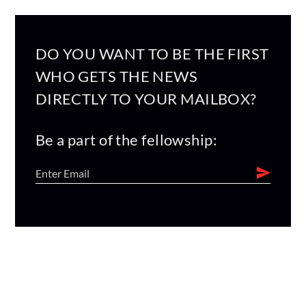
DO YOU WANT TO BE THE FIRST
WHO GETS THE NEWS
DIRECTLY TO YOUR MAILBOX?
Be a part of the fellowship: