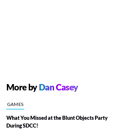
More by
Dan Casey
GAMES
What You Missed at the Blunt Objects Party
During SDCC!