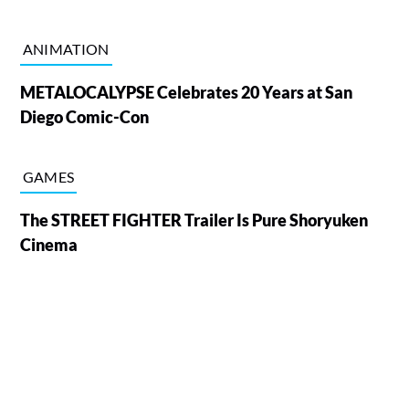
ANIMATION
METALOCALYPSE Celebrates 20 Years at San
Diego Comic-Con
GAMES
The STREET FIGHTER Trailer Is Pure Shoryuken
Cinema