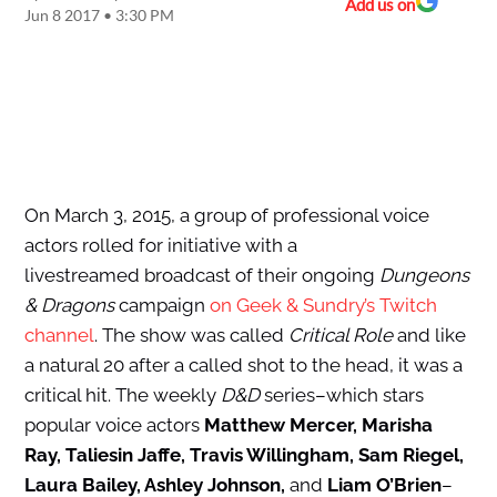
Add us on
Jun 8 2017 • 3:30 PM
On March 3, 2015, a group of professional voice
actors rolled for initiative with a
livestreamed broadcast of their ongoing
Dungeons
& Dragons
campaign
on Geek & Sundry’s Twitch
channel
. The show was called
Critical Role
and like
a natural 20 after a called shot to the head, it was a
critical hit. The weekly
D&D
series–which stars
popular voice actors
Matthew Mercer, Marisha
Ray, Taliesin Jaffe, Travis Willingham, Sam Riegel,
Laura Bailey, Ashley Johnson,
and
Liam O’Brien
–