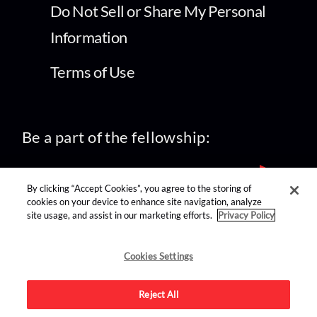
Do Not Sell or Share My Personal
Information
Terms of Use
Be a part of the fellowship:
By clicking “Accept Cookies”, you agree to the storing of
cookies on your device to enhance site navigation, analyze
site usage, and assist in our marketing efforts.
Privacy Policy
find us on:
Cookies Settings
Reject All