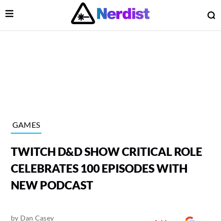
Open Menu
O
lose Menu
Main Navigation
GAMES
TWITCH D&D SHOW CRITICAL ROLE
CELEBRATES 100 EPISODES WITH
NEW PODCAST
 Submenu
by
Dan Casey