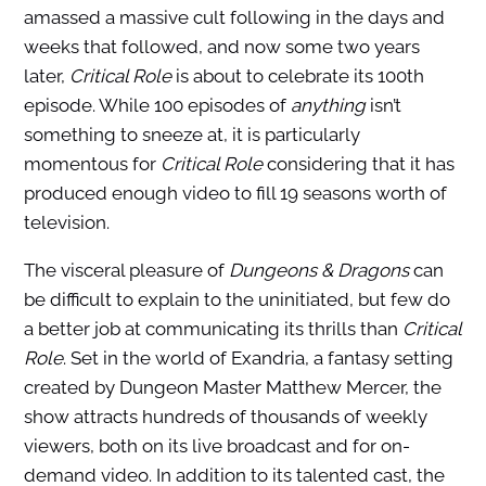
amassed a massive cult following in the days and
weeks that followed, and now some two years
later,
Critical Role
is about to celebrate its 100th
episode. While 100 episodes of
anything
isn’t
something to sneeze at, it is particularly
momentous for
Critical Role
considering that it has
produced enough video to fill 19 seasons worth of
television.
The visceral pleasure of
Dungeons & Dragons
can
be difficult to explain to the uninitiated, but few do
a better job at communicating its thrills than
Critical
Role
. Set in the world of Exandria, a fantasy setting
created by Dungeon Master Matthew Mercer, the
show attracts hundreds of thousands of weekly
viewers, both on its live broadcast and for on-
demand video. In addition to its talented cast, the