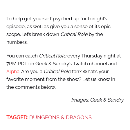
To help get yourself psyched up for tonight’s
episode, as well as give you a sense of its epic
scope, let’s break down
Critical Role
by the
numbers.
You can catch
Critical Role
every Thursday night at
7PM PDT on Geek & Sundry’s Twitch channel and
Alpha
. Are you a
Critical Role
fan? What’s your
favorite moment from the show? Let us know in
the comments below.
Images: Geek & Sundry
TAGGED:
DUNGEONS & DRAGONS