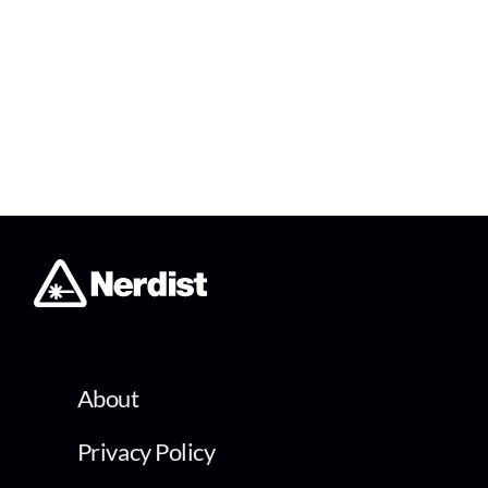
About
Privacy Policy