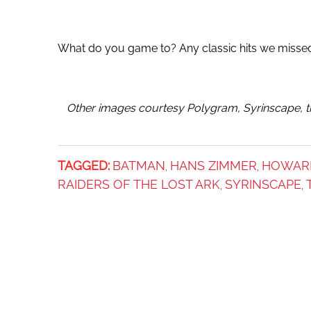
What do you game to? Any classic hits we misse
Other images courtesy Polygram, Syrinscape, th
TAGGED:
BATMAN
HANS ZIMMER
HOWAR
,
,
RAIDERS OF THE LOST ARK
SYRINSCAPE
,
,