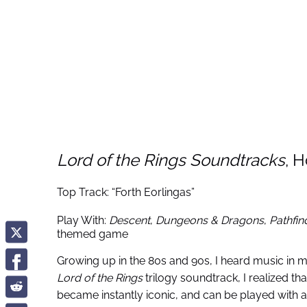
Lord of the Rings Soundtracks
, 
Top Track: “Forth Eorlingas”
Play With:
Descent
,
Dungeons & Dragons
,
Pathfin
themed game
Growing up in the 80s and 90s, I heard music in m
Lord of the Rings
trilogy soundtrack, I realized 
became instantly iconic, and can be played with 