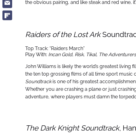
the obvious pairing, and like steak and red wine, it
Raiders of the Lost Ark
Soundtrac
Top Track: “Raiders March”
Play With:
Incan Gold
,
Risk
,
Tikal
,
The Adventurer
John Williams is likely the world’s greatest living 
the ten top grossing films of all time sport mus
Soundtrack
is one of his greatest accomplishment
Whether you are crashing a plane or just crashi
adventure, where players must damn the torpedoe
The Dark Knight Soundtrack
, Ha