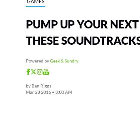
GAMES
PUMP UP YOUR NEXT
THESE SOUNDTRACK
Powered by
Geek & Sundry
by
Ben Riggs
Mar 28 2016 • 8:00 AM