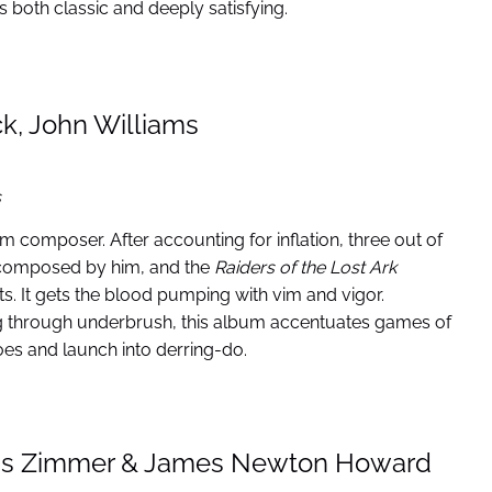
’s both classic and deeply satisfying.
k, John Williams
s
film composer. After accounting for inflation, three out of
ic composed by him, and the
Raiders of the Lost Ark
s. It gets the blood pumping with vim and vigor.
ng through underbrush, this album accentuates games of
s and launch into derring-do.
ns Zimmer & James Newton Howard