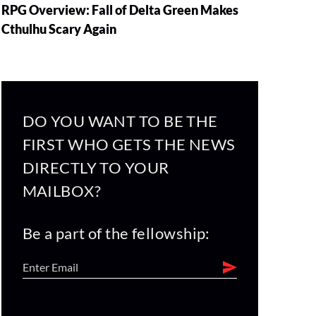
RPG Overview: Fall of Delta Green Makes
Cthulhu Scary Again
DO YOU WANT TO BE THE
FIRST WHO GETS THE NEWS
DIRECTLY TO YOUR
MAILBOX?
Be a part of the fellowship: