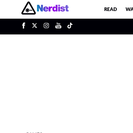
READ
WA
u
Main Navigation