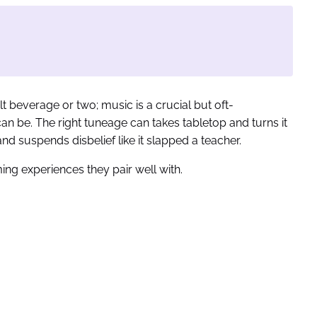
t beverage or two; music is a crucial but oft-
can be. The right tuneage can takes tabletop and turns it
nd suspends disbelief like it slapped a teacher.
ing experiences they pair well with.