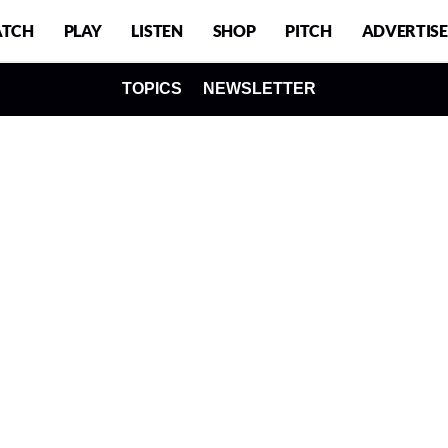
TCH
PLAY
LISTEN
SHOP
PITCH
ADVERTISE
TOPICS
NEWSLETTER