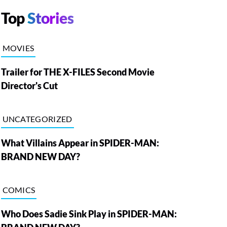
Top
Stories
MOVIES
Trailer for THE X-FILES Second Movie
Director's Cut
UNCATEGORIZED
What Villains Appear in SPIDER-MAN:
BRAND NEW DAY?
COMICS
Who Does Sadie Sink Play in SPIDER-MAN: