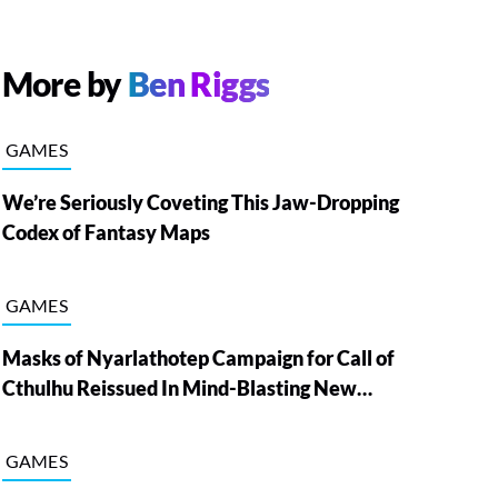
More by
Ben Riggs
GAMES
We’re Seriously Coveting This Jaw-Dropping
Codex of Fantasy Maps
GAMES
Masks of Nyarlathotep Campaign for Call of
Cthulhu Reissued In Mind-Blasting New
Edition
GAMES