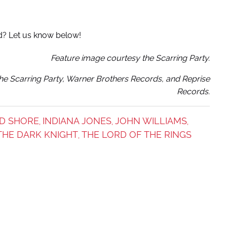
d? Let us know below!
Feature image courtesy the Scarring Party.
e Scarring Party, Warner Brothers Records, and Reprise
Records.
D SHORE
INDIANA JONES
JOHN WILLIAMS
,
,
,
THE DARK KNIGHT
THE LORD OF THE RINGS
,