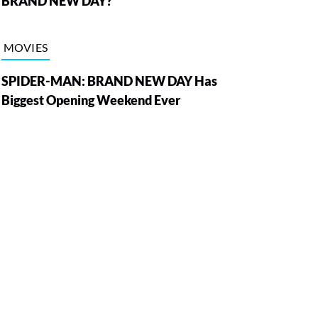
BRAND NEW DAY?
MOVIES
SPIDER-MAN: BRAND NEW DAY Has
Biggest Opening Weekend Ever