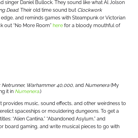
ad singer Daniel Bullock. They sound like what Al Jolson
ving Dead
. Their old time sound but
Clockwork
ic edge, and reminds games with Steampunk or Victorian
eck out “No More Room”
here
for a bloody mouthful of
: Netrunner, Warhammer 40,000,
and
Numenera
(My
g it in
Numenera
.
)
 It provides music, sound effects, and other weirdness to
erelict spaceships or mouldering dungeons. To get a
titles: “Alien Cantina,” “Abandoned Asylum,” and
for board gaming, and write musical pieces to go with