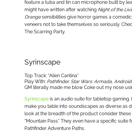
feature a tuba and tin can microphone built by le
might have written after watching
Night of the Li
Orange
sensibilities give horror games a comed
veneers not to take themselves so seriously. Ch
The Scarring Party.
Syrinscape
Top Track: “Alien Cantina”
Play With:
Pathfinder, Star Wars: Armada,
Android
GM literally made me blow Coke out my nose usin
Syrinscape
is an audio suite for tabletop gaming.
make you table into soundscapes as diverse as d
look at the breadth of the product consider these 
“Mountain Pass.” They even have a specific suite 
Pathfinder Adventure Paths.