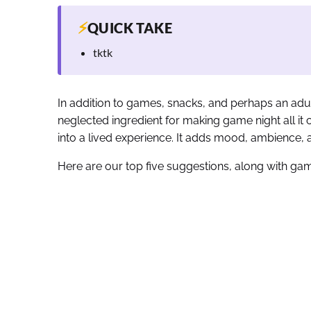
⚡
QUICK TAKE
tktk
In addition to games, snacks, and perhaps an adul
neglected ingredient for making game night all it 
into a lived experience. It adds mood, ambience, a
Here are our top five suggestions, along with gam