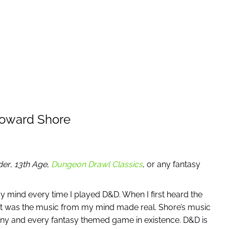
Howard Shore
der
,
13th Age
,
Dungeon Drawl Classics
, or any fantasy
y mind every time I played D&D. When I first heard the
that was the music from my mind made real. Shore’s music
any and every fantasy themed game in existence. D&D is