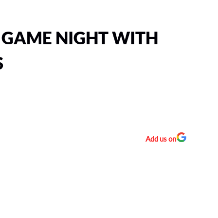
 GAME NIGHT WITH
S
Add us on