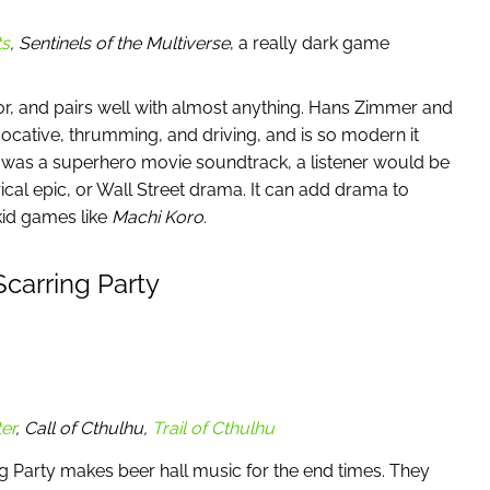
ts
,
Sentinels of the Multiverse
, a really dark game
avor, and pairs well with almost anything. Hans Zimmer and
cative, thrumming, and driving, and is so modern it
 was a superhero movie soundtrack, a listener would be
torical epic, or Wall Street drama. It can add drama to
id games like
Machi Koro.
carring Party
er
, Call of Cthulhu,
Trail of Cthulhu
ng Party makes beer hall music for the end times. They