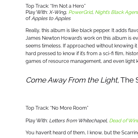
Top Track: “I’m Not a Hero”
Play With:
X-Wing
,
PowerGrid
,
Night’s Black Agen
of
Apples to Apples
Really, this album is like black pepper. It adds fl
James Newton Howard’s work on this album is evo
seems timeless. If approached without knowing it
hard pressed to know if it’s from a sci-fi film, his
games of resource management, and even light k
Come Away From the Light,
The S
Top Track: “No More Room”
Play With:
Letters from Whitechapel,
Dead of Wint
You haven’t heard of them, I know, but the Scarri