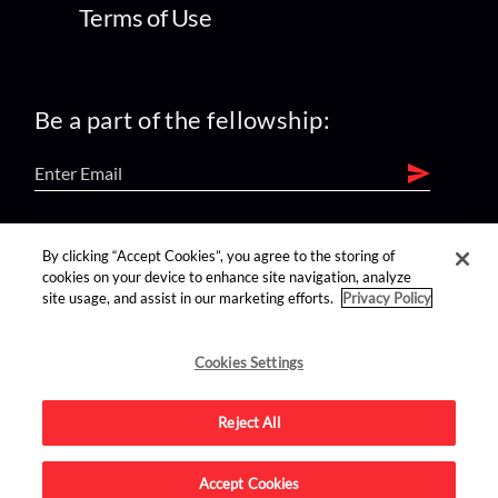
Terms of Use
Be a part of the fellowship:
find us on:
By clicking “Accept Cookies”, you agree to the storing of
cookies on your device to enhance site navigation, analyze
site usage, and assist in our marketing efforts.
Privacy Policy
Cookies Settings
Reject All
Advertise on this site.
Accept Cookies