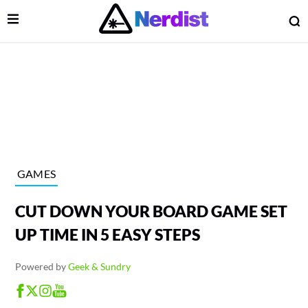
Open Menu
O
lose Menu
Main Navigation
GAMES
CUT DOWN YOUR BOARD GAME SET
UP TIME IN 5 EASY STEPS
Powered by
Geek & Sundry
 Submenu