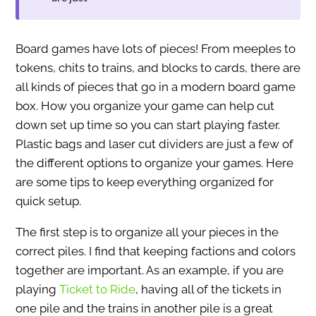
Board games have lots of pieces! From meeples to
tokens, chits to trains, and blocks to cards, there are
all kinds of pieces that go in a modern board game
box. How you organize your game can help cut
down set up time so you can start playing faster.
Plastic bags and laser cut dividers are just a few of
the different options to organize your games. Here
are some tips to keep everything organized for
quick setup.
The first step is to organize all your pieces in the
correct piles. I find that keeping factions and colors
together are important. As an example, if you are
playing
Ticket to Ride
, having all of the tickets in
one pile and the trains in another pile is a great