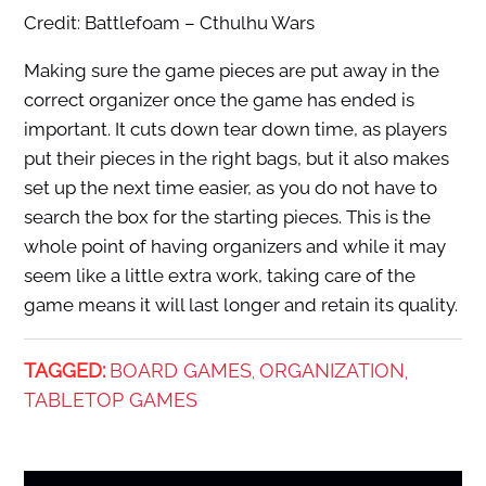
Credit: Battlefoam – Cthulhu Wars
Making sure the game pieces are put away in the
correct organizer once the game has ended is
important. It cuts down tear down time, as players
put their pieces in the right bags, but it also makes
set up the next time easier, as you do not have to
search the box for the starting pieces. This is the
whole point of having organizers and while it may
seem like a little extra work, taking care of the
game means it will last longer and retain its quality.
TAGGED:
BOARD GAMES
ORGANIZATION
,
,
TABLETOP GAMES