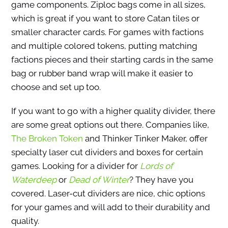
game components. Ziploc bags come in all sizes,
which is great if you want to store Catan tiles or
smaller character cards. For games with factions
and multiple colored tokens, putting matching
factions pieces and their starting cards in the same
bag or rubber band wrap will make it easier to
choose and set up too.
If you want to go with a higher quality divider, there
are some great options out there. Companies like,
The Broken Token
and Thinker Tinker Maker, offer
specialty laser cut dividers and boxes for certain
games. Looking for a divider for
Lords of
Waterdeep
or
Dead of Winter
? They have you
covered. Laser-cut dividers are nice, chic options
for your games and will add to their durability and
quality.