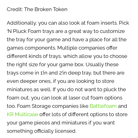
Credit: The Broken Token
Additionally, you can also look at foam inserts. Pick
‘N Pluck Foam trays are a great way to customize
the tray for your game and have a place for all the
games components. Multiple companies offer
different kinds of trays, which allow you to choose
the right size for your game box. Usually these
trays come in 1’in and 2’in deep tray, but there are
even deeper ones, if you are looking to store
miniatures as well. If you do not want to pluck the
foam out, you can look at laser cut foam options
too. Foam Storage companies like
Battlefoam
and
KR Multicase
offer lots of different options to store
your game pieces and miniatures if you want
something officially licensed.