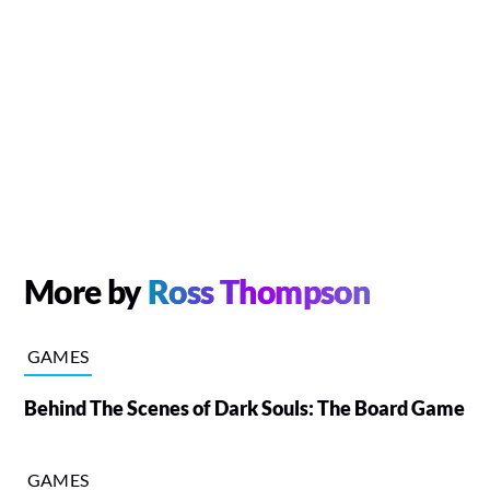
More by
Ross Thompson
GAMES
Behind The Scenes of Dark Souls: The Board Game
GAMES