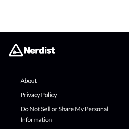
About
Privacy Policy
Do Not Sell or Share My Personal
Information