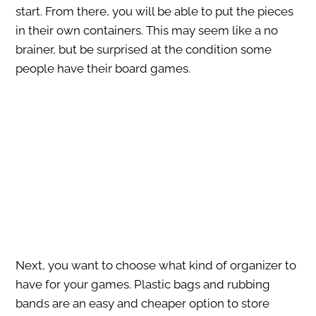
start. From there, you will be able to put the pieces
in their own containers. This may seem like a no
brainer, but be surprised at the condition some
people have their board games.
Next, you want to choose what kind of organizer to
have for your games. Plastic bags and rubbing
bands are an easy and cheaper option to store