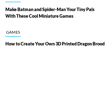
Make Batman and Spider-Man Your Tiny Pals
With These Cool Miniature Games
GAMES
How to Create Your Own 3D Printed Dragon Brood