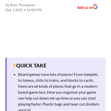
by
Ross Thompson
Add us on
Dec 1 2015 • 12:00 PM
⚡
QUICK TAKE
Board games have lots of pieces! From meeples
to tokens, chits to trains, and blocks to cards,
there are all kinds of pieces that go in a modern
board game box. How you organize your game
can help cut down set up time so you can start
playing faster. Plastic bags and laser cut dividers
are just