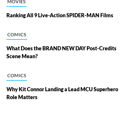
MOVIES
Ranking All 9 Live-Action SPIDER-MAN Films
COMICS
What Does the BRAND NEW DAY Post-Credits
Scene Mean?
COMICS
Why Kit Connor Landing a Lead MCU Superhero
Role Matters