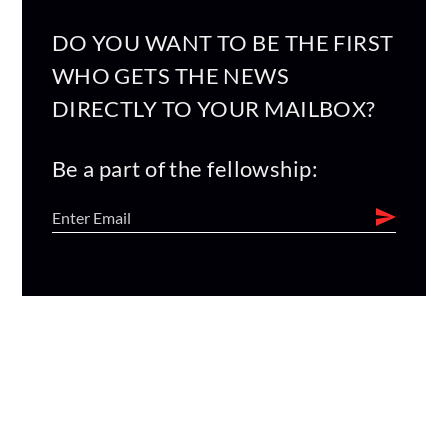
DO YOU WANT TO BE THE FIRST
WHO GETS THE NEWS
DIRECTLY TO YOUR MAILBOX?
Be a part of the fellowship: