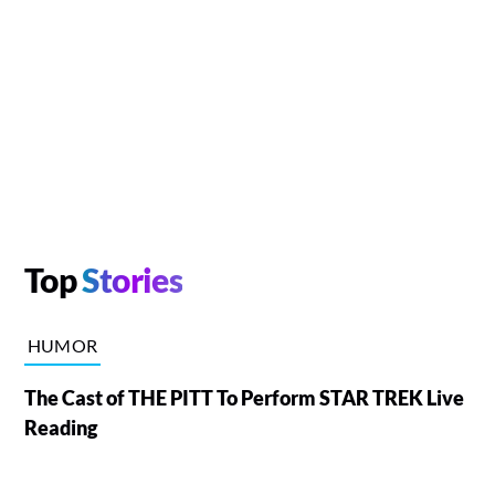
Top
Stories
HUMOR
The Cast of THE PITT To Perform STAR TREK Live
Reading