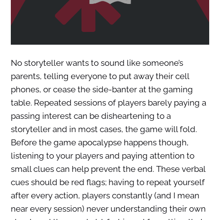
No storyteller wants to sound like someone’s
parents, telling everyone to put away their cell
phones, or cease the side-banter at the gaming
table. Repeated sessions of players barely paying a
passing interest can be disheartening to a
storyteller and in most cases, the game will fold.
Before the game apocalypse happens though,
listening to your players and paying attention to
small clues can help prevent the end. These verbal
cues should be red flags; having to repeat yourself
after every action, players constantly (and I mean
near every session) never understanding their own