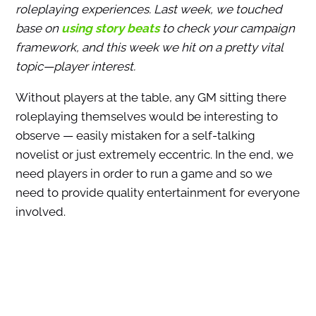
roleplaying experiences. Last week, we touched
base on
using story beats
to check your campaign
framework, and this week we hit on a pretty vital
topic—player interest.
Without players at the table, any GM sitting there
roleplaying themselves would be interesting to
observe — easily mistaken for a self-talking
novelist or just extremely eccentric. In the end, we
need players in order to run a game and so we
need to provide quality entertainment for everyone
involved.