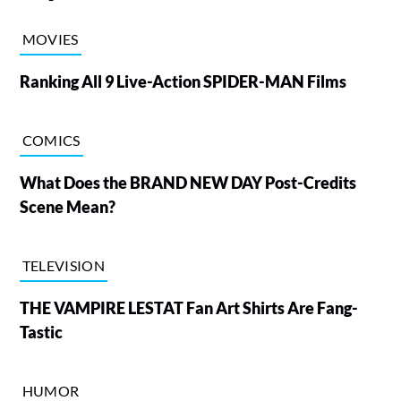
MOVIES
Ranking All 9 Live-Action SPIDER-MAN Films
COMICS
What Does the BRAND NEW DAY Post-Credits
Scene Mean?
TELEVISION
THE VAMPIRE LESTAT Fan Art Shirts Are Fang-
Tastic
HUMOR