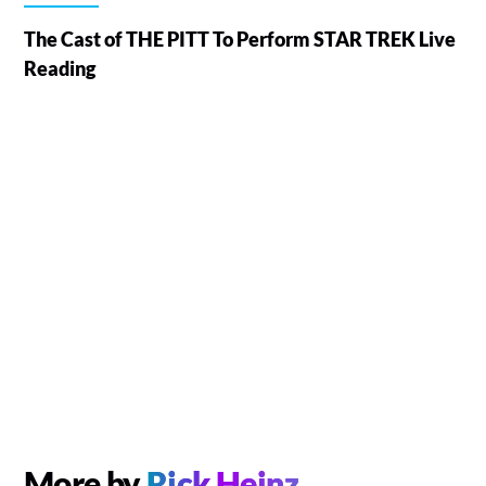
The Cast of THE PITT To Perform STAR TREK Live
Reading
More by
Rick Heinz