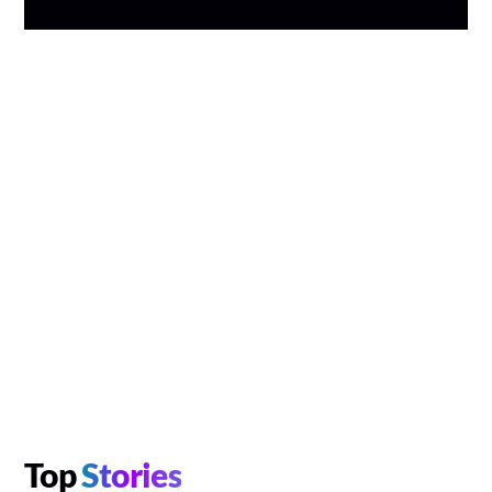
Top
Stories