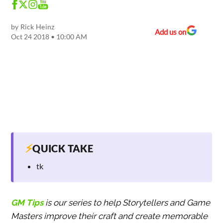
by
Rick Heinz
Add us on
Oct 24 2018 • 10:00 AM
⚡
QUICK TAKE
tk
GM Tips
is our series to help Storytellers and Game
Masters improve their craft and create memorable