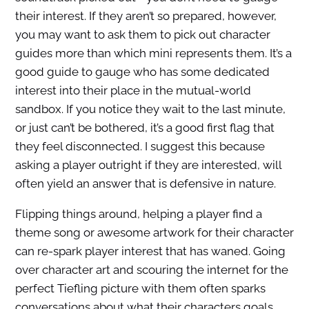
their interest. If they aren’t so prepared, however,
you may want to ask them to pick out character
guides more than which mini represents them. It’s a
good guide to gauge who has some dedicated
interest into their place in the mutual-world
sandbox. If you notice they wait to the last minute,
or just can’t be bothered, it’s a good first flag that
they feel disconnected. I suggest this because
asking a player outright if they are interested, will
often yield an answer that is defensive in nature.
Flipping things around, helping a player find a
theme song or awesome artwork for their character
can re-spark player interest that has waned. Going
over character art and scouring the internet for the
perfect Tiefling picture with them often sparks
conversations about what their characters goals