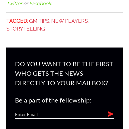
Twitter
or
Facebook
.
TAGGED:
GM TIPS
NEW PLAYERS
,
,
STORYTELLING
DO YOU WANT TO BE THE FIRST
WHO GETS THE NEWS
DIRECTLY TO YOUR MAILBOX?
Be a part of the fellowship: