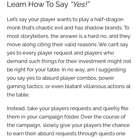
Learn How To Say
“Yes!”
Let’s say your player wants to play a half-dragon
monk that’s chaotic evil and has shadow brands. To
most storytellers, the answer is a hard no, and they
move along citing their valid reasons. We can’t say
yes to every player request and players who
demand such things for their investment might not
be right for your table. In no way, am I suggesting
you say yes to absurd player combos, power
gaming tactics, or even blatant villainous actions at
the table.
Instead, take your players requests and quietly file
them in your campaign folder. Over the course of
the campaign, slowly give your players the chance
to earn their absurd requests through quests one