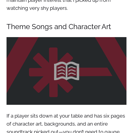
maintain player interest that I picked up from
watching very shy players.
Theme Songs and Character Art
If a player sits down at your table and has six pages
of character art, backgrounds, and an entire
soundtrack picked out—you don’t need to gauge