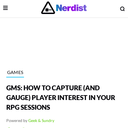
Open Menu
O
lose Menu
Main Navigation
GAMES
GMS: HOW TO CAPTURE (AND
GAUGE) PLAYER INTEREST IN YOUR
RPG SESSIONS
 Submenu
Powered by
Geek & Sundry