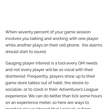
When seventy percent of your game session
involves you talking and working with one player
while another plays on their cell phone, the alarms
should start to sound.
Gauging player interest is a tool every GM needs
and not every player will be so vocal with their
disinterest. Frequently, players show up to their
game store tables out of habit, the desire to
socialize, or to clock in their
Adventurer’s League
experience. We can do better than tick some hours
on an experience meter, so here are ways to