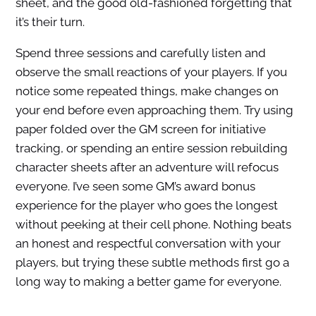
sheet, and the good old-fashioned forgetting that
it’s their turn.
Spend three sessions and carefully listen and
observe the small reactions of your players. If you
notice some repeated things, make changes on
your end before even approaching them. Try using
paper folded over the GM screen for initiative
tracking, or spending an entire session rebuilding
character sheets after an adventure will refocus
everyone. I’ve seen some GM’s award bonus
experience for the player who goes the longest
without peeking at their cell phone. Nothing beats
an honest and respectful conversation with your
players, but trying these subtle methods first go a
long way to making a better game for everyone.