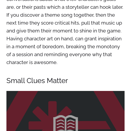
are, or their pasts which a storyteller can hook later.
If you discover a theme song together, then the
next time they score critical hits, pull that music up
and give them their moment to shine in the game.
Having character art on hand, can grant inspiration
in a moment of boredom, breaking the monotony
of a session and reminding everyone why that
character is awesome.
Small Clues Matter