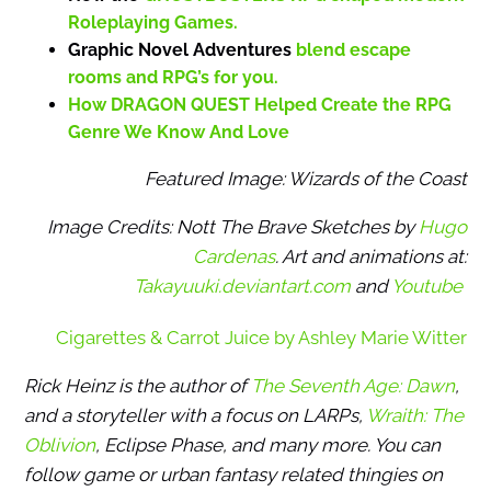
Roleplaying Games.
Graphic Novel Adventures
blend escape
rooms and RPG’s for you.
How DRAGON QUEST Helped Create the RPG
Genre We Know And Love
Featured Image: Wizards of the Coast
Image Credits: Nott The Brave Sketches by
Hugo
Cardenas
. Art and animations at:
Takayuuki.deviantart.com
and
Youtube
Cigarettes & Carrot Juice by Ashley Marie Witter
Rick Heinz is the author of
The Seventh Age: Dawn
,
and a storyteller with a focus on LARPs,
Wraith: The
Oblivion
, Eclipse Phase, and many more. You can
follow game or urban fantasy related thingies on