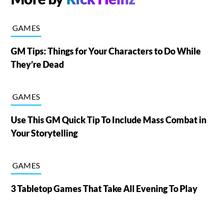
GAMES
GM Tips: Things for Your Characters to Do While
They’re Dead
GAMES
Use This GM Quick Tip To Include Mass Combat in
Your Storytelling
GAMES
3 Tabletop Games That Take All Evening To Play