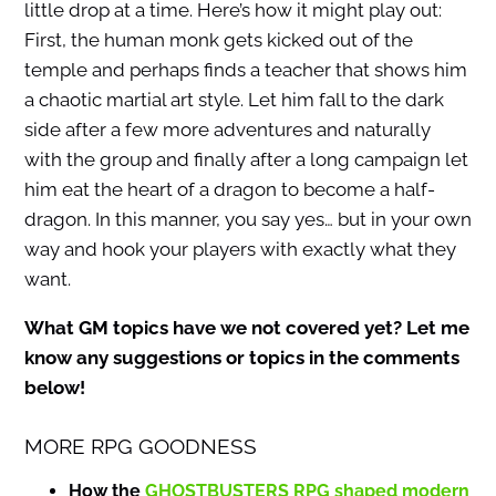
little drop at a time. Here’s how it might play out:
First, the human monk gets kicked out of the
temple and perhaps finds a teacher that shows him
a chaotic martial art style. Let him fall to the dark
side after a few more adventures and naturally
with the group and finally after a long campaign let
him eat the heart of a dragon to become a half-
dragon. In this manner, you say yes… but in your own
way and hook your players with exactly what they
want.
What GM topics have we not covered yet? Let me
know any suggestions or topics in the comments
below!
MORE RPG GOODNESS
How the
GHOSTBUSTERS RPG shaped modern