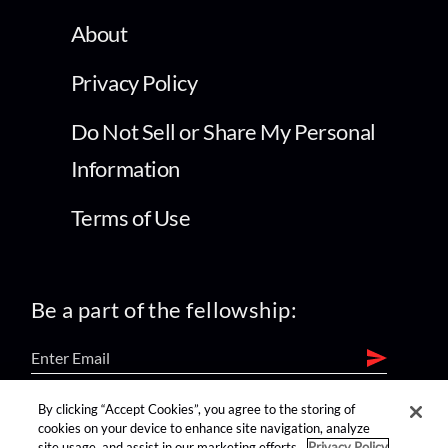
About
Privacy Policy
Do Not Sell or Share My Personal
Information
Terms of Use
Be a part of the fellowship:
By clicking “Accept Cookies”, you agree to the storing of
find us on:
cookies on your device to enhance site navigation, analyze
site usage, and assist in our marketing efforts.
Privacy Policy