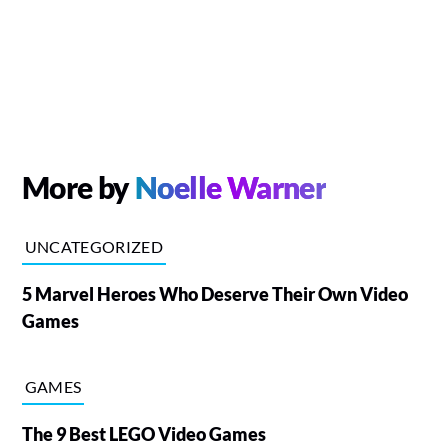
More by
Noelle Warner
UNCATEGORIZED
5 Marvel Heroes Who Deserve Their Own Video
Games
GAMES
The 9 Best LEGO Video Games