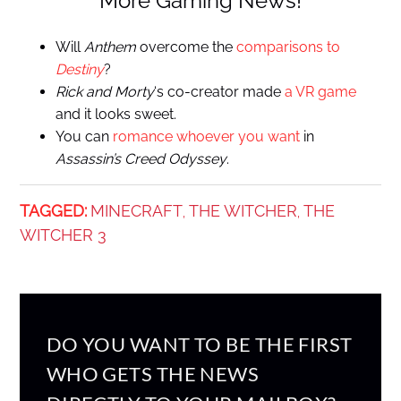
More Gaming News!
Will
Anthem
overcome the
comparisons to
Destiny
?
Rick and Morty
‘s co-creator made
a VR game
and it looks sweet.
You can
romance whoever you want
in
Assassin’s Creed Odyssey
.
TAGGED:
MINECRAFT
THE WITCHER
THE
,
,
WITCHER 3
DO YOU WANT TO BE THE FIRST
WHO GETS THE NEWS