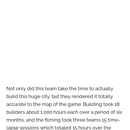
Not only did this team take the time to actually
build this huge city, but they rendered it totally
accurate to the map of the game. Building took 18
builders about 1,000 hours each over a period of six
months, and the filming took three teams 15 time-
lapse sessions which totaled 15 hours over the