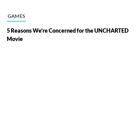
GAMES
5 Reasons We’re Concerned for the UNCHARTED
Movie