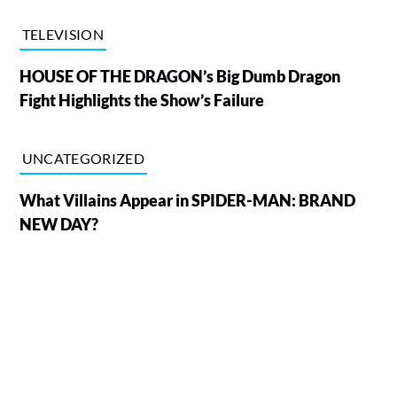
TELEVISION
HOUSE OF THE DRAGON’s Big Dumb Dragon
Fight Highlights the Show’s Failure
UNCATEGORIZED
What Villains Appear in SPIDER-MAN: BRAND
NEW DAY?