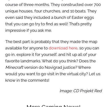
course of three months. They constructed over 700
unique houses, four churches, and 10 boats. They
even said they included a bunch of Easter eggs
that you can go try to find as well! That’s pretty
impressive if you ask me.
The best part is probably that they made the map
available for anyone to
download here
, so you can
go in, explore it for yourself, and hit up all of your
favorite landmarks. What do you think? Does the
Minecraft
version do Novigrad justice? Where
would you want to go visit in the virtual city? Let us
know in the comments!
Image: CD Projekt Red