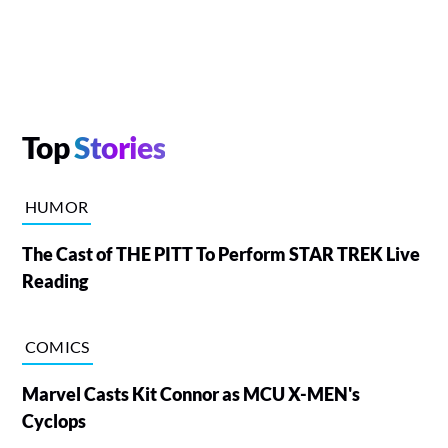
Top
Stories
HUMOR
The Cast of THE PITT To Perform STAR TREK Live
Reading
COMICS
Marvel Casts Kit Connor as MCU X-MEN's
Cyclops