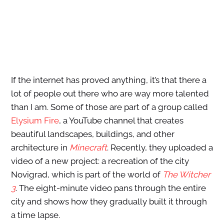
If the internet has proved anything, it’s that there a
lot of people out there who are way more talented
than I am. Some of those are part of a group called
Elysium Fire
, a YouTube channel that creates
beautiful landscapes, buildings, and other
architecture in
Minecraft
. Recently, they uploaded a
video of a new project: a recreation of the city
Novigrad, which is part of the world of
The Witcher
3
. The eight-minute video pans through the entire
city and shows how they gradually built it through
a time lapse.