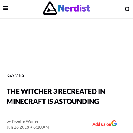
Open Menu
O
lose Menu
Main Navigation
GAMES
THE WITCHER 3 RECREATED IN
MINECRAFT IS ASTOUNDING
by
Noelle Warner
 Submenu
Add us on
Jun 28 2018 • 6:10 AM