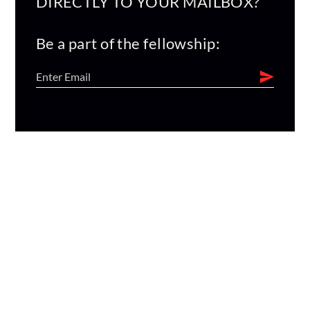
DIRECTLY TO YOUR MAILBOX?
Be a part of the fellowship: