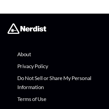
About
Privacy Policy
Do Not Sell or Share My Personal
Information
Terms of Use