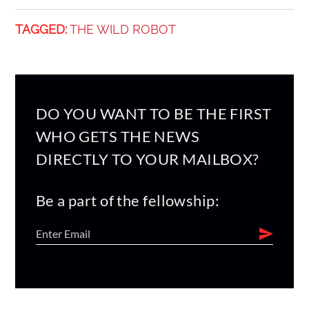
TAGGED:
THE WILD ROBOT
DO YOU WANT TO BE THE FIRST
WHO GETS THE NEWS
DIRECTLY TO YOUR MAILBOX?
Be a part of the fellowship: