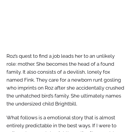
Roz’s quest to find a job leads her to an unlikely
role: mother. She becomes the head of a found
family. It also consists of a devilish, lonely fox
named Fink. They care for a newborn runt gosling
who imprints on Roz after she accidentally crushed
the unhatched bird’s family. She ultimately names
the undersized child Brightbill.
What follows is a emotional story that is almost
entirely predictable in the best ways. If I were to