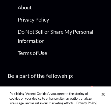
About
Privacy Policy
Do Not Sell or Share My Personal
Information
Terms of Use
Be a part of the fellowship:
By clicking “Accept Cookies”, you agree to the storing of
cookies on your device to enhance site navigation, analyze
site usage, and assist in our marketing efforts.
Privacy Policy
find us on: