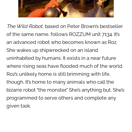
The Wild Robot
, based on Peter Brown’s bestseller
of the same name, follows ROZZUM unit 7134. It’s
an advanced robot who becomes known as Roz.
She wakes up shipwrecked on an island
uninhabited by humans. It exists in a near future
where rising seas have flooded much of the world.
Roz’s unlikely home is still brimming with life,
though. It’s home to many animals who call the
bizarre robot “the monster.” She’s anything but. She’s
programmed to serve others and complete any
given task.