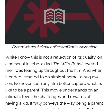
DreamWorks AnimationDreamWorks Animation
While I know this is not a reflection of its quality, on
a personal level as a dad
The Wild Robot
leveled
me. I was tearing up throughout the film. And when
it ended I wanted to go straight home to hug my
son. I’ve never seen any film better capture what its
like to be a parent. This movie understands on an
intimate level the challenges and rewards of
having a kid. It fully conveys the way being a parent