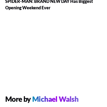
SPIDER-MAN: BRAND NEW DAY Has Biggest
Opening Weekend Ever
More by
Michael Walsh