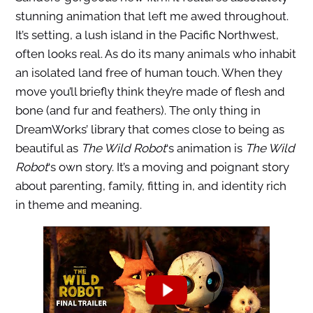
stunning animation that left me awed throughout.
It’s setting, a lush island in the Pacific Northwest,
often looks real. As do its many animals who inhabit
an isolated land free of human touch. When they
move you’ll briefly think they’re made of flesh and
bone (and fur and feathers). The only thing in
DreamWorks’ library that comes close to being as
beautiful as
The Wild Robot
‘s animation is
The Wild
Robot
‘s own story. It’s a moving and poignant story
about parenting, family, fitting in, and identity rich
in theme and meaning.