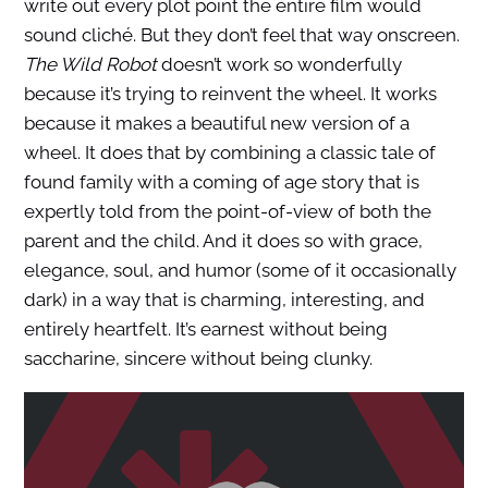
write out every plot point the entire film would
sound cliché. But they don’t feel that way onscreen.
The Wild Robot
doesn’t work so wonderfully
because it’s trying to reinvent the wheel. It works
because it makes a beautiful new version of a
wheel. It does that by combining a classic tale of
found family with a coming of age story that is
expertly told from the point-of-view of both the
parent and the child. And it does so with grace,
elegance, soul, and humor (some of it occasionally
dark) in a way that is charming, interesting, and
entirely heartfelt. It’s earnest without being
saccharine, sincere without being clunky.