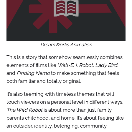
DreamWorks Animation
This is a story that somehow seamlessly combines
elements of films like
Wall-E
,
I, Robot
,
Lady Bird
,
and
Finding Nemo
to make something that feels
both familiar and totally original.
It’s also teeming with timeless themes that will
touch viewers on a personal level in different ways.
The Wild Robot
is about more than just family,
parents childhood, and home. It’s about feeling like
an outsider, identity, belonging, community,