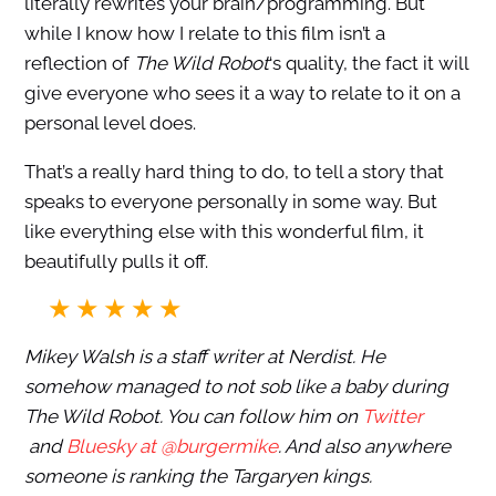
literally rewrites your brain/programming. But
while I know how I relate to this film isn’t a
reflection of
The Wild Robot
‘s quality, the fact it will
give everyone who sees it a way to relate to it on a
personal level does.
That’s a really hard thing to do, to tell a story that
speaks to everyone personally in some way. But
like everything else with this wonderful film, it
beautifully pulls it off.
Mikey Walsh is a staff writer at Nerdist. He
somehow managed to not sob like a baby during
The Wild Robot. You can follow him on
Twitter
and
Bluesky at @burgermike
. And also anywhere
someone is ranking the Targaryen kings.