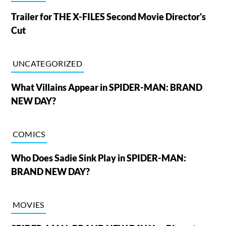
Trailer for THE X-FILES Second Movie Director's
Cut
UNCATEGORIZED
What Villains Appear in SPIDER-MAN: BRAND
NEW DAY?
COMICS
Who Does Sadie Sink Play in SPIDER-MAN:
BRAND NEW DAY?
MOVIES