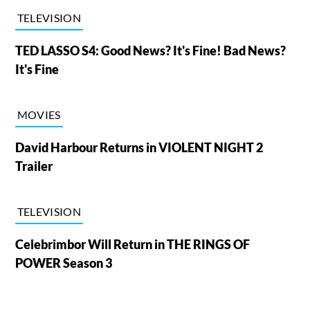
TELEVISION
TED LASSO S4: Good News? It's Fine! Bad News?
It's Fine
MOVIES
David Harbour Returns in VIOLENT NIGHT 2
Trailer
TELEVISION
Celebrimbor Will Return in THE RINGS OF
POWER Season 3