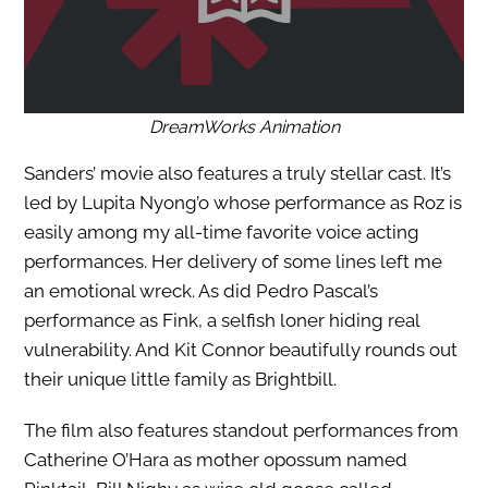
DreamWorks Animation
Sanders’ movie also features a truly stellar cast. It’s
led by Lupita Nyong’o whose performance as Roz is
easily among my all-time favorite voice acting
performances. Her delivery of some lines left me
an emotional wreck. As did Pedro Pascal’s
performance as Fink, a selfish loner hiding real
vulnerability. And Kit Connor beautifully rounds out
their unique little family as Brightbill.
The film also features standout performances from
Catherine O’Hara as mother opossum named