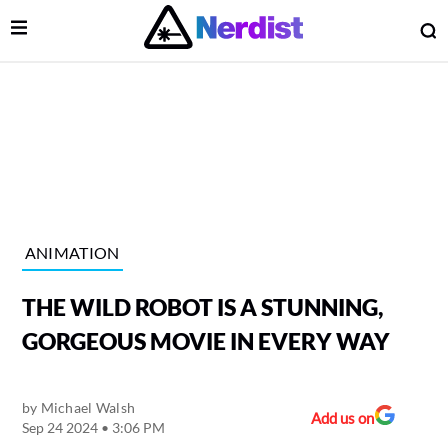
Open Menu
O
lose Menu
Main Navigation
ANIMATION
THE WILD ROBOT IS A STUNNING,
GORGEOUS MOVIE IN EVERY WAY
by
Michael Walsh
 Submenu
Add us on
Sep 24 2024 • 3:06 PM