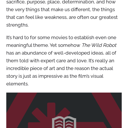
sacrifice, purpose, place, determination, and how
the very things that make us different, the things
that can feel like weakness, are often our greatest
strengths.
It’s hard to for some movies to establish even one
meaningful theme. Yet somehow
The Wild Robot
has an abundance of well-developed ideas, all of
them told with expert care and love. It’s really an
incredible piece of art and the reason the actual
story is just as impressive as the film’s visual
elements.