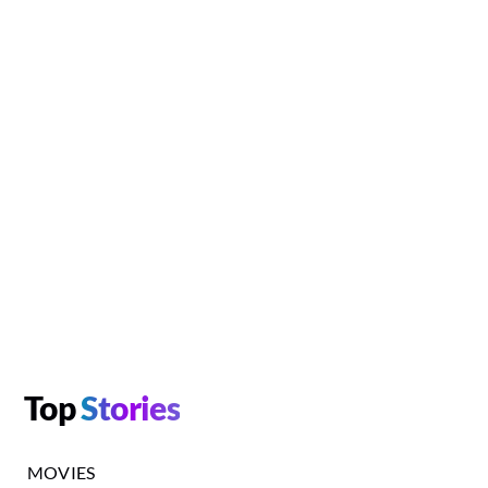
Top
Stories
MOVIES