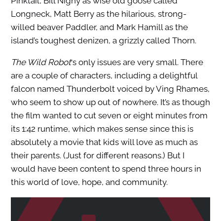
Pinktail, Bill Nighy as wise old goose called
Longneck, Matt Berry as the hilarious, strong-
willed beaver Paddler, and Mark Hamill as the
island’s toughest denizen, a grizzly called Thorn.
The Wild Robot
‘s only issues are very small. There
are a couple of characters, including a delightful
falcon named Thunderbolt voiced by Ving Rhames,
who seem to show up out of nowhere. It’s as though
the film wanted to cut seven or eight minutes from
its 1:42 runtime, which makes sense since this is
absolutely a movie that kids will love as much as
their parents. (Just for different reasons.) But I
would have been content to spend three hours in
this world of love, hope, and community.