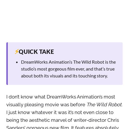
⚡
QUICK TAKE
DreamWorks Animation’s The Wild Robot is the
studio’s most gorgeous film ever, and that’s true
about both its visuals and its touching story.
I don’t know what DreamWorks Animation’s most
visually pleasing movie was before
The Wild Robot
.
I just know whatever it was it’s not even close to
being the aesthetic marvel of writer-director Chris
Sanders’ gorgeous new film. It features absolutely