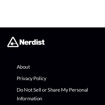
About
Privacy Policy
Do Not Sell or Share My Personal
Information