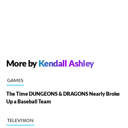
More by
Kendall Ashley
GAMES
The Time DUNGEONS & DRAGONS Nearly Broke
Up a Baseball Team
TELEVISION