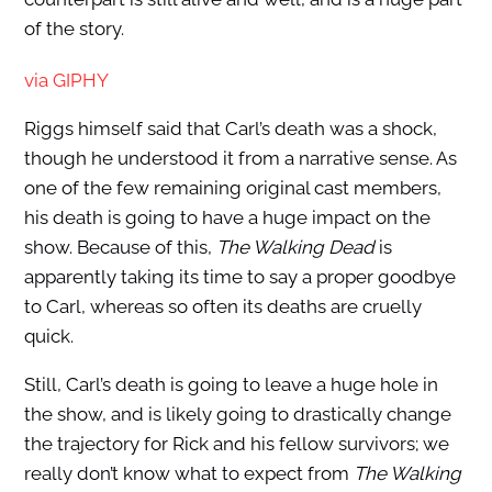
of the story.
via GIPHY
Riggs himself said that Carl’s death was a shock,
though he understood it from a narrative sense. As
one of the few remaining original cast members,
his death is going to have a huge impact on the
show. Because of this,
The Walking Dead
is
apparently taking its time to say a proper goodbye
to Carl, whereas so often its deaths are cruelly
quick.
Still, Carl’s death is going to leave a huge hole in
the show, and is likely going to drastically change
the trajectory for Rick and his fellow survivors; we
really don’t know what to expect from
The Walking