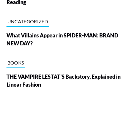
Reading
UNCATEGORIZED
What Villains Appear in SPIDER-MAN: BRAND
NEW DAY?
BOOKS
THE VAMPIRE LESTAT'S Backstory, Explained in
Linear Fashion