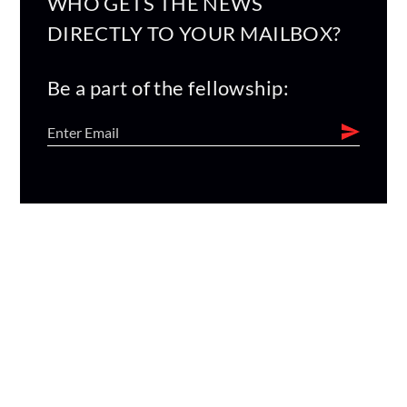
WHO GETS THE NEWS
DIRECTLY TO YOUR MAILBOX?
Be a part of the fellowship: