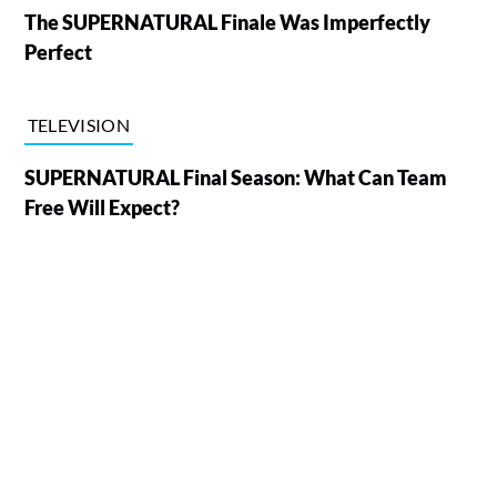
The SUPERNATURAL Finale Was Imperfectly
Perfect
TELEVISION
SUPERNATURAL Final Season: What Can Team
Free Will Expect?