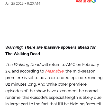
Add us on
Jan 25 2018 • 8:20 AM
Warning: There are massive spoilers ahead for
The Walking Dead
.
The Walking Dead
will return to AMC on February
25, and according to
Mashable
, the mid-season
premiere is set to be an extended episode, running
82 minutes long. And while other premiere
episodes of the show have exceeded the normal
runtime, this episode’s especial length is likely due
in large part to the fact that it’ll be bidding farewell