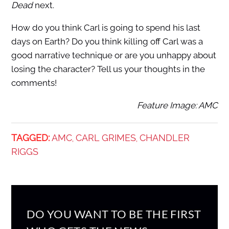
Dead
next.
How do you think Carl is going to spend his last
days on Earth? Do you think killing off Carl was a
good narrative technique or are you unhappy about
losing the character? Tell us your thoughts in the
comments!
Feature Image: AMC
TAGGED:
AMC
CARL GRIMES
CHANDLER
,
,
RIGGS
DO YOU WANT TO BE THE FIRST