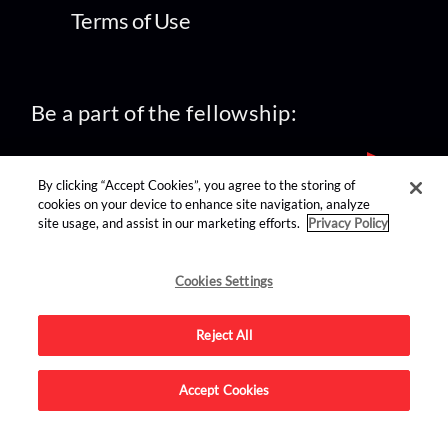
Terms of Use
Be a part of the fellowship:
By clicking “Accept Cookies”, you agree to the storing of
cookies on your device to enhance site navigation, analyze
site usage, and assist in our marketing efforts.
Privacy Policy
find us on:
Cookies Settings
Reject All
Accept Cookies
Advertise on this site.