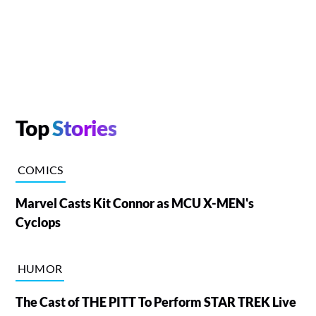
Top
Stories
COMICS
Marvel Casts Kit Connor as MCU X-MEN's
Cyclops
HUMOR
The Cast of THE PITT To Perform STAR TREK Live