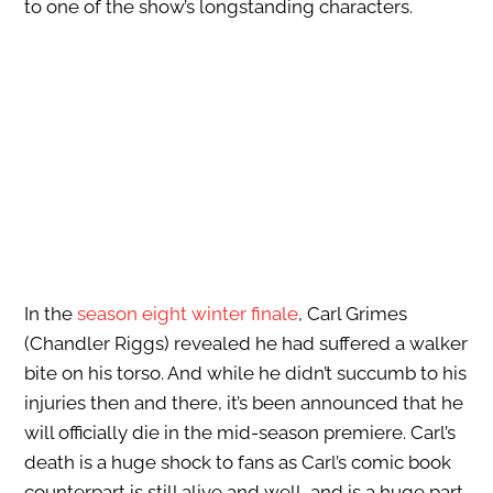
to one of the show’s longstanding characters.
In the
season eight winter finale
, Carl Grimes
(Chandler Riggs) revealed he had suffered a walker
bite on his torso. And while he didn’t succumb to his
injuries then and there, it’s been announced that he
will officially die in the mid-season premiere. Carl’s
death is a huge shock to fans as Carl’s comic book
counterpart is still alive and well, and is a huge part