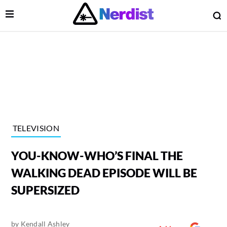
Open Menu
O
lose Menu
Main Navigation
TELEVISION
YOU-KNOW-WHO’S FINAL THE
WALKING DEAD EPISODE WILL BE
SUPERSIZED
 Submenu
by
Kendall Ashley