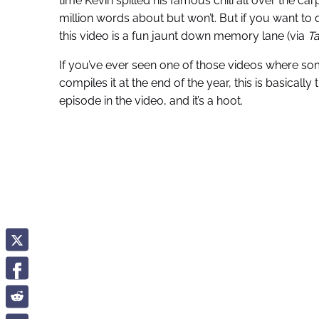
time Kevin spilled his famous chili all over the car
million words about but won’t. But if you want to q
this video is a fun jaunt down memory lane (via
Ta
If you’ve ever seen one of those videos where 
compiles it at the end of the year, this is basically
episode in the video, and it’s a hoot.