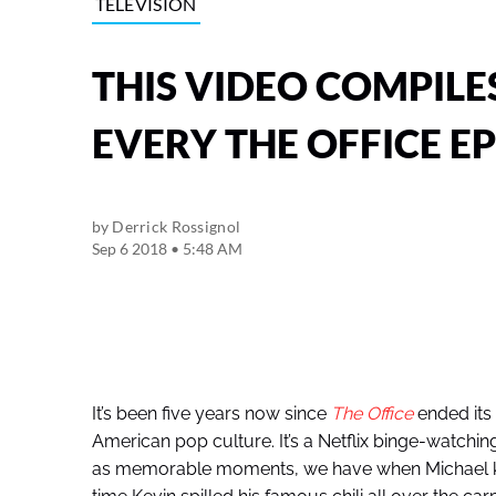
TELEVISION
THIS VIDEO COMPILE
EVERY THE OFFICE E
by
Derrick Rossignol
Sep 6 2018 • 5:48 AM
It’s been five years now since
The Office
ended its 
American pop culture. It’s a Netflix binge-watching s
as memorable moments, we have when Michael kiss