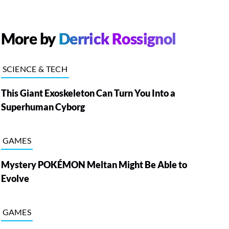
More by
Derrick Rossignol
SCIENCE & TECH
This Giant Exoskeleton Can Turn You Into a
Superhuman Cyborg
GAMES
Mystery POKÉMON Meltan Might Be Able to
Evolve
GAMES