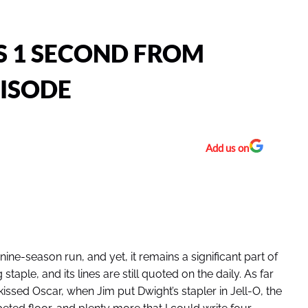
S 1 SECOND FROM
PISODE
Add us on
nine-season run, and yet, it remains a significant part of
taple, and its lines are still quoted on the daily. As far
ed Oscar, when Jim put Dwight’s stapler in Jell-O, the