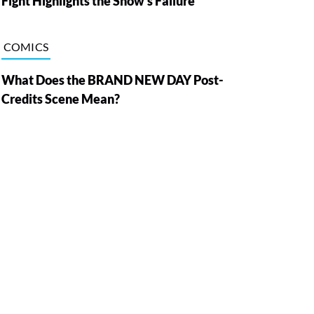
Fight Highlights the Show’s Failure
COMICS
What Does the BRAND NEW DAY Post-
Credits Scene Mean?