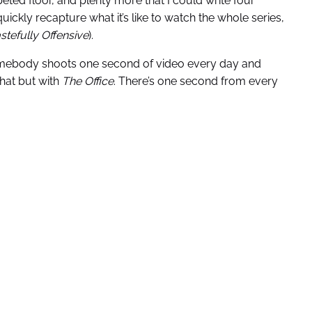
peted floor, and plenty more that I could write four
uickly recapture what it’s like to watch the whole series,
stefully Offensive
).
somebody shoots one second of video every day and
 that but with
The Office
. There’s one second from every