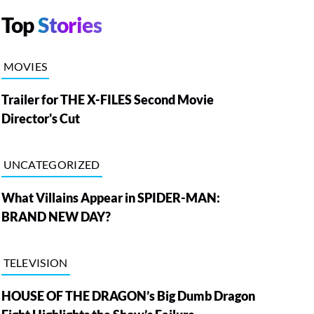
Top
Stories
MOVIES
Trailer for THE X-FILES Second Movie
Director's Cut
UNCATEGORIZED
What Villains Appear in SPIDER-MAN:
BRAND NEW DAY?
TELEVISION
HOUSE OF THE DRAGON’s Big Dumb Dragon