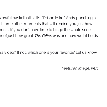
 awful basketball skills, “Prison Mike,” Andy punching a
and some other moments that will remind you just how
ts. If you don’t have time to binge the whole series
er of just how great
The Office
was and how well it holds
s video? If not, which one is your favorite? Let us know
Featured image: NBC