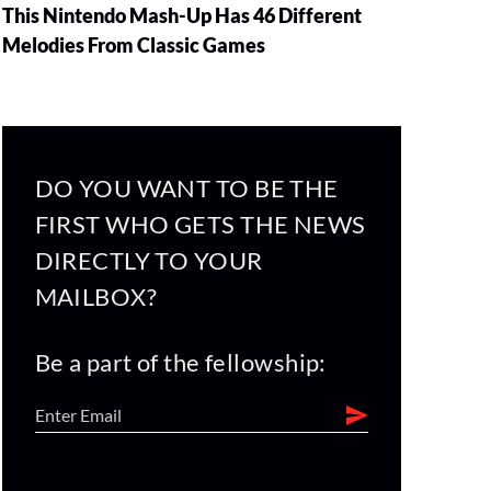
This Nintendo Mash-Up Has 46 Different
Melodies From Classic Games
DO YOU WANT TO BE THE
FIRST WHO GETS THE NEWS
DIRECTLY TO YOUR
MAILBOX?
Be a part of the fellowship: