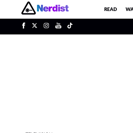
READ
WA
u
Main Navigation