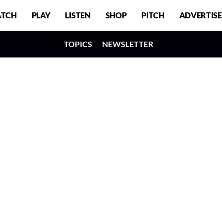
TCH
PLAY
LISTEN
SHOP
PITCH
ADVERTISE
TOPICS
NEWSLETTER