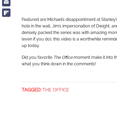
Featured are Michael’s disappointment at Stanley’s
hole in the wall, Jim’s impersonation of Dwight, 
densely packed the series was with amazing momen
(even if you do), this video is a worthwhile remind
up today.
Did you favorite
The Office
moment make it into thi
what you think down in the comments!
TAGGED:
THE OFFICE