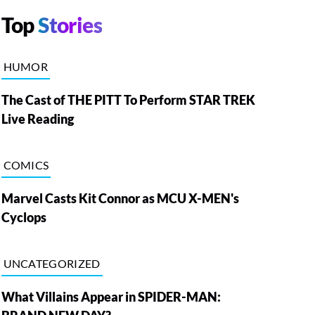
Top
Stories
HUMOR
The Cast of THE PITT To Perform STAR TREK
Live Reading
COMICS
Marvel Casts Kit Connor as MCU X-MEN's
Cyclops
UNCATEGORIZED
What Villains Appear in SPIDER-MAN: