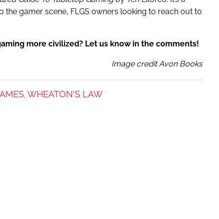
nto the gamer scene, FLGS owners looking to reach out to
gaming more civilized? Let us know in the comments!
Image credit Avon Books
GAMES
WHEATON'S LAW
,