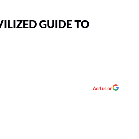
VILIZED GUIDE TO
Add us on