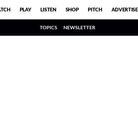
TCH
PLAY
LISTEN
SHOP
PITCH
ADVERTISE
TOPICS
NEWSLETTER