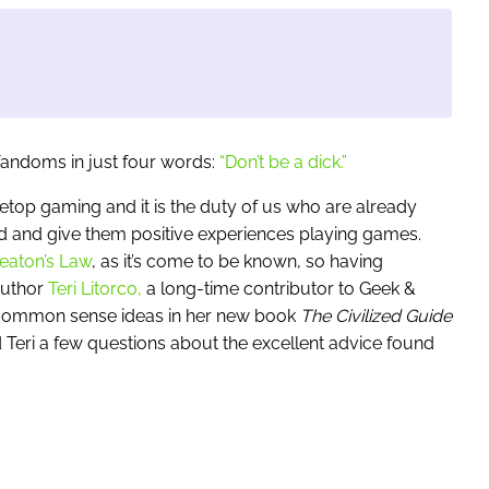
andoms in just four words:
“Don’t be a dick.”
top gaming and it is the duty of us who are already
and give them positive experiences playing games.
aton’s Law
, as it’s come to be known, so having
Author
Teri Litorco,
a long-time contributor to Geek &
d common sense ideas in her new book
The Civilized Guide
Teri a few questions about the excellent advice found