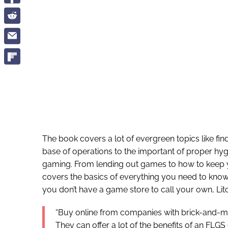
The book covers a lot of evergreen topics like fi
base of operations to the important of proper hyg
gaming. From lending out games to how to keep yo
covers the basics of everything you need to know 
you don’t have a game store to call your own, Li
“Buy online from companies with brick-and-mort
They can offer a lot of the benefits of an FL