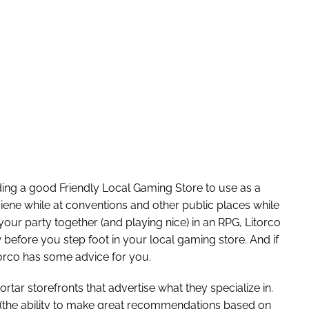
nding a good Friendly Local Gaming Store to use as a
iene while at conventions and other public places while
ur party together (and playing nice) in an RPG, Litorco
before you step foot in your local gaming store. And if
torco has some advice for you.
ar storefronts that advertise what they specialize in.
GS (the ability to make great recommendations based on