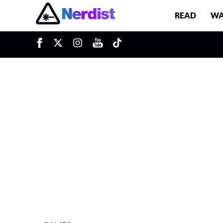
READ
WA
u
Main Navigation