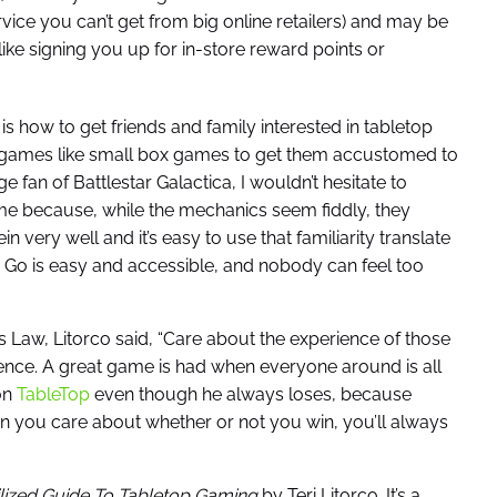
ervice you can’t get from big online retailers) and may be
like signing you up for in-store reward points or
 how to get friends and family interested in tabletop
e games like small box games to get them accustomed to
e fan of Battlestar Galactica, I wouldn’t hesitate to
me because, while the mechanics seem fiddly, they
in very well and it’s easy to use that familiarity translate
i Go is easy and accessible, and nobody can feel too
Law, Litorco said, “Care about the experience of those
ce. A great game is had when everyone around is all
on
TableTop
even though he always loses, because
you care about whether or not you win, you’ll always
ilized Guide To Tabletop Gaming
by Teri Litorco. It’s a