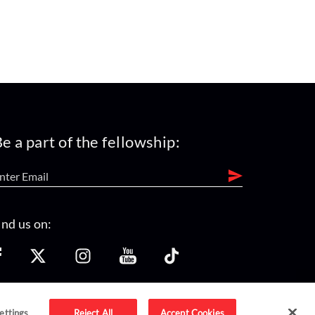
e a part of the fellowship:
ind us on:
ettings
Reject All
Accept Cookies