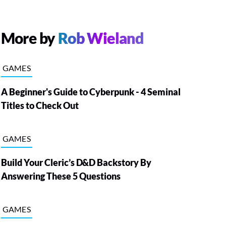
More by
Rob Wieland
GAMES
A Beginner's Guide to Cyberpunk - 4 Seminal
Titles to Check Out
GAMES
Build Your Cleric’s D&D Backstory By
Answering These 5 Questions
GAMES