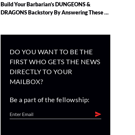
Build Your Barbarian’s DUNGEONS &
DRAGONS Backstory By Answering These 5
Questions
DO YOU WANT TO BE THE
FIRST WHO GETS THE NEWS
DIRECTLY TO YOUR
MAILBOX?
Be a part of the fellowship: