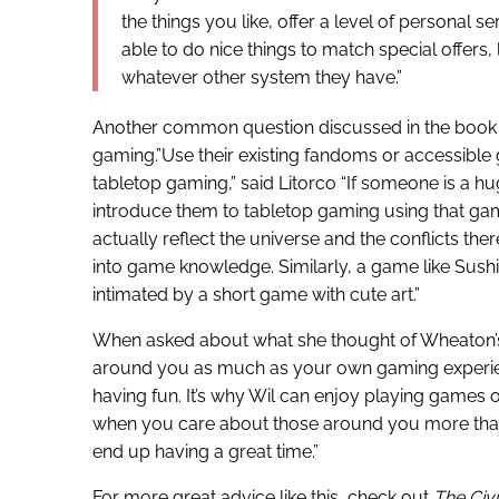
the things you like, offer a level of personal s
able to do nice things to match special offers, 
whatever other system they have.”
Another common question discussed in the book is
gaming.”Use their existing fandoms or accessibl
tabletop gaming,” said Litorco “If someone is a hug
introduce them to tabletop gaming using that ga
actually reflect the universe and the conflicts there
into game knowledge. Similarly, a game like Sush
intimated by a short game with cute art.”
When asked about what she thought of Wheaton’s 
around you as much as your own gaming experien
having fun. It’s why Wil can enjoy playing games 
when you care about those around you more than 
end up having a great time.”
For more great advice like this, check out
The Civ