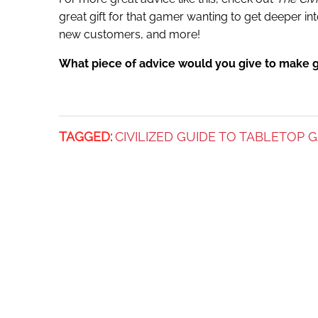
great gift for that gamer wanting to get deeper i
new customers, and more!
What piece of advice would you give to make 
TAGGED:
CIVILIZED GUIDE TO TABLETOP 