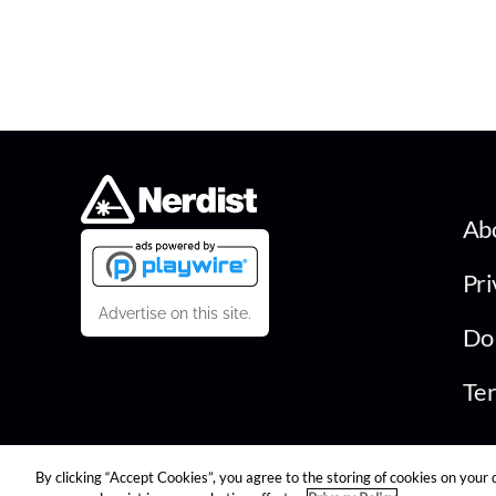
Ab
Pri
Advertise on this site.
Do 
Ter
By clicking “Accept Cookies”, you agree to the storing of cookies on your 