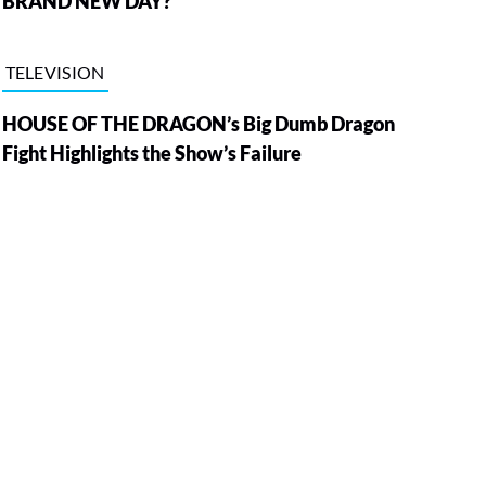
BRAND NEW DAY?
TELEVISION
HOUSE OF THE DRAGON’s Big Dumb Dragon
Fight Highlights the Show’s Failure