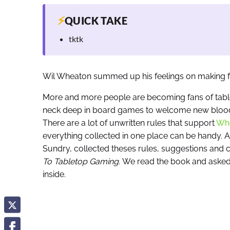
⚡
QUICK TAKE
tktk
Wil Wheaton summed up his feelings on making f
More and more people are becoming fans of table
neck deep in board games to welcome new blood 
There are a lot of unwritten rules that support
Whe
everything collected in one place can be handy. 
Sundry, collected theses rules, suggestions an
To Tabletop Gaming.
We read the book and asked 
inside.