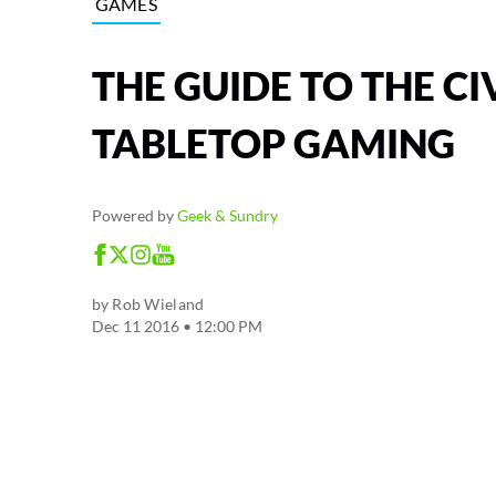
GAMES
THE GUIDE TO THE CI
TABLETOP GAMING
Powered by
Geek & Sundry
by
Rob Wieland
Dec 11 2016 • 12:00 PM