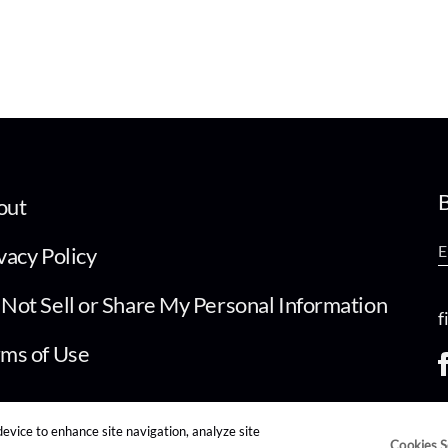
B
out
vacy Policy
Not Sell or Share My Personal Information
f
ms of Use
device to enhance site navigation, analyze site
Cookies S