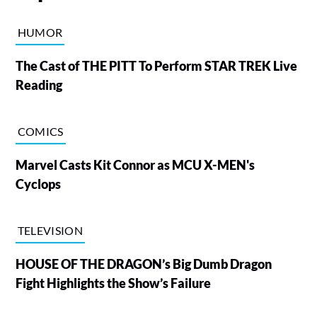
HUMOR
The Cast of THE PITT To Perform STAR TREK Live
Reading
COMICS
Marvel Casts Kit Connor as MCU X-MEN's
Cyclops
TELEVISION
HOUSE OF THE DRAGON’s Big Dumb Dragon
Fight Highlights the Show’s Failure