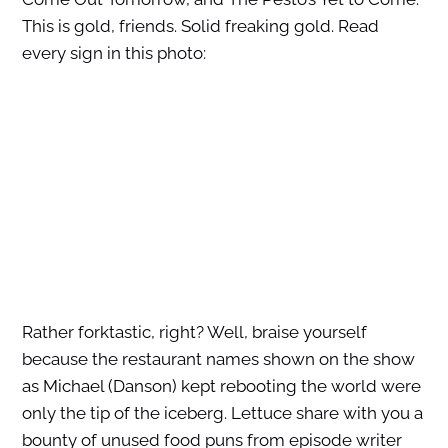
This is gold, friends. Solid freaking gold. Read
every sign in this photo:
Rather forktastic, right? Well, braise yourself
because the restaurant names shown on the show
as Michael (Danson) kept rebooting the world were
only the tip of the iceberg. Lettuce share with you a
bounty of unused food puns from episode writer