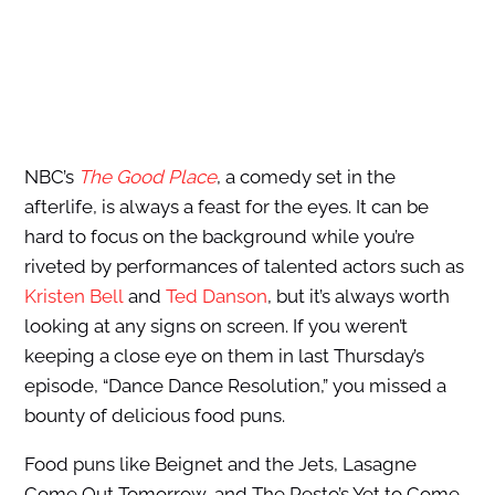
NBC’s
The Good Place
, a comedy set in the
afterlife, is always a feast for the eyes. It can be
hard to focus on the background while you’re
riveted by performances of talented actors such as
Kristen Bell
and
Ted Danson
, but it’s always worth
looking at any signs on screen. If you weren’t
keeping a close eye on them in last Thursday’s
episode, “Dance Dance Resolution,” you missed a
bounty of delicious food puns.
Food puns like Beignet and the Jets, Lasagne
Come Out Tomorrow, and The Pesto’s Yet to Come.