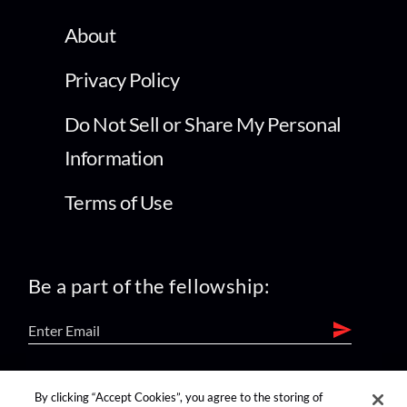
About
Privacy Policy
Do Not Sell or Share My Personal
Information
Terms of Use
Be a part of the fellowship:
find us on:
By clicking “Accept Cookies”, you agree to the storing of