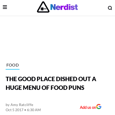
Open Menu
O
lose Menu
Main Navigation
FOOD
THE GOOD PLACE DISHED OUT A
HUGE MENU OF FOOD PUNS
by
Amy Ratcliffe
 Submenu
Add us on
Oct 5 2017 • 6:30 AM