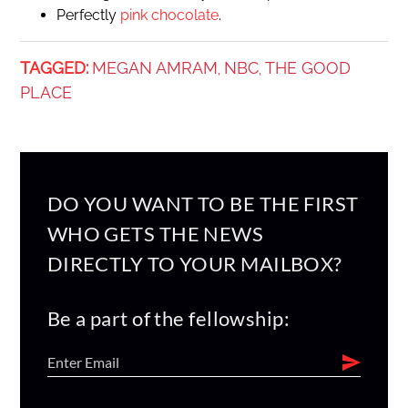
Perfectly
pink chocolate
.
TAGGED:
MEGAN AMRAM
NBC
THE GOOD
,
,
PLACE
DO YOU WANT TO BE THE FIRST
WHO GETS THE NEWS
DIRECTLY TO YOUR MAILBOX?
Be a part of the fellowship: