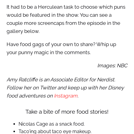
It had to be a Herculean task to choose which puns
would be featured in the show. You can see a
couple more screencaps from the episode in the
gallery below.
Have food gags of your own to share? Whip up
your punny magic in the comments.
Images: NBC
Amy Ratcliffe is an Associate Editor for Nerdist.
Follow her on Twitter and keep up with her Disney
food adventures on
Instagram
.
Take a bite of more food stories!
Nicolas Cage as a snack food.
Taco’ing about taco eye makeup.