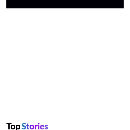
Top
Stories