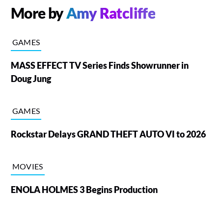
More by
Amy Ratcliffe
GAMES
MASS EFFECT TV Series Finds Showrunner in
Doug Jung
GAMES
Rockstar Delays GRAND THEFT AUTO VI to 2026
MOVIES
ENOLA HOLMES 3 Begins Production