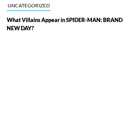
UNCATEGORIZED
What Villains Appear in SPIDER-MAN: BRAND
NEW DAY?