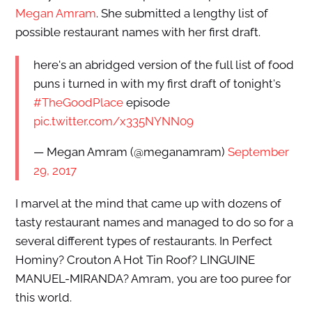
Megan Amram
. She submitted a lengthy list of
possible restaurant names with her first draft.
here's an abridged version of the full list of food
puns i turned in with my first draft of tonight's
#TheGoodPlace
episode
pic.twitter.com/x335NYNN09
— Megan Amram (@meganamram)
September
29, 2017
I marvel at the mind that came up with dozens of
tasty restaurant names and managed to do so for a
several different types of restaurants. In Perfect
Hominy? Crouton A Hot Tin Roof? LINGUINE
MANUEL-MIRANDA? Amram, you are too puree for
this world.