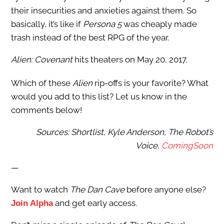
their insecurities and anxieties against them. So
basically, it’s like if
Persona 5
was cheaply made
trash instead of the best RPG of the year.
Alien: Covenant
hits theaters on May 20, 2017.
Which of these
Alien
rip-offs is your favorite? What
would you add to this list? Let us know in the
comments below!
Sources: Shortlist
,
Kyle Anderson, The Robot’s
Voice
,
ComingSoon
—
Want to watch
The Dan Cave
before anyone else?
and get early access.
Join Alpha