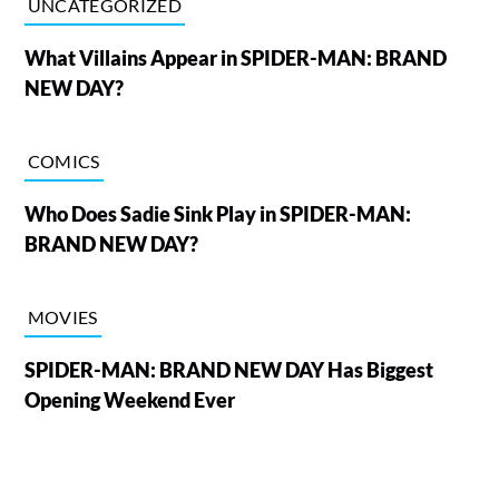
UNCATEGORIZED
What Villains Appear in SPIDER-MAN: BRAND
NEW DAY?
COMICS
Who Does Sadie Sink Play in SPIDER-MAN:
BRAND NEW DAY?
MOVIES
SPIDER-MAN: BRAND NEW DAY Has Biggest
Opening Weekend Ever