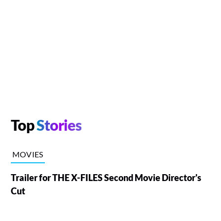
Top
Stories
MOVIES
Trailer for THE X-FILES Second Movie Director's
Cut