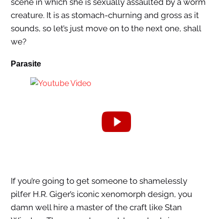
scene in which she is sexually assaulted by a worm
creature. It is as stomach-churning and gross as it
sounds, so let’s just move on to the next one, shall
we?
Parasite
If you’re going to get someone to shamelessly
pilfer H.R. Giger’s iconic xenomorph design, you
damn well hire a master of the craft like Stan