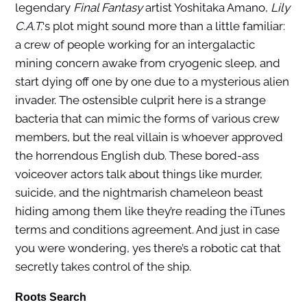
legendary
Final Fantasy
artist Yoshitaka Amano,
Lily
C.A.T.
‘s plot might sound more than a little familiar:
a crew of people working for an intergalactic
mining concern awake from cryogenic sleep, and
start dying off one by one due to a mysterious alien
invader. The ostensible culprit here is a strange
bacteria that can mimic the forms of various crew
members, but the real villain is whoever approved
the horrendous English dub. These bored-ass
voiceover actors talk about things like murder,
suicide, and the nightmarish chameleon beast
hiding among them like they’re reading the iTunes
terms and conditions agreement. And just in case
you were wondering, yes there’s a robotic cat that
secretly takes control of the ship.
Roots Search