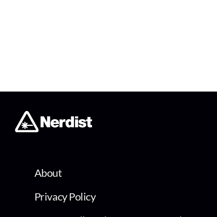
About
Privacy Policy