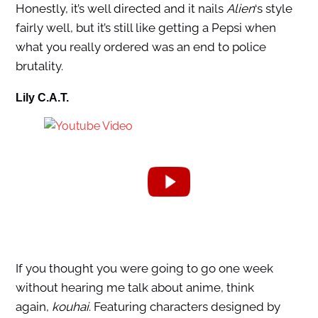
Honestly, it’s well directed and it nails
Alien
‘s style
fairly well, but it’s still like getting a Pepsi when
what you really ordered was an end to police
brutality.
Lily C.A.T.
If you thought you were going to go one week
without hearing me talk about anime, think
again,
kouhai
. Featuring characters designed by