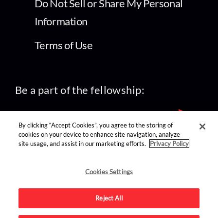
Do Not Sell or Share My Personal
Information
Terms of Use
Be a part of the fellowship:
By clicking “Accept Cookies”, you agree to the storing of
cookies on your device to enhance site navigation, analyze
site usage, and assist in our marketing efforts.
Privacy Policy
find us on:
Cookies Settings
Reject All