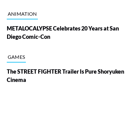
ANIMATION
METALOCALYPSE Celebrates 20 Years at San
Diego Comic-Con
GAMES
The STREET FIGHTER Trailer Is Pure Shoryuken
Cinema