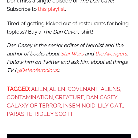
Don’t miss a single episode of
The Dan Cave
!
Subscribe to
this playlist
.
Tired of getting kicked out of restaurants for being
topless? Buy a
The Dan Cave
t-shirt!
Dan Casey
is the senior editor of Nerdist and the
author of books about
Star Wars
and
the Avengers
.
Follow him on Twitter and ask him about all things
TV (
@Osteoferocious
).
TAGGED:
ALIEN
ALIEN: COVENANT
ALIENS
,
,
,
CONTAMINATION
CREATURE
DAN CASEY
,
,
,
GALAXY OF TERROR
INSEMINOID
LILY C.A.T.
,
,
,
PARASITE
RIDLEY SCOTT
,