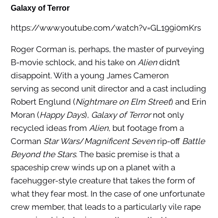
Galaxy of Terror
https://www.youtube.com/watch?v=GL199i0mKrs
Roger Corman is, perhaps, the master of purveying
B-movie schlock, and his take on
Alien
didn’t
disappoint. With a young James Cameron
serving as second unit director and a cast including
Robert Englund (
Nightmare on Elm Street
) and Erin
Moran (
Happy Days
),
Galaxy of Terror
not only
recycled ideas from
Alien
, but footage from a
Corman
Star Wars
/
Magnificent Seven
rip-off
Battle
Beyond the Stars
. The basic premise is that a
spaceship crew winds up on a planet with a
facehugger-style creature that takes the form of
what they fear most. In the case of one unfortunate
crew member, that leads to a particularly vile rape