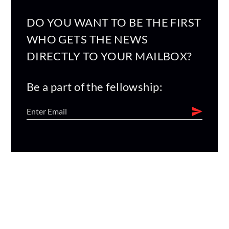
DO YOU WANT TO BE THE FIRST
WHO GETS THE NEWS
DIRECTLY TO YOUR MAILBOX?
Be a part of the fellowship: