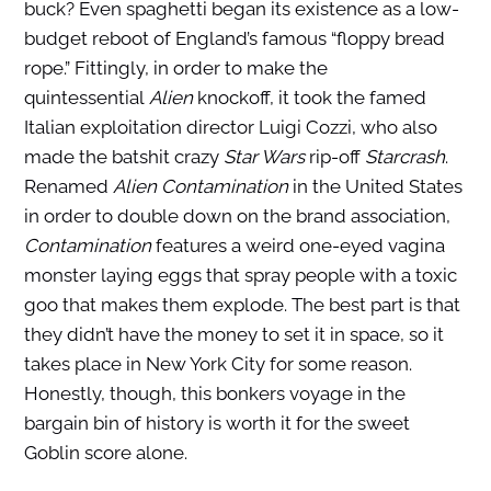
buck? Even spaghetti began its existence as a low-
budget reboot of England’s famous “floppy bread
rope.” Fittingly, in order to make the
quintessential
Alien
knockoff, it took the famed
Italian exploitation director Luigi Cozzi, who also
made the batshit crazy
Star Wars
rip-off
Starcrash
.
Renamed
Alien Contamination
in the United States
in order to double down on the brand association,
Contamination
features a weird one-eyed vagina
monster laying eggs that spray people with a toxic
goo that makes them explode. The best part is that
they didn’t have the money to set it in space, so it
takes place in New York City for some reason.
Honestly, though, this bonkers voyage in the
bargain bin of history is worth it for the sweet
Goblin score alone.