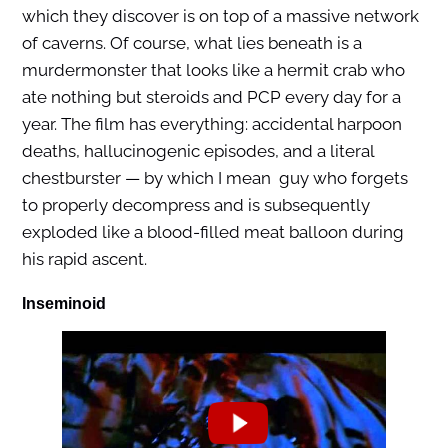
which they discover is on top of a massive network
of caverns. Of course, what lies beneath is a
murdermonster that looks like a hermit crab who
ate nothing but steroids and PCP every day for a
year. The film has everything: accidental harpoon
deaths, hallucinogenic episodes, and a literal
chestburster — by which I mean guy who forgets
to properly decompress and is subsequently
exploded like a blood-filled meat balloon during
his rapid ascent.
Inseminoid