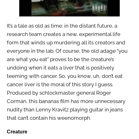
It’s a tale as old as time: in the distant future, a
research team creates a new, experimental life
form that winds up murdering all its creators and
everyone in the lab. Of course, the old adage “you
are what you eat” proves to be the creature’s
undoing when it eats a liver that is positively
teeming with cancer. So, you know, uh, don’t eat
cancer liver is the moral of this story I guess.
Produced by schlockmaster general Roger
Corman, this bananas film has more unnecessary
nudity than Lenny Kravitz playing guitar in jeans
that can’t contain his weenomorph.
Creature