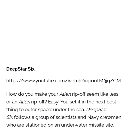
DeepStar Six
https://www.youtube.com/watch?v=pouTM3jqZCM
How do you make your
Alien
rip-off seem like less
of an
Alien
rip-off? Easy! You set it in the next best
thing to outer space: under the sea.
DeepStar
Six
follows a group of scientists and Navy crewmen
who are stationed on an underwater missile silo,