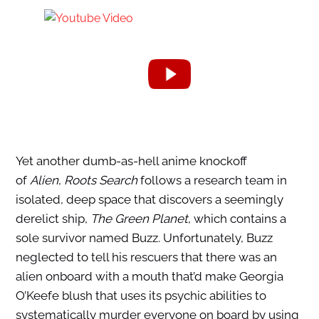
Yet another dumb-as-hell anime knockoff
of
Alien
,
Roots Search
follows a research team in
isolated, deep space that discovers a seemingly
derelict ship,
The Green Planet
, which contains a
sole survivor named Buzz. Unfortunately, Buzz
neglected to tell his rescuers that there was an
alien onboard with a mouth that’d make Georgia
O’Keefe blush that uses its psychic abilities to
systematically murder everyone on board by using