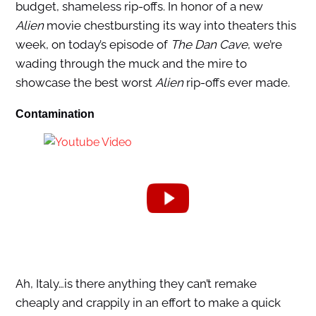
budget, shameless rip-offs. In honor of a new
Alien
movie chestbursting its way into theaters this
week, on today’s episode of
The Dan Cave
, we’re
wading through the muck and the mire to
showcase the best worst
Alien
rip-offs ever made.
Contamination
Ah, Italy…is there anything they can’t remake
cheaply and crappily in an effort to make a quick