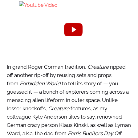
In grand Roger Corman tradition,
Creature
ripped
off another rip-off by reusing sets and props
from
Forbidden World
to tell its story of — you
guessed it — a bunch of explorers coming across a
menacing alien lifeform in outer space. Unlike
lesser knockoffs,
Creature
features, as my
colleague Kyle Anderson likes to say, renowned
German crazy person Klaus Kinski, as well as Lyman
Ward, a.k.a. the dad from
Ferris Bueller’s Day Off
.