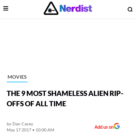
Open Menu
O
lose Menu
Main Navigation
MOVIES
THE 9 MOST SHAMELESS ALIEN RIP-
OFFS OF ALL TIME
by
Dan Casey
 Submenu
Add us on
May 17 2017 • 10:00 AM