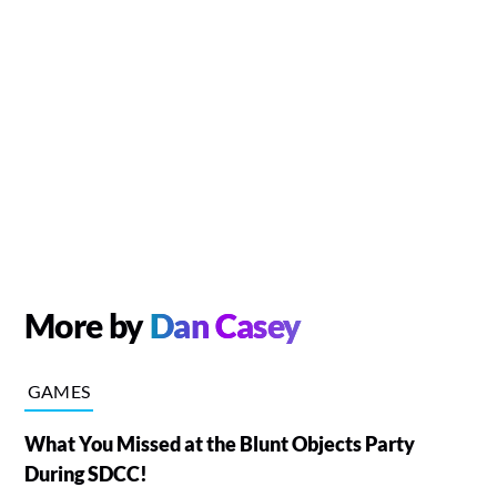
More by
Dan Casey
GAMES
What You Missed at the Blunt Objects Party
During SDCC!