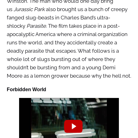
Winston. The man who would one day bring
us
Jurassic Park
also brought us a bunch of creepy
fanged slug-beasts in Charles Band’s ultra-
shlocky
Parasite
. The film takes place in a post-
apocalyptic America where a criminal organization
runs the world, and they accidentally create a
deadly parasite that escapes. What follows is a
whole lot of slugs bursting out of where they
shouldn’t be bursting from and a young Demi
Moore as a lemon grower because why the hell not.
Forbidden World