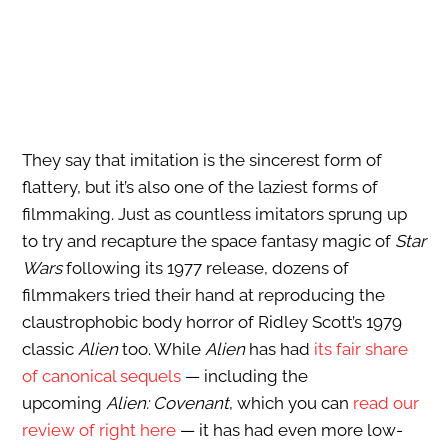
They say that imitation is the sincerest form of
flattery, but it’s also one of the laziest forms of
filmmaking. Just as countless imitators sprung up
to try and recapture the space fantasy magic of
Star
Wars
following its 1977 release, dozens of
filmmakers tried their hand at reproducing the
claustrophobic body horror of Ridley Scott’s 1979
classic
Alien
too. While
Alien
has had
its fair share
of canonical sequels
— including the
upcoming
Alien: Covenant
, which you can
read our
review of right here
— it has had even more low-