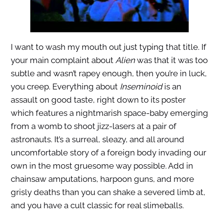
I want to wash my mouth out just typing that title. If
your main complaint about
Alien
was that it was too
subtle and wasn’t rapey enough, then you’re in luck,
you creep. Everything about
Inseminoid
is an
assault on good taste, right down to its poster
which features a nightmarish space-baby emerging
from a womb to shoot jizz-lasers at a pair of
astronauts. It’s a surreal, sleazy, and all around
uncomfortable story of a foreign body invading our
own in the most gruesome way possible. Add in
chainsaw amputations, harpoon guns, and more
grisly deaths than you can shake a severed limb at,
and you have a cult classic for real slimeballs.