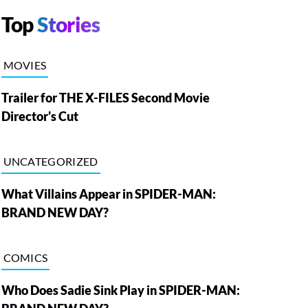
Top
Stories
MOVIES
Trailer for THE X-FILES Second Movie
Director's Cut
UNCATEGORIZED
What Villains Appear in SPIDER-MAN:
BRAND NEW DAY?
COMICS
Who Does Sadie Sink Play in SPIDER-MAN: