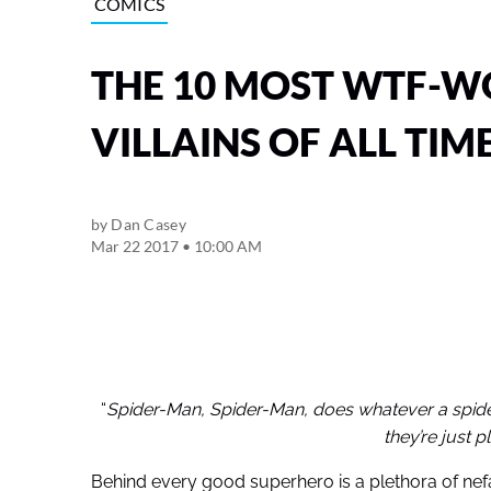
COMICS
THE 10 MOST WTF-W
VILLAINS OF ALL TIM
by
Dan Casey
Mar 22 2017 • 10:00 AM
“
Spider-Man, Spider-Man, does whatever a spider 
they’re just p
Behind every good superhero is a plethora of nefar