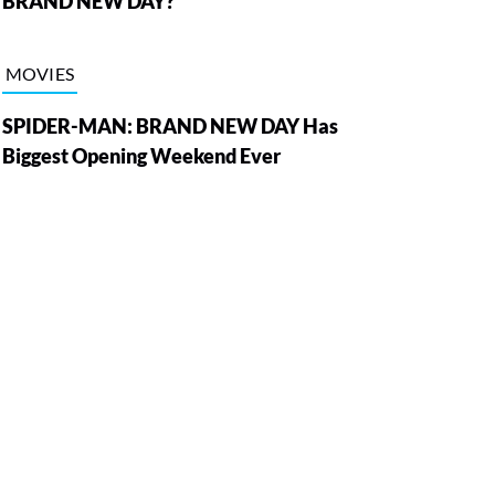
BRAND NEW DAY?
MOVIES
SPIDER-MAN: BRAND NEW DAY Has
Biggest Opening Weekend Ever