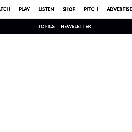
TCH
PLAY
LISTEN
SHOP
PITCH
ADVERTISE
TOPICS
NEWSLETTER