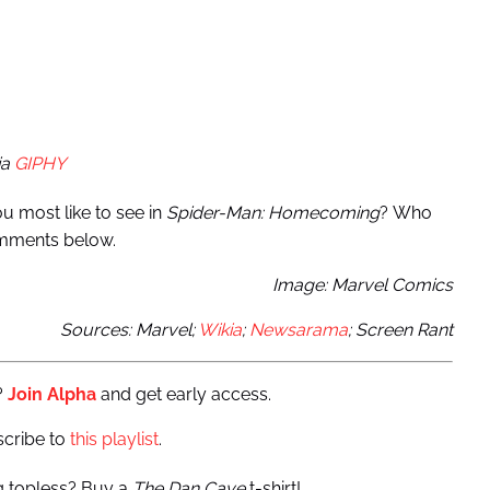
ia
GIPHY
ou most like to see in
Spider-Man: Homecoming
? Who
omments below.
Image: Marvel Comics
Sources: Marvel;
Wikia
;
Newsarama
; Screen Rant
?
Join Alpha
and get early access.
scribe to
this playlist
.
ng topless? Buy a
The Dan Cave
t-shirt!