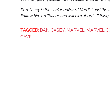
Dan Casey
is the senior editor of Nerdist and th
Follow him on Twitter and ask him about all things
TAGGED:
DAN CASEY
MARVEL
MARVEL C
,
,
CAVE