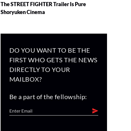
The STREET FIGHTER Trailer Is Pure
Shoryuken Cinema
DO YOU WANT TO BE THE
FIRST WHO GETS THE NEWS
DIRECTLY TO YOUR
MAILBOX?
Be a part of the fellowship: