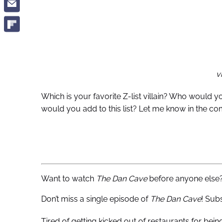
v
Which is your favorite Z-list villain? Who would y
would you add to this list? Let me know in the c
Want to watch
The Dan Cave
before anyone else
Don’t miss a single episode of
The Dan Cave
! Sub
Tired of getting kicked out of restaurants for bei