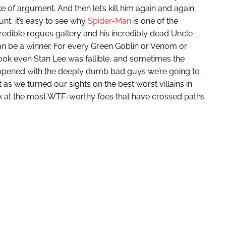
ke of argument. And then let’s kill him again and again
nt, it’s easy to see why
Spider-Man
is one of the
credible rogues gallery and his incredibly dead Uncle
can be a winner. For every Green Goblin or Venom or
Look even Stan Lee was fallible, and sometimes the
 happened with the deeply dumb bad guys we’re going to
t as we turned our sights on the best worst villains in
eek at the most WTF-worthy foes that have crossed paths