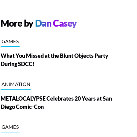
More by
Dan Casey
GAMES
What You Missed at the Blunt Objects Party
During SDCC!
ANIMATION
METALOCALYPSE Celebrates 20 Years at San
Diego Comic-Con
GAMES