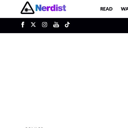
READ
WA
u
Main Navigation