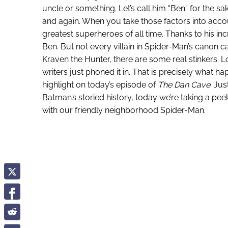
uncle or something. Let’s call him “Ben” for the sa
and again. When you take those factors into accou
greatest superheroes of all time. Thanks to his in
Ben. But not every villain in Spider-Man’s canon 
Kraven the Hunter, there are some real stinkers. 
writers just phoned it in. That is precisely what
highlight on today’s episode of
The Dan Cave
. Jus
Batman’s storied history, today we’re taking a p
with our friendly neighborhood Spider-Man.