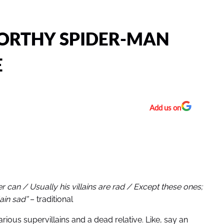
ORTHY SPIDER-MAN
E
Add us on
can / Usually his villains are rad / Except these ones;
lain sad”
– traditional
ious supervillains and a dead relative. Like, say an