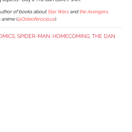
e author of books about
Star Wars
and
the Avengers
.
 anime (
@Osteoferocious
).
OMICS
SPIDER-MAN: HOMECOMING
THE DAN
,
,