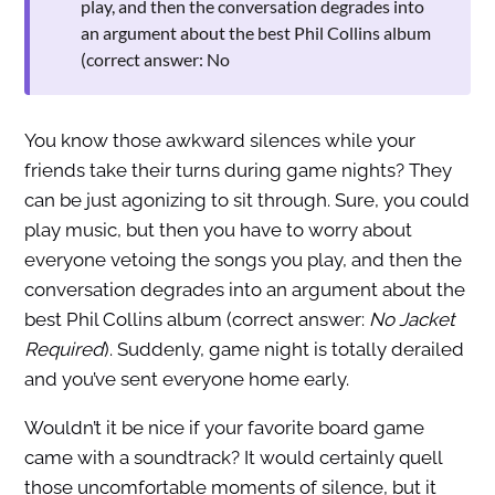
play, and then the conversation degrades into
an argument about the best Phil Collins album
(correct answer: No
You know those awkward silences while your
friends take their turns during game nights? They
can be just agonizing to sit through. Sure, you could
play music, but then you have to worry about
everyone vetoing the songs you play, and then the
conversation degrades into an argument about the
best Phil Collins album (correct answer:
No Jacket
Required
). Suddenly, game night is totally derailed
and you’ve sent everyone home early.
Wouldn’t it be nice if your favorite board game
came with a soundtrack? It would certainly quell
those uncomfortable moments of silence, but it