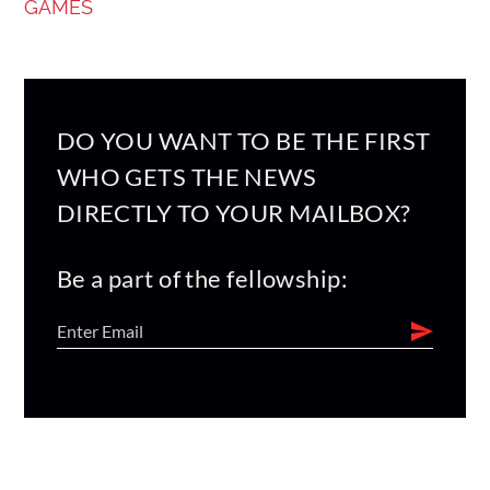
GAMES
DO YOU WANT TO BE THE FIRST
WHO GETS THE NEWS
DIRECTLY TO YOUR MAILBOX?
Be a part of the fellowship: