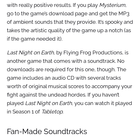
with really positive results. If you play
Mysterium
,
go to the game’s download page and get the MP3
of ambient sounds that they provide. It’s spooky and
takes the artistic quality of the game up a notch (as
if the game needed it).
Last Night on Earth
, by Flying Frog Productions, is
another game that comes with a soundtrack. No
downloads are required for this one, though. The
game includes an audio CD with several tracks
worth of original musical scores to accompany your
fight against the undead hordes. If you haven’t
played
Last Night on Earth
, you can watch it played
in Season 1 of
Tabletop
.
Fan-Made Soundtracks