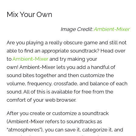
Mix Your Own
Image Credit:
Ambient-Mixer
Are you playing a really obscure game and still not
able to find an appropriate soundtrack? Head over
to
Ambient-Mixer
and try making your
own! Ambient-Mixer lets you add a handful of
sound bites together and then customize the
volume, frequency, crossfade, and balance of each
sound. All of this is available for free from the
comfort of your web browser.
After you create or customize a soundtrack
(Ambient-Mixer refers to soundtracks as
“atmospheres”), you can save it, categorize it, and