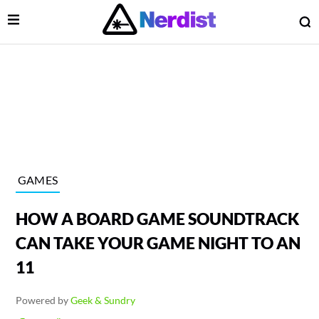
Open Menu
O
lose Menu
Main Navigation
GAMES
HOW A BOARD GAME SOUNDTRACK
CAN TAKE YOUR GAME NIGHT TO AN
11
 Submenu
Powered by
Geek & Sundry