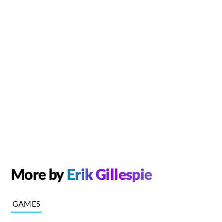
More by
Erik Gillespie
GAMES