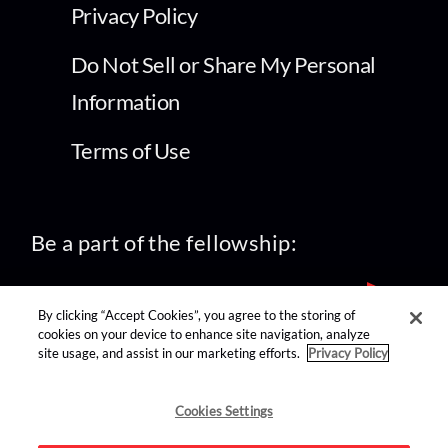
Privacy Policy
Do Not Sell or Share My Personal
Information
Terms of Use
Be a part of the fellowship:
By clicking “Accept Cookies”, you agree to the storing of
cookies on your device to enhance site navigation, analyze
site usage, and assist in our marketing efforts.
Privacy Policy
find us on:
Cookies Settings