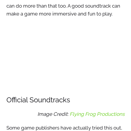
can do more than that too. A good soundtrack can
make a game more immersive and fun to play.
Official Soundtracks
Image Credit:
Flying Frog Productions
Some game publishers have actually tried this out,