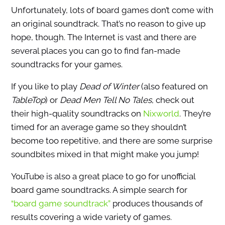
Unfortunately, lots of board games don’t come with
an original soundtrack. That’s no reason to give up
hope, though. The Internet is vast and there are
several places you can go to find fan-made
soundtracks for your games.
If you like to play
Dead of Winter
(also featured on
TableTop
) or
Dead Men Tell No Tales
, check out
their high-quality soundtracks on
Nixworld
. They’re
timed for an average game so they shouldn’t
become too repetitive, and there are some surprise
soundbites mixed in that might make you jump!
YouTube is also a great place to go for unofficial
board game soundtracks. A simple search for
“board game soundtrack”
produces thousands of
results covering a wide variety of games.