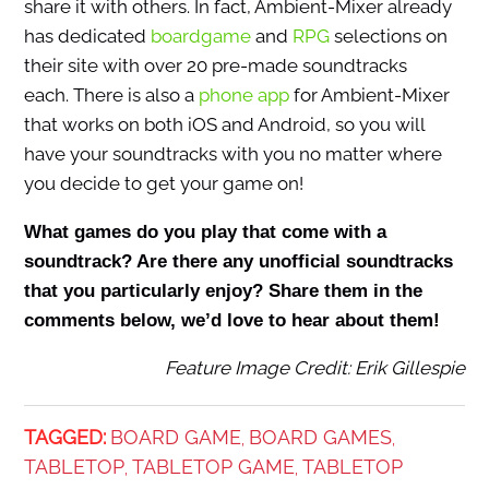
share it with others. In fact, Ambient-Mixer already
has dedicated
boardgame
and
RPG
selections on
their site with over 20 pre-made soundtracks
each. There is also a
phone app
for Ambient-Mixer
that works on both iOS and Android, so you will
have your soundtracks with you no matter where
you decide to get your game on!
What games do you play that come with a
soundtrack? Are there any unofficial soundtracks
that you particularly enjoy? Share them in the
comments below, we’d love to hear about them!
Feature Image Credit: Erik Gillespie
TAGGED:
BOARD GAME
BOARD GAMES
,
,
TABLETOP
TABLETOP GAME
TABLETOP
,
,