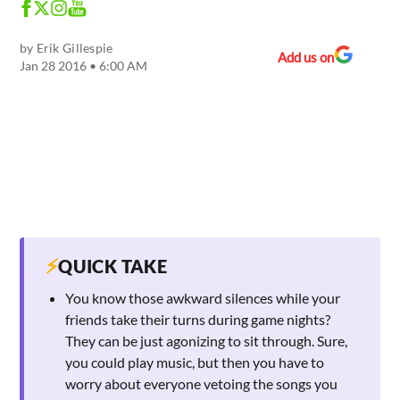
by
Erik Gillespie
Add us on
Jan 28 2016 • 6:00 AM
⚡
QUICK TAKE
You know those awkward silences while your
friends take their turns during game nights?
They can be just agonizing to sit through. Sure,
you could play music, but then you have to
worry about everyone vetoing the songs you