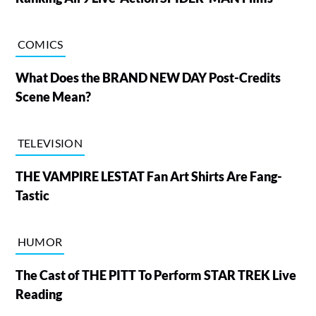
COMICS
What Does the BRAND NEW DAY Post-Credits
Scene Mean?
TELEVISION
THE VAMPIRE LESTAT Fan Art Shirts Are Fang-
Tastic
HUMOR
The Cast of THE PITT To Perform STAR TREK Live
Reading