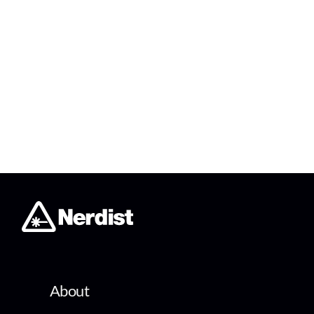
About