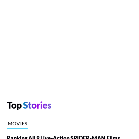
Top
Stories
MOVIES
Ranking All 9 Live-Action SPIDER-MAN Films