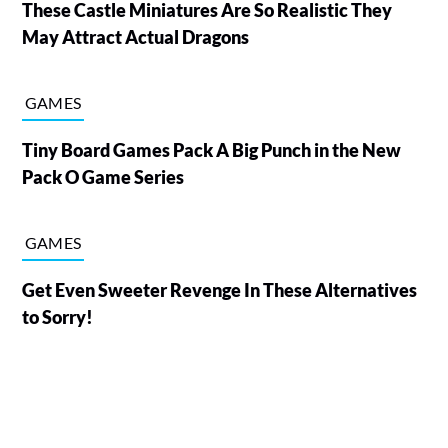
These Castle Miniatures Are So Realistic They
May Attract Actual Dragons
GAMES
Tiny Board Games Pack A Big Punch in the New
Pack O Game Series
GAMES
Get Even Sweeter Revenge In These Alternatives
to Sorry!