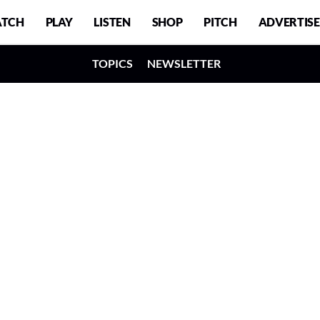
TCH
PLAY
LISTEN
SHOP
PITCH
ADVERTISE
TOPICS
NEWSLETTER