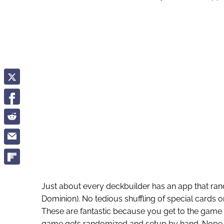
Just about every deckbuilder has an app that rand
Dominion). No tedious shuffling of special cards 
These are fantastic because you get to the game 
game gets randomized and setup by hand. Nope. O