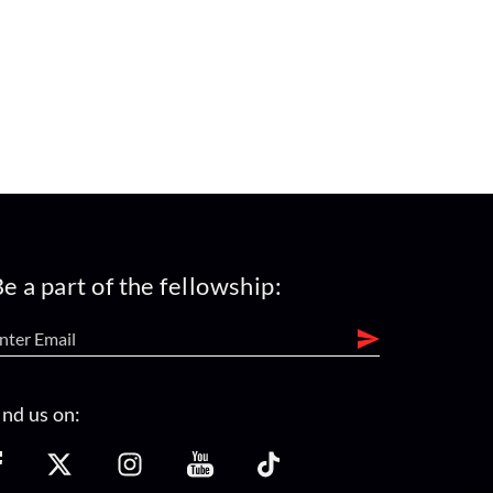
e a part of the fellowship:
ind us on: