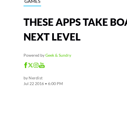
GAMES
THESE APPS TAKE BO
NEXT LEVEL
Powered by
Geek & Sundry
by
Nerdist
Jul 22 2016 • 6:00 PM