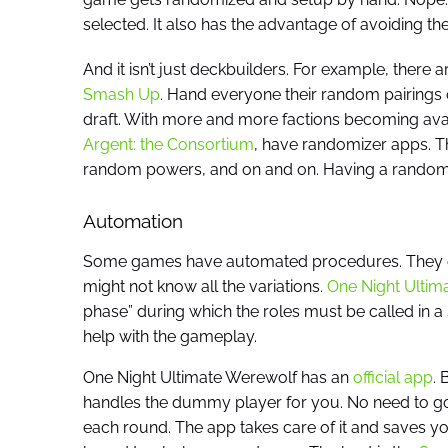
selected. It also has the advantage of avoiding t
And it isn’t just deckbuilders. For example, there 
Smash Up
. Hand everyone their random pairings o
draft. With more and more factions becoming avai
Argent: the Consortium
, have randomizer apps. T
random powers, and on and on. Having a randomizer
Automation
Some games have automated procedures. They can
might not know all the variations.
One Night Ultim
phase” during which the roles must be called in a 
help with the gameplay.
One Night Ultimate Werewolf has an
official app
. 
handles the dummy player for you. No need to go
each round. The app takes care of it and saves you