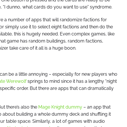
he, “I dunno, what cards do you want to use” syndrome.
are a number of apps that will randomize factions for
r simply use it to select eight factions and then do the
lable, this is hugely needed. Even complex games, like
hat game has random buildings, random factions,
 take care of it all is a huge boon.
 be a little annoying – especially for new players who
ate Werewolf
springs to mind since it has a lengthy “night
specific order. But there are apps that can dramatically
But there’s also the
Mage Knight dummy
– an app that
 about building a whole dummy deck and shuffling it
r table space. Similarly, a lot of games with audio