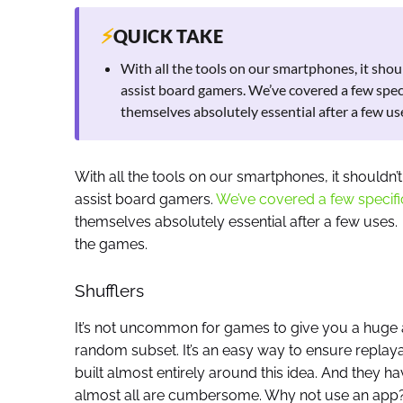
⚡
QUICK TAKE
With all the tools on our smartphones, it shoul
assist board gamers. We’ve covered a few speci
themselves absolutely essential after a few u
With all the tools on our smartphones, it shouldn’t
assist board gamers.
We’ve covered a few specifi
themselves absolutely essential after a few uses.
the games.
Shufflers
It’s not uncommon for games to give you a huge
random subset. It’s an easy way to ensure replayab
built almost entirely around this idea. And they
almost all are cumbersome. Why not use an app