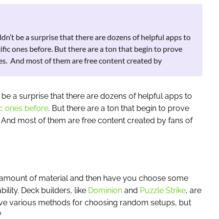
dn’t be a surprise that there are dozens of helpful apps to
fic ones before. But there are a ton that begin to prove
ses. And most of them are free content created by
 be a surprise that there are dozens of helpful apps to
c ones before
. But there are a ton that begin to prove
 And most of them are free content created by fans of
 amount of material and then have you choose some
ility. Deck builders, like
Dominion
and
Puzzle Strike
, are
 have various methods for choosing random setups, but
?