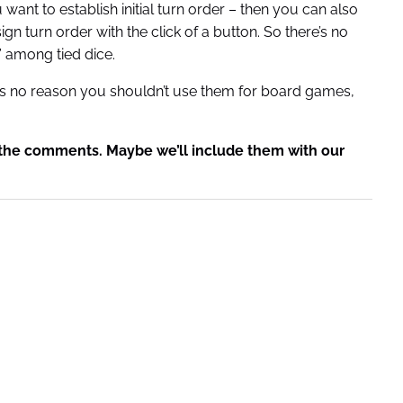
want to establish initial turn order – then you can also
gn turn order with the click of a button. So there’s no
” among tied dice.
’s no reason you shouldn’t use them for board games,
n the comments. Maybe we’ll include them with our