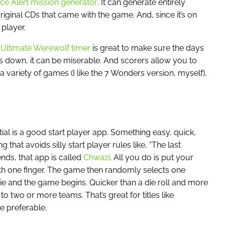
ce Alert mission generator
. It can generate entirely
iginal CDs that came with the game. And, since it’s on
player.
e
Ultimate Werewolf timer
is great to make sure the days
gs down, it can be miserable. And scorers allow you to
a variety of games (I like the 7 Wonders version, myself),
tial is a good start player app. Something easy, quick,
hat avoids silly start player rules like, “The last
ends, that app is called
Chwazi
. All you do is put your
th one finger. The game then randomly selects one
s pie and the game begins. Quicker than a die roll and more
o two or more teams. That’s great for titles like
 preferable.