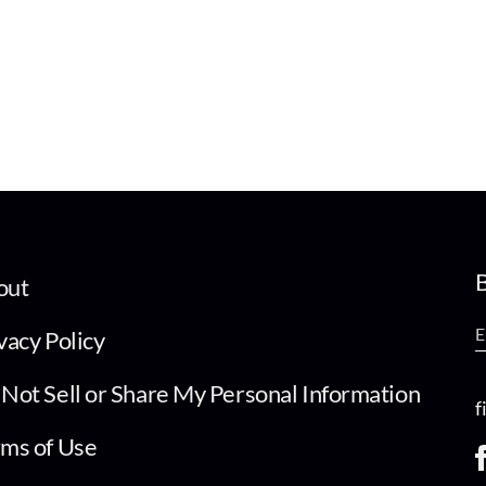
B
out
vacy Policy
Not Sell or Share My Personal Information
f
ms of Use