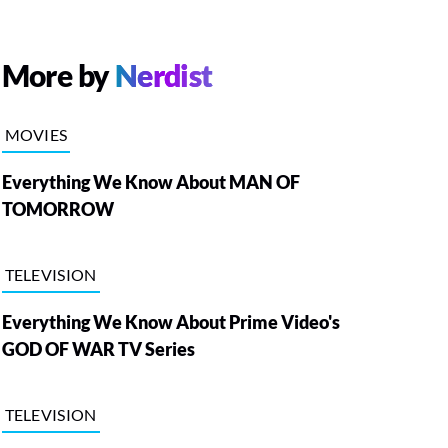
More by
Nerdist
MOVIES
Everything We Know About MAN OF
TOMORROW
TELEVISION
Everything We Know About Prime Video's
GOD OF WAR TV Series
TELEVISION