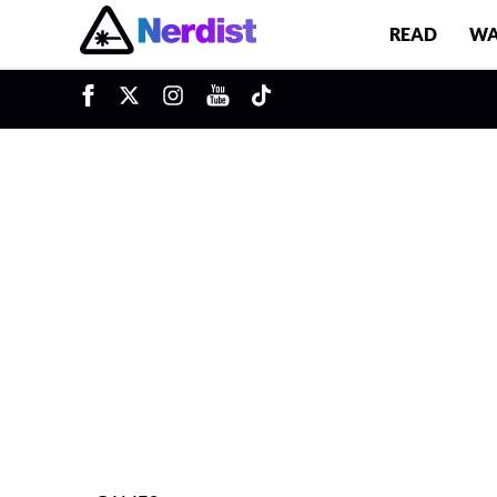
READ
WA
u
Main Navigation