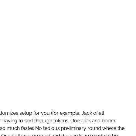
omizes setup for you (for example, Jack of all
or having to sort through tokens. One click and boom.
so much faster. No tedious preliminary round where the
ne button is pressed and the cards are ready to be