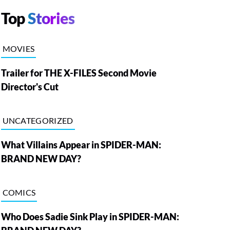
Top
Stories
MOVIES
Trailer for THE X-FILES Second Movie
Director's Cut
UNCATEGORIZED
What Villains Appear in SPIDER-MAN:
BRAND NEW DAY?
COMICS
Who Does Sadie Sink Play in SPIDER-MAN: