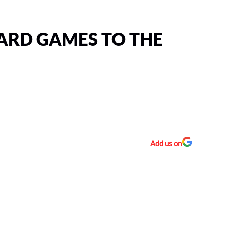
ARD GAMES TO THE
Add us on