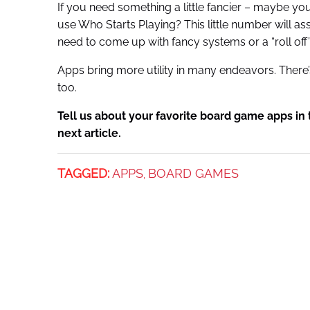
If you need something a little fancier – maybe you 
use Who Starts Playing? This little number will assi
need to come up with fancy systems or a “roll off
Apps bring more utility in many endeavors. There
too.
Tell us about your favorite board game apps i
next article.
TAGGED:
APPS
BOARD GAMES
,