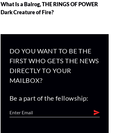
What Is a Balrog, THE RINGS OF POWER
Dark Creature of Fire?
DO YOU WANT TO BE THE
FIRST WHO GETS THE NEWS
DIRECTLY TO YOUR
MAILBOX?
Be a part of the fellowship: