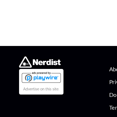
Ab
Pri
Advertise on this site.
Do 
Ter