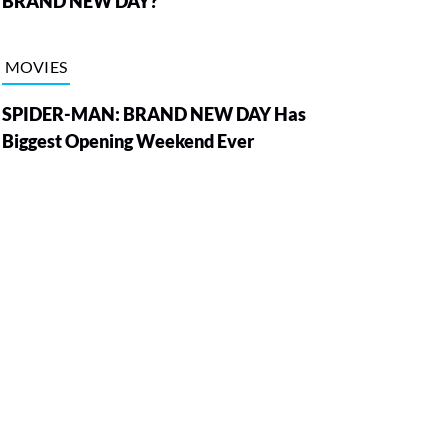
BRAND NEW DAY?
MOVIES
SPIDER-MAN: BRAND NEW DAY Has
Biggest Opening Weekend Ever