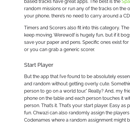
based tracks have great apps. The best is the
Spa
random missions or run any of the tracks on the or
your phone, there’s no need to carry around a CD 
Timers and Scorers also fit into this category. Th
keep moving. Werewolf is hugely fun, but if it bo
save your paper and pens. Specific ones exist for 
or you can grab a generic scorer.
Start Player
But the app that I’ve found to be absolutely essen
and random without getting overly cute. Something t
person to go on a world tour.” Really? And, my fri
phone on the table and each person touches it wi
person. That’s it. That’s your start player. Easy a
fun. Chwazi can also randomly assign the players t
Codenames where a random assignment might be