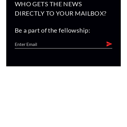
WHO GETS THE NEWS
DIRECTLY TO YOUR MAILBOX?
Be a part of the fellowship: