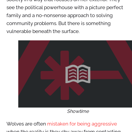
see the political powerhouse with a picture perfect
family and a no-nonsense approach to solving
community problems. But there is something
vulnerable beneath the surface.
Showtime
Wolves are often
mistaken for being aggressive
when the reality is they shy away from contacting