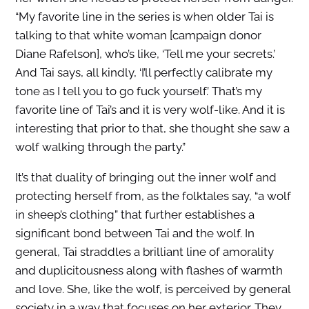
“My favorite line in the series is when older Tai is
talking to that white woman [campaign donor
Diane Rafelson], who’s like, ‘Tell me your secrets.’
And Tai says, all kindly, ‘I’ll perfectly calibrate my
tone as I tell you to go fuck yourself.’ That’s my
favorite line of Tai’s and it is very wolf-like. And it is
interesting that prior to that, she thought she saw a
wolf walking through the party.”
It’s that duality of bringing out the inner wolf and
protecting herself from, as the folktales say, “a wolf
in sheep’s clothing” that further establishes a
significant bond between Tai and the wolf. In
general, Tai straddles a brilliant line of amorality
and duplicitousness along with flashes of warmth
and love. She, like the wolf, is perceived by general
society in a way that focuses on her exterior. They