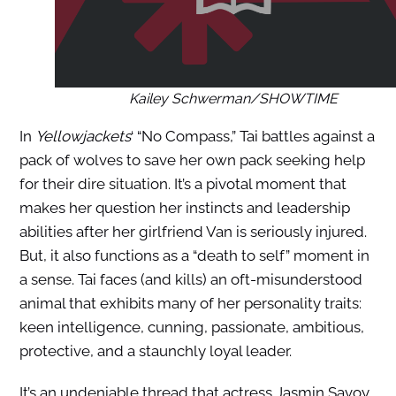
Kailey Schwerman/SHOWTIME
In
Yellowjackets
‘ “No Compass,” Tai battles against a
pack of wolves to save her own pack seeking help
for their dire situation. It’s a pivotal moment that
makes her question her instincts and leadership
abilities after her girlfriend Van is seriously injured.
But, it also functions as a “death to self” moment in
a sense. Tai faces (and kills) an oft-misunderstood
animal that exhibits many of her personality traits:
keen intelligence, cunning, passionate, ambitious,
protective, and a staunchly loyal leader.
It’s an undeniable thread that actress Jasmin Savoy