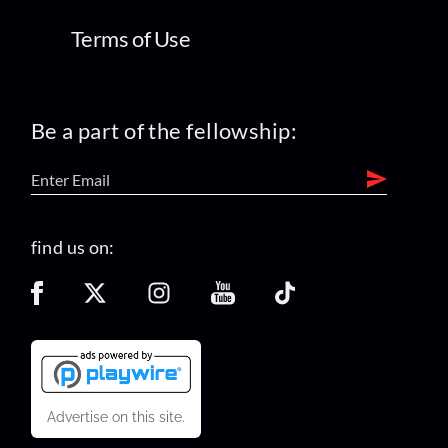
Terms of Use
Be a part of the fellowship:
find us on:
Advertise on this site.