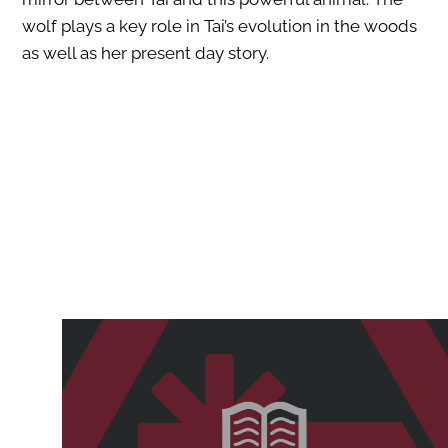
wolf plays a key role in Tai’s evolution in the woods
as well as her present day story.