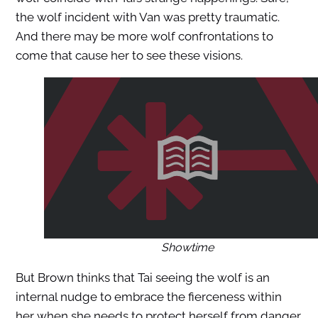
the wolf incident with Van was pretty traumatic.
And there may be more wolf confrontations to
come that cause her to see these visions.
Showtime
But Brown thinks that Tai seeing the wolf is an
internal nudge to embrace the fierceness within
her when she needs to protect herself from danger.