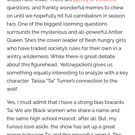
questions, and frankly wonderful memes to chew
on until we hopefully hit full cannibalism in season
two. One of the biggest looming questions
surrounds the mysterious and all-powerful Antler
Queen. She’s the coven leader of flesh hungry girls
who have traded society’s rules for their own in a
wintry wilderness. While there is great debate
about this figurehead,
Yellowjackets
gives us
something equally interesting to analyze with a key
character: Taissa “Tai” Turner’s connection to the
wolf.
Yes, I must admit that I have a strong bias towards
Tai. We are Black women who share a name and
the same high school mascot, after all. But, my
furious love aside, the show has set up a great
mirror between Tai and this powerful animal. The