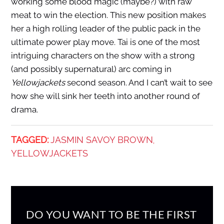
working some blood magic (maybe?) with raw
meat to win the election. This new position makes
her a high rolling leader of the public pack in the
ultimate power play move. Tai is one of the most
intriguing characters on the show with a strong
(and possibly supernatural) arc coming in
Yellowjackets
second season. And I can’t wait to see
how she will sink her teeth into another round of
drama.
TAGGED:
JASMIN SAVOY BROWN
,
YELLOWJACKETS
DO YOU WANT TO BE THE FIRST