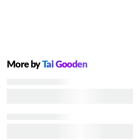
More by
Tai Gooden
TELEVISION
Disney+ Orders TV Pilot Based on EPCOT’s
Spaceship Earth
GAMES