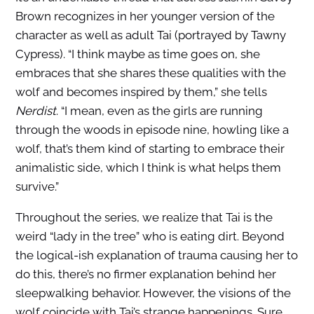
Brown recognizes in her younger version of the
character as well as adult Tai (portrayed by Tawny
Cypress). “I think maybe as time goes on, she
embraces that she shares these qualities with the
wolf and becomes inspired by them,” she tells
Nerdist
. “I mean, even as the girls are running
through the woods in episode nine, howling like a
wolf, that’s them kind of starting to embrace their
animalistic side, which I think is what helps them
survive.”
Throughout the series, we realize that Tai is the
weird “lady in the tree” who is eating dirt. Beyond
the logical-ish explanation of trauma causing her to
do this, there’s no firmer explanation behind her
sleepwalking behavior. However, the visions of the
wolf coincide with Tai’s strange happenings. Sure,