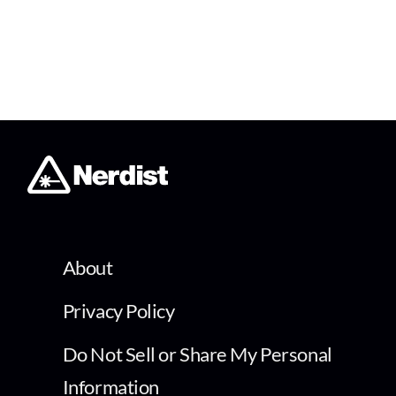
About
Privacy Policy
Do Not Sell or Share My Personal
Information