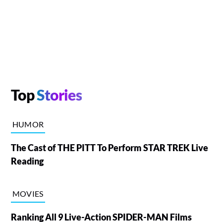
Top
Stories
HUMOR
The Cast of THE PITT To Perform STAR TREK Live
Reading
MOVIES
Ranking All 9 Live-Action SPIDER-MAN Films