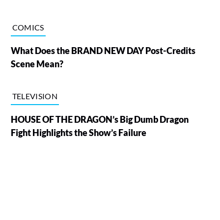
COMICS
What Does the BRAND NEW DAY Post-Credits
Scene Mean?
TELEVISION
HOUSE OF THE DRAGON’s Big Dumb Dragon
Fight Highlights the Show’s Failure