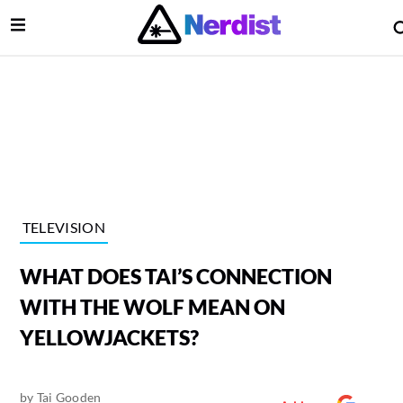
Open Menu
lose Menu
Main Navigation
TELEVISION
WHAT DOES TAI’S CONNECTION
WITH THE WOLF MEAN ON
YELLOWJACKETS?
 Submenu
by
Tai Gooden