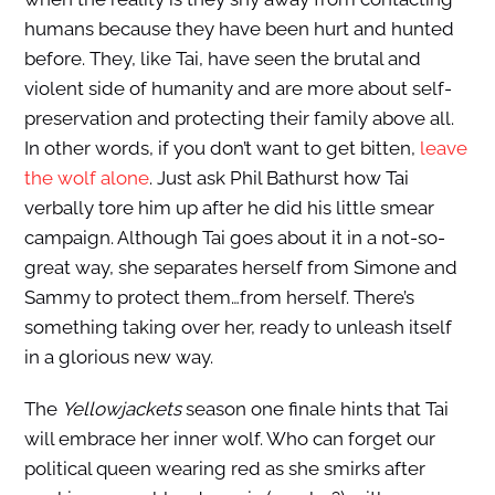
humans because they have been hurt and hunted
before. They, like Tai, have seen the brutal and
violent side of humanity and are more about self-
preservation and protecting their family above all.
In other words, if you don’t want to get bitten,
leave
the wolf alone
. Just ask Phil Bathurst how Tai
verbally tore him up after he did his little smear
campaign. Although Tai goes about it in a not-so-
great way, she separates herself from Simone and
Sammy to protect them…from herself. There’s
something taking over her, ready to unleash itself
in a glorious new way.
The
Yellowjackets
season one finale hints that Tai
will embrace her inner wolf. Who can forget our
political queen wearing red as she smirks after