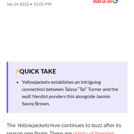
Add us on
Jan 24 2022 • 12:05 PM
⚡
QUICK TAKE
Yellowjackets establishes an intriguing
connection between Taissa “Tai” Turner and the
wolf. Nerdist ponders this alongside Jasmin
Savoy Brown.
The
Yellowjackets
hive continues to buzz after its
season one finale. There are
plenty of theories
,