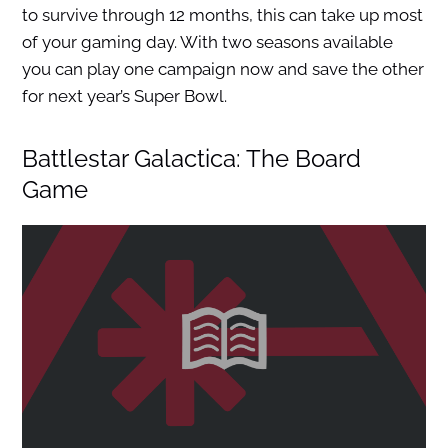
to survive through 12 months, this can take up most
of your gaming day. With two seasons available
you can play one campaign now and save the other
for next year’s Super Bowl.
Battlestar Galactica: The Board
Game