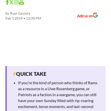
by
Ruel Gaviola
Add us on
Feb 1 2019 • 12:00 PM
⚡
QUICK TAKE
If you’re the kind of person who thinks of Rams
as a resource in a Uwe Rosenberg game, or
Patriots as a faction in a wargame, you can still
have your own Sunday filled with rip-roaring
excitement, tense moments, and last-second