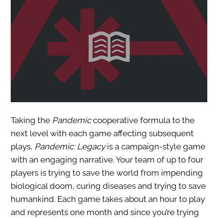
Taking the
Pandemic
cooperative formula to the
next level with each game affecting subsequent
plays,
Pandemic: Legacy
is a campaign-style game
with an engaging narrative. Your team of up to four
players is trying to save the world from impending
biological doom, curing diseases and trying to save
humankind. Each game takes about an hour to play
and represents one month and since you’re trying