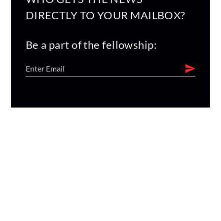
DIRECTLY TO YOUR MAILBOX?
Be a part of the fellowship: