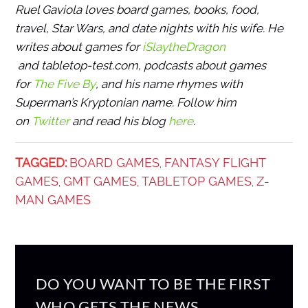
Ruel Gaviola loves board games, books, food,
travel, Star Wars, and date nights with his wife. He
writes about games for
iSlaytheDragon
and tabletop-test.com, podcasts about games
for
The Five By
, and his name rhymes with
Superman’s Kryptonian name. Follow him
on
Twitter
and read his blog
here
.
TAGGED:
BOARD GAMES
FANTASY FLIGHT
,
GAMES
GMT GAMES
TABLETOP GAMES
Z-
,
,
,
MAN GAMES
DO YOU WANT TO BE THE FIRST
WHO GETS THE NEWS