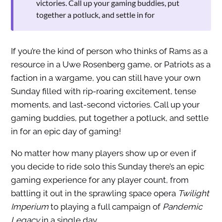
victories. Call up your gaming buddies, put
together a potluck, and settle in for
If you’re the kind of person who thinks of Rams as a
resource in a Uwe Rosenberg game, or Patriots as a
faction in a wargame, you can still have your own
Sunday filled with rip-roaring excitement, tense
moments, and last-second victories. Call up your
gaming buddies, put together a potluck, and settle
in for an epic day of gaming!
No matter how many players show up or even if
you decide to ride solo this Sunday there’s an epic
gaming experience for any player count, from
battling it out in the sprawling space opera
Twilight
Imperium
to playing a full campaign of
Pandemic
Legacy
in a single day.