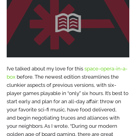
I’ve talked about my love for this
space-opera-in-a-
box
before. The newest edition streamlines the
clunkier aspects of previous versions, with six-
player games playable in “only” six hours. It’s best to
start early and plan for an all-day affair: throw on
your favorite sci-fi music, have food delivered,
and begin negotiating truces and alliances with
your neighbors. As I wrote, “During our modern
golden age of board gaming, there are great