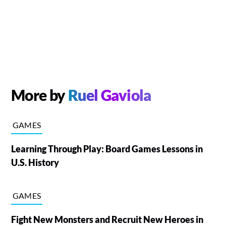
More by
Ruel Gaviola
GAMES
Learning Through Play: Board Games Lessons in
U.S. History
GAMES
Fight New Monsters and Recruit New Heroes in