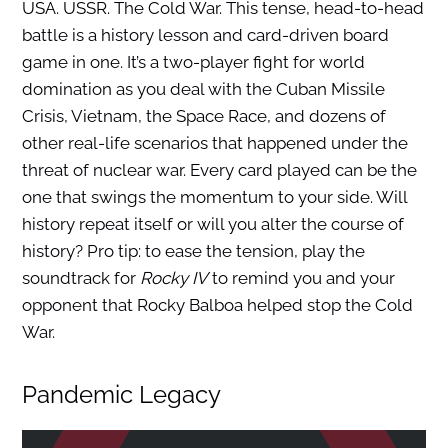
USA. USSR. The Cold War. This tense, head-to-head
battle is a history lesson and card-driven board
game in one. It’s a two-player fight for world
domination as you deal with the Cuban Missile
Crisis, Vietnam, the Space Race, and dozens of
other real-life scenarios that happened under the
threat of nuclear war. Every card played can be the
one that swings the momentum to your side. Will
history repeat itself or will you alter the course of
history? Pro tip: to ease the tension, play the
soundtrack for
Rocky IV
to remind you and your
opponent that Rocky Balboa helped stop the Cold
War.
Pandemic Legacy