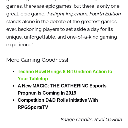
games, there are epic games, but there is only one
great, epic game.
Twilight Imperium: Fourth Edition
stands alone in the debate of the greatest games
ever, beckoning players to set aside a day for its
unique, unforgettable, and one-of-a-kind gaming
experience.”
More Gaming Goodness!
Techno Bowl Brings 8-Bit Gridiron Action to
Your Tabletop
A New MAGIC: THE GATHERING Esports
Program Is Coming In 2019
Competition D&D Rolls Initiative With
RPGSportsTV
Image Credits: Ruel Gaviola