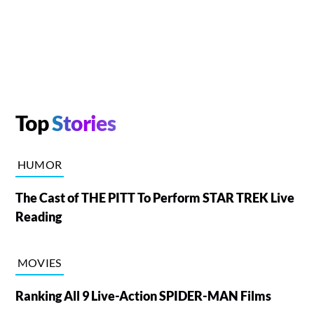
Top
Stories
HUMOR
The Cast of THE PITT To Perform STAR TREK Live
Reading
MOVIES
Ranking All 9 Live-Action SPIDER-MAN Films