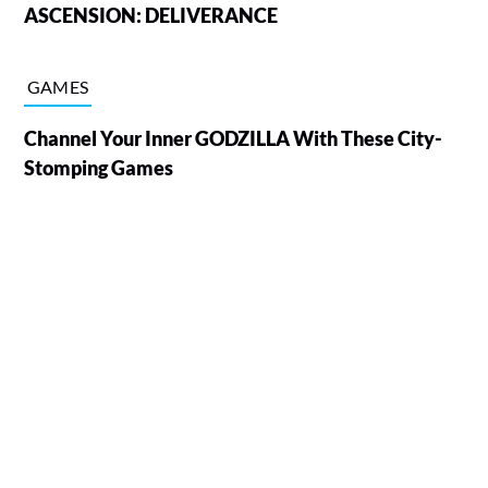
ASCENSION: DELIVERANCE
GAMES
Channel Your Inner GODZILLA With These City-
Stomping Games