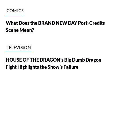
COMICS
What Does the BRAND NEW DAY Post-Credits
Scene Mean?
TELEVISION
HOUSE OF THE DRAGON’s Big Dumb Dragon
Fight Highlights the Show’s Failure