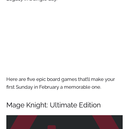
Here are five epic board games that’ll make your
first Sunday in February a memorable one.
Mage Knight: Ultimate Edition