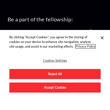
Be a part of the fellowship:
By clicking “Accept Cookies”, you agree to the storing of
cookies on your device to enhance site navigation, analyze
site usage, and assist in our marketing efforts.
Privacy Policy
find us on:
Cookies Settings
Reject All
Accept Cookies
Advertise on this site.
© 2026 Nerdist All Rights Reserved