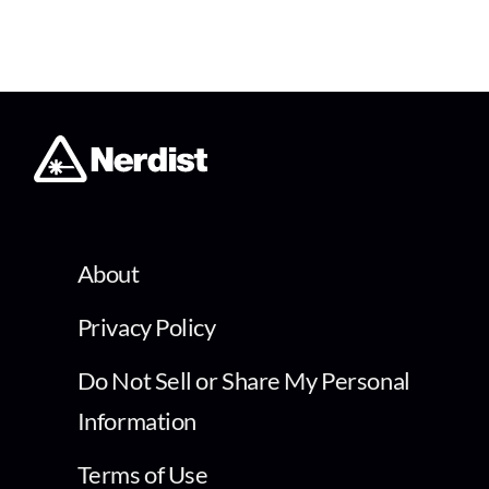
About
Privacy Policy
Do Not Sell or Share My Personal
Information
Terms of Use