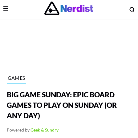
Open Menu
O
lose Menu
Main Navigation
GAMES
BIG GAME SUNDAY: EPIC BOARD
GAMES TO PLAY ON SUNDAY (OR
ANY DAY)
 Submenu
Powered by
Geek & Sundry