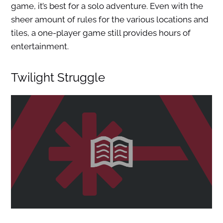
game, it’s best for a solo adventure. Even with the
sheer amount of rules for the various locations and
tiles, a one-player game still provides hours of
entertainment.
Twilight Struggle