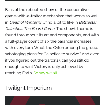
Fans of the rebooted show or the cooperative-
game-with-a-traitor mechanism that works so well
in
Dead of Winter
will find a lot to like in
Battlestar
Galactica: The Board Game
. The show’s theme is
found throughout its art and components, and with
a full-player count of six the paranoia increases
with every turn. Who’s the Cylon among the group,
sabotaging plans for Galactica to survive? And even
if you figured out the traitor(s), can you still do
enough to win? Victory is only achieved by
reaching Earth.
So say we all
.
Twilight Imperium