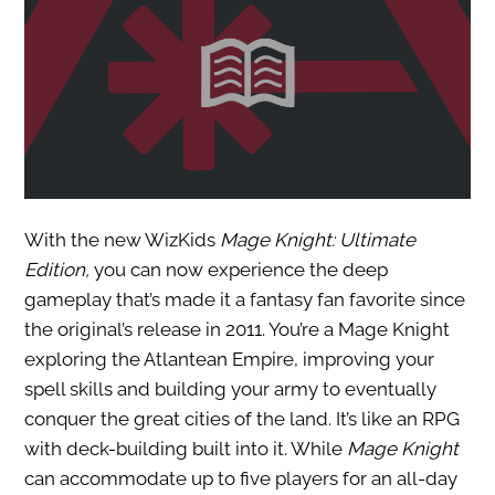
With the new WizKids
Mage Knight: Ultimate
Edition,
you can now experience the deep
gameplay that’s made it a fantasy fan favorite since
the original’s release in 2011. You’re a Mage Knight
exploring the Atlantean Empire, improving your
spell skills and building your army to eventually
conquer the great cities of the land. It’s like an RPG
with deck-building built into it. While
Mage Knight
can accommodate up to five players for an all-day