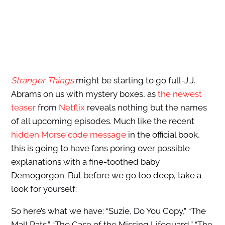
Stranger Things
might be starting to go full-J.J.
Abrams on us with mystery boxes, as
the newest
teaser
from
Netflix
reveals nothing but the names
of all upcoming episodes. Much like the recent
hidden Morse code message
in the official book,
this is going to have fans poring over possible
explanations with a fine-toothed baby
Demogorgon. But before we go too deep, take a
look for yourself:
So here’s what we have: “Suzie, Do You Copy,” “The
Mall Rats,” “The Case of the Missing Lifeguard,” “The