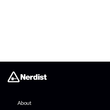
About