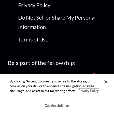
Privacy Policy
Do Not Sell or Share My Personal
Information
Terms of Use
Be a part of the fellowship:
By clicking “Accept Cookies”, you agree to the storing of
cookies on your device to enhance site navigation, analyze
site usage, and assist in our marketing efforts.
Privacy Policy
find us on:
Cookies Settings