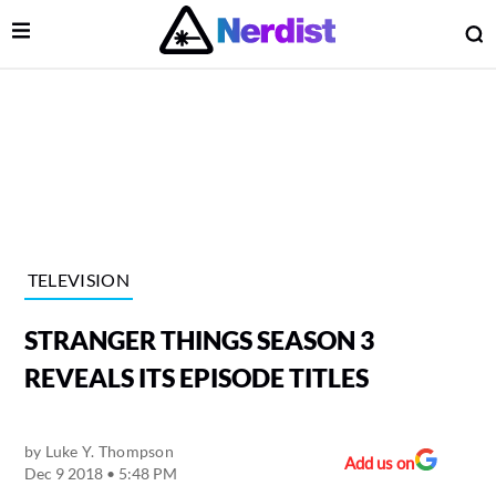
Open Menu
O
lose Menu
Main Navigation
TELEVISION
STRANGER THINGS SEASON 3
REVEALS ITS EPISODE TITLES
by
Luke Y. Thompson
 Submenu
Add us on
Dec 9 2018 • 5:48 PM