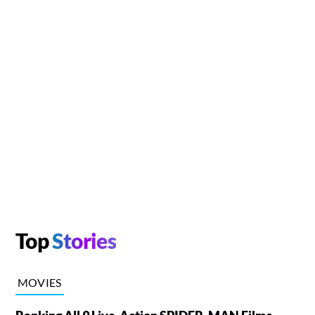
Top
Stories
MOVIES