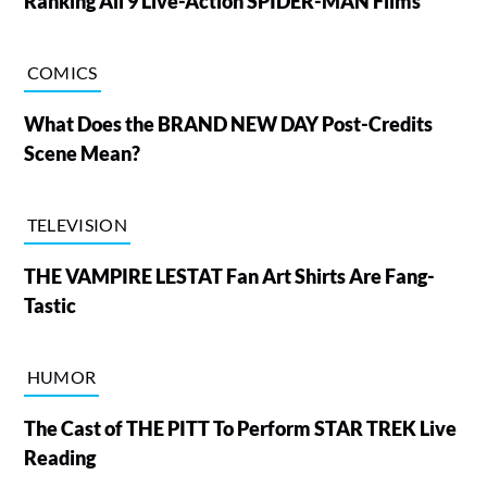
Ranking All 9 Live-Action SPIDER-MAN Films
COMICS
What Does the BRAND NEW DAY Post-Credits
Scene Mean?
TELEVISION
THE VAMPIRE LESTAT Fan Art Shirts Are Fang-
Tastic
HUMOR
The Cast of THE PITT To Perform STAR TREK Live
Reading