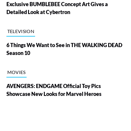
Exclusive BUMBLEBEE Concept Art Gives a
Detailed Look at Cybertron
TELEVISION
6 Things We Want to See in THE WALKING DEAD
Season 10
MOVIES
AVENGERS: ENDGAME Official Toy Pics
Showcase New Looks for Marvel Heroes