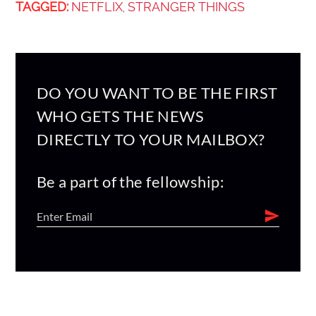
TAGGED:
NETFLIX
STRANGER THINGS
,
DO YOU WANT TO BE THE FIRST
WHO GETS THE NEWS
DIRECTLY TO YOUR MAILBOX?
Be a part of the fellowship: