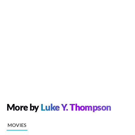
More by
Luke Y. Thompson
MOVIES