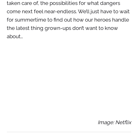
taken care of, the possibilities for what dangers
come next feel near-endless. We’ll just have to wait
for summertime to find out how our heroes handle
the latest thing grown-ups don’t want to know
about…
Image: Netflix