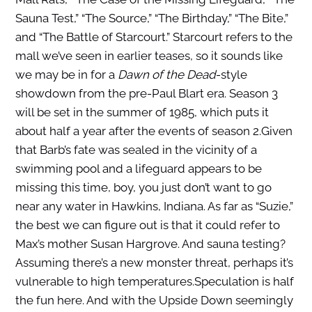
Sauna Test,” “The Source,” “The Birthday,” “The Bite,”
and “The Battle of Starcourt.” Starcourt refers to the
mall we’ve seen in earlier teases, so it sounds like
we may be in for a
Dawn of the Dead
-style
showdown from the pre-Paul Blart era. Season 3
will be set in the summer of 1985, which puts it
about half a year after the events of season 2.Given
that Barb’s fate was sealed in the vicinity of a
swimming pool and a lifeguard appears to be
missing this time, boy, you just don’t want to go
near any water in Hawkins, Indiana. As far as “Suzie,”
the best we can figure out is that it could refer to
Max’s mother Susan Hargrove. And sauna testing?
Assuming there’s a new monster threat, perhaps it’s
vulnerable to high temperatures.Speculation is half
the fun here. And with the Upside Down seemingly