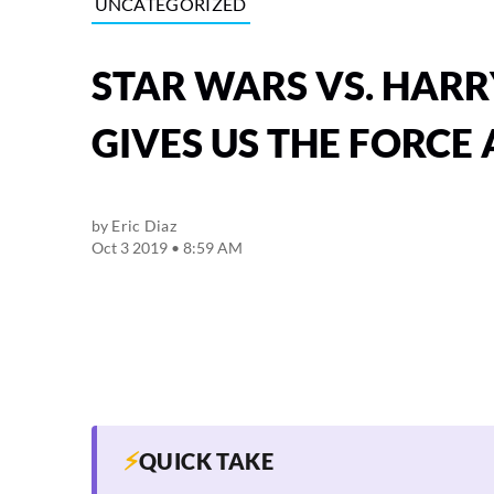
UNCATEGORIZED
STAR WARS VS. HARR
GIVES US THE FORCE
by
Eric Diaz
Oct 3 2019 • 8:59 AM
⚡
QUICK TAKE