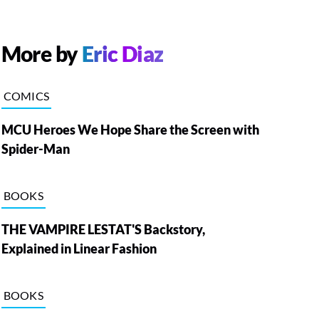
More by
Eric Diaz
COMICS
MCU Heroes We Hope Share the Screen with
Spider-Man
BOOKS
THE VAMPIRE LESTAT'S Backstory,
Explained in Linear Fashion
BOOKS