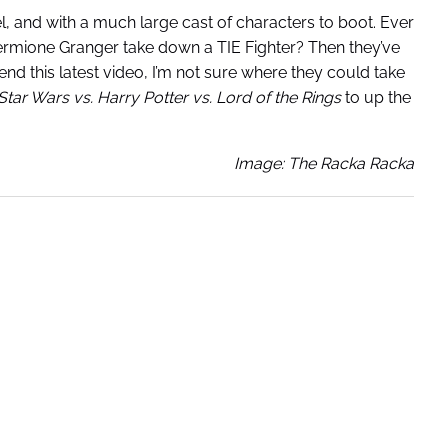
l, and with a much large cast of characters to boot. Ever
rmione Granger take down a TIE Fighter? Then they’ve
d this latest video, I’m not sure where they could take
Star Wars vs. Harry Potter vs. Lord of the Rings
to up the
Image: The Racka Racka