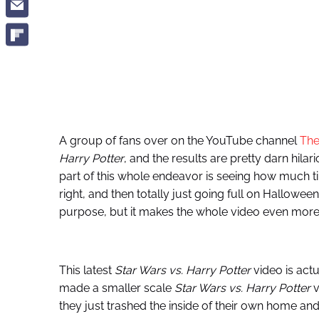
A group of fans over on the YouTube channel
The
Harry Potter
, and the results are pretty darn hilar
part of this whole endeavor is seeing how much t
right, and then totally just going full on Hallowe
purpose, but it makes the whole video even more 
This latest
Star Wars vs. Harry Potter
video is act
made a smaller scale
Star Wars vs. Harry Potter
v
they just trashed the inside of their own home and a