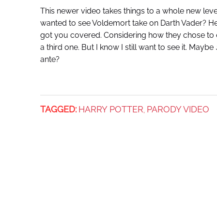
This newer video takes things to a whole new leve
wanted to see Voldemort take on Darth Vader? He
got you covered. Considering how they chose to en
a third one. But I know I still want to see it. Maybe
ante?
TAGGED:
HARRY POTTER
PARODY VIDEO
,