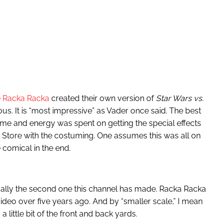
 Racka Racka
created their own version of
Star Wars vs.
ious. It is “most impressive” as Vader once said. The best
ime and energy was spent on getting the special effects
en Store with the costuming. One assumes this was all on
comical in the end.
ually the second one this channel has made. Racka Racka
ideo over five years ago. And by “smaller scale,” I mean
 little bit of the front and back yards.