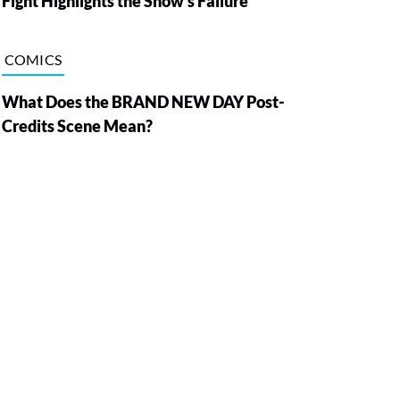
Fight Highlights the Show’s Failure
COMICS
What Does the BRAND NEW DAY Post-
Credits Scene Mean?