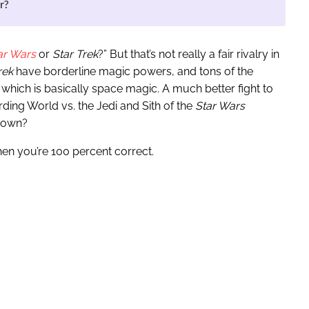
r?
ar Wars
or
Star Trek
?” But that’s not really a fair rivalry in
rek
have borderline magic powers, and tons of the
which is basically space magic. A much better fight to
ding World vs. the Jedi and Sith of the
Star Wars
 down?
then you’re 100 percent correct.