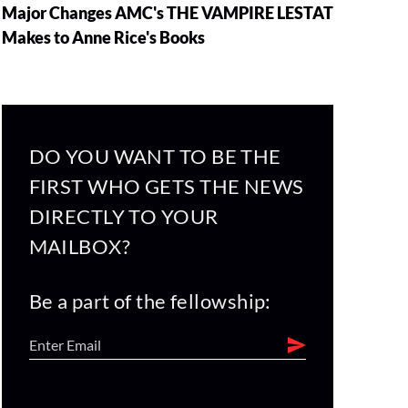
Major Changes AMC's THE VAMPIRE LESTAT
Makes to Anne Rice's Books
DO YOU WANT TO BE THE
FIRST WHO GETS THE NEWS
DIRECTLY TO YOUR
MAILBOX?
Be a part of the fellowship: