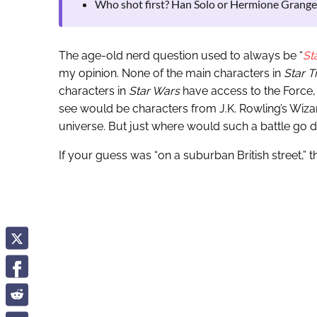
Who shot first? Han Solo or Hermione Grange
The age-old nerd question used to always be “
St
my opinion. None of the main characters in
Star T
characters in
Star Wars
have access to the Force, 
see would be characters from J.K. Rowling’s Wizar
universe. But just where would such a battle go
If your guess was “on a suburban British street,” 