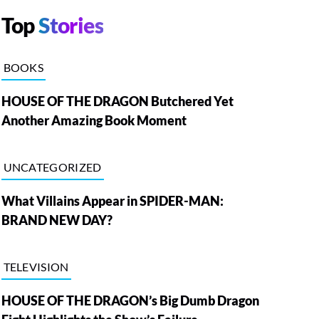
Top
Stories
BOOKS
HOUSE OF THE DRAGON Butchered Yet
Another Amazing Book Moment
UNCATEGORIZED
What Villains Appear in SPIDER-MAN:
BRAND NEW DAY?
TELEVISION
HOUSE OF THE DRAGON’s Big Dumb Dragon