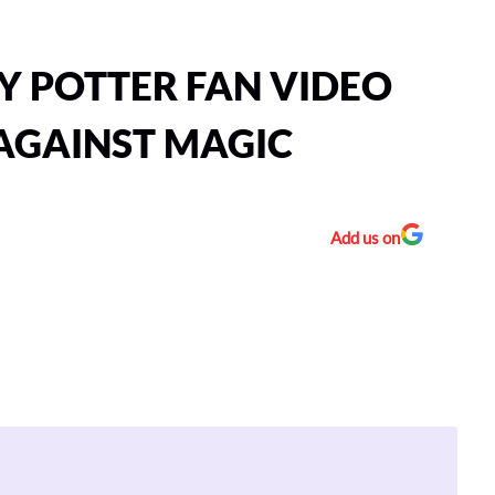
Y POTTER FAN VIDEO
 AGAINST MAGIC
Add us on