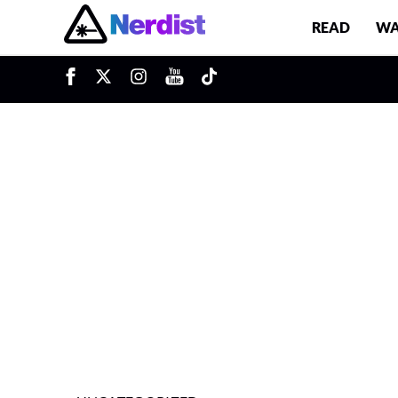
READ
WA
u
Main Navigation