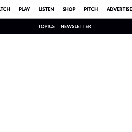
TCH
PLAY
LISTEN
SHOP
PITCH
ADVERTISE
TOPICS
NEWSLETTER