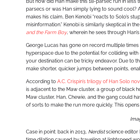
But how did Han make this 18-parsec run in less 
parsecs or was Han simply lying to sound cool? 
makes his claim, Ben Kenobi “reacts to Solo’s st
misinformation.” Kenobi is similarly skeptical in t
and the Farm Boy
, wherein he sees through Han’s 
George Lucas has gone on record multiple times say
hyperspace due to the potential for colliding with 
your destination can be tricky endeavor. Due to th
make shorter, quicker jumps between points, enabling
According to
A.C. Crispin’s trilogy of Han Solo nov
is adjacent to the Maw cluster, a group of black h
Maw cluster, Han, Chewie, and the gang could hav
of sorts to make the run more quickly. This open
Ima
Case in point: back in 2013,
Nerdist
science editor 
time dilation caused by traveling at lightspeed 