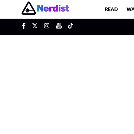
READ
WA
u
Main Navigation