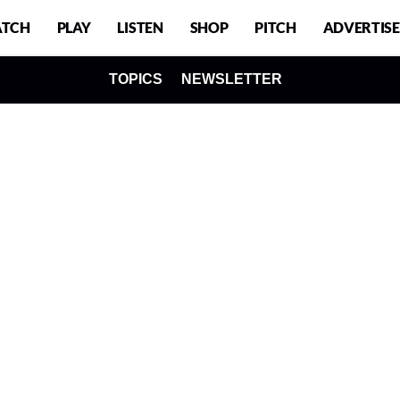
TCH
PLAY
LISTEN
SHOP
PITCH
ADVERTISE
TOPICS
NEWSLETTER