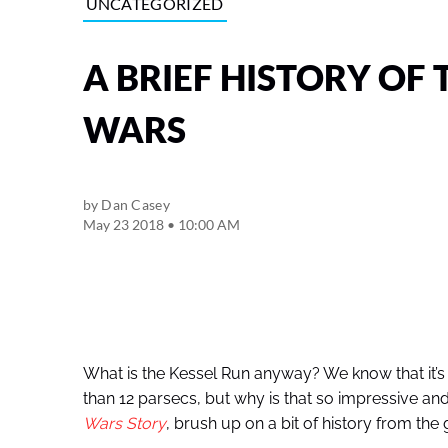
UNCATEGORIZED
A BRIEF HISTORY OF 
WARS
by
Dan Casey
May 23 2018 • 10:00 AM
What is the Kessel Run anyway? We know that it’
than 12 parsecs, but why is that so impressive a
Wars Story
, brush up on a bit of history from the