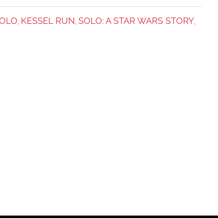
SOLO
KESSEL RUN
SOLO: A STAR WARS STORY
,
,
,