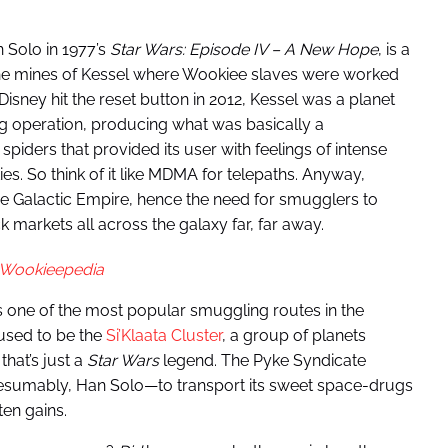
 Solo in 1977’s
Star Wars: Episode IV – A New Hope
, is a
the mines of Kessel where Wookiee slaves were worked
 Disney hit the reset button in 2012, Kessel was a planet
 operation, producing what was basically a
ders that provided its user with feelings of intense
es. So think of it like MDMA for telepaths. Anyway,
he Galactic Empire, hence the need for smugglers to
ck markets all across the galaxy far, far away.
Wookieepedia
s one of the most popular smuggling routes in the
 used to be the
Si’Klaata Cluster
, a group of planets
hat’s just a
Star Wars
legend. The Pyke Syndicate
sumably, Han Solo—to transport its sweet space-drugs
ten gains.