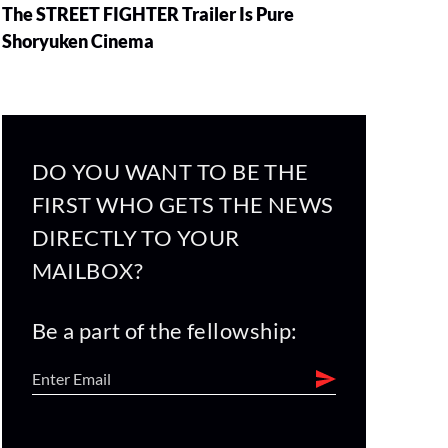
The STREET FIGHTER Trailer Is Pure
Shoryuken Cinema
DO YOU WANT TO BE THE
FIRST WHO GETS THE NEWS
DIRECTLY TO YOUR
MAILBOX?
Be a part of the fellowship: