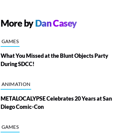
More by
Dan Casey
GAMES
What You Missed at the Blunt Objects Party
During SDCC!
ANIMATION
METALOCALYPSE Celebrates 20 Years at San
Diego Comic-Con
GAMES