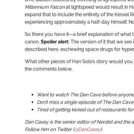
Millennium Falcon
at lightspeed would result in Ha
expand that to include the entirety of the Kessel
experiencing approximately a half-day himself. No
So there you have it—a brief explanation of what t
canon.
The version of it that we see 
Spoiler alert:
described here, eschewing space drugs for hyperfue
What other pieces of Han Solo’s story would you 
the comments below.
Want to watch The Dan Cave before anyone
Don’t miss a single episode of The Dan Cave
Tired of getting kicked out of restaurants fo
Dan Casey is the senior editor of Nerdist and the
Follow him on Twitter (
@DanCasey
).