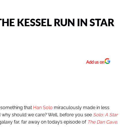
THE KESSEL RUN IN STAR
Add us on
s something that
Han Solo
miraculously made in less
nd why should we care? Well, before you see
Solo: A Star
 galaxy far, far away on today’s episode of
The Dan Cave
.