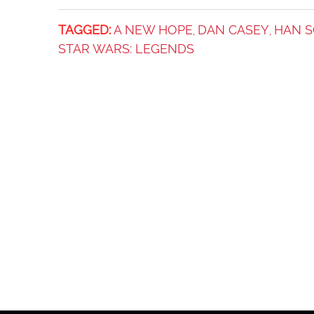
TAGGED:
A NEW HOPE
DAN CASEY
HAN 
,
,
STAR WARS: LEGENDS