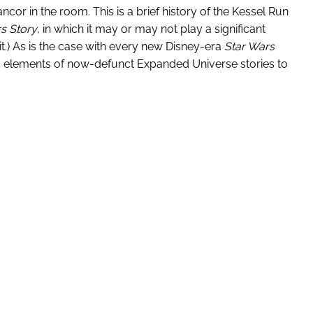
cor in the room. This is a brief history of the Kessel Run
rs Story
, in which it may or may not play a significant
 it.) As is the case with every new Disney-era
Star Wars
nd elements of now-defunct Expanded Universe stories to