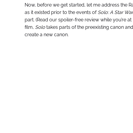
Now, before we get started, let me address the Ran
as it existed prior to the events of
Solo: A Star Wa
part. (Read our spoiler-free review while you’re at
film,
Solo
takes parts of the preexisting canon a
create a new canon.