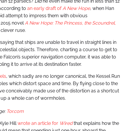
than 12 parsecs?
Did
he even make the run in less than 12
According to
an early draft of
A New Hope
, when Han
upid attempt to impress them with obvious
he 2015 novel
A New Hope: The Princess, the Scoundrel,
clever ruse.
ing that ships are unable to travel in straight lines in
celestial objects. Therefore, charting a course to get to
e Falcon’s superior navigation computer, it was able to
 it to arrive at its destination faster.
els
, which sadly are no longer canonical, the Kessel Run
oles which distort space and time. By flying close to the
e conceivably made use of the distortion as a shortcut
s up a whole can of wormholes.
ge:
Tor.com
Kyle Hill
wrote an article for
Wired
that explains how the
would mean that spending just one hour aboard the