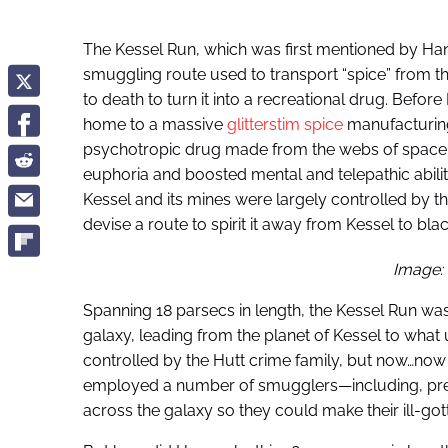
The Kessel Run, which was first mentioned by Han
smuggling route used to transport “spice” from 
to death to turn it into a recreational drug. Before
home to a massive
glitterstim spice
manufacturing
psychotropic drug made from the webs of space spi
euphoria and boosted mental and telepathic abiliti
Kessel and its mines were largely controlled by t
devise a route to spirit it away from Kessel to bla
Image:
Spanning 18 parsecs in length, the Kessel Run wa
galaxy, leading from the planet of Kessel to what
controlled by the Hutt crime family, but now…now t
employed a number of smugglers—including, pre
across the galaxy so they could make their ill-got