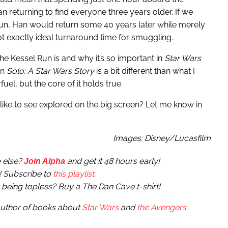
n returning to find everyone three years older. If we
 Run, Han would return some 40 years later while merely
t exactly ideal turnaround time for smuggling.
he Kessel Run is and why it’s so important in
Star Wars
in
Solo: A Star Wars Story
is a bit different than what I
l, but the core of it holds true.
like to see explored on the big screen? Let me know in
Images: Disney/Lucasfilm
 else?
and get it 48 hours early!
Join Alpha
! Subscribe to
this playlist
.
r being topless? Buy a The Dan Cave t-shirt!
 author of books about
Star Wars
and
the Avengers
.