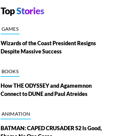
Top
Stories
GAMES
Wizards of the Coast President Resigns
Despite Massive Success
BOOKS
How THE ODYSSEY and Agamemnon
Connect to DUNE and Paul Atreides
ANIMATION
BATMAN: CAPED CRUSADER S2 Is Good,