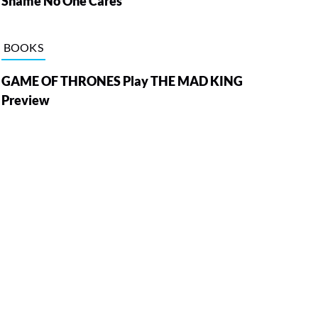
Shame No One Cares
BOOKS
GAME OF THRONES Play THE MAD KING
Preview