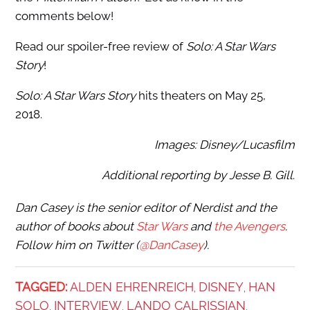
comments below!
Read our spoiler-free review of
Solo: A Star Wars
Story
!
Solo: A Star Wars Story
hits theaters on May 25,
2018.
Images: Disney/Lucasfilm
Additional reporting by Jesse B. Gill
.
Dan Casey is the senior editor of Nerdist and the
author of books about
Star Wars
and
the Avengers
.
Follow him on Twitter (
@DanCasey
).
TAGGED:
ALDEN EHRENREICH
DISNEY
HAN
,
,
SOLO
INTERVIEW
LANDO CALRISSIAN
,
,
,