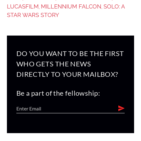
LUCASFILM
MILLENNIUM FALCON
SOLO: A
,
,
STAR WARS STORY
DO YOU WANT TO BE THE FIRST
WHO GETS THE NEWS
DIRECTLY TO YOUR MAILBOX?
Be a part of the fellowship: