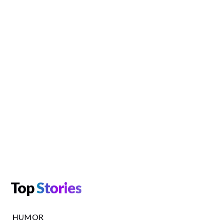
Top
Stories
HUMOR