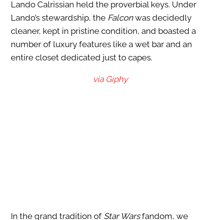
Lando Calrissian held the proverbial keys. Under
Lando’s stewardship, the
Falcon
was decidedly
cleaner, kept in pristine condition, and boasted a
number of luxury features like a wet bar and an
entire closet dedicated just to capes.
via Giphy
In the grand tradition of
Star Wars
fandom, we