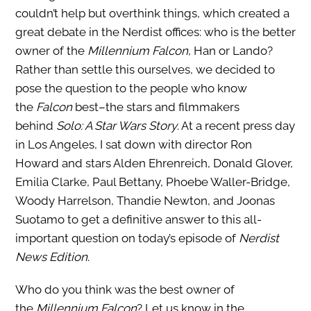
couldn’t help but overthink things, which created a
great debate in the Nerdist offices: who is the better
owner of the
Millennium Falcon
, Han or Lando?
Rather than settle this ourselves, we decided to
pose the question to the people who know
the
Falcon
best–the stars and filmmakers
behind
Solo: A Star Wars Story
. At a recent press day
in Los Angeles, I sat down with director Ron
Howard and stars Alden Ehrenreich, Donald Glover,
Emilia Clarke, Paul Bettany, Phoebe Waller-Bridge,
Woody Harrelson, Thandie Newton, and Joonas
Suotamo to get a definitive answer to this all-
important question on today’s episode of
Nerdist
News Edition
.
Who do you think was the best owner of
the
Millennium Falcon
? Let us know in the