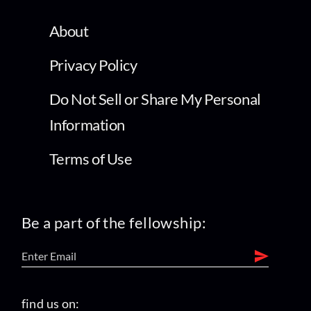
About
Privacy Policy
Do Not Sell or Share My Personal
Information
Terms of Use
Be a part of the fellowship:
find us on: