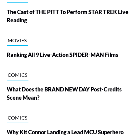
The Cast of THE PITT To Perform STAR TREK Live
Reading
MOVIES
Ranking All 9 Live-Action SPIDER-MAN Films
COMICS
What Does the BRAND NEW DAY Post-Credits
Scene Mean?
COMICS
Why Kit Connor Landing a Lead MCU Superhero