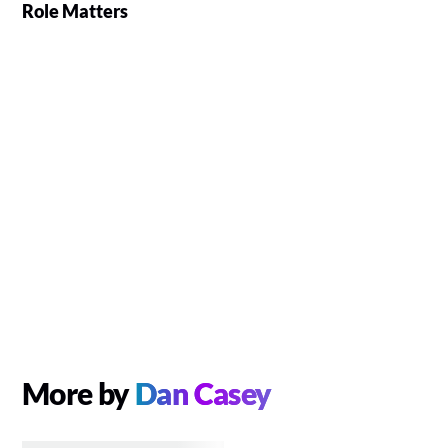
Role Matters
More by
Dan Casey