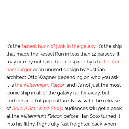
It’s the
fastest hunk of junk in the galaxy
. It’s the ship
that made the Kessel Run in less than 12 parsecs. It
may or may not have been inspired by
a half-eaten
hamburger
or an unused design by Austrian
architect Otto Wagner depending on who you ask.
It is
the
Millennium Falcon
and it’s not just the most
iconic ship in all of the galaxy far, far away, but
perhaps in all of pop culture. Now, with the release
of
Solo: A Star Wars
Story
, audiences will get a peek
at the
Millennium Falcon
before Han Solo turned it
into his filthy, frightfully fast freighter, back when