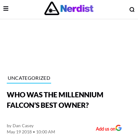
Open Menu
O
lose Menu
Main Navigation
UNCATEGORIZED
WHO WAS THE MILLENNIUM
FALCON’S BEST OWNER?
by
Dan Casey
 Submenu
Add us on
May 19 2018 • 10:00 AM