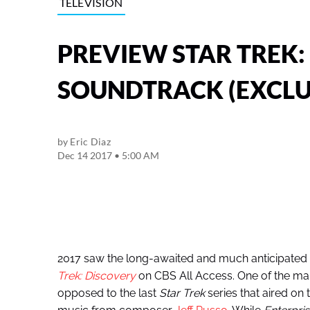
TELEVISION
PREVIEW STAR TREK:
SOUNDTRACK (EXCLU
by
Eric Diaz
Dec 14 2017 • 5:00 AM
2017 saw the long-awaited and much anticipated 
Trek: Discovery
on CBS All Access. One of the many
opposed to the last
Star Trek
series that aired on 