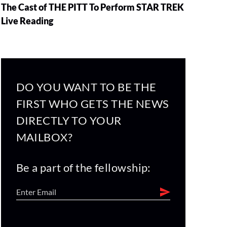
The Cast of THE PITT To Perform STAR TREK
Live Reading
DO YOU WANT TO BE THE
FIRST WHO GETS THE NEWS
DIRECTLY TO YOUR
MAILBOX?
Be a part of the fellowship: