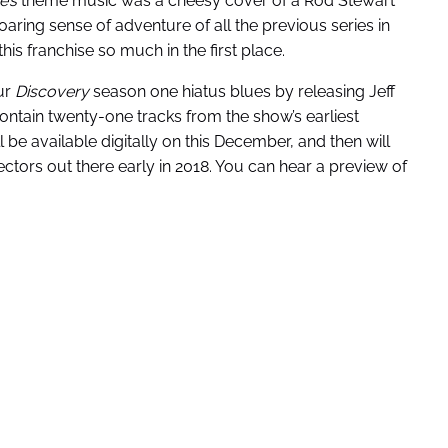
e’s
theme music was a cheesy cover of a Rod Stewart
ring sense of adventure of all the previous series in
his franchise so much in the first place.
ur
Discovery
season one hiatus blues by releasing Jeff
contain twenty-one tracks from the show’s earliest
 be available digitally on this December, and then will
ctors out there early in 2018. You can hear a preview of