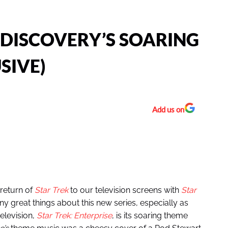
 DISCOVERY’S SOARING
SIVE)
Add us on
return of
Star Trek
to our television screens with
Star
 great things about this new series, especially as
television,
Star Trek: Enterprise
, is its soaring theme