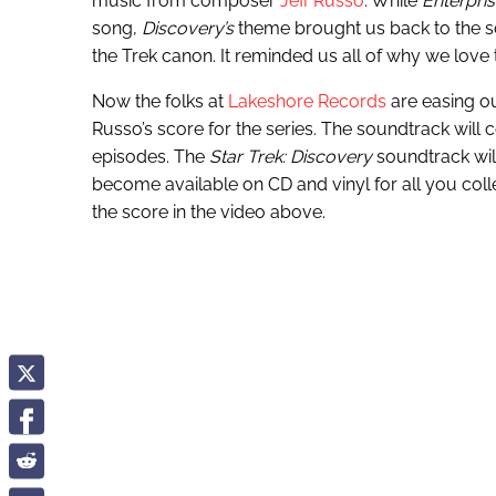
music from composer
Jeff Russo
. While
Enterpris
song,
Discovery’s
theme brought us back to the soa
the Trek canon. It reminded us all of why we love t
Now the folks at
Lakeshore Records
are easing o
Russo’s score for the series. The soundtrack will 
episodes. The
Star Trek: Discovery
soundtrack will
become available on CD and vinyl for all you colle
the score in the video above.