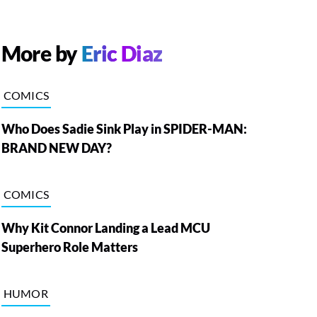
More by
Eric Diaz
COMICS
Who Does Sadie Sink Play in SPIDER-MAN:
BRAND NEW DAY?
COMICS
Why Kit Connor Landing a Lead MCU
Superhero Role Matters
HUMOR