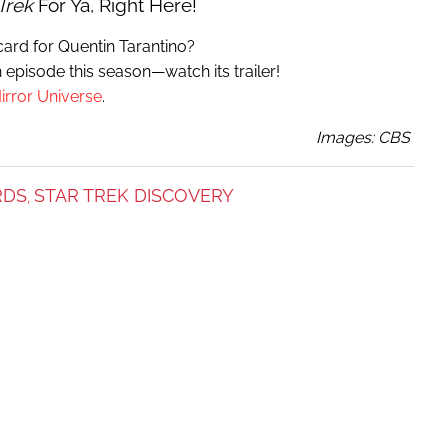
Trek
For Ya, Right Here!
ard for Quentin Tarantino?
n episode this season—watch its trailer!
irror Universe
.
Images: CBS
RDS
STAR TREK DISCOVERY
,