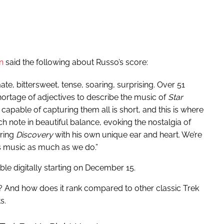
n
said the following about Russo’s score:
ate, bittersweet, tense, soaring, surprising. Over 51
shortage of adjectives to describe the music of
Star
capable of capturing them all is short, and this is where
h note in beautiful balance, evoking the nostalgia of
oring
Discovery
with his own unique ear and heart. We’re
is music as much as we do.”
ble digitally starting on December 15.
? And how does it rank compared to other classic Trek
s.