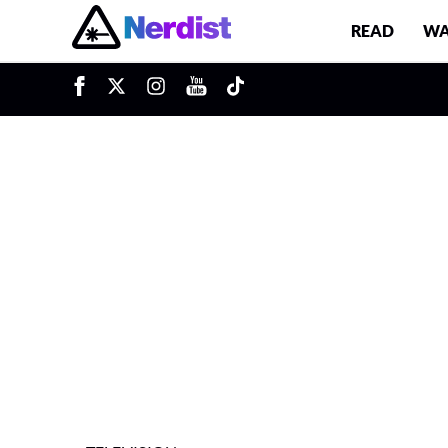
READ
WA
u
Main Navigation