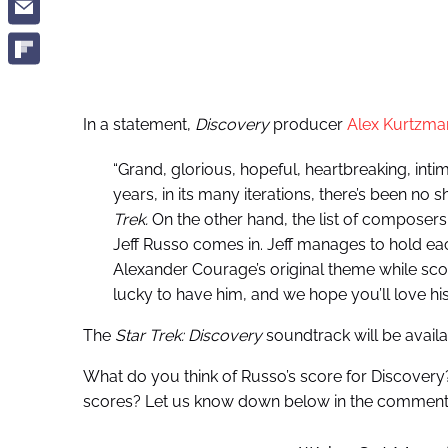
In a statement,
Discovery
producer
Alex Kurtzma
“Grand, glorious, hopeful, heartbreaking, intim
years, in its many iterations, there’s been no 
Trek.
On the other hand, the list of composers 
Jeff Russo comes in. Jeff manages to hold eac
Alexander Courage’s original theme while sc
lucky to have him, and we hope you’ll love h
The
Star Trek: Discovery
soundtrack will be availa
What do you think of Russo’s score for Discovery
scores? Let us know down below in the comment