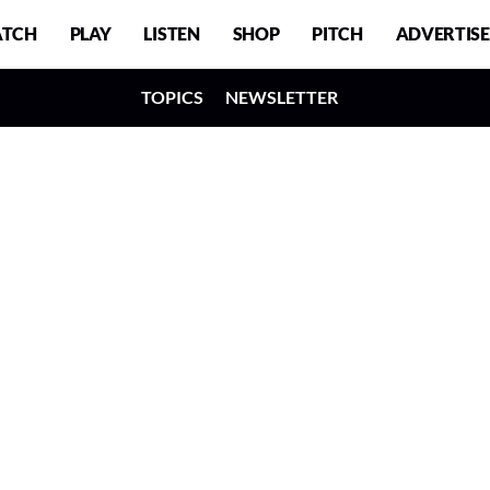
TCH
PLAY
LISTEN
SHOP
PITCH
ADVERTISE
TOPICS
NEWSLETTER