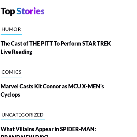
Top
Stories
HUMOR
The Cast of THE PITT To Perform STAR TREK
Live Reading
COMICS
Marvel Casts Kit Connor as MCU X-MEN's
Cyclops
UNCATEGORIZED
What Villains Appear in SPIDER-MAN: