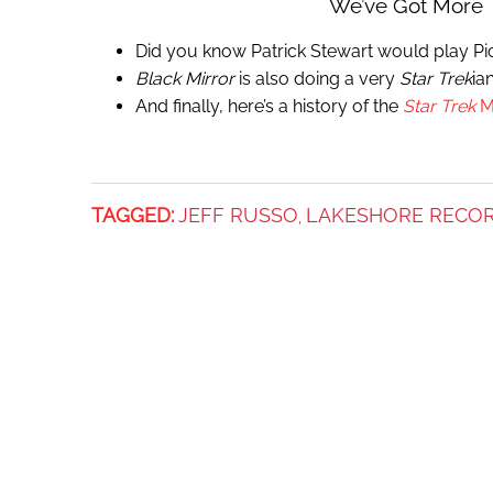
We’ve Got More
Did you know Patrick Stewart would play Pic
Black Mirror
is also doing a very
Star Trek
ia
And finally, here’s a history of the
Star Trek
M
TAGGED:
JEFF RUSSO
LAKESHORE RECO
,