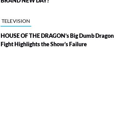
BRAND NEW DAY?
TELEVISION
HOUSE OF THE DRAGON’s Big Dumb Dragon
Fight Highlights the Show’s Failure