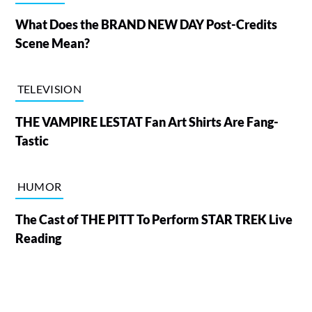
What Does the BRAND NEW DAY Post-Credits
Scene Mean?
TELEVISION
THE VAMPIRE LESTAT Fan Art Shirts Are Fang-
Tastic
HUMOR
The Cast of THE PITT To Perform STAR TREK Live
Reading