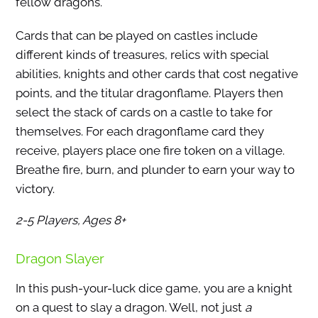
fellow dragons.
Cards that can be played on castles include
different kinds of treasures, relics with special
abilities, knights and other cards that cost negative
points, and the titular dragonflame. Players then
select the stack of cards on a castle to take for
themselves. For each dragonflame card they
receive, players place one fire token on a village.
Breathe fire, burn, and plunder to earn your way to
victory.
2-5 Players, Ages 8+
Dragon Slayer
In this push-your-luck dice game, you are a knight
on a quest to slay a dragon. Well, not just
a