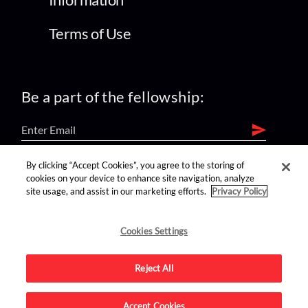
Terms of Use
Be a part of the fellowship:
By clicking “Accept Cookies”, you agree to the storing of
find us on:
cookies on your device to enhance site navigation, analyze
site usage, and assist in our marketing efforts.
Privacy Policy
Cookies Settings
Reject All
Advertise on this site.
Accept Cookies