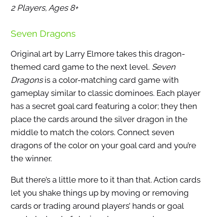
2 Players, Ages 8+
Seven Dragons
Original art by Larry Elmore takes this dragon-
themed card game to the next level.
Seven
Dragons
is a color-matching card game with
gameplay similar to classic dominoes. Each player
has a secret goal card featuring a color; they then
place the cards around the silver dragon in the
middle to match the colors. Connect seven
dragons of the color on your goal card and you’re
the winner.
But there’s a little more to it than that. Action cards
let you shake things up by moving or removing
cards or trading around players’ hands or goal