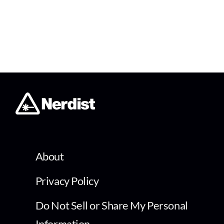
About
Privacy Policy
Do Not Sell or Share My Personal
Information