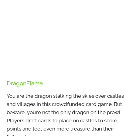
DragonFlame
You are the dragon stalking the skies over castles
and villages in this crowdfunded card game. But
beware, you’re not the only dragon on the prowl.
Players draft cards to place on castles to score
points and loot even more treasure than their