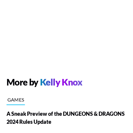
More by
Kelly Knox
GAMES
A Sneak Preview of the DUNGEONS & DRAGONS
2024 Rules Update