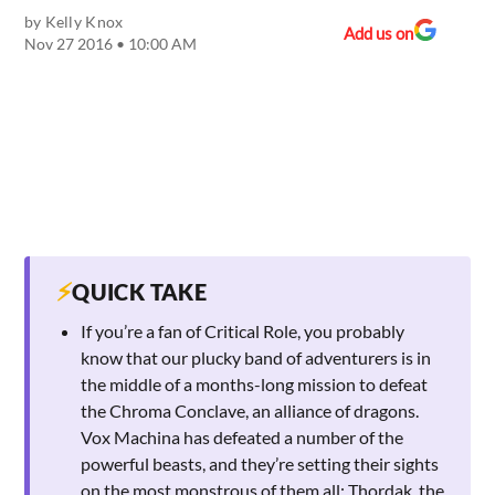
by
Kelly Knox
Add us on
Nov 27 2016 • 10:00 AM
⚡
QUICK TAKE
If you’re a fan of Critical Role, you probably
know that our plucky band of adventurers is in
the middle of a months-long mission to defeat
the Chroma Conclave, an alliance of dragons.
Vox Machina has defeated a number of the
powerful beasts, and they’re setting their sights
on the most monstrous of them all: Thordak, the