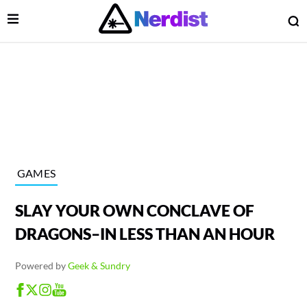
Open Menu
O
lose Menu
Main Navigation
GAMES
SLAY YOUR OWN CONCLAVE OF
DRAGONS–IN LESS THAN AN HOUR
Powered by
Geek & Sundry
 Submenu