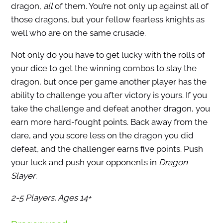
dragon,
all
of them. You’re not only up against all of
those dragons, but your fellow fearless knights as
well who are on the same crusade.
Not only do you have to get lucky with the rolls of
your dice to get the winning combos to slay the
dragon, but once per game another player has the
ability to challenge you after victory is yours. If you
take the challenge and defeat another dragon, you
earn more hard-fought points. Back away from the
dare, and you score less on the dragon you did
defeat, and the challenger earns five points. Push
your luck and push your opponents in
Dragon
Slayer
.
2-5 Players, Ages 14+