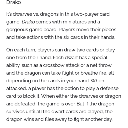
Drako
It’s dwarves vs. dragons in this two-player card
game.
Drako
comes with miniatures and a
gorgeous game board. Players move their pieces
and take actions with the six cards in their hands.
On each turn, players can draw two cards or play
one from their hand. Each dwarf has a special
ability, such as a crossbow attack or a net throw,
and the dragon can take flight or breathe fire, all
depending on the cards in your hand. When
attacked, a player has the option to play a defense
card to block it. When either the dwarves or dragon
are defeated, the game is over. But if the dragon
survives until all the dwarf cards are played, the
dragon wins and flies away to fight another day.