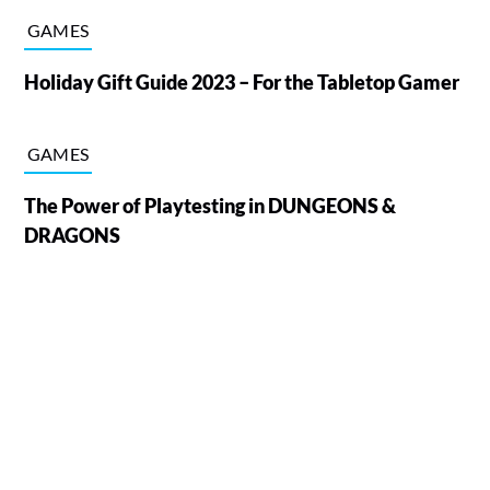
GAMES
Holiday Gift Guide 2023 – For the Tabletop Gamer
GAMES
The Power of Playtesting in DUNGEONS &
DRAGONS