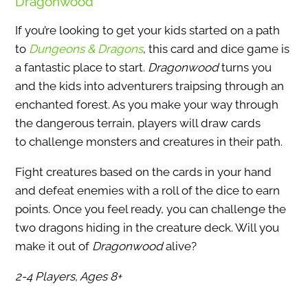
Dragonwood
If you’re looking to get your kids started on a path
to
Dungeons & Dragons
, this card and dice game is
a fantastic place to start.
Dragonwood
turns you
and the kids into adventurers traipsing through an
enchanted forest. As you make your way through
the dangerous terrain, players will draw cards
to challenge monsters and creatures in their path.
Fight creatures based on the cards in your hand
and defeat enemies with a roll of the dice to earn
points. Once you feel ready, you can challenge the
two dragons hiding in the creature deck. Will you
make it out of
Dragonwood
alive?
2-4 Players, Ages 8+