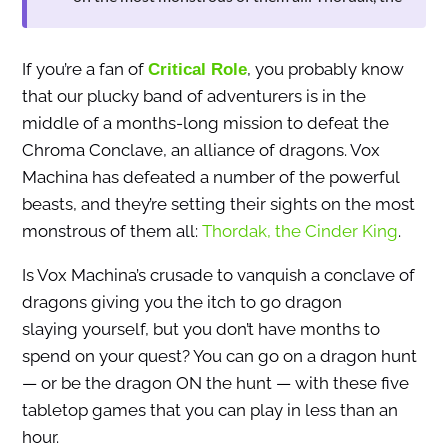
If you’re a fan of
, you probably know
Critical Role
that our plucky band of adventurers is in the
middle of a months-long mission to defeat the
Chroma Conclave, an alliance of dragons. Vox
Machina has defeated a number of the powerful
beasts, and they’re setting their sights on the most
monstrous of them all:
Thordak, the Cinder King
.
Is Vox Machina’s crusade to vanquish a conclave of
dragons giving you the itch to go dragon
slaying yourself, but you don’t have months to
spend on your quest? You can go on a dragon hunt
— or be the dragon ON the hunt — with these five
tabletop games that you can play in less than an
hour.