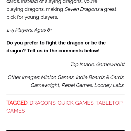
cards. Instead of slaying dragons, you’re
playing dragons, making
Seven Dragons
a great
pick for young players.
2-5 Players, Ages 6+
Do you prefer to fight the dragon or be the
dragon? Tell us in the comments below!
Top Image: Gamewright
Other Images: Minion Games, Indie Boards & Cards,
Gamewright, Rebel Games, Looney Labs
TAGGED:
DRAGONS
QUICK GAMES
TABLETOP
,
,
GAMES