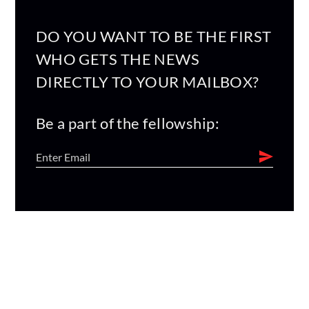
DO YOU WANT TO BE THE FIRST
WHO GETS THE NEWS
DIRECTLY TO YOUR MAILBOX?
Be a part of the fellowship: