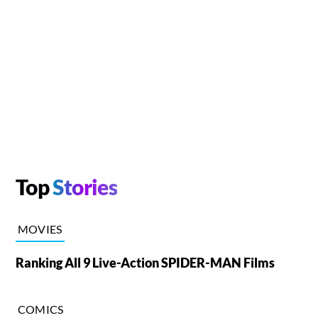
Top
Stories
MOVIES
Ranking All 9 Live-Action SPIDER-MAN Films
COMICS