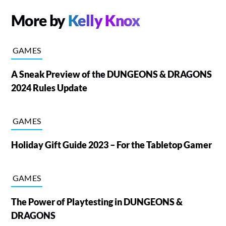
More by
Kelly Knox
GAMES
A Sneak Preview of the DUNGEONS & DRAGONS
2024 Rules Update
GAMES
Holiday Gift Guide 2023 – For the Tabletop Gamer
GAMES
The Power of Playtesting in DUNGEONS &
DRAGONS