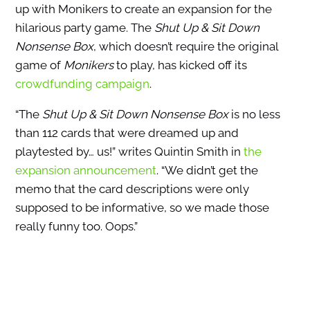
up with Monikers to create an expansion for the
hilarious party game. The
Shut Up & Sit Down
Nonsense Box
, which doesn’t require the original
game of
Monikers
to play, has kicked off its
crowdfunding campaign
.
“The
Shut Up & Sit Down Nonsense Box
is no less
than 112 cards that were dreamed up and
playtested by… us!” writes Quintin Smith in
the
expansion announcement
. “We didn’t get the
memo that the card descriptions were only
supposed to be informative, so we made those
really funny too. Oops.”