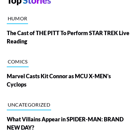
Top
Stories
HUMOR
The Cast of THE PITT To Perform STAR TREK Live
Reading
COMICS
Marvel Casts Kit Connor as MCU X-MEN's
Cyclops
UNCATEGORIZED
What Villains Appear in SPIDER-MAN: BRAND
NEW DAY?