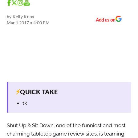
by
Kelly Knox
Add us on
Mar 1 2017 • 4:00 PM
⚡
QUICK TAKE
tk
Shut Up & Sit Down, one of the funniest and most
charming tabletop game review sites, is teaming