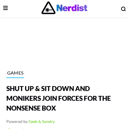
Open Menu
O
lose Menu
Main Navigation
GAMES
SHUT UP & SIT DOWN AND
MONIKERS JOIN FORCES FOR THE
NONSENSE BOX
 Submenu
Powered by
Geek & Sundry