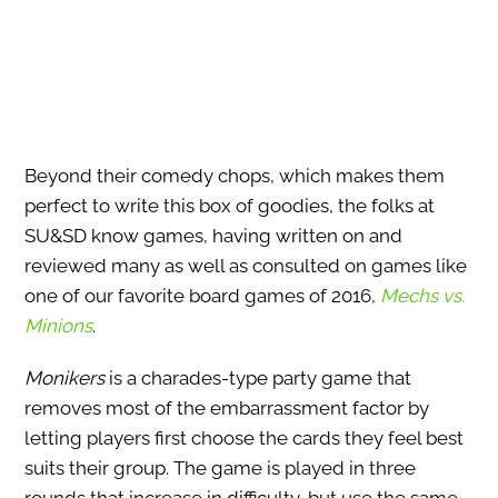
Beyond their comedy chops, which makes them
perfect to write this box of goodies, the folks at
SU&SD know games, having written on and
reviewed many as well as consulted on games like
one of our favorite board games of 2016,
Mechs vs.
Minions
.
Monikers
is a charades-type party game that
removes most of the embarrassment factor by
letting players first choose the cards they feel best
suits their group. The game is played in three