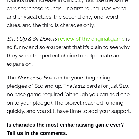
rounds that increase in difficulty, but use the same
cards for those rounds. The first round uses verbal
and physical clues, the second only one-word
clues, and the third is charades only.
Shut Up & Sit Down’s
review of the original game
is
so funny and so exuberant that it’s plain to see why
they were the perfect choice to help create an
expansion.
The
Nonsense Box
can be yours beginning at
pledges of $10 and up. That’s 112 cards for just $10,
no base game required (although you can add one
on to your pledge). The project reached funding
quickly, and you still have time to add your support.
Is charades the most embarrassing game ever?
Tell us in the comments.