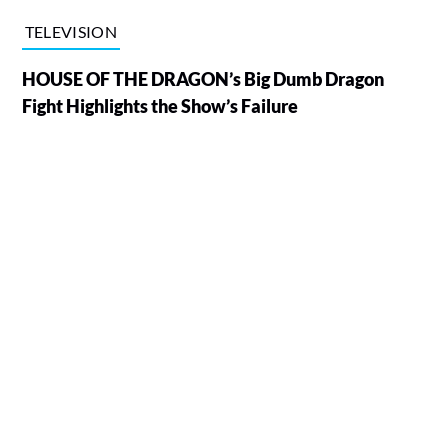
TELEVISION
HOUSE OF THE DRAGON’s Big Dumb Dragon
Fight Highlights the Show’s Failure