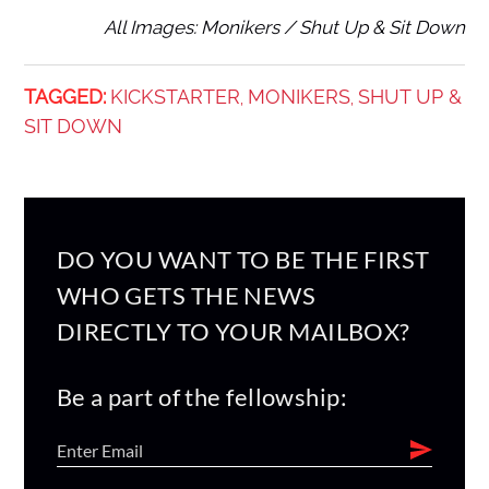
All Images: Monikers / Shut Up & Sit Down
TAGGED:
KICKSTARTER
MONIKERS
SHUT UP &
,
,
SIT DOWN
DO YOU WANT TO BE THE FIRST
WHO GETS THE NEWS
DIRECTLY TO YOUR MAILBOX?
Be a part of the fellowship: