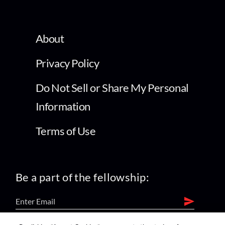
About
Privacy Policy
Do Not Sell or Share My Personal
Information
Terms of Use
Be a part of the fellowship: