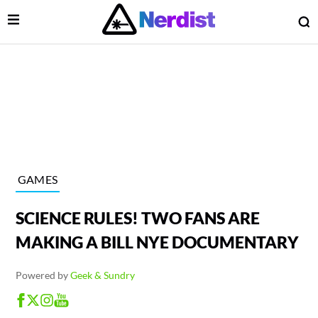
Open Menu
O
lose Menu
Main Navigation
GAMES
SCIENCE RULES! TWO FANS ARE
MAKING A BILL NYE DOCUMENTARY
Powered by
Geek & Sundry
 Submenu