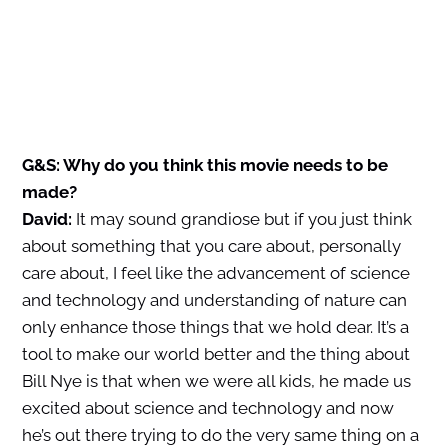
G&S: Why do you think this movie needs to be
made?
David:
It may sound grandiose but if you just think
about something that you care about, personally
care about, I feel like the advancement of science
and technology and understanding of nature can
only enhance those things that we hold dear. It’s a
tool to make our world better and the thing about
Bill Nye is that when we were all kids, he made us
excited about science and technology and now
he’s out there trying to do the very same thing on a