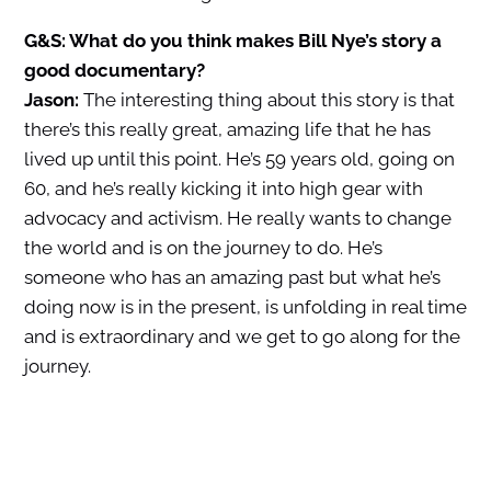
G&S: What do you think makes Bill Nye’s story a
good documentary?
Jason:
The interesting thing about this story is that
there’s this really great, amazing life that he has
lived up until this point. He’s 59 years old, going on
60, and he’s really kicking it into high gear with
advocacy and activism. He really wants to change
the world and is on the journey to do. He’s
someone who has an amazing past but what he’s
doing now is in the present, is unfolding in real time
and is extraordinary and we get to go along for the
journey.