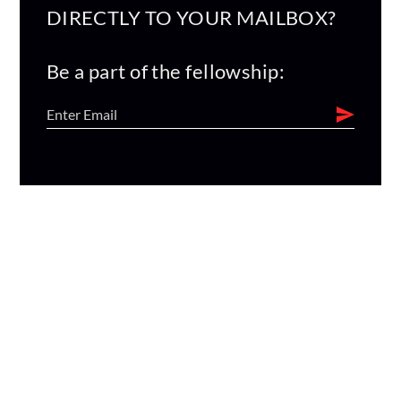
DIRECTLY TO YOUR MAILBOX?
Be a part of the fellowship: