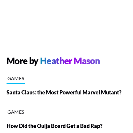
More by
Heather Mason
GAMES
Santa Claus: the Most Powerful Marvel Mutant?
GAMES
How Did the Ouija Board Get a Bad Rap?