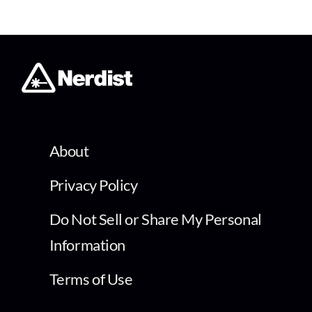
About
Privacy Policy
Do Not Sell or Share My Personal
Information
Terms of Use