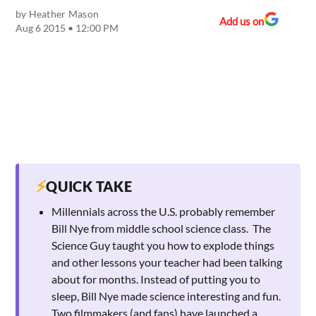
by
Heather Mason
Add us on
Aug 6 2015 • 12:00 PM
⚡
QUICK TAKE
Millennials across the U.S. probably remember
Bill Nye from middle school science class. The
Science Guy taught you how to explode things
and other lessons your teacher had been talking
about for months. Instead of putting you to
sleep, Bill Nye made science interesting and fun.
Two filmmakers (and fans) have launched a