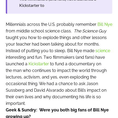
Kickstarter to
Millennials across the U.S. probably remember
Bill Nye
from middle school science class.
The Science Guy
taught you how to explode things and other lessons
your teacher had been talking about for months.
Instead of putting you to sleep, Bill Nye made
science
interesting and fun. Two filmmakers (and fans) have
launched a
Kickstarter
to fund a documentary on
the man who continues to impact the world through
lectures, activism, and yes, even exploding the
occasional thing. We had a chance to ask Jason
Sussberg and David Alvarado about Bill’s impact on
their own lives and why documenting his life is so
important.
Geek & Sundry: Were you both big fans of Bill Nye
growing up?