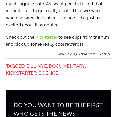
much bigger scale. We want people to find that
inspiration — to get really excited like we were
when we were kids about science — be just as
excited about it as adults.
Check out the
Kickstarter
to see clips from the film
and pick up some really cool rewards!
Featured Image Photo Credit: Erika Kapin
TAGGED:
BILL NYE
DOCUMENTARY
,
,
KICKSTARTER
SCIENCE
,
DO YOU WANT TO BE THE FIRST
WHO GETS THE NEWS