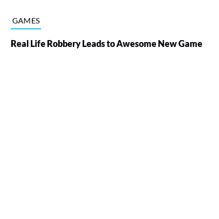
GAMES
Real Life Robbery Leads to Awesome New Game