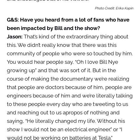
Photo Credit: Erika Kapin
G&S: Have you heard from a lot of fans who have
been impacted by Bill and the show?
Jason:
That’s kind of the extraordinary thing about
this. We didn’t really know that there was this
community of people who were so touched by him.
You would hear people say, “Oh I love Bill Nye
growing up” and that was sort of it. But in the
course of making the documentary we’re realizing
that people are doctors because of him, people are
engineers because of him and we’re literally talking
to these people every day who are tweeting to us
and reaching out to us apropos of nothing and
saying, “He literally changed my life. Without his
show I would not be an electrical engineer.” or “I
would not be working on batteries at Tesla.”