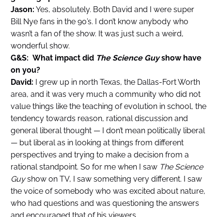
Jason:
Yes, absolutely. Both David and I were super
Bill Nye fans in the 90’s. I don’t know anybody who
wasn’t a fan of the show. It was just such a weird,
wonderful show.
G&S: What impact did
The Science Guy
show have
on you?
David:
I grew up in north Texas, the Dallas-Fort Worth
area, and it was very much a community who did not
value things like the teaching of evolution in school, the
tendency towards reason, rational discussion and
general liberal thought — I don’t mean politically liberal
— but liberal as in looking at things from different
perspectives and trying to make a decision from a
rational standpoint. So for me when I saw
The Science
Guy
show on TV, I saw something very different. I saw
the voice of somebody who was excited about nature,
who had questions and was questioning the answers
and encouraged that of his viewers.