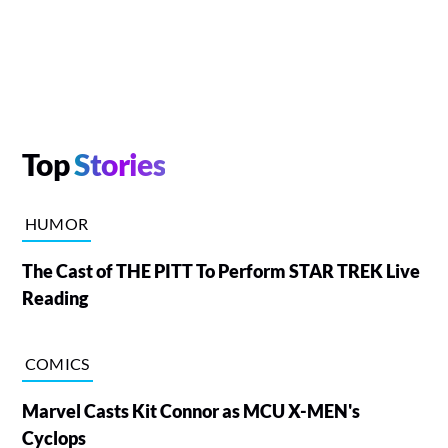
Top
Stories
HUMOR
The Cast of THE PITT To Perform STAR TREK Live
Reading
COMICS
Marvel Casts Kit Connor as MCU X-MEN's
Cyclops