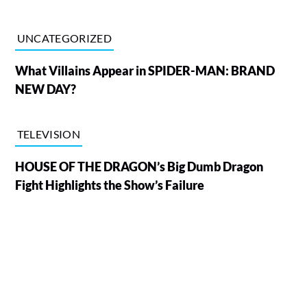
UNCATEGORIZED
What Villains Appear in SPIDER-MAN: BRAND
NEW DAY?
TELEVISION
HOUSE OF THE DRAGON’s Big Dumb Dragon
Fight Highlights the Show’s Failure