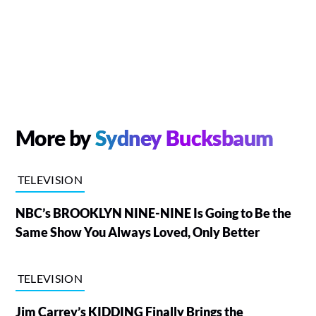
More by
Sydney Bucksbaum
TELEVISION
NBC’s BROOKLYN NINE-NINE Is Going to Be the
Same Show You Always Loved, Only Better
TELEVISION
Jim Carrey’s KIDDING Finally Brings the