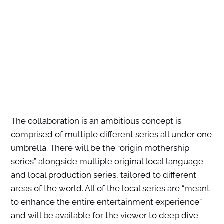
The collaboration is an ambitious concept is
comprised of multiple different series all under one
umbrella. There will be the “origin mothership
series” alongside multiple original local language
and local production series, tailored to different
areas of the world. All of the local series are “meant
to enhance the entire entertainment experience”
and will be available for the viewer to deep dive