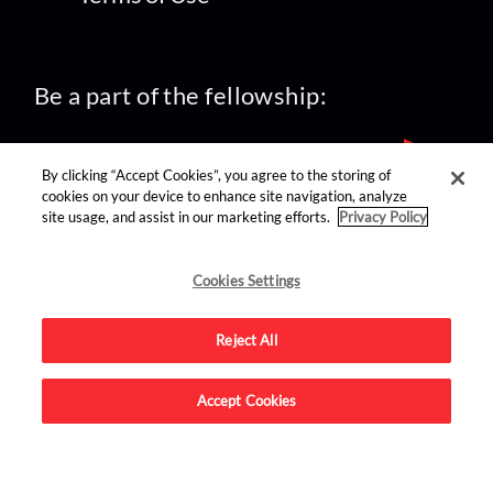
Be a part of the fellowship:
By clicking “Accept Cookies”, you agree to the storing of
cookies on your device to enhance site navigation, analyze
site usage, and assist in our marketing efforts.
Privacy Policy
find us on:
Cookies Settings
Reject All
Accept Cookies
Advertise on this site.
© 2026 Nerdist All Rights Reserved