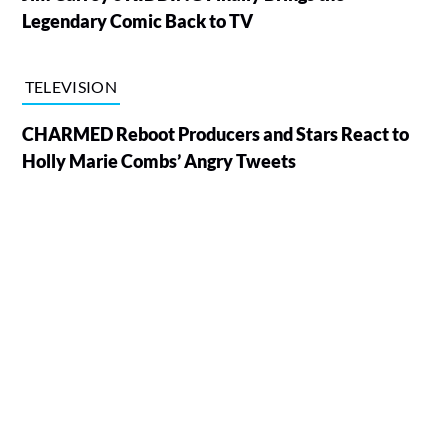
Legendary Comic Back to TV
TELEVISION
CHARMED Reboot Producers and Stars React to
Holly Marie Combs’ Angry Tweets