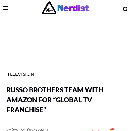
Open Menu
O
lose Menu
Main Navigation
TELEVISION
RUSSO BROTHERS TEAM WITH
AMAZON FOR “GLOBAL TV
FRANCHISE”
 Submenu
by
Sydney Bucksbaum