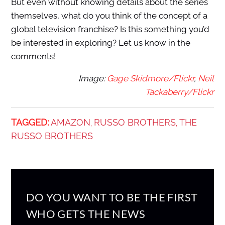
But even without knowing details about the series
themselves, what do you think of the concept of a
global television franchise? Is this something you’d
be interested in exploring? Let us know in the
comments!
Image:
Gage Skidmore/Flickr
,
Neil
Tackaberry/Flickr
TAGGED:
AMAZON
RUSSO BROTHERS
THE
,
,
RUSSO BROTHERS
DO YOU WANT TO BE THE FIRST
WHO GETS THE NEWS