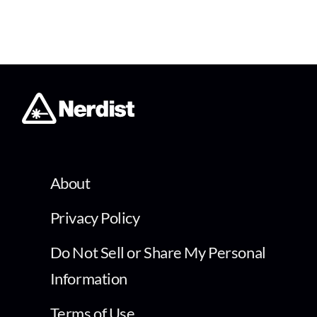
About
Privacy Policy
Do Not Sell or Share My Personal
Information
Terms of Use