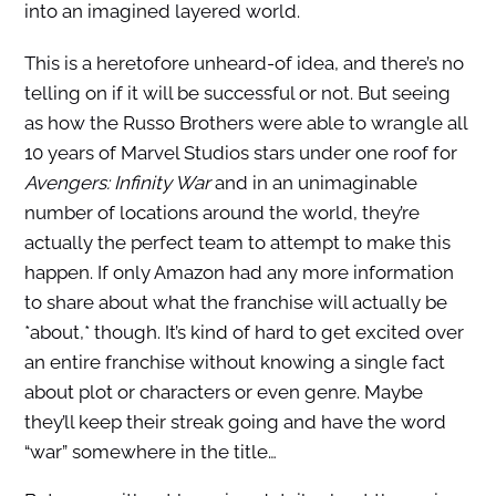
into an imagined layered world.
This is a heretofore unheard-of idea, and there’s no
telling on if it will be successful or not. But seeing
as how the Russo Brothers were able to wrangle all
10 years of Marvel Studios stars under one roof for
Avengers: Infinity War
and in an unimaginable
number of locations around the world, they’re
actually the perfect team to attempt to make this
happen. If only Amazon had any more information
to share about what the franchise will actually be
*about,* though. It’s kind of hard to get excited over
an entire franchise without knowing a single fact
about plot or characters or even genre. Maybe
they’ll keep their streak going and have the word
“war” somewhere in the title…