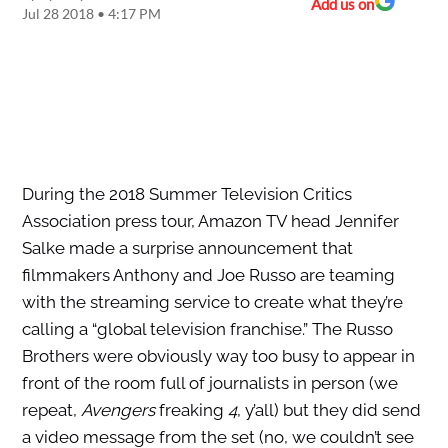
Add us on
Jul 28 2018 • 4:17 PM
During the 2018 Summer Television Critics
Association press tour, Amazon TV head Jennifer
Salke made a surprise announcement that
filmmakers Anthony and Joe Russo are teaming
with the streaming service to create what they’re
calling a “global television franchise.” The Russo
Brothers were obviously way too busy to appear in
front of the room full of journalists in person (we
repeat,
Avengers
freaking
4
, y’all) but they did send
a video message from the set (no, we couldn’t see