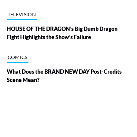
TELEVISION
HOUSE OF THE DRAGON’s Big Dumb Dragon
Fight Highlights the Show’s Failure
COMICS
What Does the BRAND NEW DAY Post-Credits
Scene Mean?