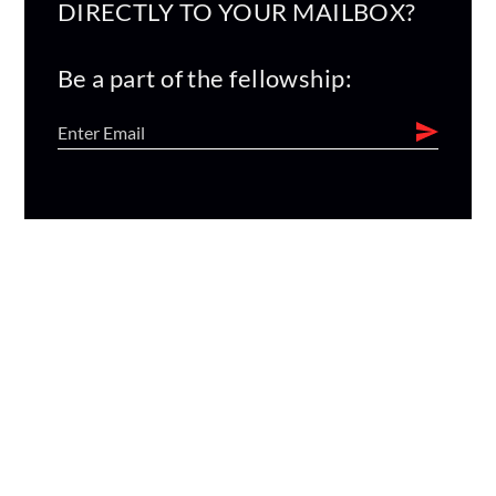
DIRECTLY TO YOUR MAILBOX?
Be a part of the fellowship: