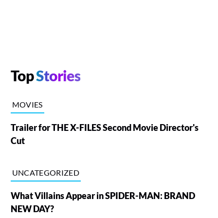
Top
Stories
MOVIES
Trailer for THE X-FILES Second Movie Director's
Cut
UNCATEGORIZED
What Villains Appear in SPIDER-MAN: BRAND
NEW DAY?