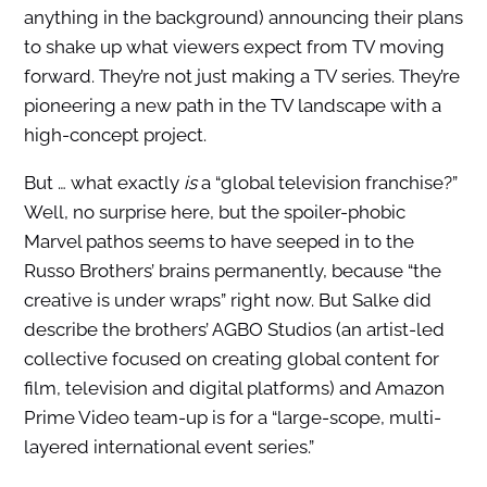
anything in the background) announcing their plans
to shake up what viewers expect from TV moving
forward. They’re not just making a TV series. They’re
pioneering a new path in the TV landscape with a
high-concept project.
But … what exactly
is
a “global television franchise?”
Well, no surprise here, but the spoiler-phobic
Marvel pathos seems to have seeped in to the
Russo Brothers’ brains permanently, because “the
creative is under wraps” right now. But Salke did
describe the brothers’ AGBO Studios (an artist-led
collective focused on creating global content for
film, television and digital platforms) and Amazon
Prime Video team-up is for a “large-scope, multi-
layered international event series.”