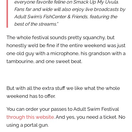
everyone favorite feline on Smack Up My Uvula.
Fans far and wide will also enjoy live broadcasts by
Adult Swim’s FishCenter & Friends, featuring the
best of the streams.”
The whole festival sounds pretty squanchy, but
honestly we’d be fine if the entire weekend was just
one old guy with a microphone, his grandson with a
tambourine, and one sweet beat.
But with all the extra stuff we like what the whole
weekend has to offer.
You can order your passes to Adult Swim Festival
through this website
. And yes, you need a ticket. No
using a portal gun.