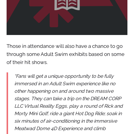
Those in attendance will also have a chance to go
through some Adult Swim exhibits based on some
of their hit shows.
“Fans will get a unique opportunity to be fully
immersed in an Adult Swim experience like no
other happening on and around two massive
stages. They can take a trip on the DREAM CORP
LLC Virtual Reality Eggs, play a round of Rick and
Morty Mini Golf; ride a giant Hot Dog Ride; soak in
six minutes of air-conditioning in the immersive
Meatwad Dome 4D Experience and climb