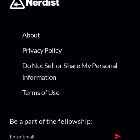
About
Privacy Policy
Do Not Sell or Share My Personal
Information
Terms of Use
Be a part of the fellowship: