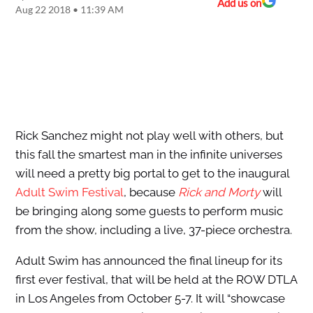
Add us on
Aug 22 2018 • 11:39 AM
Rick Sanchez might not play well with others, but
this fall the smartest man in the infinite universes
will need a pretty big portal to get to the inaugural
Adult Swim Festival
, because
Rick and Morty
will
be bringing along some guests to perform music
from the show, including a live, 37-piece orchestra.
Adult Swim has announced the final lineup for its
first ever festival, that will be held at the ROW DTLA
in Los Angeles from October 5-7. It will “showcase