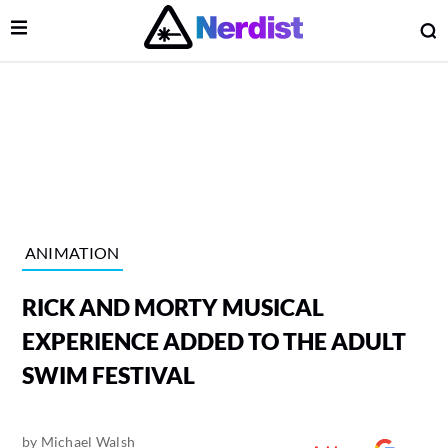
Open Menu
O
lose Menu
Main Navigation
ANIMATION
RICK AND MORTY MUSICAL
EXPERIENCE ADDED TO THE ADULT
SWIM FESTIVAL
 Submenu
by
Michael Walsh