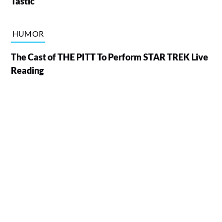
Tastic
HUMOR
The Cast of THE PITT To Perform STAR TREK Live
Reading