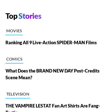
Top
Stories
MOVIES
Ranking All 9 Live-Action SPIDER-MAN Films
COMICS
What Does the BRAND NEW DAY Post-Credits
Scene Mean?
TELEVISION
THE VAMPIRE LESTAT Fan Art Shirts Are Fang-