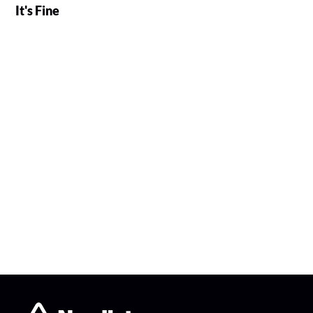
It's Fine