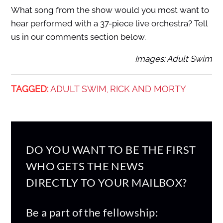
What song from the show would you most want to
hear performed with a 37-piece live orchestra? Tell
us in our comments section below.
Images: Adult Swim
TAGGED:
ADULT SWIM
RICK AND MORTY
,
DO YOU WANT TO BE THE FIRST
WHO GETS THE NEWS
DIRECTLY TO YOUR MAILBOX?
Be a part of the fellowship: