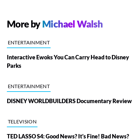
More by
Michael Walsh
ENTERTAINMENT
Interactive Ewoks You Can Carry Head to Disney
Parks
ENTERTAINMENT
DISNEY WORLDBUILDERS Documentary Review
TELEVISION
TED LASSO S4: Good News? It's Fine! Bad News?