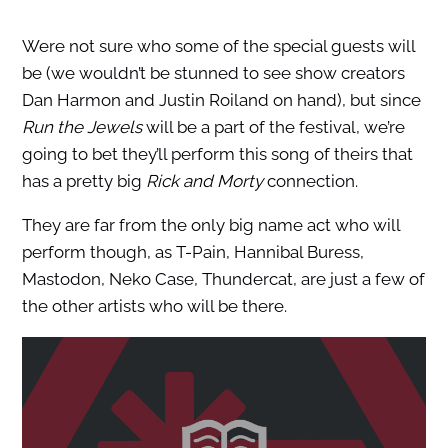
Were not sure who some of the special guests will
be (we wouldn’t be stunned to see show creators
Dan Harmon and Justin Roiland on hand), but since
Run the Jewels
will be a part of the festival, we’re
going to bet they’ll perform this song of theirs that
has a pretty big
Rick and Morty
connection.
They are far from the only big name act who will
perform though, as T-Pain, Hannibal Buress,
Mastodon, Neko Case, Thundercat, are just a few of
the other artists who will be there.