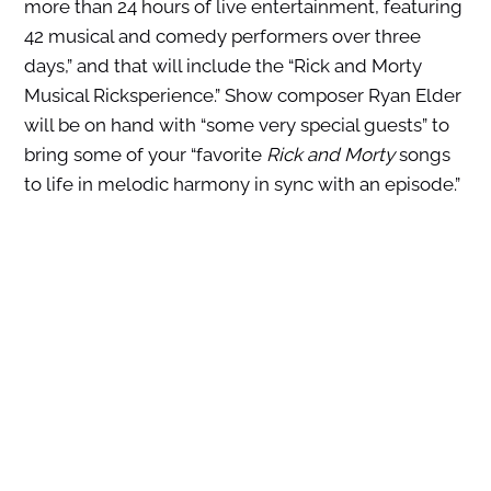
more than 24 hours of live entertainment, featuring
42 musical and comedy performers over three
days,” and that will include the “Rick and Morty
Musical Ricksperience.” Show composer Ryan Elder
will be on hand with “some very special guests” to
bring some of your “favorite
Rick and Morty
songs
to life in melodic harmony in sync with an episode.”