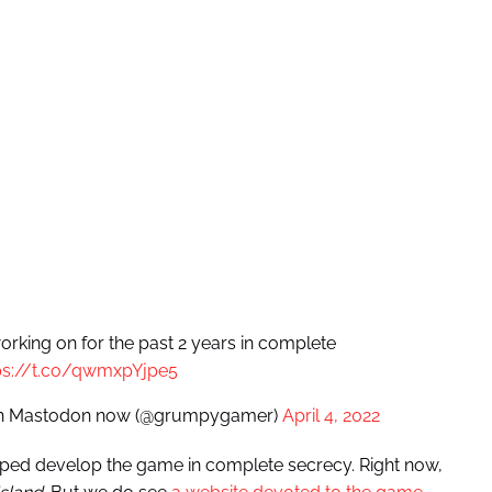
orking on for the past 2 years in complete
ps://t.co/qwmxpYjpe5
, on Mastodon now (@grumpygamer)
April 4, 2022
elped develop the game in complete secrecy. Right now,