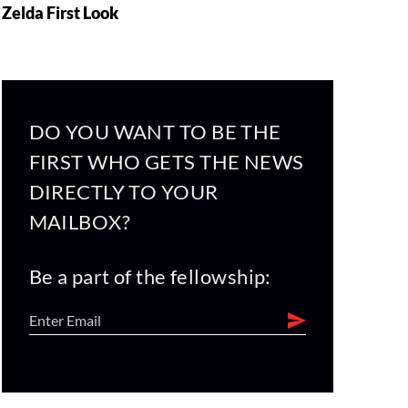
Zelda First Look
DO YOU WANT TO BE THE
FIRST WHO GETS THE NEWS
DIRECTLY TO YOUR
MAILBOX?
Be a part of the fellowship: