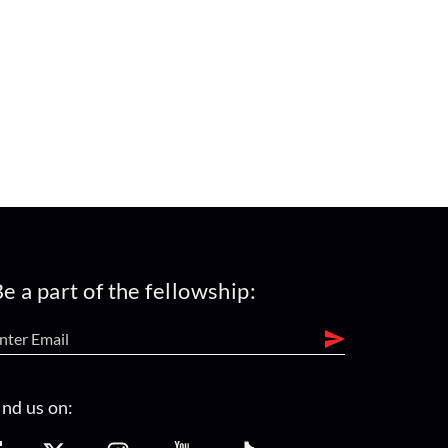
e a part of the fellowship:
ind us on: