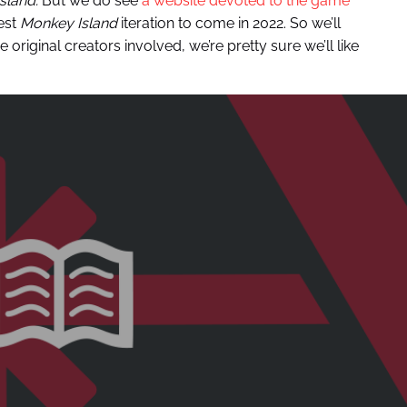
sland.
But we do see
a website devoted to the game
test
Monkey Island
iteration to come in 2022. So we’ll
e original creators involved, we’re pretty sure we’ll like