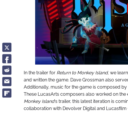
In the trailer for
Return to Monkey Island,
we learn
and written the game. Dave Grossman also served
Additionally, music for the game is composed by 
These LucasArts composers also worked on the 
Monkey Island
‘s trailer, this latest iteration is c
collaboration with Devolver Digital and Lucasfilm