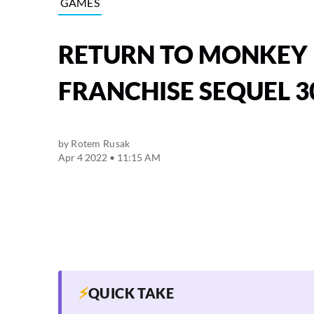
GAMES
RETURN TO MONKEY 
FRANCHISE SEQUEL 3
by
Rotem Rusak
Apr 4 2022 • 11:15 AM
⚡
QUICK TAKE