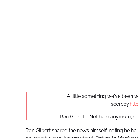
A little something we've been w
secrecy.
htt
— Ron Gilbert - Not here anymore
Ron Gilbert shared the news himself, noting he h