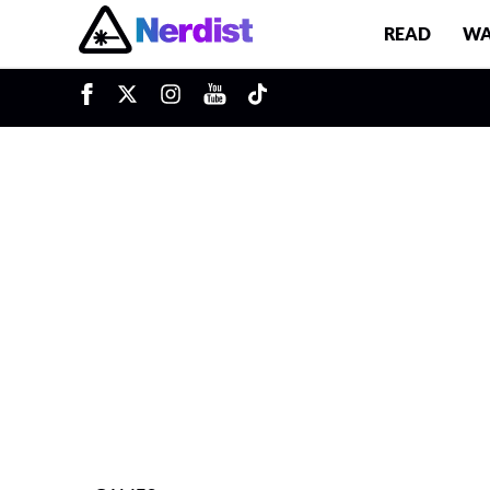
READ
WA
u
Main Navigation