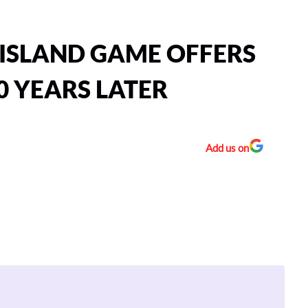
ISLAND GAME OFFERS
0 YEARS LATER
Add us on