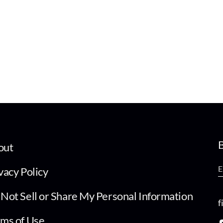
B
out
vacy Policy
Not Sell or Share My Personal Information
f
ms of Use