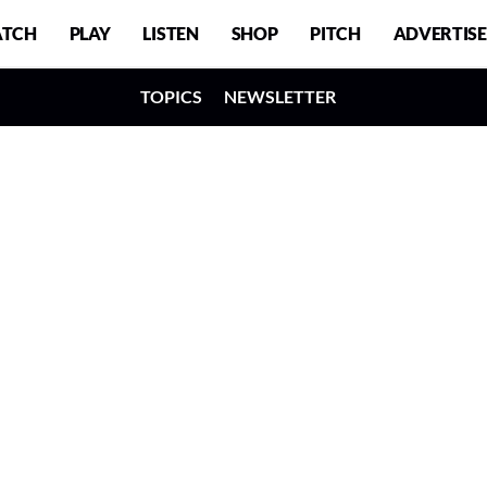
TCH
PLAY
LISTEN
SHOP
PITCH
ADVERTISE
TOPICS
NEWSLETTER