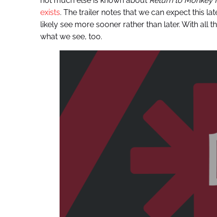
not much else is known about
Return to Monkey I
exists
. The trailer notes that we can expect this la
likely see more sooner rather than later. With all th
what we see, too.