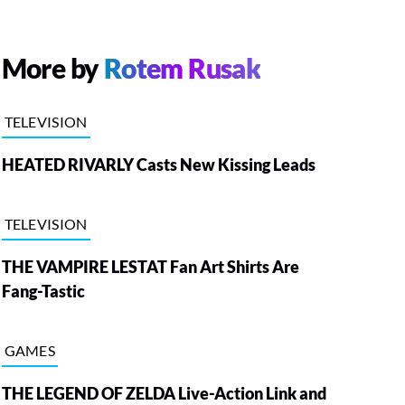
More by
Rotem Rusak
TELEVISION
HEATED RIVARLY Casts New Kissing Leads
TELEVISION
THE VAMPIRE LESTAT Fan Art Shirts Are
Fang-Tastic
GAMES
THE LEGEND OF ZELDA Live-Action Link and