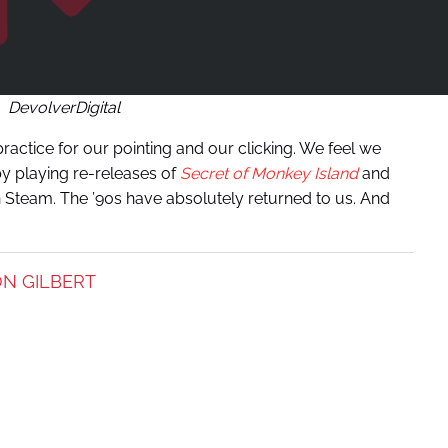
DevolverDigital
ractice for our pointing and our clicking. We feel we
by playing re-releases of
Secret of Monkey Island
and
n Steam. The ’90s have absolutely returned to us. And
N GILBERT