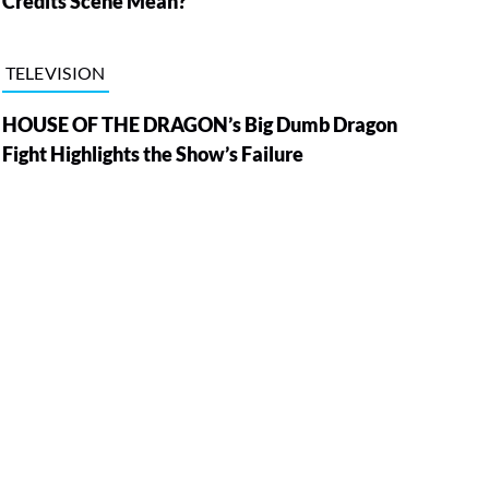
Credits Scene Mean?
TELEVISION
HOUSE OF THE DRAGON’s Big Dumb Dragon
Fight Highlights the Show’s Failure