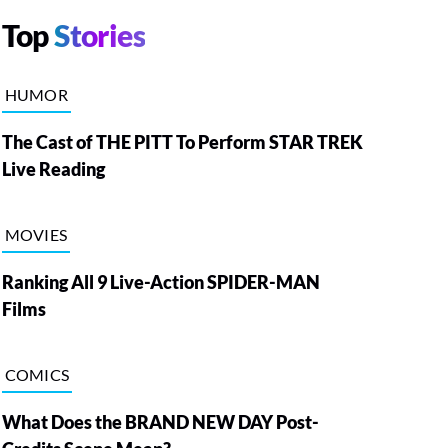
Top
Stories
HUMOR
The Cast of THE PITT To Perform STAR TREK
Live Reading
MOVIES
Ranking All 9 Live-Action SPIDER-MAN
Films
COMICS
What Does the BRAND NEW DAY Post-