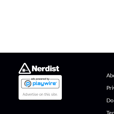
Ab
Pri
Advertise on this site.
Do 
Ter