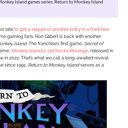
 Monkey Island games series. Return to Monkey Island
oo late
to get a sequel or another entry in a franchise
-time gaming fans. Ron Gilbert is back with another
onkey Island.
The franchise’s first game,
Secret of
game,
Monkey Island 2: LeChuck’s Revenge
,
released in
se in 2022. That’s what we call a long-awaited revival.
se since 1991,
Return to Monkey Island
serves as a