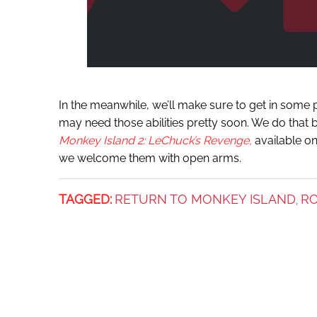
In the meanwhile, we’ll make sure to get in some p
may need those abilities pretty soon. We do that 
Monkey Island 2: LeChuck’s Revenge,
available o
we welcome them with open arms.
TAGGED:
RETURN TO MONKEY ISLAND
RO
,