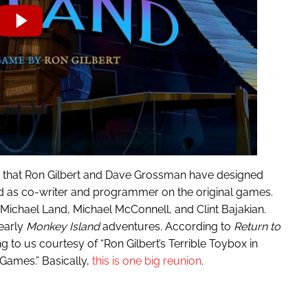
 that Ron Gilbert and Dave Grossman have designed
 as co-writer and programmer on the original games.
Michael Land, Michael McConnell, and Clint Bajakian.
early
Monkey Island
adventures. According to
Return to
oming to us courtesy of “Ron Gilbert’s Terrible Toybox in
 Games.” Basically,
this is one big reunion
.