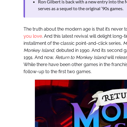
Ron Gilbert is back with a new entry into the
serves as a sequel to the original ’90s games.
The truth about the modern age is that it’s never t
you love
. And this latest revival will delight long
installment of the classic point-and-click series,
M
Monkey Island,
debuted in 1990. And its second 
1991. And now,
Return to Monkey Island
will relea
While there have been other games in the franchi
follow-up to the first two games.