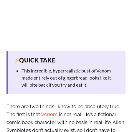
⚡
QUICK TAKE
This incredible, hyperrealistic bust of Venom
made entirely out of gingerbread looks like it
will bite back if you try and eat it.
There are two things I know to be absolutely true.
The first is that
Venom
is not real. He’s a fictional
comic book character with no basis in real life. Alien
Symbiotes don’t actually exist, so I don’t have to