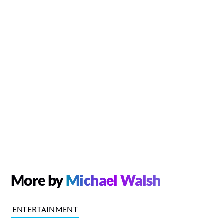
More by
Michael Walsh
ENTERTAINMENT