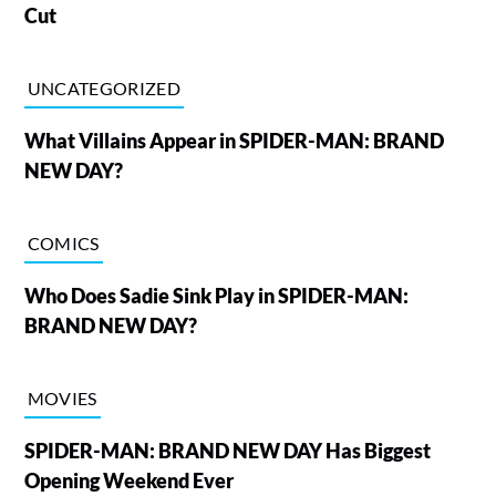
Cut
UNCATEGORIZED
What Villains Appear in SPIDER-MAN: BRAND
NEW DAY?
COMICS
Who Does Sadie Sink Play in SPIDER-MAN:
BRAND NEW DAY?
MOVIES
SPIDER-MAN: BRAND NEW DAY Has Biggest
Opening Weekend Ever