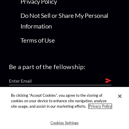
Privacy Policy
Do Not Sell or Share My Personal
Information
Terms of Use
Be a part of the fellowship:
By clicking “Accept Cookies”, you agree to the storing of
find us on:
cookies on your device to enhance site navigation, analyze
site usage, and assist in our marketing efforts.
Privacy Policy
Cookies Settings