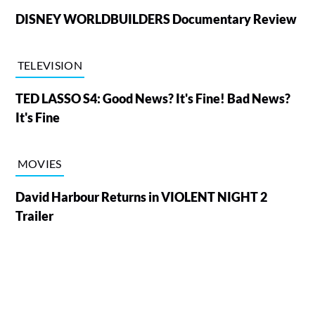
DISNEY WORLDBUILDERS Documentary Review
TELEVISION
TED LASSO S4: Good News? It's Fine! Bad News?
It's Fine
MOVIES
David Harbour Returns in VIOLENT NIGHT 2
Trailer