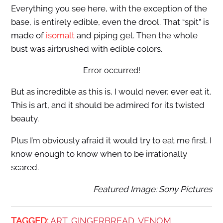
Everything you see here, with the exception of the
base, is entirely edible, even the drool. That “spit” is
made of
isomalt
and piping gel. Then the whole
bust was airbrushed with edible colors.
Error occurred!
But as incredible as this is, I would never, ever eat it.
This is art, and it should be admired for its twisted
beauty.
Plus I’m obviously afraid it would try to eat me first. I
know enough to know when to be irrationally
scared.
Featured Image: Sony Pictures
TAGGED:
ART
GINGERBREAD
VENOM
,
,