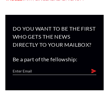
DO YOU WANT TO BE THE FIRST
WHO GETS THE NEWS
DIRECTLY TO YOUR MAILBOX?
Be a part of the fellowship: