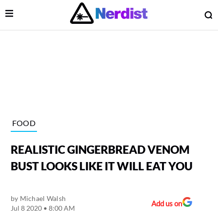
Open Menu
O
lose Menu
Main Navigation
FOOD
REALISTIC GINGERBREAD VENOM
BUST LOOKS LIKE IT WILL EAT YOU
by
Michael Walsh
 Submenu
Add us on
Jul 8 2020 • 8:00 AM