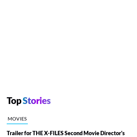
Top
Stories
MOVIES
Trailer for THE X-FILES Second Movie Director's