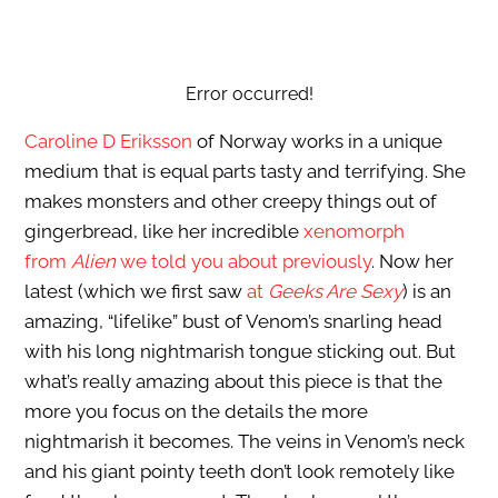
Error occurred!
Caroline D Eriksson
of Norway works in a unique
medium that is equal parts tasty and terrifying. She
makes monsters and other creepy things out of
gingerbread, like her incredible
xenomorph
from
Alien
we told you about previously
. Now her
latest (which we first saw
at
Geeks Are Sexy
) is an
amazing, “lifelike” bust of Venom’s snarling head
with his long nightmarish tongue sticking out. But
what’s really amazing about this piece is that the
more you focus on the details the more
nightmarish it becomes. The veins in Venom’s neck
and his giant pointy teeth don’t look remotely like