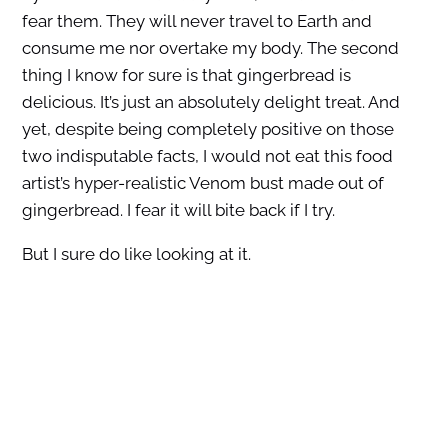
fear them. They will never travel to Earth and
consume me nor overtake my body. The second
thing I know for sure is that gingerbread is
delicious. It’s just an absolutely delight treat. And
yet, despite being completely positive on those
two indisputable facts, I would not eat this food
artist’s hyper-realistic Venom bust made out of
gingerbread. I fear it will bite back if I try.
But I sure do like looking at it.