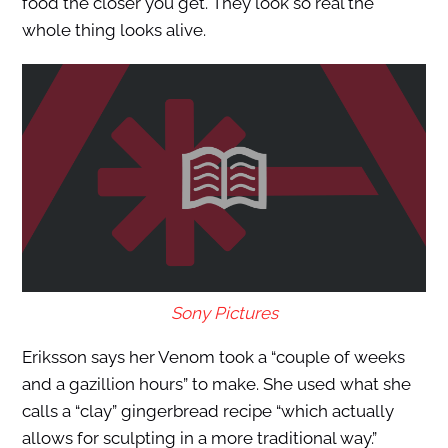
food the closer you get. They look so real the
whole thing looks alive.
Sony Pictures
Eriksson says her Venom took a “couple of weeks
and a gazillion hours” to make. She used what she
calls a “clay” gingerbread recipe “which actually
allows for sculpting in a more traditional way.”