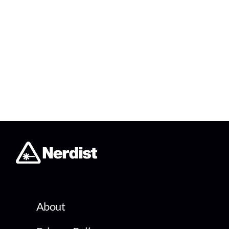
About