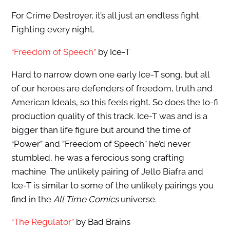
For Crime Destroyer, it’s all just an endless fight.
Fighting every night.
“Freedom of Speech”
by Ice-T
Hard to narrow down one early Ice-T song, but all
of our heroes are defenders of freedom, truth and
American Ideals, so this feels right. So does the lo-fi
production quality of this track. Ice-T was and is a
bigger than life figure but around the time of
“Power” and ”Freedom of Speech” he’d never
stumbled, he was a ferocious song crafting
machine. The unlikely pairing of Jello Biafra and
Ice-T is similar to some of the unlikely pairings you
find in the
All Time Comics
universe.
“The Regulator”
by Bad Brains