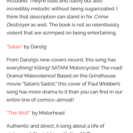
included. They’re loud and flashy but also
incredibly melodic without being sugarcoated. I
think that description can stand in for
Crime
Destroyer
as well. The book is not so relentlessly
violent that we scrimped on being entertaining.
“Satan”
by Danzig
From Danzig’s new covers record, this song has
everything! Killing! SATAN! Motorcycles! The road!
Drama! Malevolence! Based on the Grindhouse
movie “Satan’s Sadist,” this cover of Paul Webber’s
song has more drama to it than you can find in our
entire line of comics–almost!
“The Wolf”
by Motorhead
Authentic and direct. A song about a life of