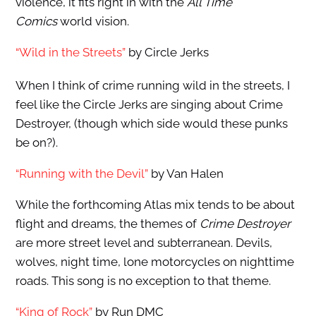
violence, it fits right in with the
All Time
Comics
world vision.
“Wild in the Streets”
by Circle Jerks
When I think of crime running wild in the streets, I
feel like the Circle Jerks are singing about Crime
Destroyer, (though which side would these punks
be on?).
“Running with the Devil”
by Van Halen
While the forthcoming Atlas mix tends to be about
flight and dreams, the themes of
Crime Destroyer
are more street level and subterranean. Devils,
wolves, night time, lone motorcycles on nighttime
roads. This song is no exception to that theme.
“King of Rock”
by Run DMC