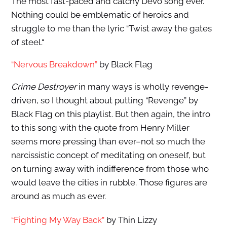
The most fast-paced and catchy Devo song ever.
Nothing could be emblematic of heroics and
struggle to me than the lyric “Twist away the gates
of steel.“
“Nervous Breakdown”
by Black Flag
Crime Destroyer
in many ways is wholly revenge-
driven, so I thought about putting “Revenge” by
Black Flag on this playlist. But then again, the intro
to this song with the quote from Henry Miller
seems more pressing than ever–not so much the
narcissistic concept of meditating on oneself, but
on turning away with indifference from those who
would leave the cities in rubble. Those figures are
around as much as ever.
“Fighting My Way Back”
by Thin Lizzy