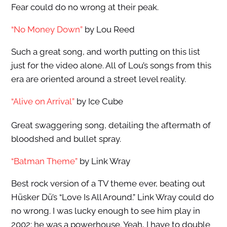
Fear could do no wrong at their peak.
“No Money Down”
by Lou Reed
Such a great song, and worth putting on this list
just for the video alone. All of Lou’s songs from this
era are oriented around a street level reality.
“Alive on Arrival”
by Ice Cube
Great swaggering song, detailing the aftermath of
bloodshed and bullet spray.
“Batman Theme”
by Link Wray
Best rock version of a TV theme ever, beating out
Hüsker Dü’s “Love Is All Around.” Link Wray could do
no wrong. I was lucky enough to see him play in
2002; he was a powerhouse. Yeah, I have to double