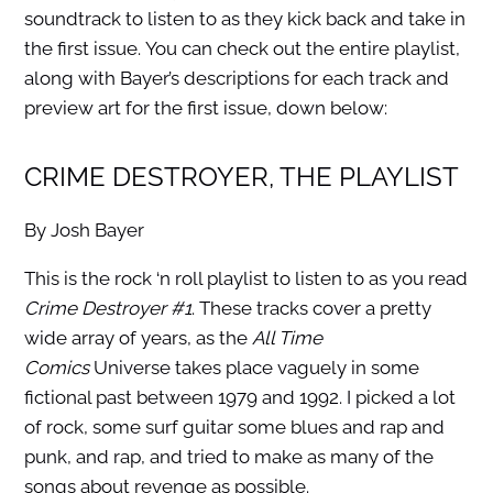
soundtrack to listen to as they kick back and take in
the first issue. You can check out the entire playlist,
along with Bayer’s descriptions for each track and
preview art for the first issue, down below:
CRIME DESTROYER, THE PLAYLIST
By Josh Bayer
This is the rock ‘n roll playlist to listen to as you read
Crime Destroyer #1
. These tracks cover a pretty
wide array of years, as the
All Time
Comics
Universe takes place vaguely in some
fictional past between 1979 and 1992. I picked a lot
of rock, some surf guitar some blues and rap and
punk, and rap, and tried to make as many of the
songs about revenge as possible.