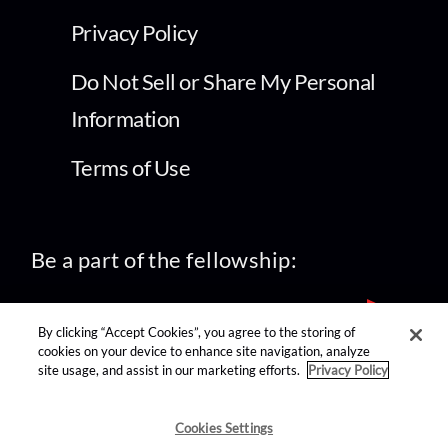
Privacy Policy
Do Not Sell or Share My Personal
Information
Terms of Use
Be a part of the fellowship:
By clicking “Accept Cookies”, you agree to the storing of
cookies on your device to enhance site navigation, analyze
site usage, and assist in our marketing efforts.
Privacy Policy
find us on:
Cookies Settings