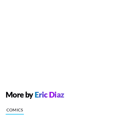
More by
Eric Diaz
COMICS