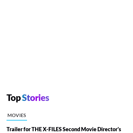
Top
Stories
MOVIES
Trailer for THE X-FILES Second Movie Director's