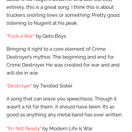
entirely, this is a great song. I think this is about
truckers snorting lines or something. Pretty good
listening to Nugent at his peak.
“Fuck a War”
by Geto Boys
Bringing it right to a core element of Crime
Destroyer’s mythos. The beginning and end for
Crime Destroyer. He was created for war and and
will die in war.
“Destroyer”
by Twisted Sister
A song that can leave you speechless. Though it
wasn’t a hit for them, it should have been. It’s as
good as anything any metal band has ever written.
“I’m Not Ready”
by Modern Life Is War