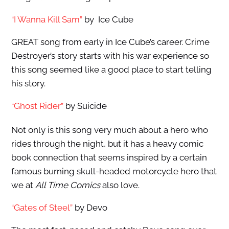
“I Wanna Kill Sam”
by Ice Cube
GREAT song from early in Ice Cube’s career. Crime
Destroyer’s story starts with his war experience so
this song seemed like a good place to start telling
his story.
“Ghost Rider”
by Suicide
Not only is this song very much about a hero who
rides through the night, but it has a heavy comic
book connection that seems inspired by a certain
famous burning skull-headed motorcycle hero that
we at
All Time Comics
also love.
“Gates of Steel”
by Devo