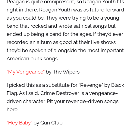
Reagan is quite omnipresent, so Reagan Youth fits
right in there. Reagan Youth was as future forward
as you could be. They were trying to be a young
band that rocked and wrote satirical songs but
ended up being a band for the ages. If they’d ever
recorded an album as good at their live shows
they’d be spoken of alongside the most important
American punk songs.
“My Vengeancc”
by The Wipers
I picked this as a substitute for “Revenge” by Black
Flag. As I said, Crime Destroyer is a vengeance-
driven character. Pit your revenge-driven songs
here.
“Hey Baby”
by Gun Club