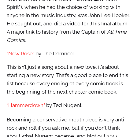
Spirit”), when he had the choice of working with
anyone in the music industry, was John Lee Hooker.
He sought out, and did a video for J his final album.
A major link to history from the Captain of
All Time
Comics.
“New Rose”
by The Damned
This isn’t just a song about a new love, it’s about
starting a new story. That’s a good place to end this
list because every ending of every comic book is
the beginning of the next chapter comic book.
“Hammerdown”
by Ted Nugent
Becoming a conservative mouthpiece is very anti-
rock and roll if you ask me, but if you don’t think
about what Nugent became, and blot out 2017