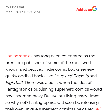
by
Eric Diaz
Add us on
Mar 1 2017 • 8:30 AM
Fantagraphics
has long been celebrated as the
premiere publisher of some of the most well-
known and beloved indie comic books series–
quirky oddball books like
Love and Rockets
and
Eightball.
There was a point when the idea of
Fantagraphics publishing superhero comics would
have seemed crazy. But we are living crazy times,
so why not? Fantagraphics will soon be releasing
their own unique superhero comics line called
All