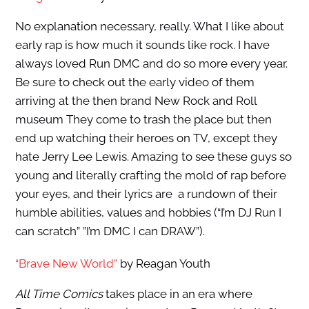
No explanation necessary, really. What I like about
early rap is how much it sounds like rock. I have
always loved Run DMC and do so more every year.
Be sure to check out the early video of them
arriving at the then brand New Rock and Roll
museum They come to trash the place but then
end up watching their heroes on TV, except they
hate Jerry Lee Lewis. Amazing to see these guys so
young and literally crafting the mold of rap before
your eyes, and their lyrics are a rundown of their
humble abilities, values and hobbies (“I’m DJ Run I
can scratch” ”I’m DMC I can DRAW”).
“Brave New World”
by Reagan Youth
All Time Comics
takes place in an era where