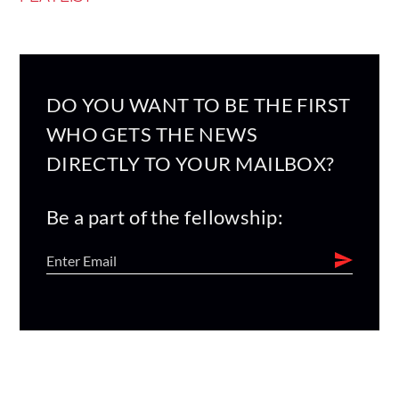
DO YOU WANT TO BE THE FIRST
WHO GETS THE NEWS
DIRECTLY TO YOUR MAILBOX?
Be a part of the fellowship: