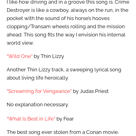
I like how driving and in a groove this song is. Crime
Destroyer is like a cowboy, always on the run, in the
pocket with the sound of his horse’s hooves
clopping/Transam wheels rolling and the mission
ahead. This song fits the way I envision his internal
world view.
“Wild One”
by Thin Lizzy
Another Thin Lizzy track, a sweeping lyrical song
about living life heroically.
“Screaming for Vengeance”
by Judas Priest
No explanation necessary.
“What Is Best in Life”
by Fear
The best song ever stolen from a Conan movie.