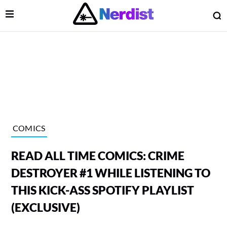
Open Menu
O
lose Menu
Main Navigation
COMICS
READ ALL TIME COMICS: CRIME
DESTROYER #1 WHILE LISTENING TO
THIS KICK-ASS SPOTIFY PLAYLIST
(EXCLUSIVE)
 Submenu