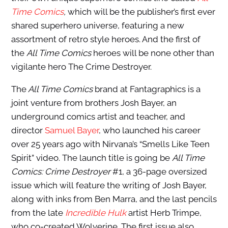
Time Comics
,
which will be
the publisher’s first ever
shared superhero universe, featuring a new
assortment of retro style heroes. And the first of
the
All Time Comics
heroes will be none other than
vigilante hero The Crime Destroyer.
The
All Time Comics
brand at Fantagraphics is a
joint venture from brothers Josh Bayer, an
underground comics artist and teacher, and
director
Samuel Bayer
, who launched his career
over 25 years ago with Nirvana’s “Smells Like Teen
Spirit” video. The launch title is going be
All Time
Comics: Crime Destroyer
#1, a 36-page oversized
issue which will feature the writing of Josh Bayer,
along with inks from Ben Marra, and the last pencils
from the late
Incredible Hulk
artist Herb Trimpe,
who co-created Wolverine. The first issue also