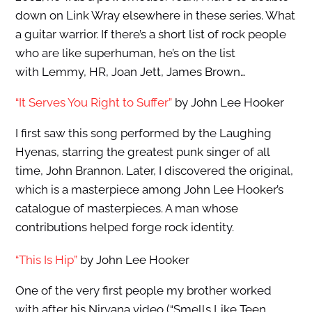
down on Link Wray elsewhere in these series. What
a guitar warrior. If there’s a short list of rock people
who are like superhuman, he’s on the list
with Lemmy, HR, Joan Jett, James Brown…
“It Serves You Right to Suffer”
by John Lee Hooker
I first saw this song performed by the Laughing
Hyenas, starring the greatest punk singer of all
time, John Brannon. Later, I discovered the original,
which is a masterpiece among John Lee Hooker’s
catalogue of masterpieces. A man whose
contributions helped forge rock identity.
“This Is Hip”
by John Lee Hooker
One of the very first people my brother worked
with after his Nirvana video (“Smells Like Teen