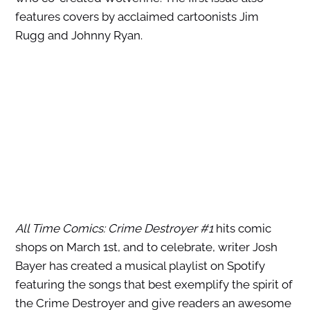
features covers by acclaimed cartoonists Jim
Rugg and Johnny Ryan.
All Time Comics: Crime Destroyer #1
hits comic
shops on March 1st, and to celebrate, writer Josh
Bayer has created a musical playlist on Spotify
featuring the songs that best exemplify the spirit of
the Crime Destroyer and give readers an awesome