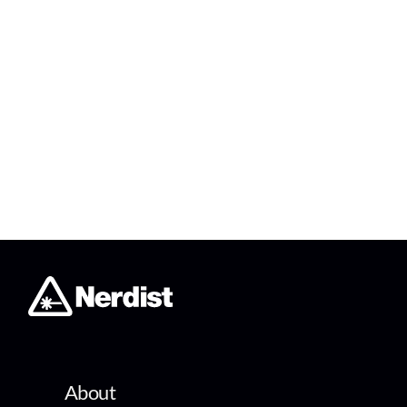
About