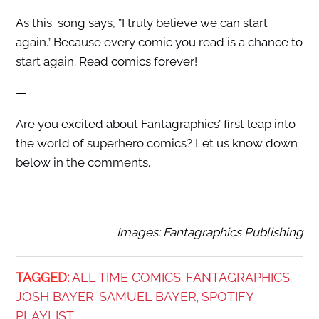
As this song says, ”I truly believe we can start
again.” Because every comic you read is a chance to
start again. Read comics forever!
—
Are you excited about Fantagraphics’ first leap into
the world of superhero comics? Let us know down
below in the comments.
Images: Fantagraphics Publishing
TAGGED:
ALL TIME COMICS
FANTAGRAPHICS
,
,
JOSH BAYER
SAMUEL BAYER
SPOTIFY
,
,
PLAYLIST