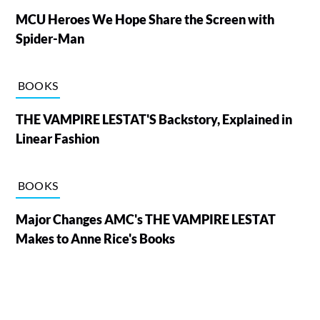
MCU Heroes We Hope Share the Screen with
Spider-Man
BOOKS
THE VAMPIRE LESTAT'S Backstory, Explained in
Linear Fashion
BOOKS
Major Changes AMC's THE VAMPIRE LESTAT
Makes to Anne Rice's Books