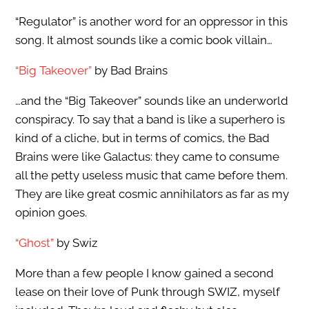
“Regulator” is another word for an oppressor in this
song. It almost sounds like a comic book villain…
“Big Takeover”
by Bad Brains
…and the “Big Takeover” sounds like an underworld
conspiracy. To say that a band is like a superhero is
kind of a cliche, but in terms of comics, the Bad
Brains were like Galactus: they came to consume
all the petty useless music that came before them.
They are like great cosmic annihilators as far as my
opinion goes.
“Ghost”
by Swiz
More than a few people I know gained a second
lease on their love of Punk through SWIZ, myself