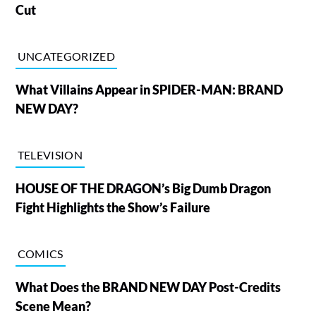
Cut
UNCATEGORIZED
What Villains Appear in SPIDER-MAN: BRAND
NEW DAY?
TELEVISION
HOUSE OF THE DRAGON’s Big Dumb Dragon
Fight Highlights the Show’s Failure
COMICS
What Does the BRAND NEW DAY Post-Credits
Scene Mean?