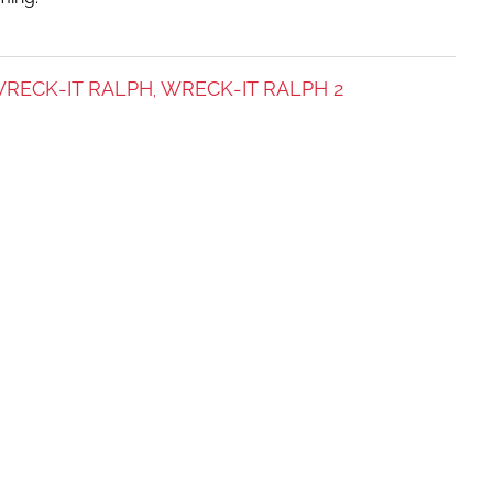
RECK-IT RALPH
WRECK-IT RALPH 2
,