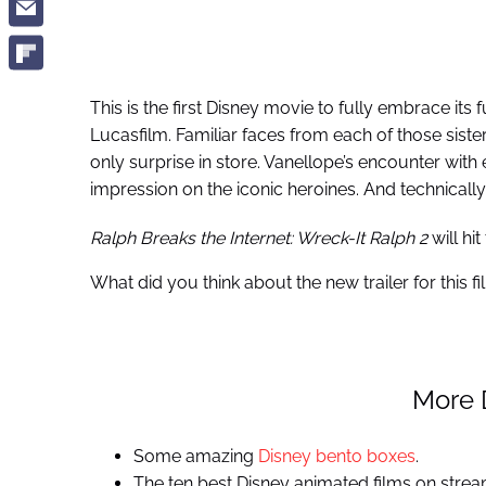
This is the first Disney movie to fully embrace its 
Lucasfilm. Familiar faces from each of those sister 
only surprise in store. Vanellope’s encounter with
impression on the iconic heroines. And technically
Ralph Breaks the Internet: Wreck-It Ralph 2
will hi
What did you think about the new trailer for this 
More 
Some amazing
Disney bento boxes
.
The ten best Disney animated films on strea