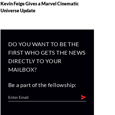
Kevin Feige Gives a Marvel Cinematic
Universe Update
DO YOU WANT TO BE THE
FIRST WHO GETS THE NEWS
DIRECTLY TO YOUR
MAILBOX?
Be a part of the fellowship: