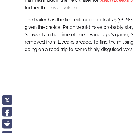
harmless. But in the new trailer for
Ralph Breaks th
further than ever before.
The trailer has the first extended look at
Ralph Bre
given the choice, Ralph would have probably st
Schweetz in her time of need. Vanellope’s game,
S
removed from Litwak’s arcade. To find the missin
going on a road trip to some thinly disguised ver