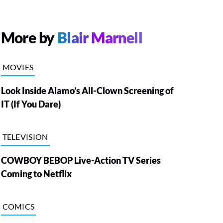
More by
Blair Marnell
MOVIES
Look Inside Alamo’s All-Clown Screening of
IT (If You Dare)
TELEVISION
COWBOY BEBOP Live-Action TV Series
Coming to Netflix
COMICS