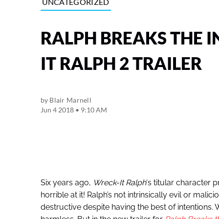
UNCATEGORIZED
RALPH BREAKS THE I
IT RALPH 2 TRAILER
by
Blair Marnell
Jun 4 2018 • 9:10 AM
Six years ago,
Wreck-It Ralph
‘s titular character
horrible at it! Ralph’s not intrinsically evil or mali
destructive despite having the best of intentions.