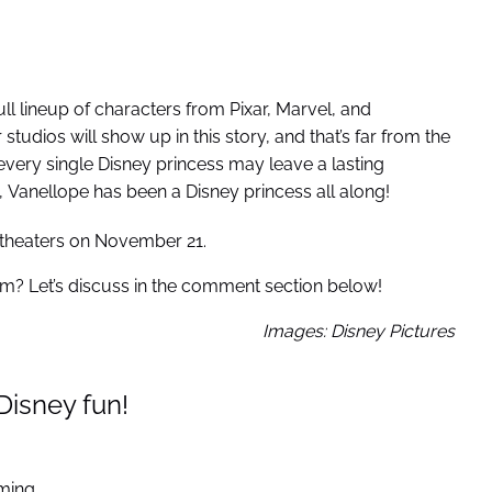
full lineup of characters from Pixar, Marvel, and
studios will show up in this story, and that’s far from the
 every single Disney princess may leave a lasting
, Vanellope has been a Disney princess all along!
t theaters on November 21.
film? Let’s discuss in the comment section below!
Images: Disney Pictures
Disney fun!
ming.