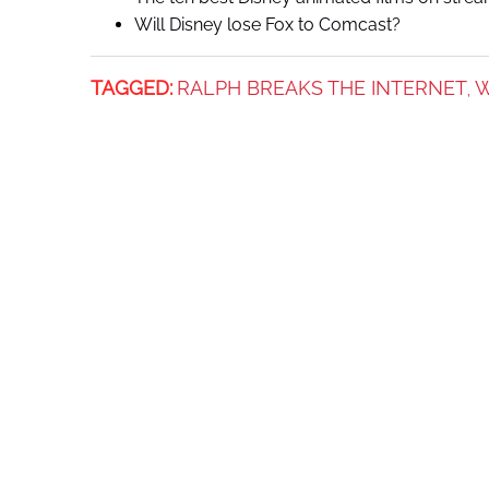
Will Disney lose Fox to Comcast?
TAGGED:
RALPH BREAKS THE INTERNET
W
,