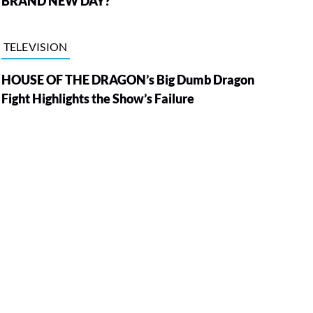
BRAND NEW DAY?
TELEVISION
HOUSE OF THE DRAGON’s Big Dumb Dragon
Fight Highlights the Show’s Failure