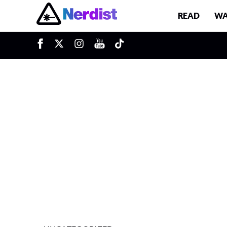
READ
WA
u
Main Navigation