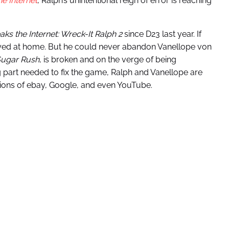
e Internet
, Ralph’s unintentional reign of error is reaching
aks the Internet: Wreck-It Ralph 2
since D23 last year. If
ayed at home. But he could never abandon Vanellope von
ugar Rush
, is broken and on the verge of being
g part needed to fix the game, Ralph and Vanellope are
sions of ebay, Google, and even YouTube.