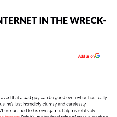
NTERNET IN THE WRECK-
Add us on
 proved that a bad guy can be good even when he’s really
cious; he’s just incredibly clumsy and carelessly
 When confined to his own game, Ralph is relatively