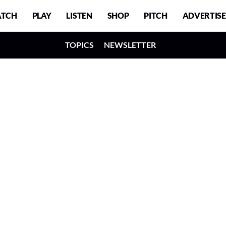
TCH
PLAY
LISTEN
SHOP
PITCH
ADVERTISE
TOPICS
NEWSLETTER