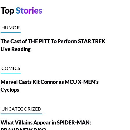
Top
Stories
HUMOR
The Cast of THE PITT To Perform STAR TREK
Live Reading
COMICS
Marvel Casts Kit Connor as MCU X-MEN's
Cyclops
UNCATEGORIZED
What Villains Appear in SPIDER-MAN: