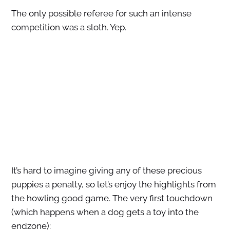
The only possible referee for such an intense
competition was a sloth. Yep.
It’s hard to imagine giving any of these precious
puppies a penalty, so let’s enjoy the highlights from
the howling good game. The very first touchdown
(which happens when a dog gets a toy into the
endzone):