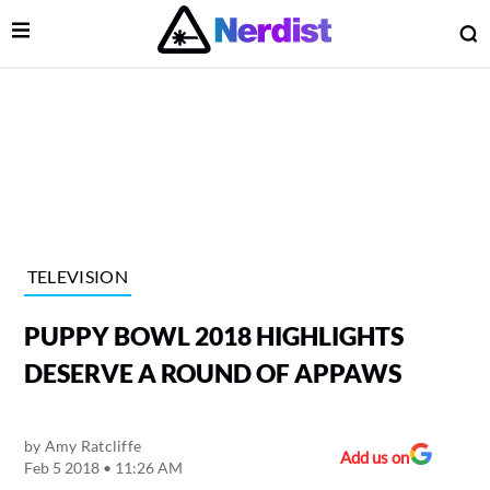
Open Menu
O
lose Menu
Main Navigation
TELEVISION
PUPPY BOWL 2018 HIGHLIGHTS
DESERVE A ROUND OF APPAWS
by
Amy Ratcliffe
 Submenu
Add us on
Feb 5 2018 • 11:26 AM