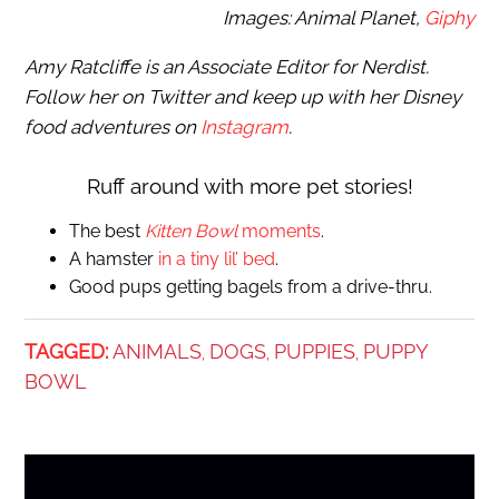
Images: Animal Planet,
Giphy
Amy Ratcliffe is an Associate Editor for Nerdist.
Follow her on Twitter and keep up with her Disney
food adventures on
Instagram
.
Ruff around with more pet stories!
The best
Kitten Bowl
moments
.
A hamster
in a tiny lil’ bed
.
Good pups getting bagels from a drive-thru.
TAGGED:
ANIMALS
DOGS
PUPPIES
PUPPY
,
,
,
BOWL