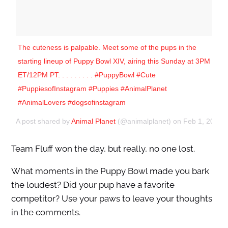
The cuteness is palpable. Meet some of the pups in the
starting lineup of Puppy Bowl XIV, airing this Sunday at 3PM
ET/12PM PT. . . . . . . . . #PuppyBowl #Cute
#PuppiesofInstagram #Puppies #AnimalPlanet
#AnimalLovers #dogsofinstagram
A post shared by
Animal Planet
(@animalplanet) on
Feb 1, 2018 
Team Fluff won the day, but really, no one lost.
What moments in the Puppy Bowl made you bark
the loudest? Did your pup have a favorite
competitor? Use your paws to leave your thoughts
in the comments.