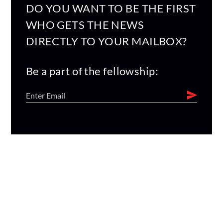
DO YOU WANT TO BE THE FIRST
WHO GETS THE NEWS
DIRECTLY TO YOUR MAILBOX?
Be a part of the fellowship: