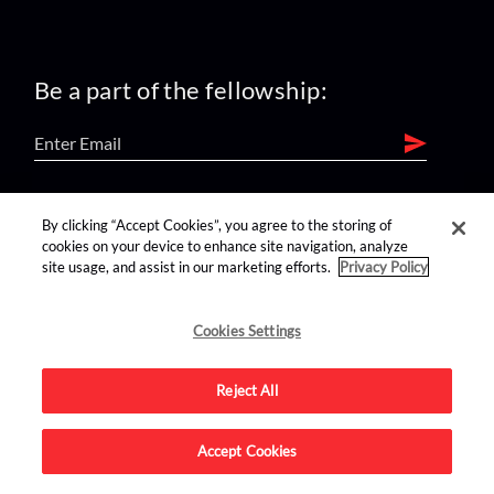
Be a part of the fellowship:
find us on:
By clicking “Accept Cookies”, you agree to the storing of
cookies on your device to enhance site navigation, analyze
site usage, and assist in our marketing efforts.
Privacy Policy
Cookies Settings
Reject All
Advertise on this site.
Accept Cookies
© 2026 Nerdist All Rights Reserved