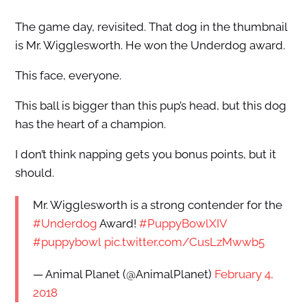
The game day, revisited. That dog in the thumbnail
is Mr. Wigglesworth. He won the Underdog award.
This face, everyone.
This ball is bigger than this pup’s head, but this dog
has the heart of a champion.
I don’t think napping gets you bonus points, but it
should.
Mr. Wigglesworth is a strong contender for the
#Underdog
Award!
#PuppyBowlXIV
#puppybowl
pic.twitter.com/CusLzMwwb5
— Animal Planet (@AnimalPlanet)
February 4,
2018