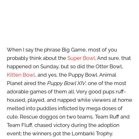
When I say the phrase Big Game, most of you
probably think about the
Super Bowl
. And sure, that
happened on Sunday, but so did the Otter Bowl,
Kitten Bowl
, and yes, the Puppy Bowl. Animal
Planet aired the
Puppy Bowl XIV
, one of the most
adorable games of them all. Very good pups ruff-
housed, played, and napped while viewers at home
melted into puddles inflicted by mega doses of
cute. Rescue doggos on two teams, Team Ruff and
Team Fluff, chased victory during the adoption
event; the winners got the Lombarki Trophy.