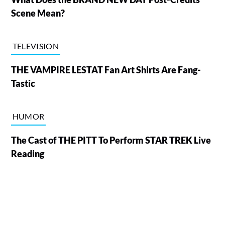
Scene Mean?
TELEVISION
THE VAMPIRE LESTAT Fan Art Shirts Are Fang-
Tastic
HUMOR
The Cast of THE PITT To Perform STAR TREK Live
Reading