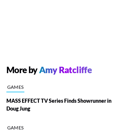
More by
Amy Ratcliffe
GAMES
MASS EFFECT TV Series Finds Showrunner in
Doug Jung
GAMES