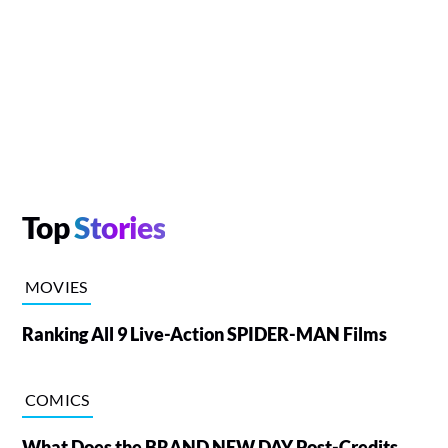
Top
Stories
MOVIES
Ranking All 9 Live-Action SPIDER-MAN Films
COMICS
What Does the BRAND NEW DAY Post-Credits