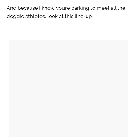
And because I know you’re barking to meet all the
doggie athletes, look at this line-up.