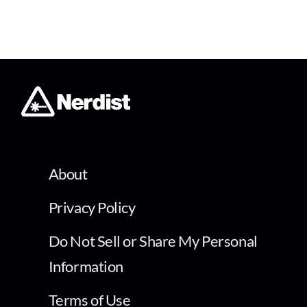
About
Privacy Policy
Do Not Sell or Share My Personal
Information
Terms of Use