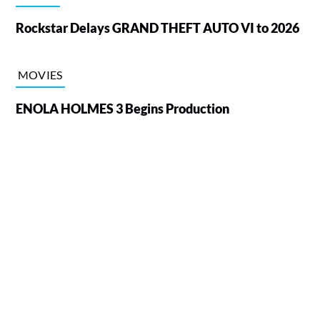
Rockstar Delays GRAND THEFT AUTO VI to 2026
MOVIES
ENOLA HOLMES 3 Begins Production