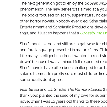
The next generation got to enjoy the
Goosebump
phenomenon. The new series was aimed at a youn
The books focused on scary, supernatural incident
other horror novels. Nobody ever died. Stine clai
Entertainment and Scholastic Productions develop
1998, and it just so happens that a
Goosebumps
m
Stine’s books were–and still are–a gateway for chi
and foul language presented in mature films. Chil
Like many intelligent children, I wanted to read s
down” because I was a minor. I felt respected re
Stine’s novels have often been challenged to be b
satanic themes. I’m pretty sure most children know
some adults don’t agree.
Fear Street
and L.J. Smith’s
The Vampire Diaries
(I
thank you) planted the seed of my love for supernat
novel when I was 12 years old thanks to these bo