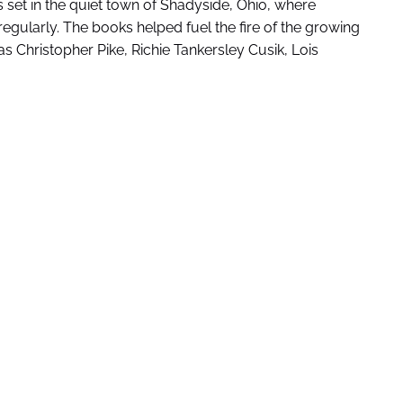
es set in the quiet town of Shadyside, Ohio, where
ularly. The books helped fuel the fire of the growing
s Christopher Pike, Richie Tankersley Cusik, Lois