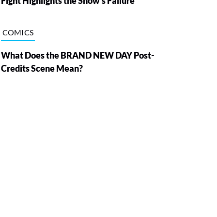
Fight Highlights the Show’s Failure
COMICS
What Does the BRAND NEW DAY Post-
Credits Scene Mean?