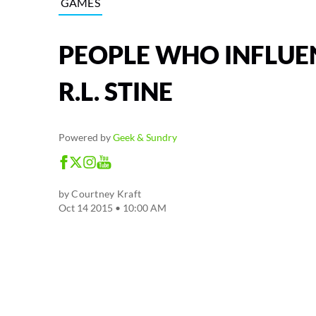
GAMES
PEOPLE WHO INFLUE
R.L. STINE
Powered by
Geek & Sundry
by
Courtney Kraft
Oct 14 2015 • 10:00 AM