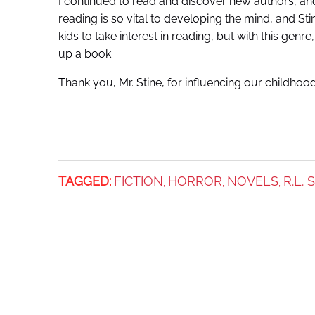
I continued to read and discover new authors, and 
reading is so vital to developing the mind, and St
kids to take interest in reading, but with this ge
up a book.
Thank you, Mr. Stine, for influencing our childhood
TAGGED:
FICTION
HORROR
NOVELS
R.L. 
,
,
,