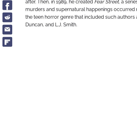
after. Then, in 1989, he created
Fear Street
, a seri
murders and supernatural happenings occurred reg
the teen horror genre that included such authors a
Duncan, and L.J. Smith.