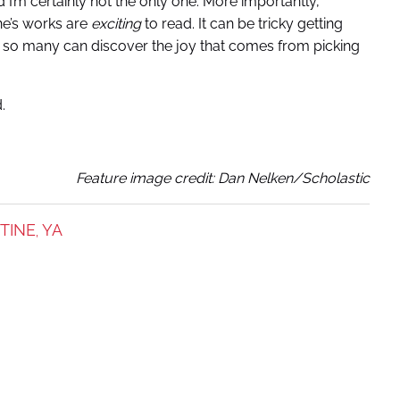
I’m certainly not the only one. More importantly,
ine’s works are
exciting
to read. It can be tricky getting
nre, so many can discover the joy that comes from picking
.
Feature image credit:
Dan Nelken/Scholastic
STINE
YA
,