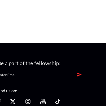
e a part of the fellowship:
ind us on: