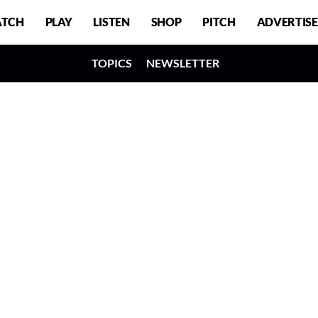
TCH
PLAY
LISTEN
SHOP
PITCH
ADVERTISE
TOPICS
NEWSLETTER