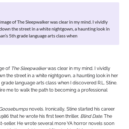
e image of The Sleepwalker was clear in my mind. I vividly
down the street in a white nightgown, a haunting look in
man’s 5th grade language arts class when
age of
The Sleepwalker
was clear in my mind. I vividly
 the street in a white nightgown, a haunting look in her
h grade language arts class when I discovered R.L. Stine.
pire me to walk the path to becoming a professional
Goosebumps
novels. Ironically, Stine started his career
986 that he wrote his first teen thriller,
Blind Date
. The
t-seller. He wrote several more YA horror novels soon