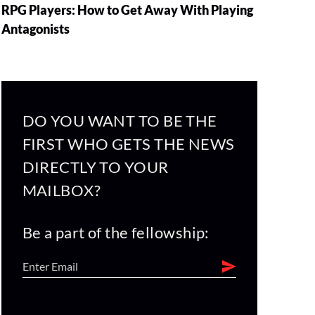
RPG Players: How to Get Away With Playing
Antagonists
DO YOU WANT TO BE THE
FIRST WHO GETS THE NEWS
DIRECTLY TO YOUR
MAILBOX?
Be a part of the fellowship: