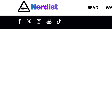
READ
WA
u
Main Navigation