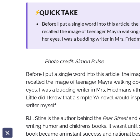
⚡
QUICK TAKE
Before I put a single word into this article, th
recalled the image of teenager Mayra walking 
her eyes. I was a budding writer in Mrs. Fried
Photo credit: Simon Pulse
Before I put a single word into this article, the im
recalled the image of teenager Mayra walking down
eyes. I was a budding writer in Mrs. Friedman’s 5t
Little did I know that a simple YA novel would ins
writer myself.
R.L. Stine is the author behind the
Fear Street
and
writing humor and children’s books. It wasn’t until 1
book became an instant success and national bes