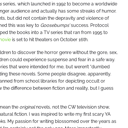
s
series, which launched in 1992 to become a worldwide
ger audience and actually has some streaks of humor.
s, but did not contain the depravity and violence of
med this was key to
Goosebumps’
success. Protocol
ed the books into a TV series that ran from 1995 to
ovie
is set to hit theaters on October 16th.
ldren to discover the horror genre without the gore, sex,
dren could experience suspense and fear in a safe way.
tories that were intended for me, but weren’t “dumbed
ading these novels. Some people disagree, apparently.
anned from school libraries for depicting occult or
 the difference between fiction and reality, but I guess
 mean the
original
novels, not the CW television show,
ural fiction. I was inspired to write my first scary YA
oks. My passion for writing blossomed over the years as