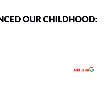
NCED OUR CHILDHOOD:
Add us on