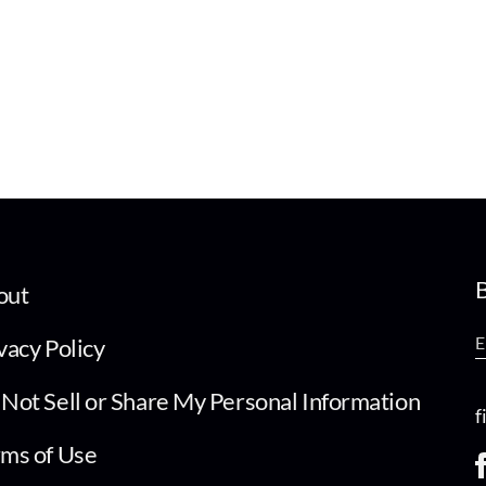
B
out
vacy Policy
Not Sell or Share My Personal Information
f
ms of Use