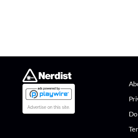
Ab
Pri
Advertise on this site.
Do 
Ter