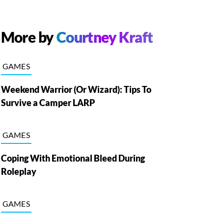
More by
Courtney Kraft
GAMES
Weekend Warrior (Or Wizard): Tips To
Survive a Camper LARP
GAMES
Coping With Emotional Bleed During
Roleplay
GAMES