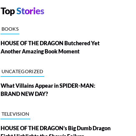
Top
Stories
BOOKS
HOUSE OF THE DRAGON Butchered Yet
Another Amazing Book Moment
UNCATEGORIZED
What Villains Appear in SPIDER-MAN:
BRAND NEW DAY?
TELEVISION
HOUSE OF THE DRAGON’s Big Dumb Dragon