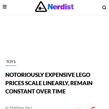
Open Menu
O
lose Menu
Main Navigation
TOYS
NOTORIOUSLY EXPENSIVE LEGO
PRICES SCALE LINEARLY, REMAIN
CONSTANT OVER TIME
 Submenu
by
Matthew Hart