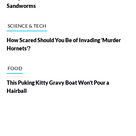
Sandworms
SCIENCE & TECH
How Scared Should You Be of Invading ‘Murder
Hornets’?
FOOD
This Puking Kitty Gravy Boat Won’t Pour a
Hairball