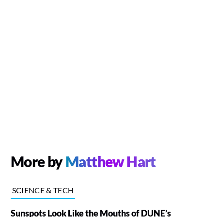
More by
Matthew Hart
SCIENCE & TECH
Sunspots Look Like the Mouths of DUNE’s