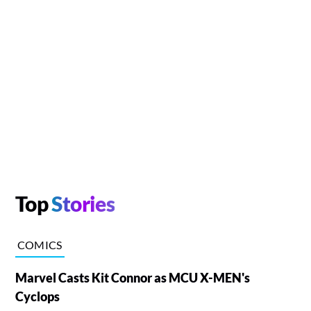
Top
Stories
COMICS
Marvel Casts Kit Connor as MCU X-MEN's
Cyclops