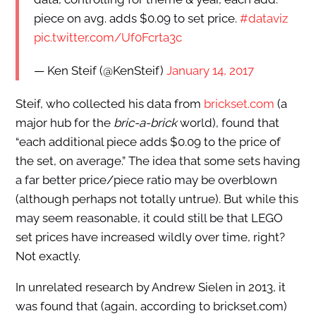
piece on avg. adds $0.09 to set price.
#dataviz
pic.twitter.com/Uf0Fcrta3c
— Ken Steif (@KenSteif)
January 14, 2017
Steif, who collected his data from
brickset.com
(a
major hub for the
bric-a-brick
world), found that
“each additional piece adds $0.09 to the price of
the set, on average.” The idea that some sets having
a far better price/piece ratio may be overblown
(although perhaps not totally untrue). But while this
may seem reasonable, it could still be that LEGO
set prices have increased wildly over time, right?
Not exactly.
In unrelated research by Andrew Sielen in 2013, it
was found that (again, according to brickset.com)