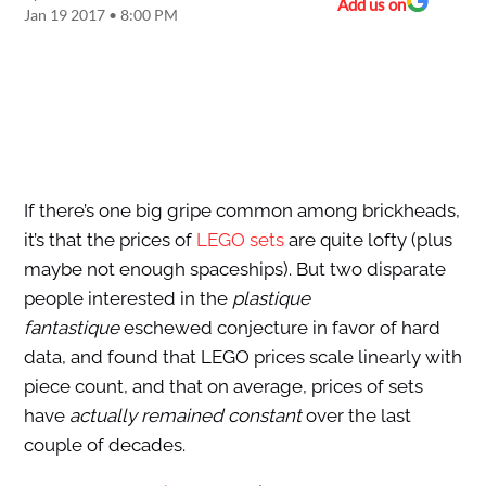
Add us on
Jan 19 2017 • 8:00 PM
If there’s one big gripe common among brickheads,
it’s that the prices of
LEGO sets
are quite lofty (plus
maybe not enough spaceships). But two disparate
people interested in the
plastique
fantastique
eschewed conjecture in favor of hard
data, and found that LEGO prices scale linearly with
piece count, and that on average, prices of sets
have
actually remained constant
over the last
couple of decades.