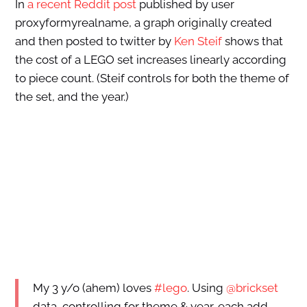
In
a recent Reddit post
published by user
proxyformyrealname, a graph originally created
and then posted to twitter by
Ken Steif
shows that
the cost of a LEGO set increases linearly according
to piece count. (Steif controls for both the theme of
the set, and the year.)
My 3 y/o (ahem) loves
#lego
. Using
@brickset
data, controlling for theme & year, each add.