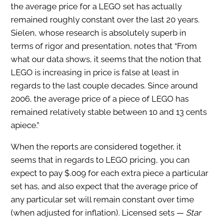
the average price for a LEGO set has actually
remained roughly constant over the last 20 years.
Sielen, whose research is absolutely superb in
terms of rigor and presentation, notes that “From
what our data shows, it seems that the notion that
LEGO is increasing in price is false at least in
regards to the last couple decades. Since around
2006, the average price of a piece of LEGO has
remained relatively stable between 10 and 13 cents
apiece.”
When the reports are considered together, it
seems that in regards to LEGO pricing, you can
expect to pay $.009 for each extra piece a particular
set has, and also expect that the average price of
any particular set will remain constant over time
(when adjusted for inflation). Licensed sets —
Star