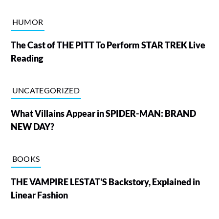
HUMOR
The Cast of THE PITT To Perform STAR TREK Live
Reading
UNCATEGORIZED
What Villains Appear in SPIDER-MAN: BRAND
NEW DAY?
BOOKS
THE VAMPIRE LESTAT'S Backstory, Explained in
Linear Fashion