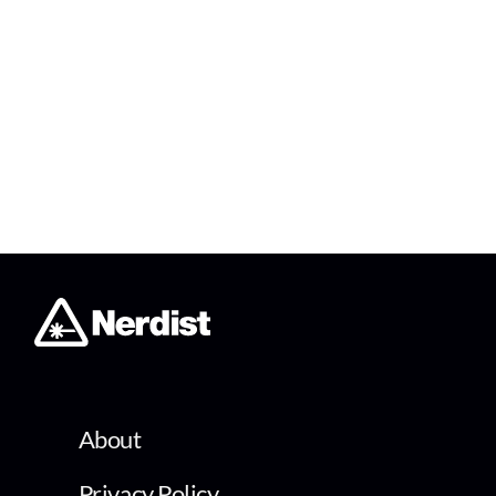
About
Privacy Policy