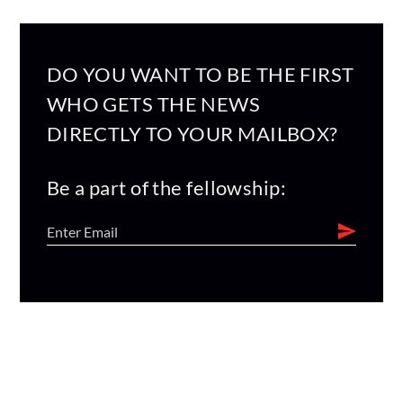
DO YOU WANT TO BE THE FIRST
WHO GETS THE NEWS
DIRECTLY TO YOUR MAILBOX?
Be a part of the fellowship: