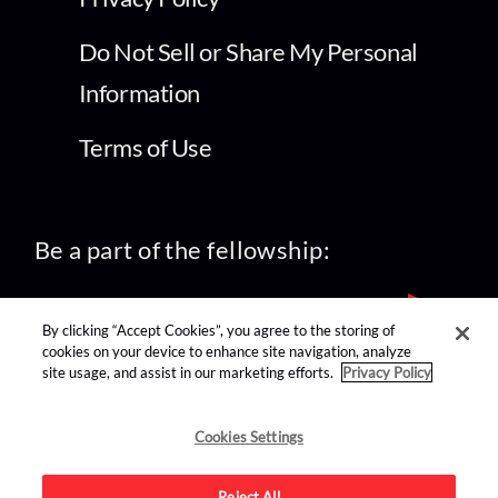
Do Not Sell or Share My Personal
Information
Terms of Use
Be a part of the fellowship:
By clicking “Accept Cookies”, you agree to the storing of
cookies on your device to enhance site navigation, analyze
site usage, and assist in our marketing efforts.
Privacy Policy
find us on:
Cookies Settings
Reject All