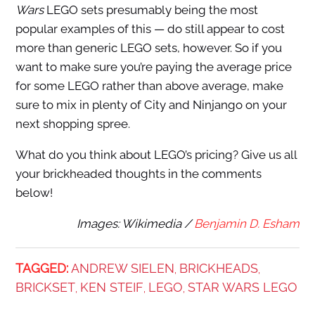
Wars
LEGO sets presumably being the most
popular examples of this — do still appear to cost
more than generic LEGO sets, however. So if you
want to make sure you’re paying the average price
for some LEGO rather than above average, make
sure to mix in plenty of City and Ninjango on your
next shopping spree.
What do you think about LEGO’s pricing? Give us all
your brickheaded thoughts in the comments
below!
Images: Wikimedia /
Benjamin D. Esham
TAGGED:
ANDREW SIELEN
BRICKHEADS
,
,
BRICKSET
KEN STEIF
LEGO
STAR WARS LEGO
,
,
,