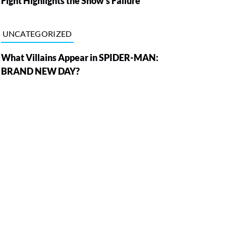
Fight Highlights the Show’s Failure
UNCATEGORIZED
What Villains Appear in SPIDER-MAN:
BRAND NEW DAY?