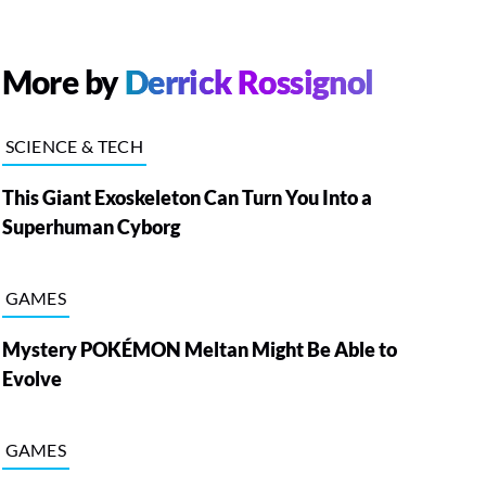
More by
Derrick Rossignol
SCIENCE & TECH
This Giant Exoskeleton Can Turn You Into a
Superhuman Cyborg
GAMES
Mystery POKÉMON Meltan Might Be Able to
Evolve
GAMES