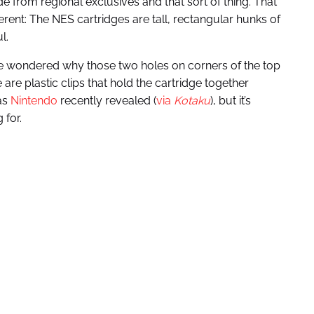
from regional exclusives and that sort of thing. That
erent: The NES cartridges are tall, rectangular hunks of
l.
e wondered why those two holes on corners of the top
re plastic clips that hold the cartridge together
 as
Nintendo
recently revealed (
via
Kotaku
), but it’s
 for.