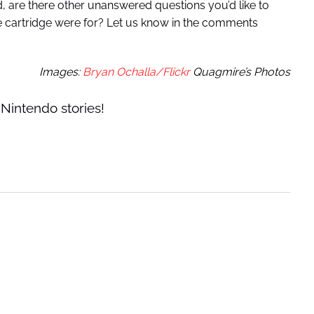
 are there other unanswered questions you’d like to
he cartridge were for? Let us know in the comments
Images:
Bryan Ochalla/Flickr
Quagmire’s Photos
Nintendo stories!