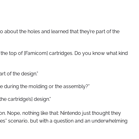
 about the holes and learned that they’re part of the
n the top of [Famicom] cartridges. Do you know what kind
rt of the design.”
e during the molding or the assembly?”
the cartridge’s] design.”
ion. Nope, nothing like that: Nintendo just thought they
eroes” scenario, but with a question and an underwhelming