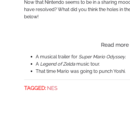
Now that Nintendo seems to be in a sharing mood,
have resolved? What did you think the holes in t
below!
Read more 
A musical trailer for
Super Mario Odyssey
.
A
Legend of Zelda
music tour.
That time Mario was going to punch Yoshi.
TAGGED:
NES