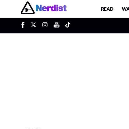
READ
WA
u
Main Navigation