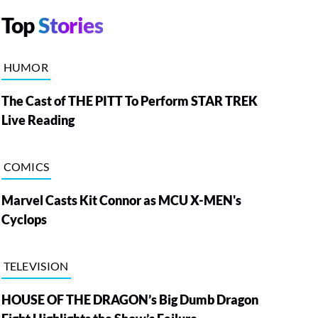
Top
Stories
HUMOR
The Cast of THE PITT To Perform STAR TREK
Live Reading
COMICS
Marvel Casts Kit Connor as MCU X-MEN's
Cyclops
TELEVISION
HOUSE OF THE DRAGON’s Big Dumb Dragon