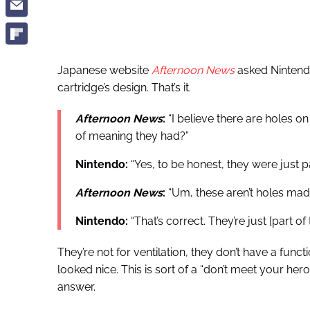
Japanese website
Afternoon News
asked Nintendo
cartridge’s design. That’s it.
Afternoon News
:
“I believe there are holes o
of meaning they had?”
Nintendo:
“Yes, to be honest, they were just pa
Afternoon News
:
“Um, these aren’t holes mad
Nintendo:
“That’s correct. They’re just [part of 
They’re not for ventilation, they don’t have a funct
looked nice. This is sort of a “don’t meet your h
answer.