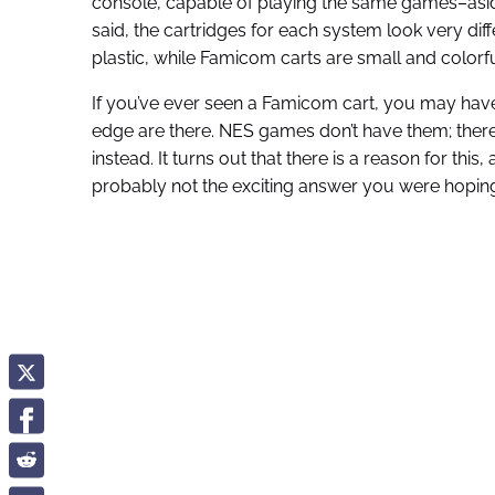
console, capable of playing the same games–aside 
said, the cartridges for each system look very diff
plastic, while Famicom carts are small and colorfu
If you’ve ever seen a Famicom cart, you may hav
edge are there. NES games don’t have them; there a
instead. It turns out that there is a reason for this,
probably not the exciting answer you were hoping