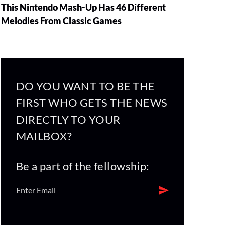
This Nintendo Mash-Up Has 46 Different
Melodies From Classic Games
DO YOU WANT TO BE THE
FIRST WHO GETS THE NEWS
DIRECTLY TO YOUR
MAILBOX?
Be a part of the fellowship: