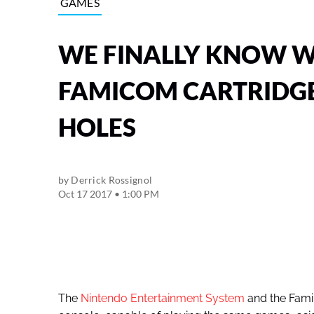
GAMES
WE FINALLY KNOW W
FAMICOM CARTRIDGE
HOLES
by
Derrick Rossignol
Oct 17 2017 • 1:00 PM
The
Nintendo Entertainment System
and the Fami