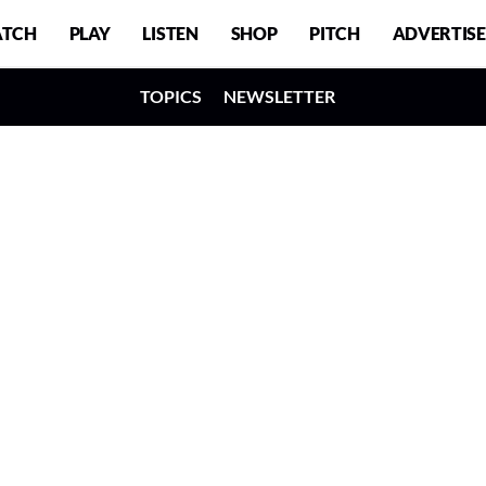
TCH
PLAY
LISTEN
SHOP
PITCH
ADVERTISE
TOPICS
NEWSLETTER