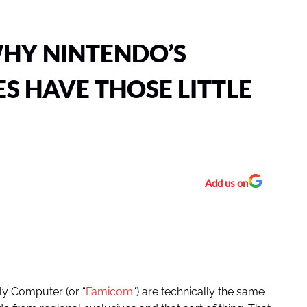
HY NINTENDO’S
S HAVE THOSE LITTLE
Add us on
ly Computer (or “
Famicom
“) are technically the same