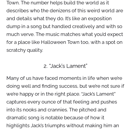
Town. The number helps build the world as it
describes who the denizens of this weird world are
and details what they do. It’s like an exposition
dump in a song but handled creatively and with so
much verve. The music matches what you’d expect
for a place like Halloween Town too, with a spot on
scratchy quality.
2. “Jack’s Lament”
Many of us have faced moments in life when we’re
doing well and finding success, but we’re not sure if
we’re happy or in the right place. “Jack’s Lament”
captures every ounce of that feeling and pushes
into its nooks and crannies. The pitched and
dramatic song is notable because of how it
highlights Jack’s triumphs without making him an