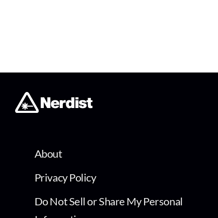
About
Privacy Policy
Do Not Sell or Share My Personal