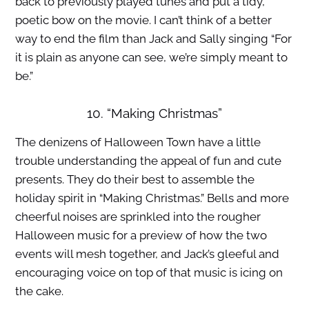
back to previously played tunes and put a tidy,
poetic bow on the movie. I can’t think of a better
way to end the film than Jack and Sally singing “For
it is plain as anyone can see, we’re simply meant to
be.”
10. “Making Christmas”
The denizens of Halloween Town have a little
trouble understanding the appeal of fun and cute
presents. They do their best to assemble the
holiday spirit in “Making Christmas.” Bells and more
cheerful noises are sprinkled into the rougher
Halloween music for a preview of how the two
events will mesh together, and Jack’s gleeful and
encouraging voice on top of that music is icing on
the cake.