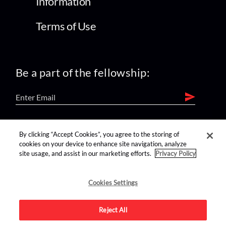
Information
Terms of Use
Be a part of the fellowship:
find us on:
By clicking “Accept Cookies”, you agree to the storing of
cookies on your device to enhance site navigation, analyze
site usage, and assist in our marketing efforts.
Privacy Policy
Cookies Settings
Reject All
Advertise on this site.