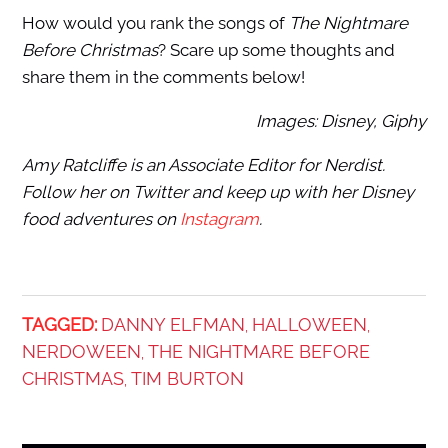
How would you rank the songs of
The Nightmare
Before Christmas
? Scare up some thoughts and
share them in the comments below!
Images: Disney, Giphy
Amy Ratcliffe is an Associate Editor for Nerdist.
Follow her on Twitter and keep up with her Disney
food adventures on
Instagram
.
TAGGED:
DANNY ELFMAN
HALLOWEEN
,
,
NERDOWEEN
THE NIGHTMARE BEFORE
,
CHRISTMAS
TIM BURTON
,