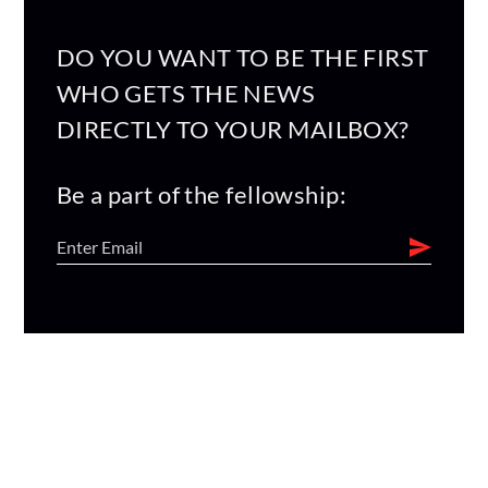
DO YOU WANT TO BE THE FIRST
WHO GETS THE NEWS
DIRECTLY TO YOUR MAILBOX?
Be a part of the fellowship: