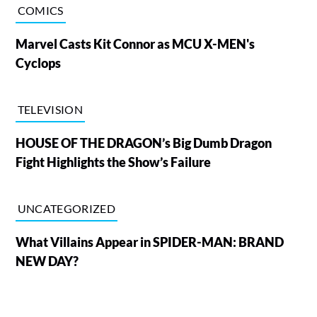
COMICS
Marvel Casts Kit Connor as MCU X-MEN's
Cyclops
TELEVISION
HOUSE OF THE DRAGON’s Big Dumb Dragon
Fight Highlights the Show’s Failure
UNCATEGORIZED
What Villains Appear in SPIDER-MAN: BRAND
NEW DAY?