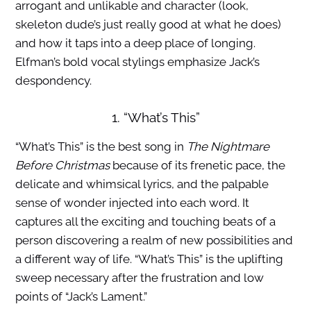
arrogant and unlikable and character (look,
skeleton dude’s just really good at what he does)
and how it taps into a deep place of longing.
Elfman’s bold vocal stylings emphasize Jack’s
despondency.
1. “What’s This”
“What’s This” is the best song in
The Nightmare
Before Christmas
because of its frenetic pace, the
delicate and whimsical lyrics, and the palpable
sense of wonder injected into each word. It
captures all the exciting and touching beats of a
person discovering a realm of new possibilities and
a different way of life. “What’s This” is the uplifting
sweep necessary after the frustration and low
points of “Jack’s Lament.”