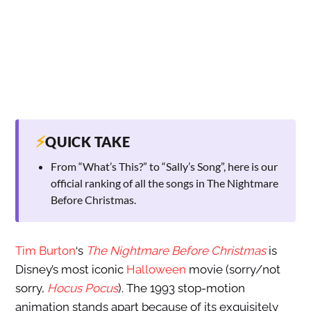
⚡
QUICK TAKE
From “What’s This?” to “Sally’s Song”, here is our
official ranking of all the songs in The Nightmare
Before Christmas.
Tim Burton
‘s
The Nightmare Before Christmas
is
Disney’s most iconic
Halloween
movie (sorry/not
sorry,
Hocus Pocus
). The 1993 stop-motion
animation stands apart because of its exquisitely