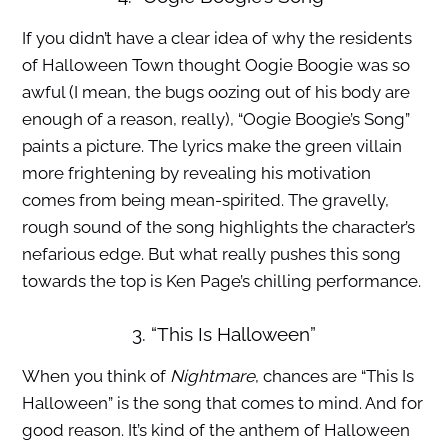
If you didn’t have a clear idea of why the residents
of Halloween Town thought Oogie Boogie was so
awful (I mean, the bugs oozing out of his body are
enough of a reason, really), “Oogie Boogie’s Song”
paints a picture. The lyrics make the green villain
more frightening by revealing his motivation
comes from being mean-spirited. The gravelly,
rough sound of the song highlights the character’s
nefarious edge. But what really pushes this song
towards the top is Ken Page’s chilling performance.
3. “This Is Halloween”
When you think of
Nightmare
, chances are “This Is
Halloween” is the song that comes to mind. And for
good reason. It’s kind of the anthem of Halloween