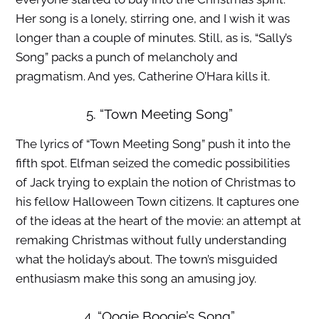
Her song is a lonely, stirring one, and I wish it was
longer than a couple of minutes. Still, as is, “Sally’s
Song” packs a punch of melancholy and
pragmatism. And yes, Catherine O’Hara kills it.
5. “Town Meeting Song”
The lyrics of “Town Meeting Song” push it into the
fifth spot. Elfman seized the comedic possibilities
of Jack trying to explain the notion of Christmas to
his fellow Halloween Town citizens. It captures one
of the ideas at the heart of the movie: an attempt at
remaking Christmas without fully understanding
what the holiday’s about. The town’s misguided
enthusiasm make this song an amusing joy.
4. “Oogie Boogie’s Song”