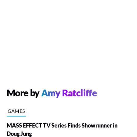
More by
Amy Ratcliffe
GAMES
MASS EFFECT TV Series Finds Showrunner in
Doug Jung