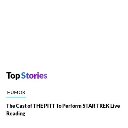
Top
Stories
HUMOR
The Cast of THE PITT To Perform STAR TREK Live
Reading