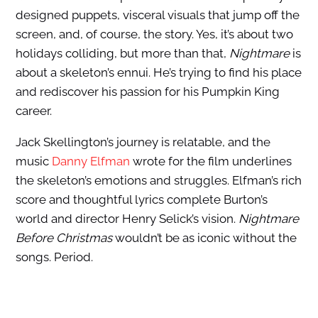
designed puppets, visceral visuals that jump off the
screen, and, of course, the story. Yes, it’s about two
holidays colliding, but more than that,
Nightmare
is
about a skeleton’s ennui. He’s trying to find his place
and rediscover his passion for his Pumpkin King
career.
Jack Skellington’s journey is relatable, and the
music
Danny Elfman
wrote for the film underlines
the skeleton’s emotions and struggles. Elfman’s rich
score and thoughtful lyrics complete Burton’s
world and director Henry Selick’s vision.
Nightmare
Before Christmas
wouldn’t be as iconic without the
songs. Period.