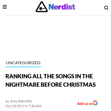
Open Menu
O
lose Menu
Main Navigation
UNCATEGORIZED
RANKING ALL THE SONGS IN THE
NIGHTMARE BEFORE CHRISTMAS
by
Amy Ratcliffe
 Submenu
Add us on
Oct 23 2017 • 7:30 AM