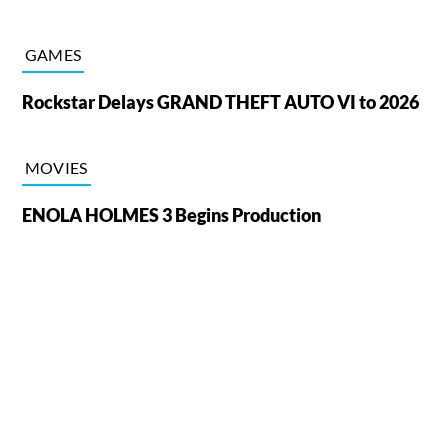
GAMES
Rockstar Delays GRAND THEFT AUTO VI to 2026
MOVIES
ENOLA HOLMES 3 Begins Production