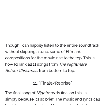
Though I can happily listen to the entire soundtrack
without skipping a tune, some of Elfman’s
compositions for the movie rise to the top. This is
how I’d rank all 11 songs from
The Nightmare
Before Christmas
, from bottom to top:
11. “Finale/Reprise”
The final song of
Nightmare
is final on this list
simply because it’s so brief. The music and lyrics call