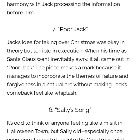
harmony with Jack processing the information
before him.
7. “Poor Jack”
Jack’s idea for taking over Christmas was okay in
theory but terrible in execution. When his time as
Santa Claus went inevitably awry, it all came out in
“Poor Jack.” The piece makes a mark because it
manages to incorporate the themes of failure and
forgiveness in a natural arc without making Jack’s
comeback feel like whiplash.
6. “Sally’s Song”
It’s odd to think of anyone feeling like a misfit in
Halloween Town, but Sally did–especially once
everyone started to buy into the Christmas spirit.