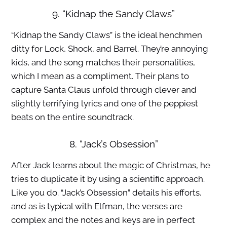
9. “Kidnap the Sandy Claws”
“Kidnap the Sandy Claws” is the ideal henchmen
ditty for Lock, Shock, and Barrel. They’re annoying
kids, and the song matches their personalities,
which I mean as a compliment. Their plans to
capture Santa Claus unfold through clever and
slightly terrifying lyrics and one of the peppiest
beats on the entire soundtrack.
8. “Jack’s Obsession”
After Jack learns about the magic of Christmas, he
tries to duplicate it by using a scientific approach.
Like you do. “Jack’s Obsession” details his efforts,
and as is typical with Elfman, the verses are
complex and the notes and keys are in perfect