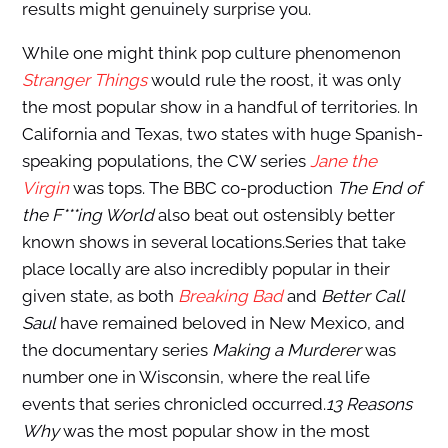
results might genuinely surprise you.
While one might think pop culture phenomenon
Stranger Things
would rule the roost, it was only
the most popular show in a handful of territories. In
California and Texas, two states with huge Spanish-
speaking populations, the CW series
Jane the
Virgin
was tops. The BBC co-production
The End of
the F***ing World
also beat out ostensibly better
known shows in several locations.Series that take
place locally are also incredibly popular in their
given state, as both
Breaking Bad
and
Better Call
Saul
have remained beloved in New Mexico, and
the documentary series
Making a Murderer
was
number one in Wisconsin, where the real life
events that series chronicled occurred.
13 Reasons
Why
was the most popular show in the most