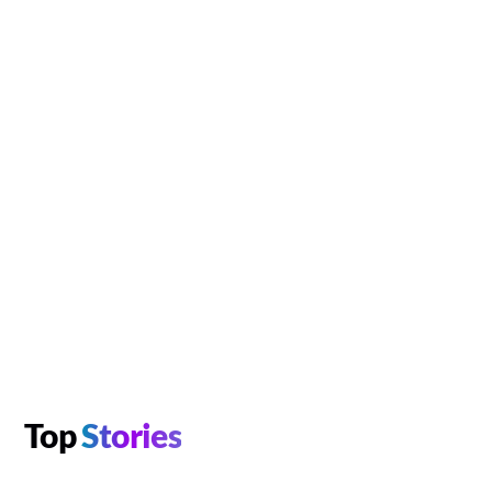
Top
Stories