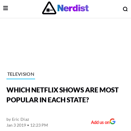
Open Menu
O
lose Menu
Main Navigation
TELEVISION
WHICH NETFLIX SHOWS ARE MOST
POPULAR IN EACH STATE?
by
Eric Diaz
 Submenu
Add us on
Jan 3 2019 • 12:23 PM