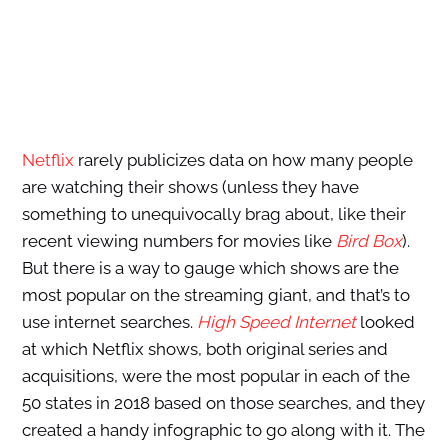
Netflix
rarely publicizes data on how many people
are watching their shows (unless they have
something to unequivocally brag about, like their
recent viewing numbers for movies like
Bird Box
).
But there is a way to gauge which shows are the
most popular on the streaming giant, and that’s to
use internet searches.
High Speed Internet
looked
at which Netflix shows, both original series and
acquisitions, were the most popular in each of the
50 states in 2018 based on those searches, and they
created a handy infographic to go along with it. The