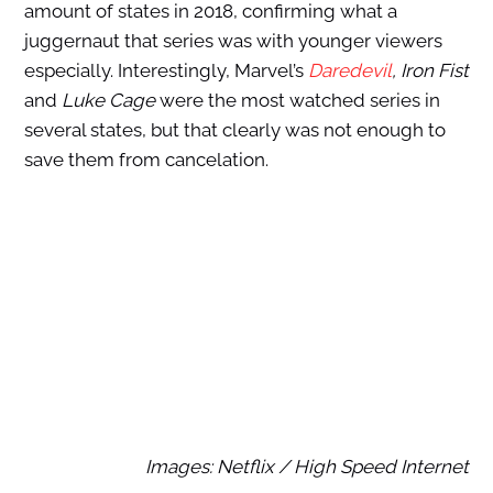
amount of states in 2018, confirming what a
juggernaut that series was with younger viewers
especially. Interestingly, Marvel’s
Daredevil
, Iron Fist
and
Luke Cage
were the most watched series in
several states, but that clearly was not enough to
save them from cancelation.
Images: Netflix / High Speed Internet