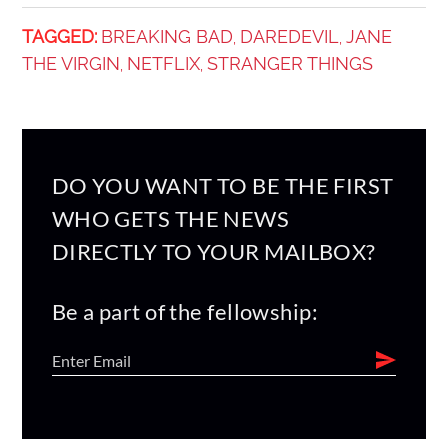
TAGGED:
BREAKING BAD
DAREDEVIL
JANE
,
,
THE VIRGIN
NETFLIX
STRANGER THINGS
,
,
DO YOU WANT TO BE THE FIRST
WHO GETS THE NEWS
DIRECTLY TO YOUR MAILBOX?
Be a part of the fellowship: