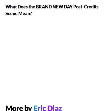
What Does the BRAND NEW DAY Post-Credits
Scene Mean?
More by
Eric Diaz