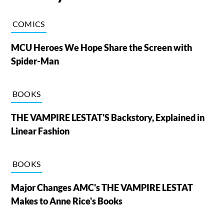
COMICS
MCU Heroes We Hope Share the Screen with
Spider-Man
BOOKS
THE VAMPIRE LESTAT'S Backstory, Explained in
Linear Fashion
BOOKS
Major Changes AMC's THE VAMPIRE LESTAT
Makes to Anne Rice's Books