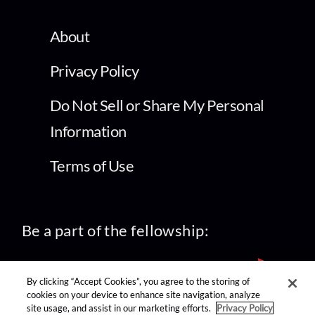
About
Privacy Policy
Do Not Sell or Share My Personal
Information
Terms of Use
Be a part of the fellowship:
By clicking “Accept Cookies”, you agree to the storing of
cookies on your device to enhance site navigation, analyze
site usage, and assist in our marketing efforts.
Privacy Policy
find us on: