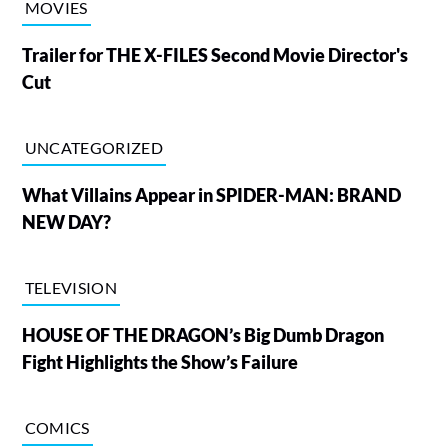
MOVIES
Trailer for THE X-FILES Second Movie Director's
Cut
UNCATEGORIZED
What Villains Appear in SPIDER-MAN: BRAND
NEW DAY?
TELEVISION
HOUSE OF THE DRAGON’s Big Dumb Dragon
Fight Highlights the Show’s Failure
COMICS