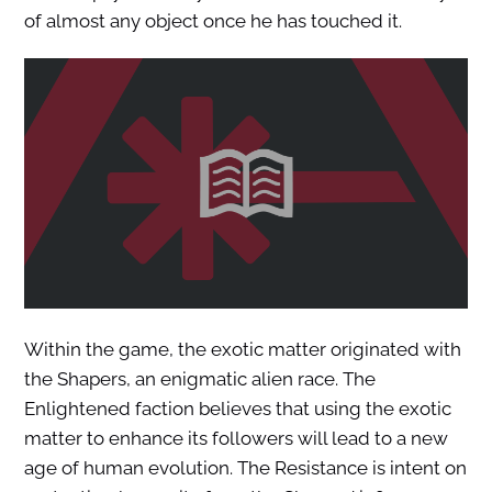
of almost any object once he has touched it.
Within the game, the exotic matter originated with
the Shapers, an enigmatic alien race. The
Enlightened faction believes that using the exotic
matter to enhance its followers will lead to a new
age of human evolution. The Resistance is intent on