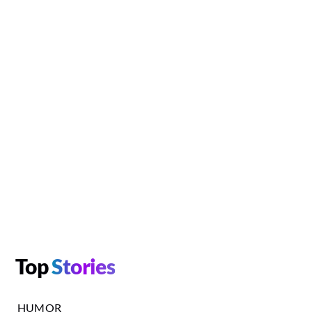
Top
Stories
HUMOR