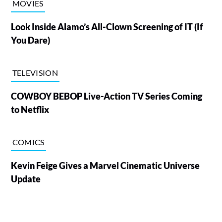
MOVIES
Look Inside Alamo’s All-Clown Screening of IT (If
You Dare)
TELEVISION
COWBOY BEBOP Live-Action TV Series Coming
to Netflix
COMICS
Kevin Feige Gives a Marvel Cinematic Universe
Update