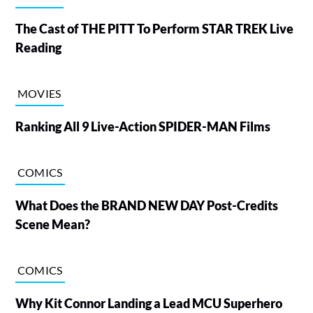
The Cast of THE PITT To Perform STAR TREK Live
Reading
MOVIES
Ranking All 9 Live-Action SPIDER-MAN Films
COMICS
What Does the BRAND NEW DAY Post-Credits
Scene Mean?
COMICS
Why Kit Connor Landing a Lead MCU Superhero