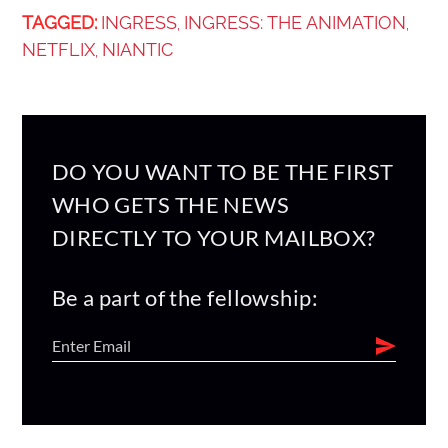
TAGGED:
INGRESS
INGRESS: THE ANIMATION
,
,
NETFLIX
NIANTIC
,
DO YOU WANT TO BE THE FIRST
WHO GETS THE NEWS
DIRECTLY TO YOUR MAILBOX?
Be a part of the fellowship: