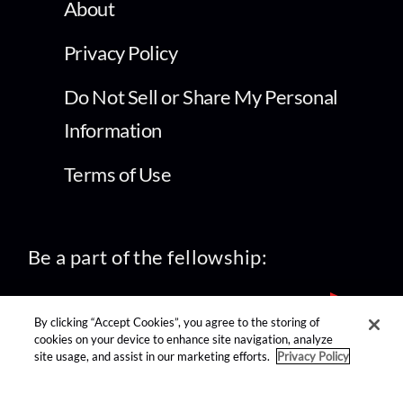
About
Privacy Policy
Do Not Sell or Share My Personal
Information
Terms of Use
Be a part of the fellowship:
By clicking “Accept Cookies”, you agree to the storing of
cookies on your device to enhance site navigation, analyze
site usage, and assist in our marketing efforts.
Privacy Policy
find us on: