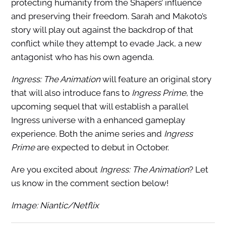
protecting humanity from the Shapers’ influence
and preserving their freedom. Sarah and Makoto’s
story will play out against the backdrop of that
conflict while they attempt to evade Jack, a new
antagonist who has his own agenda.
Ingress: The Animation
will feature an original story
that will also introduce fans to
Ingress Prime
, the
upcoming sequel that will establish a parallel
Ingress universe with a enhanced gameplay
experience. Both the anime series and
Ingress
Prime
are expected to debut in October.
Are you excited about
Ingress: The Animation
? Let
us know in the comment section below!
Image: Niantic/Netflix