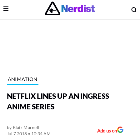
Open Menu
O
lose Menu
Main Navigation
ANIMATION
NETFLIX LINES UP AN INGRESS
ANIME SERIES
by
Blair Marnell
 Submenu
Add us on
Jul 7 2018 • 10:34 AM