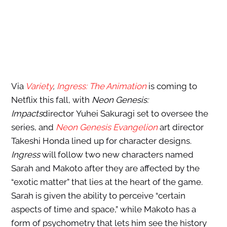
Via
Variety
,
Ingress: The Animation
is coming to
Netflix this fall, with
Neon Genesis:
Impacts
director Yuhei Sakuragi set to oversee the
series, and
Neon Genesis Evangelion
art director
Takeshi Honda lined up for character designs.
Ingress
will follow two new characters named
Sarah and Makoto after they are affected by the
“exotic matter” that lies at the heart of the game.
Sarah is given the ability to perceive “certain
aspects of time and space,” while Makoto has a
form of psychometry that lets him see the history