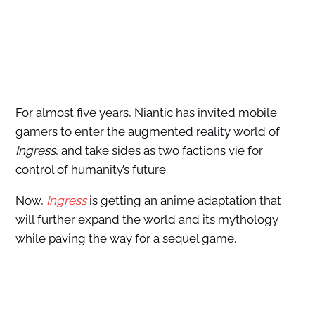
For almost five years, Niantic has invited mobile
gamers to enter the augmented reality world of
Ingress
, and take sides as two factions vie for
control of humanity’s future.
Now,
Ingress
is getting an anime adaptation that
will further expand the world and its mythology
while paving the way for a sequel game.