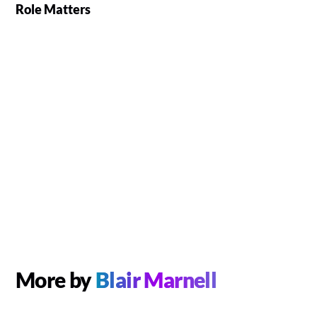
Role Matters
More by
Blair Marnell