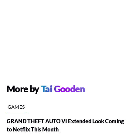
More by
Tai Gooden
GAMES
GRAND THEFT AUTO VI Extended Look Coming
to Netflix This Month