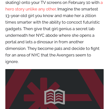
skating) onto your TV screens on February 10 with
a
hero story unlike any other
. Imagine the smartest
13-year-old girl you know and make her a zillion
times smarter with the ability to concoct futuristic
gadgets. Then give that girl genius a secret lab
underneath her NYC abode where she opens a
portal and lets a dinosaur in from another
dimension. They become pals and decide to fight
for an area of NYC that the Avengers seem to
ignore.