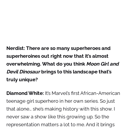
Nerdist: There are so many superheroes and
superheroines out right now that it’s almost
overwhelming. What do you think
Moon Girl and
Devil Dinosaur
brings to this landscape that’s
truly unique?
Diamond White:
It’s Marvel’s first African-American
teenage girl superhero in her own series. So just
that alone… she’s making history with this show. I
never saw a show like this growing up. So the
representation matters a lot to me. And it brings