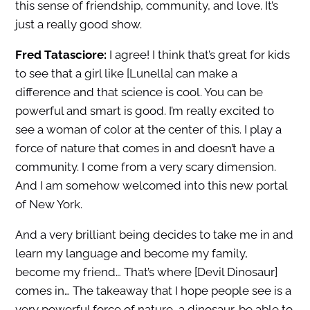
this sense of friendship, community, and love. It’s
just a really good show.
Fred Tatasciore:
I agree! I think that’s great for kids
to see that a girl like [Lunella] can make a
difference and that science is cool. You can be
powerful and smart is good. I’m really excited to
see a woman of color at the center of this. I play a
force of nature that comes in and doesn’t have a
community. I come from a very scary dimension.
And I am somehow welcomed into this new portal
of New York.
And a very brilliant being decides to take me in and
learn my language and become my family,
become my friend… That’s where [Devil Dinosaur]
comes in… The takeaway that I hope people see is a
very powerful force of nature, a dinosaur, be able to