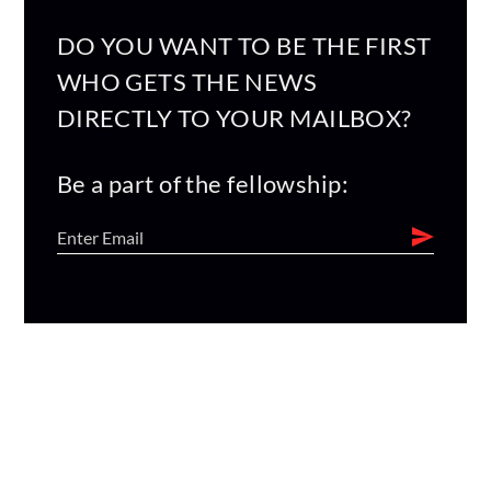
DO YOU WANT TO BE THE FIRST
WHO GETS THE NEWS
DIRECTLY TO YOUR MAILBOX?
Be a part of the fellowship: