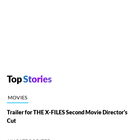
Top
Stories
MOVIES
Trailer for THE X-FILES Second Movie Director's
Cut