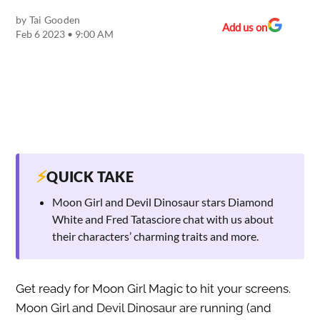
by
Tai Gooden
Add us on
Feb 6 2023 • 9:00 AM
⚡
QUICK TAKE
Moon Girl and Devil Dinosaur stars Diamond
White and Fred Tatasciore chat with us about
their characters’ charming traits and more.
Get ready for Moon Girl Magic to hit your screens.
Moon Girl and Devil Dinosaur are running (and