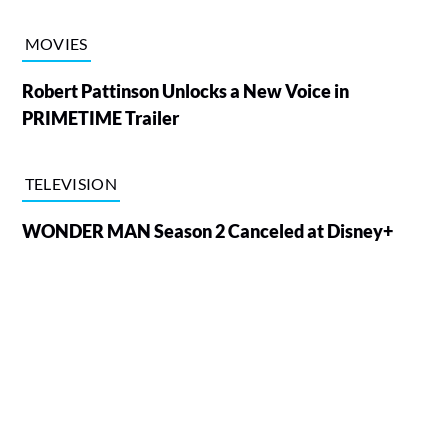
MOVIES
Robert Pattinson Unlocks a New Voice in
PRIMETIME Trailer
TELEVISION
WONDER MAN Season 2 Canceled at Disney+