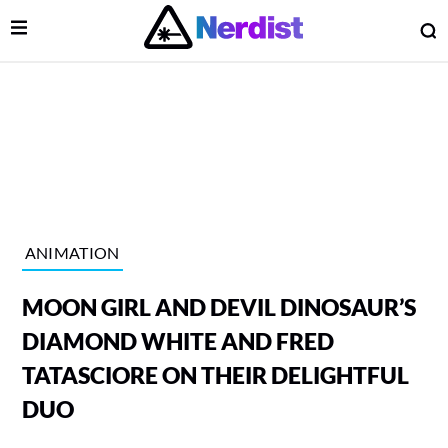
Open Menu
O
lose Menu
Main Navigation
ANIMATION
MOON GIRL AND DEVIL DINOSAUR’S
DIAMOND WHITE AND FRED
TATASCIORE ON THEIR DELIGHTFUL
DUO
 Submenu