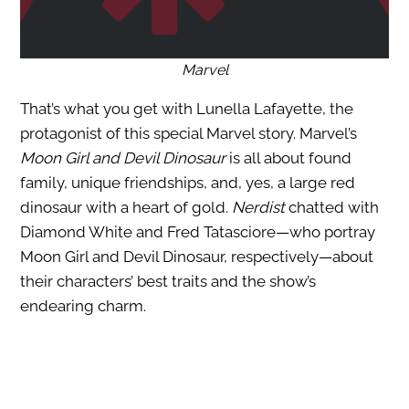
Marvel
That’s what you get with Lunella Lafayette, the
protagonist of this special Marvel story. Marvel’s
Moon Girl and Devil Dinosaur
is all about found
family, unique friendships, and, yes, a large red
dinosaur with a heart of gold.
Nerdist
chatted with
Diamond White and Fred Tatasciore—who portray
Moon Girl and Devil Dinosaur, respectively—about
their characters’ best traits and the show’s
endearing charm.