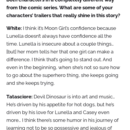
from the comic series. What are some of your
characters’ trailers that really shine in this story?
White:
I think it’s Moon Girl’s confidence because
Lunella doesn’t always have confidence all the
time. Lunella is insecure about a couple things…
[but] her mom tells her that one girl can make a
difference. I think that’s going to stand out. And
even in the beginning, when she’s not so sure how
to go about the superhero thing, she keeps going
and she keeps trying.
Tatasciore:
Devil Dinosaur is into art and music…
He’s driven by his appetite for hot dogs, but he’s
driven by his love for Lunella and Casey even
more… I think there’s some humor in his journey of
learning not to be so possessive and jealous of