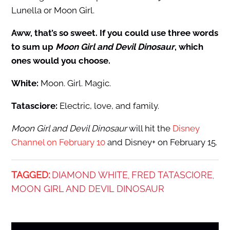
Lunella or Moon Girl.
Aww, that’s so sweet. If you could use three words
to sum up
Moon Girl and Devil Dinosaur
, which
ones would you choose.
White:
Moon. Girl. Magic.
Tatasciore:
Electric, love, and family.
Moon Girl and Devil Dinosaur
will hit the
Disney
Channel on February 10
and Disney+ on February 15.
TAGGED:
DIAMOND WHITE
FRED TATASCIORE
,
,
MOON GIRL AND DEVIL DINOSAUR