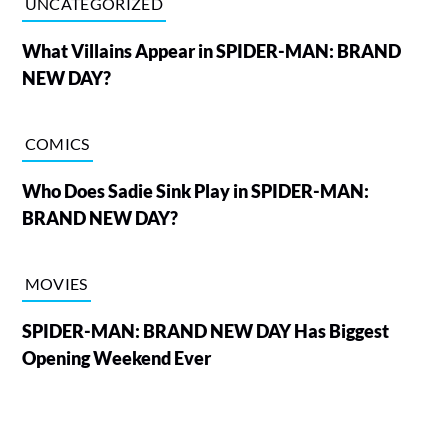
UNCATEGORIZED
What Villains Appear in SPIDER-MAN: BRAND
NEW DAY?
COMICS
Who Does Sadie Sink Play in SPIDER-MAN:
BRAND NEW DAY?
MOVIES
SPIDER-MAN: BRAND NEW DAY Has Biggest
Opening Weekend Ever