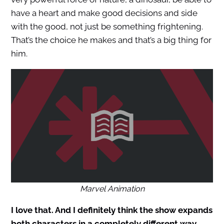
have a heart and make good decisions and side
with the good, not just be something frightening.
That’s the choice he makes and that’s a big thing for
him.
Marvel Animation
I love that. And I definitely think the show expands
both characters in a completely different way