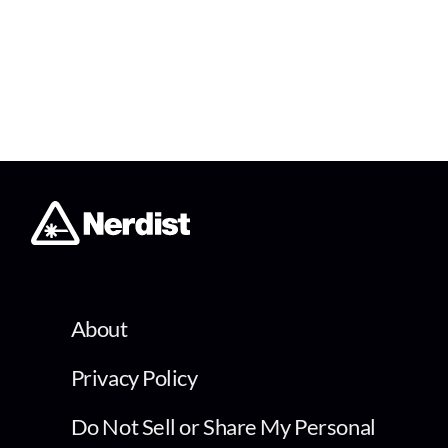
About
Privacy Policy
Do Not Sell or Share My Personal