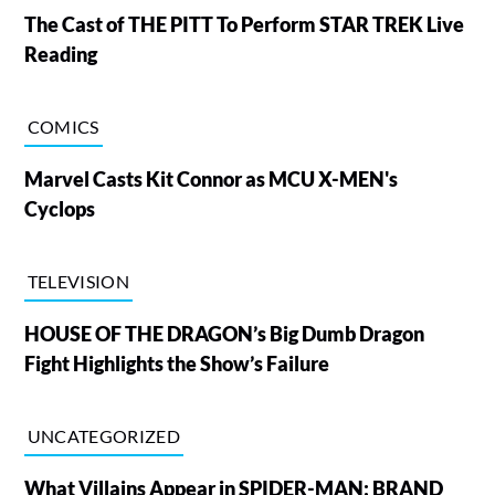
The Cast of THE PITT To Perform STAR TREK Live
Reading
COMICS
Marvel Casts Kit Connor as MCU X-MEN's
Cyclops
TELEVISION
HOUSE OF THE DRAGON’s Big Dumb Dragon
Fight Highlights the Show’s Failure
UNCATEGORIZED
What Villains Appear in SPIDER-MAN: BRAND