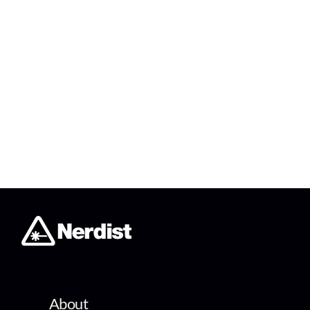
About