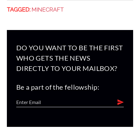
TAGGED:
MINECRAFT
DO YOU WANT TO BE THE FIRST
WHO GETS THE NEWS
DIRECTLY TO YOUR MAILBOX?
Be a part of the fellowship: