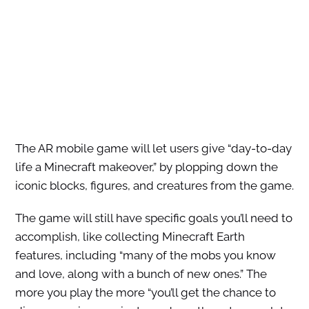
The AR mobile game will let users give “day-to-day
life a Minecraft makeover,” by plopping down the
iconic blocks, figures, and creatures from the game.
The game will still have specific goals you’ll need to
accomplish, like collecting Minecraft Earth
features, including “many of the mobs you know
and love, along with a bunch of new ones.” The
more you play the more “you’ll get the chance to