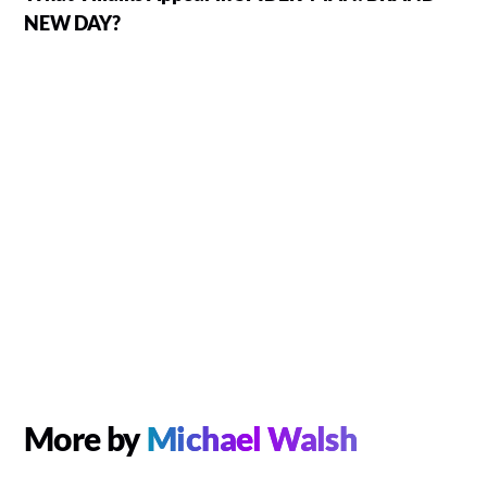
NEW DAY?
More by
Michael Walsh