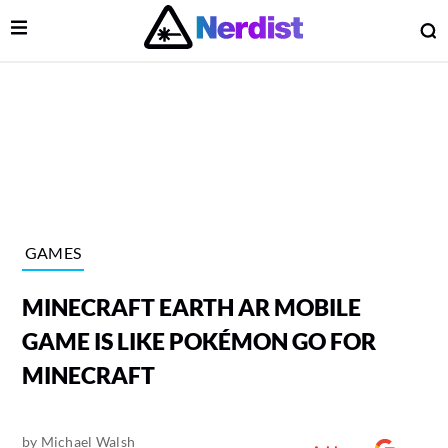
Open Menu
O
lose Menu
Main Navigation
GAMES
MINECRAFT EARTH AR MOBILE
GAME IS LIKE POKÉMON GO FOR
MINECRAFT
 Submenu
by
Michael Walsh