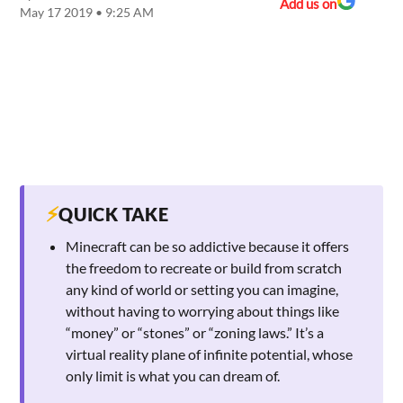
Add us on
May 17 2019 • 9:25 AM
⚡
QUICK TAKE
Minecraft can be so addictive because it offers
the freedom to recreate or build from scratch
any kind of world or setting you can imagine,
without having to worrying about things like
“money” or “stones” or “zoning laws.” It’s a
virtual reality plane of infinite potential, whose
only limit is what you can dream of.