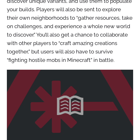
discover unique variants, and use them to populate
your builds. Players will also be sent to explore
their own neighborhoods to “gather resources, take
on challenges, and experience a whole new world
to discover.” You’ll also get a chance to collaborate
with other players to “craft amazing creations
together,” but users will also have to survive
“fighting hostile mobs in Minecraft” in battle.