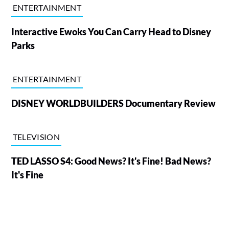
ENTERTAINMENT
Interactive Ewoks You Can Carry Head to Disney
Parks
ENTERTAINMENT
DISNEY WORLDBUILDERS Documentary Review
TELEVISION
TED LASSO S4: Good News? It's Fine! Bad News?
It's Fine