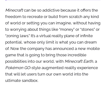
Minecraft
can be so addictive because it offers the
freedom to recreate or build from scratch any kind
of world or setting you can imagine, without having
to worrying about things like “money” or “stones” or
“zoning laws.” It’s a virtual reality plane of infinite
potential, whose only limit is what you can dream
of. Now the company has announced a new mobile
game that is going to bring those incredible
possibilities into our world, with
Minecraft Earth
, a
Pokémon GO
-style augmented reality experience
that will let users turn our own world into the
ultimate sandbox.