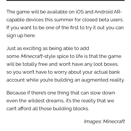
The game will be available on iOS and Android AR-
capable devices this summer for closed beta users.
If you want to be one of the first to try it out you can
sign up here.
Just as exciting as being able to add
some
Minecraft-
style spice to life is that the game
will be totally free and won’t have any loot boxes,
so you won’t have to worry about your actual bank
account while you’re building an augmented reality.
Because if there’s one thing that can slow down
even the wildest dreams, it’s the reality that we
can’t afford all those building blocks.
Images: Minecraft