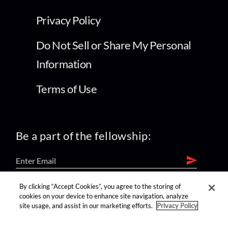
Privacy Policy
Do Not Sell or Share My Personal
Information
Terms of Use
Be a part of the fellowship:
By clicking “Accept Cookies”, you agree to the storing of
find us on:
cookies on your device to enhance site navigation, analyze
site usage, and assist in our marketing efforts.
Privacy Policy