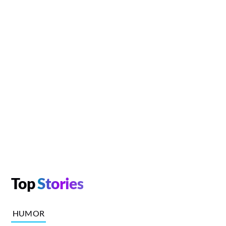
Top
Stories
HUMOR