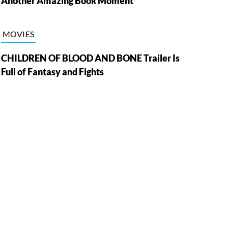
Another Amazing Book Moment
MOVIES
CHILDREN OF BLOOD AND BONE Trailer Is
Full of Fantasy and Fights