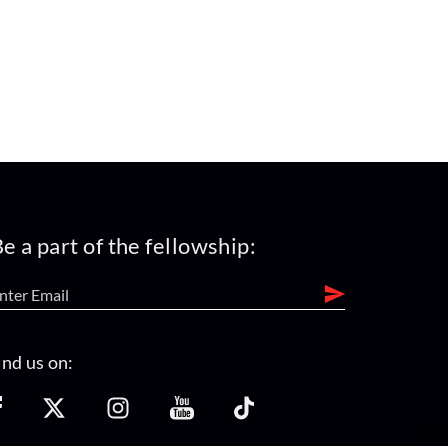
e a part of the fellowship:
ind us on: