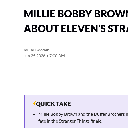
MILLIE BOBBY BROW
ABOUT ELEVEN’S STR
by
Tai Gooden
Jun 25 2026 • 7:00 AM
⚡
QUICK TAKE
Millie Bobby Brown and the Duffer Brothers ha
fate in the Stranger Things finale.