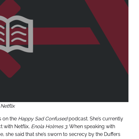
Netflix
 on the
Happy Sad Confused
podcast. She’s currently
t with Netflix,
Enola Holmes 3.
When speaking with
e, she said that she’s sworn to secrecy by the Duffers