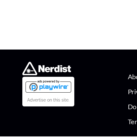
Ab
Pri
Advertise on this site.
Do 
Ter