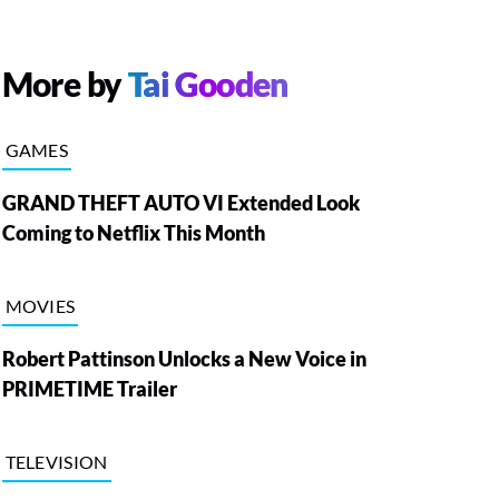
More by
Tai Gooden
GAMES
GRAND THEFT AUTO VI Extended Look
Coming to Netflix This Month
MOVIES
Robert Pattinson Unlocks a New Voice in
PRIMETIME Trailer
TELEVISION