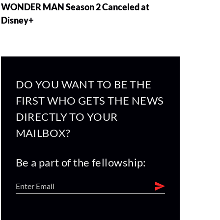
WONDER MAN Season 2 Canceled at
Disney+
DO YOU WANT TO BE THE
FIRST WHO GETS THE NEWS
DIRECTLY TO YOUR
MAILBOX?
Be a part of the fellowship: