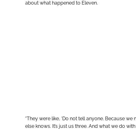
about what happened to Eleven.
“They were like, ‘Do not tell anyone. Because we m
else knows. It’s just us three. And what we do with t