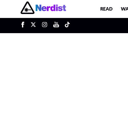
READ
WA
u
Main Navigation