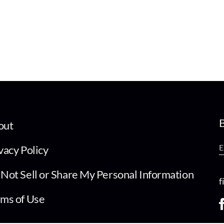
B
out
vacy Policy
Not Sell or Share My Personal Information
f
ms of Use