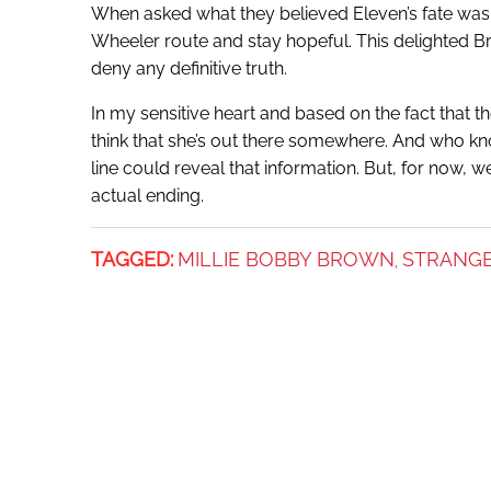
When asked what they believed Eleven’s fate was,
Wheeler route and stay hopeful. This delighted Br
deny any definitive truth.
In my sensitive heart and based on the fact that the 
think that she’s out there somewhere. And who k
line could reveal that information. But, for now, w
actual ending.
TAGGED:
MILLIE BOBBY BROWN
STRANGE
,