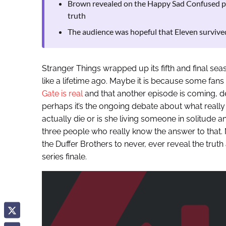
Brown revealed on the Happy Sad Confused po
truth
The audience was hopeful that Eleven survived
Stranger Things wrapped up its fifth and final sea
like a lifetime ago. Maybe it is because some fan
Gate is real
and that another episode is coming, de
perhaps it’s the ongoing debate about what really
actually die or is she living someone in solitude a
three people who really know the answer to that. 
the Duffer Brothers to never, ever reveal the tru
series finale.