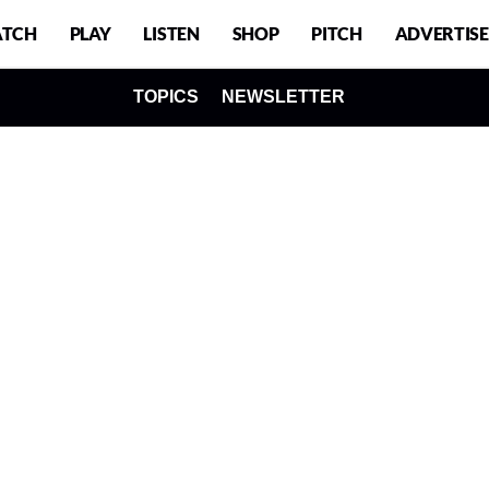
TCH
PLAY
LISTEN
SHOP
PITCH
ADVERTISE
TOPICS
NEWSLETTER