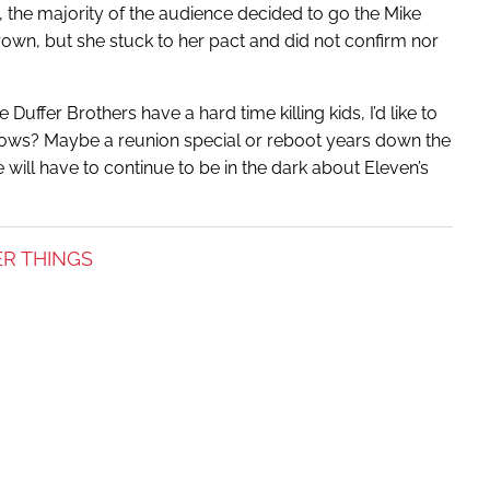
 the majority of the audience decided to go the Mike
own, but she stuck to her pact and did not confirm nor
Duffer Brothers have a hard time killing kids, I’d like to
nows? Maybe a reunion special or reboot years down the
e will have to continue to be in the dark about Eleven’s
R THINGS