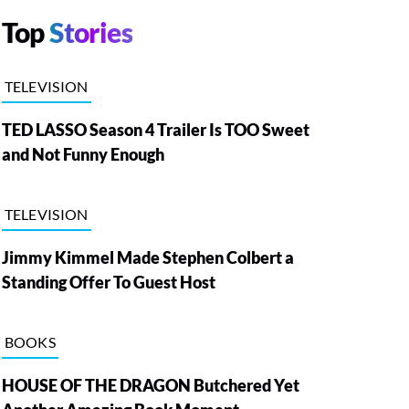
Top
Stories
TELEVISION
TED LASSO Season 4 Trailer Is TOO Sweet
and Not Funny Enough
TELEVISION
Jimmy Kimmel Made Stephen Colbert a
Standing Offer To Guest Host
BOOKS
HOUSE OF THE DRAGON Butchered Yet