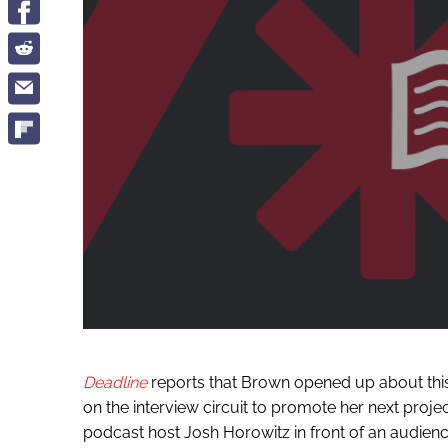
Deadline
reports that Brown opened up about this
on the interview circuit to promote her next projec
podcast host Josh Horowitz in front of an audienc