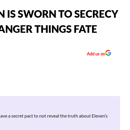
N IS SWORN TO SECRECY
ANGER THINGS FATE
Add us on
ve a secret pact to not reveal the truth about Eleven’s