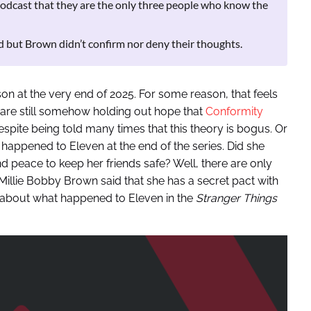
dcast that they are the only three people who know the
 but Brown didn’t confirm nor deny their thoughts.
son at the very end of 2025. For some reason, that feels
s are still somehow holding out hope that
Conformity
spite being told many times that this theory is bogus. Or
 happened to Eleven at the end of the series. Did she
nd peace to keep her friends safe? Well, there are only
Millie Bobby Brown said that she has a secret pact with
th about what happened to Eleven in the
Stranger Things