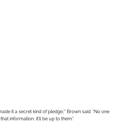
ade it a secret kind of pledge,’” Brown said. “No one
hat information, it’ll be up to them.”