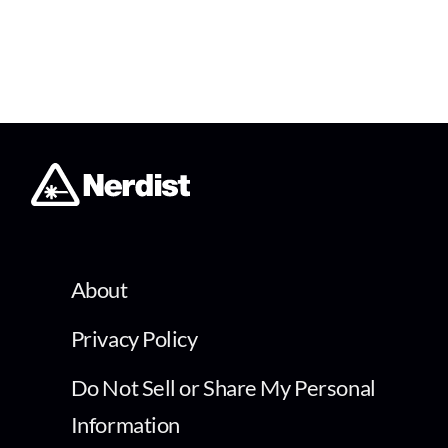
About
Privacy Policy
Do Not Sell or Share My Personal
Information