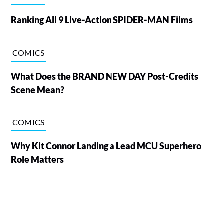
Ranking All 9 Live-Action SPIDER-MAN Films
COMICS
What Does the BRAND NEW DAY Post-Credits
Scene Mean?
COMICS
Why Kit Connor Landing a Lead MCU Superhero
Role Matters