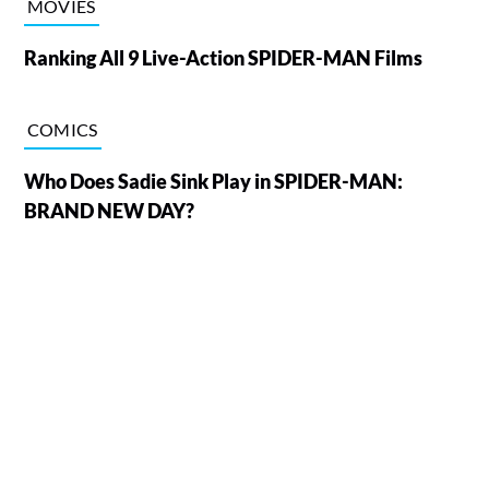
MOVIES
Ranking All 9 Live-Action SPIDER-MAN Films
COMICS
Who Does Sadie Sink Play in SPIDER-MAN:
BRAND NEW DAY?