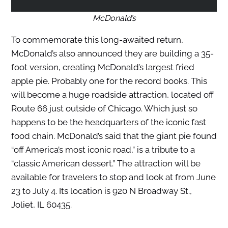
McDonald’s
To commemorate this long-awaited return,
McDonald’s also announced they are building a 35-
foot version, creating McDonald’s largest fried
apple pie. Probably one for the record books. This
will become a huge roadside attraction, located off
Route 66 just outside of Chicago. Which just so
happens to be the headquarters of the iconic fast
food chain. McDonald’s said that the giant pie found
“off America’s most iconic road,” is a tribute to a
“classic American dessert.” The attraction will be
available for travelers to stop and look at from June
23 to July 4. Its location is 920 N Broadway St.,
Joliet, IL 60435.