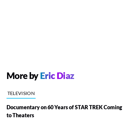
More by
Eric Diaz
TELEVISION
Documentary on 60 Years of STAR TREK Coming
to Theaters