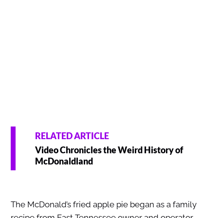
RELATED ARTICLE
Video Chronicles the Weird History of
McDonaldland
The McDonald’s fried apple pie began as a family
recipe from East Tennessee owner and operator