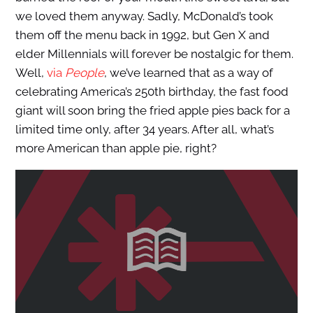
we loved them anyway. Sadly, McDonald’s took
them off the menu back in 1992, but Gen X and
elder Millennials will forever be nostalgic for them.
Well,
via
People
, we’ve learned that as a way of
celebrating America’s 250th birthday, the fast food
giant will soon bring the fried apple pies back for a
limited time only, after 34 years. After all, what’s
more American than apple pie, right?