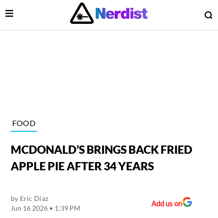
Open Menu
O
lose Menu
Main Navigation
FOOD
MCDONALD’S BRINGS BACK FRIED
APPLE PIE AFTER 34 YEARS
by
Eric Diaz
 Submenu
Add us on
Jun 16 2026 • 1:39 PM