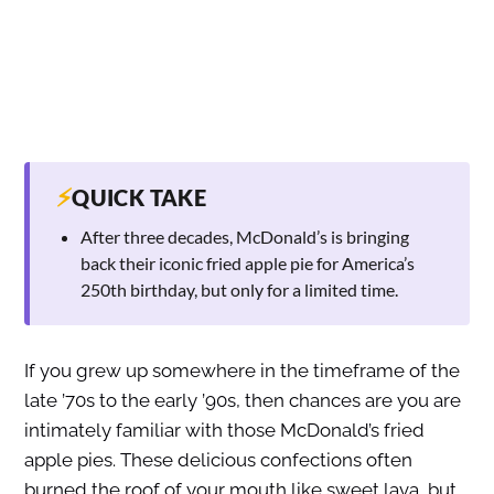
⚡
QUICK TAKE
After three decades, McDonald’s is bringing
back their iconic fried apple pie for America’s
250th birthday, but only for a limited time.
If you grew up somewhere in the timeframe of the
late ’70s to the early ’90s, then chances are you are
intimately familiar with those McDonald’s fried
apple pies. These delicious confections often
burned the roof of your mouth like sweet lava, but