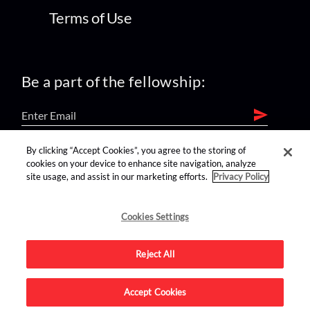
Terms of Use
Be a part of the fellowship:
By clicking “Accept Cookies”, you agree to the storing of
find us on:
cookies on your device to enhance site navigation, analyze
site usage, and assist in our marketing efforts.
Privacy Policy
Cookies Settings
Reject All
Advertise on this site.
Accept Cookies