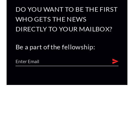
DO YOU WANT TO BE THE FIRST
WHO GETS THE NEWS
DIRECTLY TO YOUR MAILBOX?
Be a part of the fellowship: