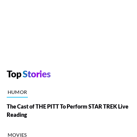
Top
Stories
HUMOR
The Cast of THE PITT To Perform STAR TREK Live
Reading
MOVIES