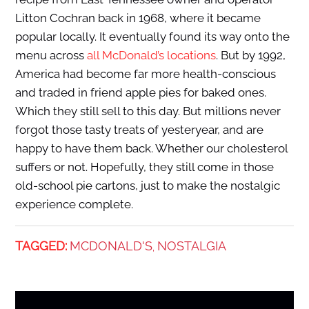
Litton Cochran back in 1968, where it became
popular locally. It eventually found its way onto the
menu across
all McDonald’s locations
. But by 1992,
America had become far more health-conscious
and traded in friend apple pies for baked ones.
Which they still sell to this day. But millions never
forgot those tasty treats of yesteryear, and are
happy to have them back. Whether our cholesterol
suffers or not. Hopefully, they still come in those
old-school pie cartons, just to make the nostalgic
experience complete.
TAGGED:
MCDONALD'S
NOSTALGIA
,