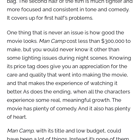
bag. The second half of the film is much tighter and
more focused and consistent in tone and comedy.
It covers up for first half’s problems.
One thing that is never an issue is how good the
movie looks.
Man Camp
cost less than $300,000 to
make, but you would never know it other than
some lighting issues during night scenes. Knowing
its price tag does give you an appreciation for the
care and quality that went into making the movie,
and that makes the experience of watching it
better. As does the ending, when all the characters
experience some real, meaningful growth. The
movie has plenty of comedy. And it also has plenty
of heart.
Man Camp
, with its title and low budget, could
have been a lot of things. Instead it’s none of them.