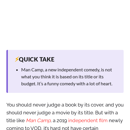
⚡
QUICK TAKE
Man Camp, a new independent comedy, is not
what you think it is based on its title or its
budget. It’s a funny comedy with a lot of heart.
You should never judge a book by its cover, and you
should never judge a movie by its title. But with a
title like
Man Camp
, a 2019
independent film
newly
coming to VOD, it’s hard not have certain