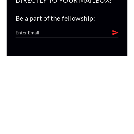
DIRECTLY TO YOUR MAILBOX?
Be a part of the fellowship: