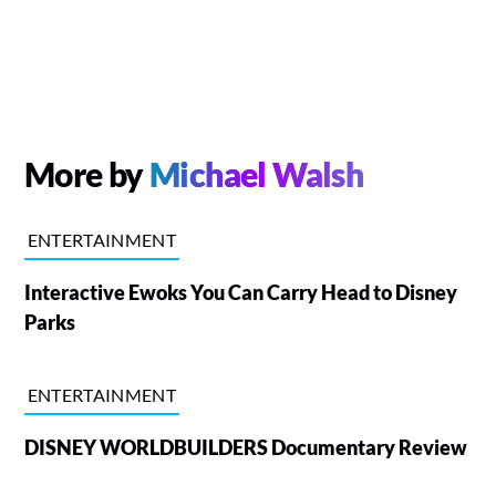
More by
Michael Walsh
ENTERTAINMENT
Interactive Ewoks You Can Carry Head to Disney
Parks
ENTERTAINMENT
DISNEY WORLDBUILDERS Documentary Review