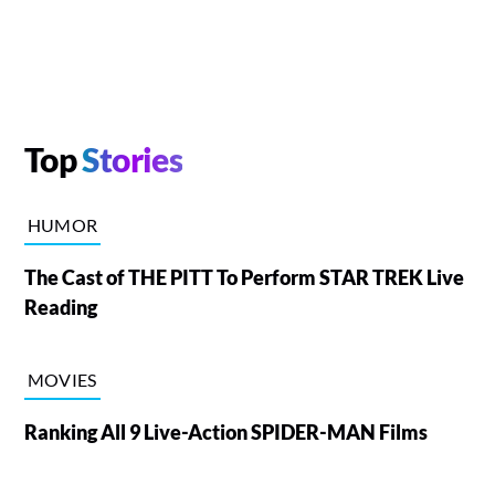
Top
Stories
HUMOR
The Cast of THE PITT To Perform STAR TREK Live
Reading
MOVIES
Ranking All 9 Live-Action SPIDER-MAN Films