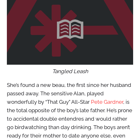
Tangled Leash
She’s found a new beau, the first since her husband
passed away. The sensitive Alan, played
wonderfully by “That Guy” All-Star
Pete Gardner
, is
the total opposite of the boy’s late father. He’s prone
to accidental double entendres and would rather
go birdwatching than day drinking. The boys aren’t
ready for their mother to date anyone else, even