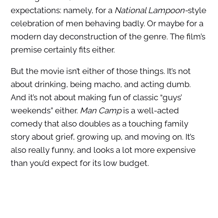
expectations: namely, for a
National Lampoon-
style
celebration of men behaving badly. Or maybe for a
modern day deconstruction of the genre. The film’s
premise certainly fits either.
But the movie isn’t either of those things. It’s not
about drinking, being macho, and acting dumb.
And it’s not about making fun of classic “guys’
weekends” either.
Man Camp
is a well-acted
comedy that also doubles as a touching family
story about grief, growing up, and moving on. It’s
also really funny, and looks a lot more expensive
than you’d expect for its low budget.