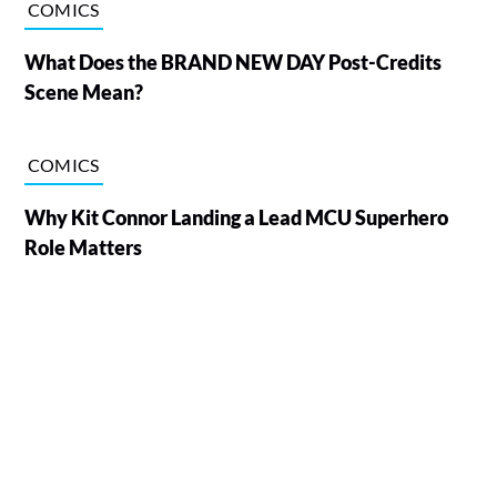
COMICS
What Does the BRAND NEW DAY Post-Credits
Scene Mean?
COMICS
Why Kit Connor Landing a Lead MCU Superhero
Role Matters