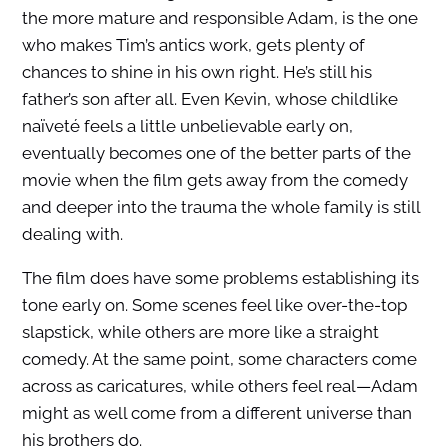
the more mature and responsible Adam, is the one
who makes Tim’s antics work, gets plenty of
chances to shine in his own right. He’s still his
father’s son after all. Even Kevin, whose childlike
naïveté feels a little unbelievable early on,
eventually becomes one of the better parts of the
movie when the film gets away from the comedy
and deeper into the trauma the whole family is still
dealing with.
The film does have some problems establishing its
tone early on. Some scenes feel like over-the-top
slapstick, while others are more like a straight
comedy. At the same point, some characters come
across as caricatures, while others feel real—Adam
might as well come from a different universe than
his brothers do.