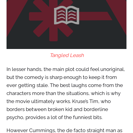
Tangled Leash
In lesser hands, the main plot could feel unoriginal,
but the comedy is sharp enough to keep it from
ever getting stale. The best laughs come from the
characters more than the situations, which is why
the movie ultimately works. Kruse’s Tim, who
borders between broken kid and borderline
psycho, provides a lot of the funniest bits.
However Cummings, the de facto straight man as