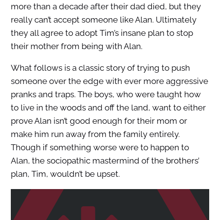
more than a decade after their dad died, but they
really can’t accept someone like Alan. Ultimately
they all agree to adopt Tim’s insane plan to stop
their mother from being with Alan.
What follows is a classic story of trying to push
someone over the edge with ever more aggressive
pranks and traps. The boys, who were taught how
to live in the woods and off the land, want to either
prove Alan isn’t good enough for their mom or
make him run away from the family entirely.
Though if something worse were to happen to
Alan, the sociopathic mastermind of the brothers’
plan, Tim, wouldn’t be upset.