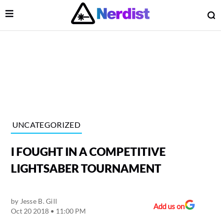
Open Menu
O
lose Menu
Main Navigation
UNCATEGORIZED
I FOUGHT IN A COMPETITIVE
LIGHTSABER TOURNAMENT
by
Jesse B. Gill
 Submenu
Add us on
Oct 20 2018 • 11:00 PM