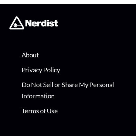
About
Privacy Policy
Do Not Sell or Share My Personal
Information
Terms of Use