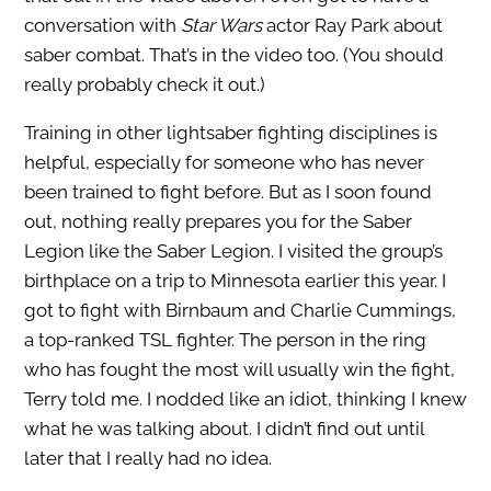
conversation with
Star Wars
actor Ray Park about
saber combat. That’s in the video too. (You should
really probably check it out.)
Training in other lightsaber fighting disciplines is
helpful, especially for someone who has never
been trained to fight before. But as I soon found
out, nothing really prepares you for the Saber
Legion like the Saber Legion. I visited the group’s
birthplace on a trip to Minnesota earlier this year. I
got to fight with Birnbaum and Charlie Cummings,
a top-ranked TSL fighter.
The person in the ring
who has fought the most will usually win the fight,
Terry told me. I nodded like an idiot, thinking I knew
what he was talking about. I didn’t find out until
later that I really had no idea.