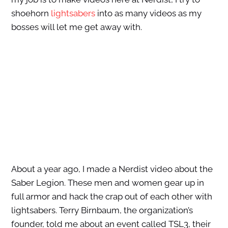
shoehorn
lightsabers
into as many videos as my
bosses will let me get away with.
About a year ago, I made a Nerdist video about the
Saber Legion. These men and women gear up in
full armor and hack the crap out of each other with
lightsabers. Terry Birnbaum, the organization’s
founder, told me about an event called TSL3, their