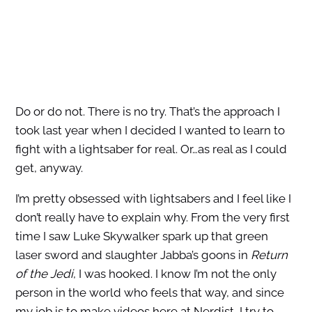
Do or do not. There is no try.
That’s the approach I
took last year when I decided I wanted to learn to
fight with a lightsaber for real. Or…as real as I could
get, anyway.
I’m pretty obsessed with lightsabers and I feel like I
don’t really have to explain why. From the very first
time I saw Luke Skywalker spark up that green
laser sword and slaughter Jabba’s goons in
Return
of the Jedi
, I was hooked. I know I’m not the only
person in the world who feels that way, and since
my job is to make videos here at Nerdist, I try to