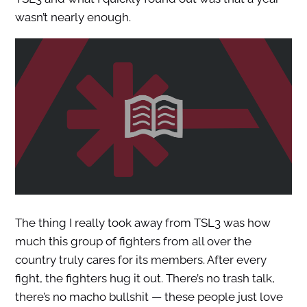
wasn’t nearly enough.
The thing I really took away from TSL3 was how
much this group of fighters from all over the
country truly cares for its members. After every
fight, the fighters hug it out. There’s no trash talk,
there’s no macho bullshit — these people just love