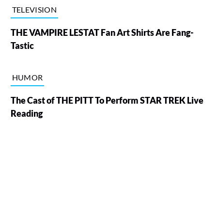
TELEVISION
THE VAMPIRE LESTAT Fan Art Shirts Are Fang-
Tastic
HUMOR
The Cast of THE PITT To Perform STAR TREK Live
Reading