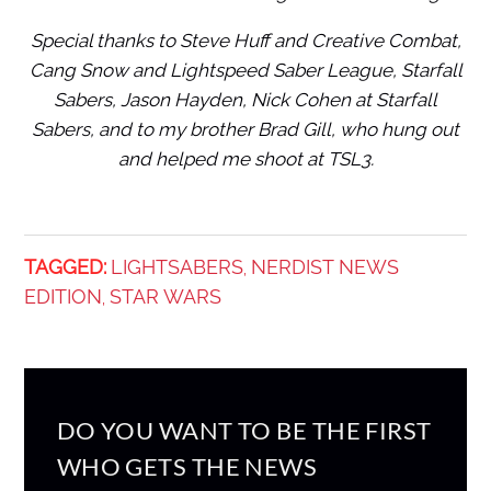
Special thanks to Steve Huff and Creative Combat,
Cang Snow and Lightspeed Saber League, Starfall
Sabers, Jason Hayden, Nick Cohen at Starfall
Sabers, and to my brother Brad Gill, who hung out
and helped me shoot at TSL3.
TAGGED:
LIGHTSABERS
NERDIST NEWS
,
EDITION
STAR WARS
,
DO YOU WANT TO BE THE FIRST
WHO GETS THE NEWS