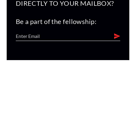
DIRECTLY TO YOUR MAILBOX?
Be a part of the fellowship: