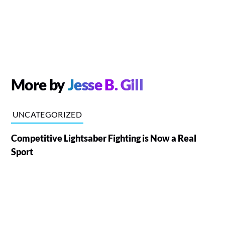
More by
Jesse B. Gill
UNCATEGORIZED
Competitive Lightsaber Fighting is Now a Real
Sport