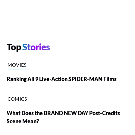
Top
Stories
MOVIES
Ranking All 9 Live-Action SPIDER-MAN Films
COMICS
What Does the BRAND NEW DAY Post-Credits
Scene Mean?