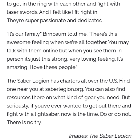
to get in the ring with each other and fight with
laser swords. And I felt like I fit right in.
They’re
super passionate and dedicated.
“It’s our family,” Birnbaum told me. “There’s this
awesome feeling when we’re all together. You may
talk with them online but when you see them in
person it’s just this strong, very loving feeling. It’s
amazing. I love these people.”
The Saber Legion has charters all over the U.S. Find
one near you at saberlegion.org. You can also find
resources there on what kind of gear you need. But
seriously, if you’ve ever wanted to get out there and
fight with a lightsaber, now is the time.
Do or do not.
There is no try.
Images: The Saber Legion