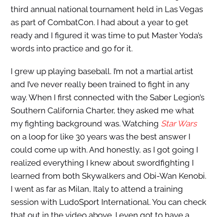
third annual national tournament held in Las Vegas
as part of CombatCon. I had about a year to get
ready and I figured it was time to put Master Yoda’s
words into practice and go for it.
I grew up playing baseball. I’m not a martial artist
and I’ve never really been trained to fight in any
way. When I first connected with the Saber Legion’s
Southern California Charter, they asked me what
my fighting background was. Watching
Star Wars
on a loop for like 30 years was the best answer I
could come up with. And honestly, as I got going I
realized everything I knew about swordfighting I
learned from both Skywalkers and Obi-Wan Kenobi.
I went as far as Milan, Italy to attend a training
session with LudoSport International. You can check
that out in the video above. I even got to have a