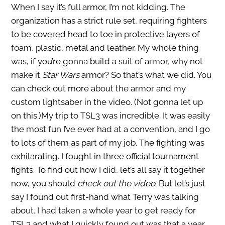
When I say it’s full armor, I’m not kidding. The
organization has a strict rule set, requiring fighters
to be covered head to toe in protective layers of
foam, plastic, metal and leather. My whole thing
was, if you’re gonna build a suit of armor, why not
make it
Star Wars
armor? So that’s what we did. You
can check out more about the armor and my
custom lightsaber in the video. (Not gonna let up
on this.)
My trip to TSL3 was incredible. It was easily
the most fun I’ve ever had at a convention, and I go
to lots of them as part of my job. The fighting was
exhilarating. I fought in three official tournament
fights. To find out how I did, let’s all say it together
now, you should
check out the video
. But let’s just
say I found out first-hand what Terry was talking
about. I had taken a whole year to get ready for
TSL3 and what I quickly found out was that a year